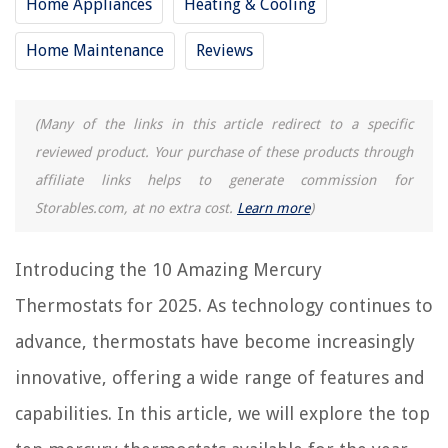
Home Appliances
Heating & Cooling
10 Best Goodman Thermostat For 2025
10 Best Vine Thermostat For 2025
Home Maintenance
Reviews
10 Best Suntouch Thermostat For 2025
8 Amazing Thermostat For 2025
(Many of the links in this article redirect to a specific
10 Best Robertshaw Thermostat For 2025
reviewed product. Your purchase of these products through
affiliate links helps to generate commission for
REVIEWS
Storables.com, at no extra cost.
Learn more
)
The Rise of Pet-Conscious Home Design: 4 Ways It's Changing Modern
Introducing the 10 Amazing Mercury
Homes
Thermostats for 2025. As technology continues to
How To Make A Recliner More Comfortable
What Is A Seed Bomb
advance, thermostats have become increasingly
9 Best Twin Flat Sheet for 2025
innovative, offering a wide range of features and
How Much For A Porch Construction Project
capabilities. In this article, we will explore the top