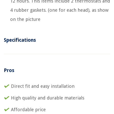
12 hours. This items include 2 thermostats and
4 rubber gaskets. (one for each head), as show
on the picture
Specifications
Pros
Direct fit and easy installation
High quality and durable materials
Affordable price