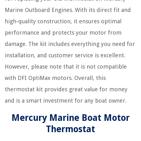
Marine Outboard Engines. With its direct fit and
high-quality construction, it ensures optimal
performance and protects your motor from
damage. The kit includes everything you need for
installation, and customer service is excellent.
However, please note that it is not compatible
with DFI OptiMax motors. Overall, this
thermostat kit provides great value for money
and is a smart investment for any boat owner.
Mercury Marine Boat Motor
Thermostat