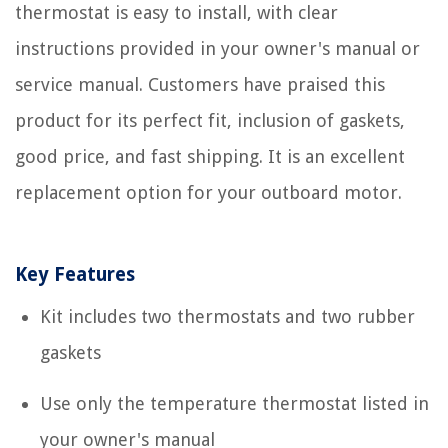
thermostat is easy to install, with clear
instructions provided in your owner's manual or
service manual. Customers have praised this
product for its perfect fit, inclusion of gaskets,
good price, and fast shipping. It is an excellent
replacement option for your outboard motor.
Key Features
Kit includes two thermostats and two rubber
gaskets
Use only the temperature thermostat listed in
your owner's manual