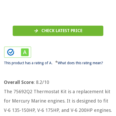
CHECK LATEST PRICE
*
This product has a rating of A.
What does this rating mean?
Overall Score
: 8.2/10
The 75692Q2 Thermostat Kit is a replacement kit
for Mercury Marine engines. It is designed to fit
V-6 135-150HP, V-6 175HP, and V-6 200HP engines.