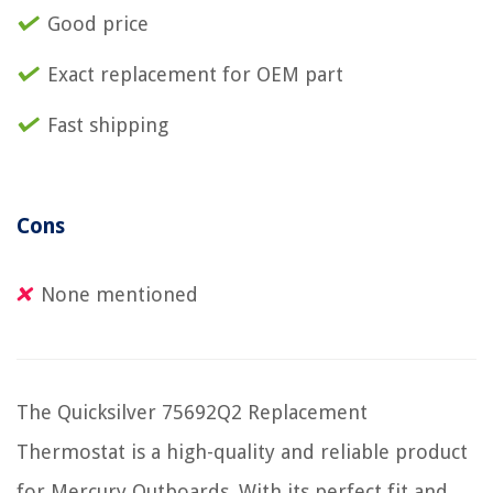
Good price
Exact replacement for OEM part
Fast shipping
Cons
None mentioned
The Quicksilver 75692Q2 Replacement
Thermostat is a high-quality and reliable product
for Mercury Outboards. With its perfect fit and