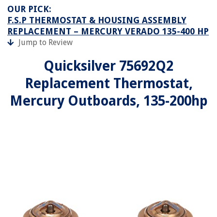
OUR PICK:
F.S.P THERMOSTAT & HOUSING ASSEMBLY
REPLACEMENT – MERCURY VERADO 135-400 HP
Jump to Review
Quicksilver 75692Q2
Replacement Thermostat,
Mercury Outboards, 135-200hp