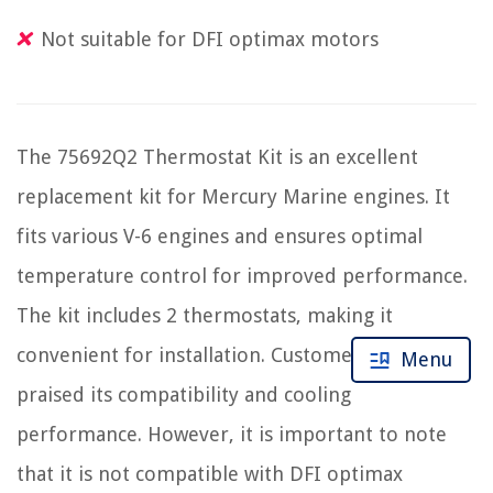
Not suitable for DFI optimax motors
The 75692Q2 Thermostat Kit is an excellent
replacement kit for Mercury Marine engines. It
fits various V-6 engines and ensures optimal
temperature control for improved performance.
The kit includes 2 thermostats, making it
convenient for installation. Customers have
Menu
praised its compatibility and cooling
performance. However, it is important to note
that it is not compatible with DFI optimax