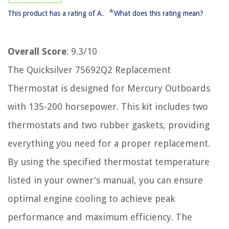
*
This product has a rating of A.
What does this rating mean?
Overall Score
: 9.3/10
The Quicksilver 75692Q2 Replacement
Thermostat is designed for Mercury Outboards
with 135-200 horsepower. This kit includes two
thermostats and two rubber gaskets, providing
everything you need for a proper replacement.
By using the specified thermostat temperature
listed in your owner's manual, you can ensure
optimal engine cooling to achieve peak
performance and maximum efficiency. The