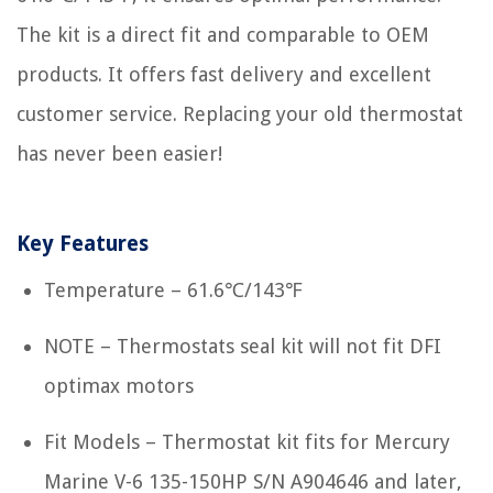
The kit is a direct fit and comparable to OEM
products. It offers fast delivery and excellent
customer service. Replacing your old thermostat
has never been easier!
Key Features
Temperature – 61.6℃/143℉
NOTE – Thermostats seal kit will not fit DFI
optimax motors
Fit Models – Thermostat kit fits for Mercury
Marine V-6 135-150HP S/N A904646 and later,