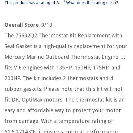
*
This product has a rating of A.
What does this rating mean?
Overall Score
: 9/10
The 75692Q2 Thermostat Kit Replacement with
Seal Gasket is a high-quality replacement for your
Mercury Marine Outboard Thermostat Engine. It
fits V-6 engines with 135HP, 150HP, 175HP, and
200HP. The kit includes 2 thermostats and 4
rubber gaskets. Please note that this kit will not
fit DFI OptiMax motors. The thermostat kit is an
easy and affordable way to protect your motor
from damage. With a temperature rating of
61.6℃/143℉, it ensures optimal performance.