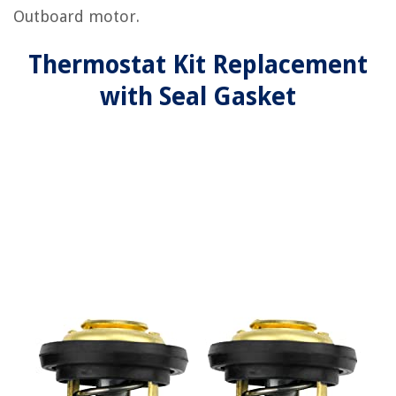
Outboard motor.
Thermostat Kit Replacement
with Seal Gasket