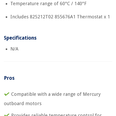
Temperature range of 60°C / 140°F
Includes 825212T02 855676A1 Thermostat x 1
Specifications
N/A
Pros
Compatible with a wide range of Mercury
outboard motors
Provides reliable temperature control for