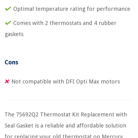
Optimal temperature rating for performance
Comes with 2 thermostats and 4 rubber
gaskets
Cons
Not compatible with DFI Opti Max motors
The 75692Q2 Thermostat Kit Replacement with
Seal Gasket is a reliable and affordable solution
for replacing your old thermostat on Mercury