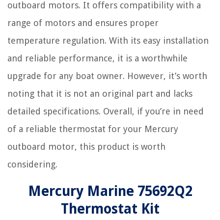
outboard motors. It offers compatibility with a
range of motors and ensures proper
temperature regulation. With its easy installation
and reliable performance, it is a worthwhile
upgrade for any boat owner. However, it’s worth
noting that it is not an original part and lacks
detailed specifications. Overall, if you’re in need
of a reliable thermostat for your Mercury
outboard motor, this product is worth
considering.
Mercury Marine 75692Q2
Thermostat Kit