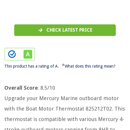
CHECK LATEST PRICE
*
This product has a rating of A.
What does this rating mean?
Overall Score
: 8.5/10
Upgrade your Mercury Marine outboard motor
with the Boat Motor Thermostat 825212T02. This
thermostat is compatible with various Mercury 4-
stroke outboard motors ranging from 8HP to