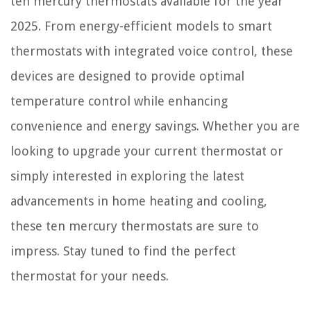
ten mercury thermostats available for the year
2025. From energy-efficient models to smart
thermostats with integrated voice control, these
devices are designed to provide optimal
temperature control while enhancing
convenience and energy savings. Whether you are
looking to upgrade your current thermostat or
simply interested in exploring the latest
advancements in home heating and cooling,
these ten mercury thermostats are sure to
impress. Stay tuned to find the perfect
thermostat for your needs.