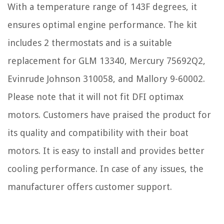
With a temperature range of 143F degrees, it
ensures optimal engine performance. The kit
includes 2 thermostats and is a suitable
replacement for GLM 13340, Mercury 75692Q2,
Evinrude Johnson 310058, and Mallory 9-60002.
Please note that it will not fit DFI optimax
motors. Customers have praised the product for
its quality and compatibility with their boat
motors. It is easy to install and provides better
cooling performance. In case of any issues, the
manufacturer offers customer support.