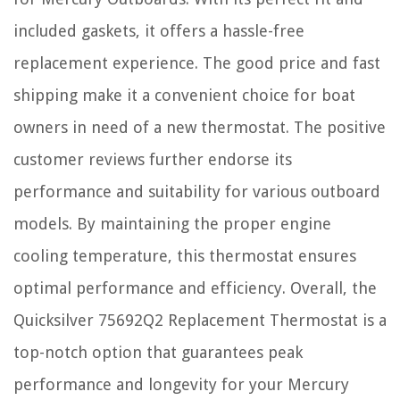
included gaskets, it offers a hassle-free
replacement experience. The good price and fast
shipping make it a convenient choice for boat
owners in need of a new thermostat. The positive
customer reviews further endorse its
performance and suitability for various outboard
models. By maintaining the proper engine
cooling temperature, this thermostat ensures
optimal performance and efficiency. Overall, the
Quicksilver 75692Q2 Replacement Thermostat is a
top-notch option that guarantees peak
performance and longevity for your Mercury