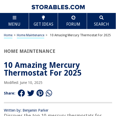
TABLE OF CONTENTS
Scroll
10 Amazing Mercury Thermostat For 2025
MENU
GET IDEAS
FORUM
SEARCH
BEST OVERALL:
Quicksilver 75692Q2 Replacement Thermostat, Mercury
Home
>
Home Maintenance
>
10 Amazing Mercury Thermostat For 2025
Outboards, 135-200hp
Jump to Review
HOME MAINTENANCE
BEST RATING:
Thermostat Kit Replacement with Seal Gasket
10 Amazing Mercury
Jump to Review
Thermostat For 2025
BEST VALUE:
Modified: June 10, 2025
Mercury Marine Boat Motor Thermostat
Jump to Review
Share:
BESTSELLER:
Mercury Marine 75692Q2 Thermostat Kit
Written by: Benjamin Parker
Jump to Review
Discover the top 10 mercury thermostats for