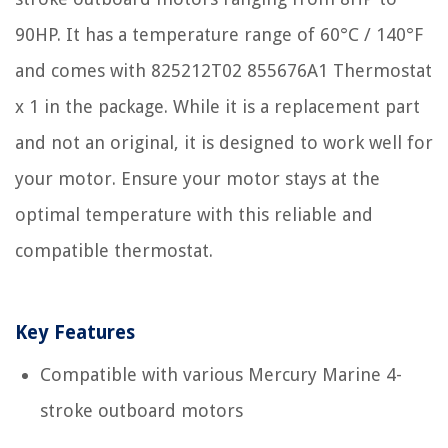
90HP. It has a temperature range of 60°C / 140°F
and comes with 825212T02 855676A1 Thermostat
x 1 in the package. While it is a replacement part
and not an original, it is designed to work well for
your motor. Ensure your motor stays at the
optimal temperature with this reliable and
compatible thermostat.
Key Features
Compatible with various Mercury Marine 4-
stroke outboard motors