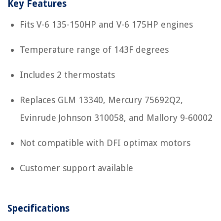
Key Features
Fits V-6 135-150HP and V-6 175HP engines
Temperature range of 143F degrees
Includes 2 thermostats
Replaces GLM 13340, Mercury 75692Q2,
Evinrude Johnson 310058, and Mallory 9-60002
Not compatible with DFI optimax motors
Customer support available
Specifications