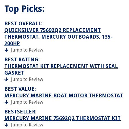
Top Picks:
BEST OVERALL:
QUICKSILVER 75692Q2 REPLACEMENT
THERMOSTAT, MERCURY OUTBOARDS, 135-
200HP
Jump to Review
BEST RATING:
THERMOSTAT KIT REPLACEMENT WITH SEAL
GASKET
Jump to Review
BEST VALUE:
MERCURY MARINE BOAT MOTOR THERMOSTAT
Jump to Review
BESTSELLER:
MERCURY MARINE 75692Q2 THERMOSTAT KIT
Jump to Review