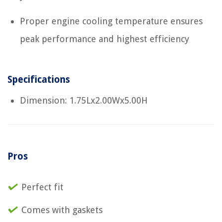
Proper engine cooling temperature ensures
peak performance and highest efficiency
Specifications
Dimension: 1.75Lx2.00Wx5.00H
Pros
Perfect fit
Comes with gaskets