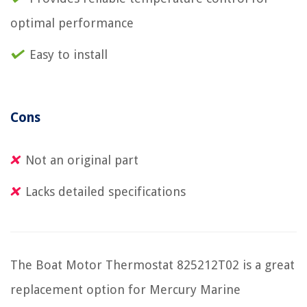
optimal performance
Easy to install
Cons
Not an original part
Lacks detailed specifications
The Boat Motor Thermostat 825212T02 is a great
replacement option for Mercury Marine