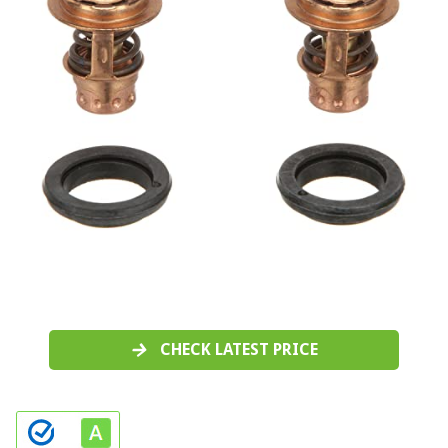
CHECK LATEST PRICE