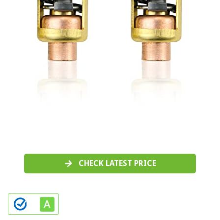
CHECK LATEST PRICE