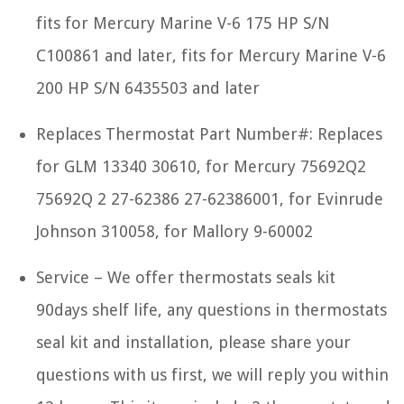
fits for Mercury Marine V-6 175 HP S/N
C100861 and later, fits for Mercury Marine V-6
200 HP S/N 6435503 and later
Replaces Thermostat Part Number#: Replaces
for GLM 13340 30610, for Mercury 75692Q2
75692Q 2 27-62386 27-62386001, for Evinrude
Johnson 310058, for Mallory 9-60002
Service – We offer thermostats seals kit
90days shelf life, any questions in thermostats
seal kit and installation, please share your
questions with us first, we will reply you within