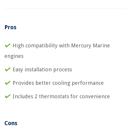
Pros
High compatibility with Mercury Marine
engines
Easy installation process
Provides better cooling performance
Includes 2 thermostats for convenience
Cons