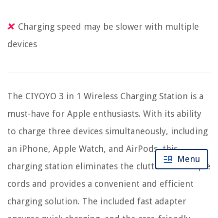
Charging speed may be slower with multiple
devices
The CIYOYO 3 in 1 Wireless Charging Station is a
must-have for Apple enthusiasts. With its ability
to charge three devices simultaneously, including
an iPhone, Apple Watch, and AirPods, this
Menu
charging station eliminates the clutter of multiple
cords and provides a convenient and efficient
charging solution. The included fast adapter