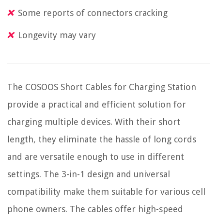
Some reports of connectors cracking
Longevity may vary
The COSOOS Short Cables for Charging Station
provide a practical and efficient solution for
charging multiple devices. With their short
length, they eliminate the hassle of long cords
and are versatile enough to use in different
settings. The 3-in-1 design and universal
compatibility make them suitable for various cell
phone owners. The cables offer high-speed