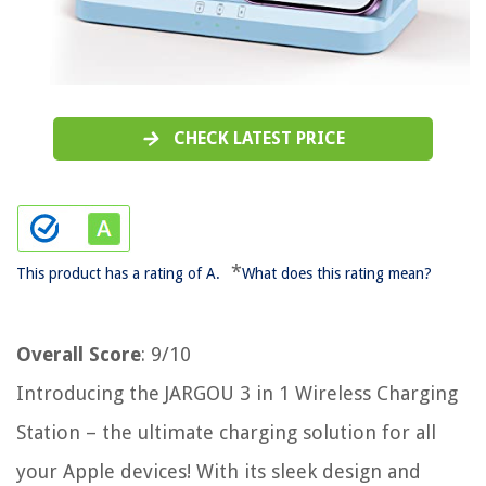
CHECK LATEST PRICE
*
This product has a rating of A.
What does this rating mean?
Overall Score
: 9/10
Introducing the JARGOU 3 in 1 Wireless Charging
Station – the ultimate charging solution for all
your Apple devices! With its sleek design and