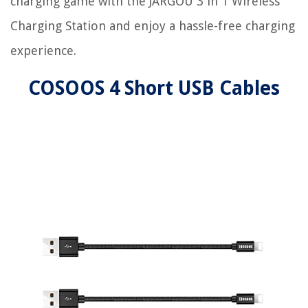
charging game with the JARGOU 3 in 1 Wireless
Charging Station and enjoy a hassle-free charging
experience.
COSOOS 4 Short USB Cables