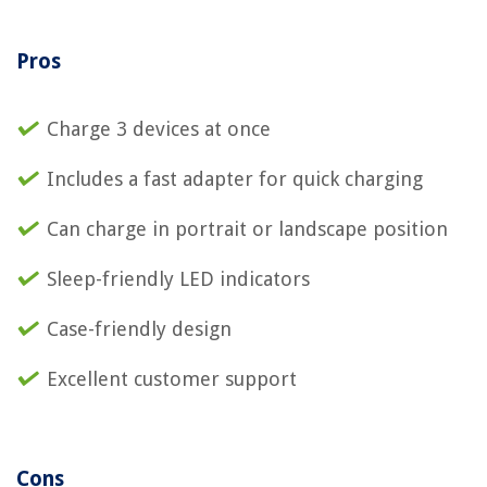
Pros
Charge 3 devices at once
Includes a fast adapter for quick charging
Can charge in portrait or landscape position
Sleep-friendly LED indicators
Case-friendly design
Excellent customer support
Cons