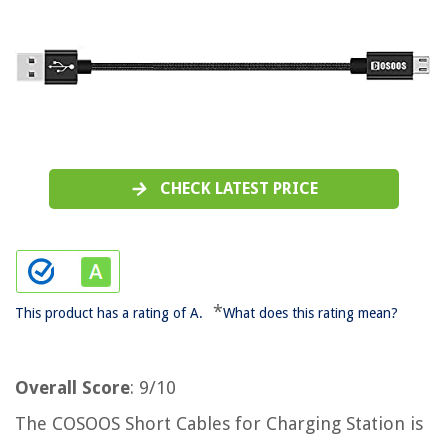
CHECK LATEST PRICE
*
This product has a rating of A.
What does this rating mean?
Overall Score
: 9/10
The COSOOS Short Cables for Charging Station is