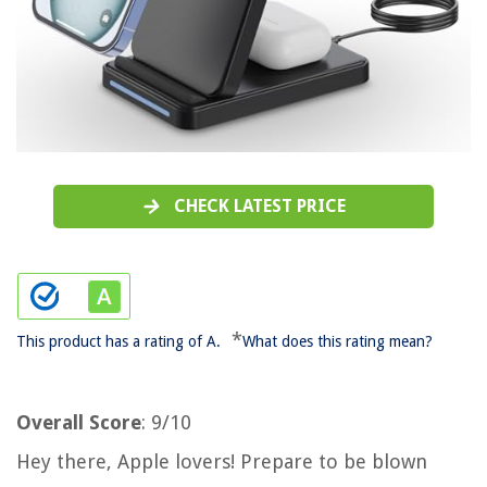
CHECK LATEST PRICE
*
This product has a rating of A.
What does this rating mean?
Overall Score
: 9/10
Hey there, Apple lovers! Prepare to be blown