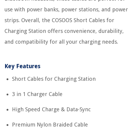
use with power banks, power stations, and power
strips. Overall, the COSOOS Short Cables for
Charging Station offers convenience, durability,
and compatibility for all your charging needs.
Key Features
Short Cables for Charging Station
3 in 1 Charger Cable
High Speed Charge & Data-Sync
Premium Nylon Braided Cable