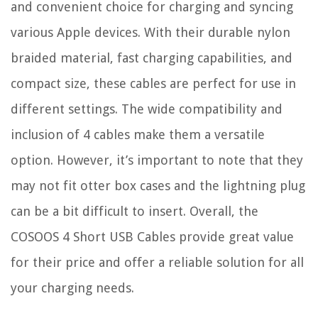
and convenient choice for charging and syncing
various Apple devices. With their durable nylon
braided material, fast charging capabilities, and
compact size, these cables are perfect for use in
different settings. The wide compatibility and
inclusion of 4 cables make them a versatile
option. However, it’s important to note that they
may not fit otter box cases and the lightning plug
can be a bit difficult to insert. Overall, the
COSOOS 4 Short USB Cables provide great value
for their price and offer a reliable solution for all
your charging needs.