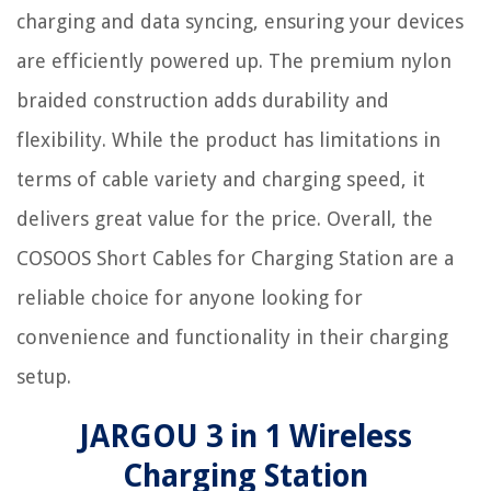
charging and data syncing, ensuring your devices
are efficiently powered up. The premium nylon
braided construction adds durability and
flexibility. While the product has limitations in
terms of cable variety and charging speed, it
delivers great value for the price. Overall, the
COSOOS Short Cables for Charging Station are a
reliable choice for anyone looking for
convenience and functionality in their charging
setup.
JARGOU 3 in 1 Wireless
Charging Station