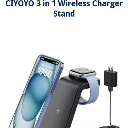
CIYOYO 3 in 1 Wireless Charger
Stand