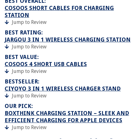
BEST OVERALL:
COSOOS SHORT CABLES FOR CHARGING
STATION
Jump to Review
BEST RATING:
JARGOU 3 IN 1 WIRELESS CHARGING STATION
Jump to Review
BEST VALUE:
COSOOS 4 SHORT USB CABLES
Jump to Review
BESTSELLER:
CIYOYO 3 IN 1 WIRELESS CHARGER STAND
Jump to Review
OUR PICK:
BOXTHINK CHARGING STATION – SLEEK AND
EFFICIENT CHARGING FOR APPLE DEVICES
Jump to Review