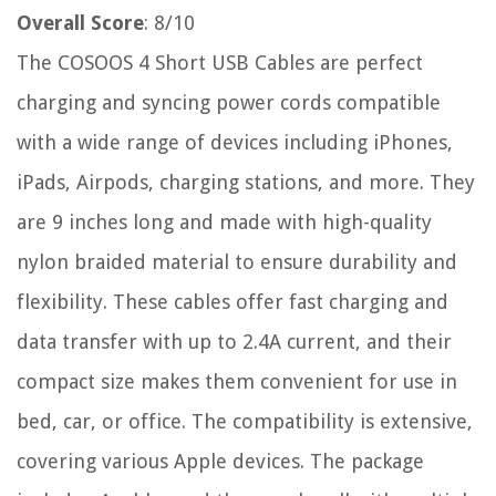
Overall Score
: 8/10
The COSOOS 4 Short USB Cables are perfect
charging and syncing power cords compatible
with a wide range of devices including iPhones,
iPads, Airpods, charging stations, and more. They
are 9 inches long and made with high-quality
nylon braided material to ensure durability and
flexibility. These cables offer fast charging and
data transfer with up to 2.4A current, and their
compact size makes them convenient for use in
bed, car, or office. The compatibility is extensive,
covering various Apple devices. The package