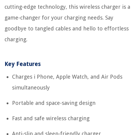
cutting-edge technology, this wireless charger is a
game-changer for your charging needs. Say
goodbye to tangled cables and hello to effortless
charging.
Key Features
Charges i Phone, Apple Watch, and Air Pods
simultaneously
Portable and space-saving design
Fast and safe wireless charging
Anti-slip and sleep-friendly charger