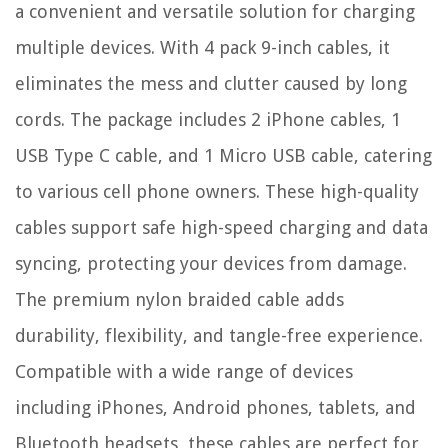
a convenient and versatile solution for charging
multiple devices. With 4 pack 9-inch cables, it
eliminates the mess and clutter caused by long
cords. The package includes 2 iPhone cables, 1
USB Type C cable, and 1 Micro USB cable, catering
to various cell phone owners. These high-quality
cables support safe high-speed charging and data
syncing, protecting your devices from damage.
The premium nylon braided cable adds
durability, flexibility, and tangle-free experience.
Compatible with a wide range of devices
including iPhones, Android phones, tablets, and
Bluetooth headsets, these cables are perfect for