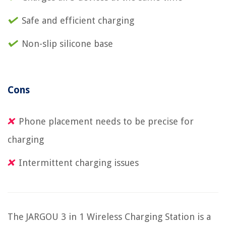
Safe and efficient charging
Non-slip silicone base
Cons
Phone placement needs to be precise for
charging
Intermittent charging issues
The JARGOU 3 in 1 Wireless Charging Station is a