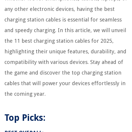
any other electronic devices, having the best
charging station cables is essential for seamless
and speedy charging. In this article, we will unveil
the 11 best charging station cables for 2025,
highlighting their unique features, durability, and
compatibility with various devices. Stay ahead of
the game and discover the top charging station
cables that will power your devices effortlessly in
the coming year.
Top Picks: