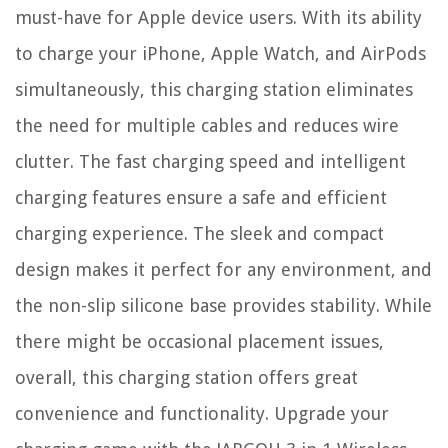
must-have for Apple device users. With its ability
to charge your iPhone, Apple Watch, and AirPods
simultaneously, this charging station eliminates
the need for multiple cables and reduces wire
clutter. The fast charging speed and intelligent
charging features ensure a safe and efficient
charging experience. The sleek and compact
design makes it perfect for any environment, and
the non-slip silicone base provides stability. While
there might be occasional placement issues,
overall, this charging station offers great
convenience and functionality. Upgrade your