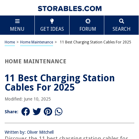
TABLE OF CONTENTS
Scroll
11 Best Charging Station Cables For 2025
MENU
GET IDEAS
FORUM
SEARCH
BEST OVERALL:
COSOOS Short Cables for Charging Station
Home
>
Home Maintenance
>
11 Best Charging Station Cables For 2025
Jump to Review
HOME MAINTENANCE
BEST RATING:
JARGOU 3 in 1 Wireless Charging Station
Jump to Review
11 Best Charging Station
Cables For 2025
BEST VALUE:
COSOOS 4 Short USB Cables
Modified: June 10, 2025
Jump to Review
Share:
BESTSELLER:
CIYOYO 3 in 1 Wireless Charger Stand
Jump to Review
Written by: Oliver Mitchell
Discover the 11 best charging station cables for
OUR PICK: