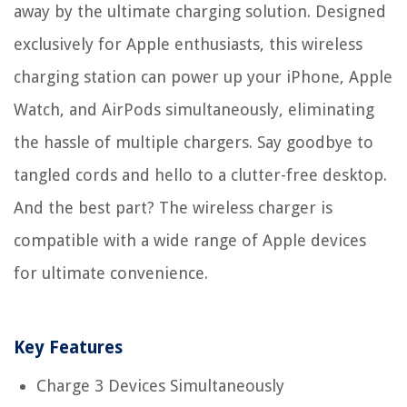
away by the ultimate charging solution. Designed
exclusively for Apple enthusiasts, this wireless
charging station can power up your iPhone, Apple
Watch, and AirPods simultaneously, eliminating
the hassle of multiple chargers. Say goodbye to
tangled cords and hello to a clutter-free desktop.
And the best part? The wireless charger is
compatible with a wide range of Apple devices
for ultimate convenience.
Key Features
Charge 3 Devices Simultaneously