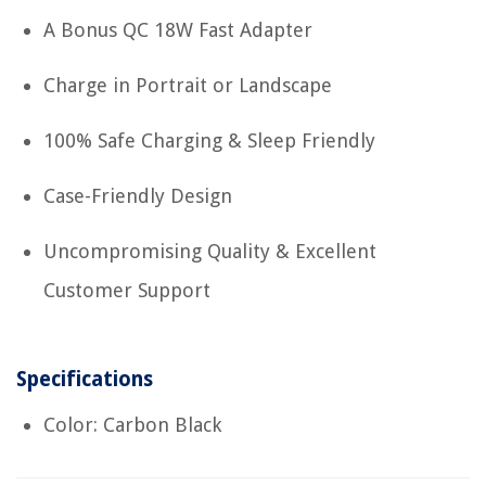
A Bonus QC 18W Fast Adapter
Charge in Portrait or Landscape
100% Safe Charging & Sleep Friendly
Case-Friendly Design
Uncompromising Quality & Excellent
Customer Support
Specifications
Color: Carbon Black