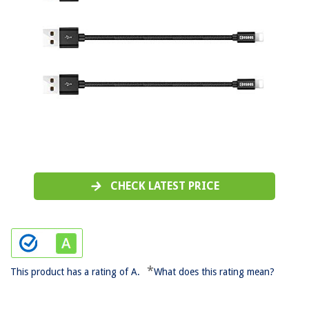
CHECK LATEST PRICE
*
This product has a rating of A.
What does this rating mean?