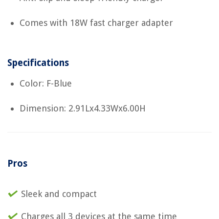
Comes with 18W fast charger adapter
Specifications
Color: F-Blue
Dimension: 2.91Lx4.33Wx6.00H
Pros
Sleek and compact
Charges all 3 devices at the same time