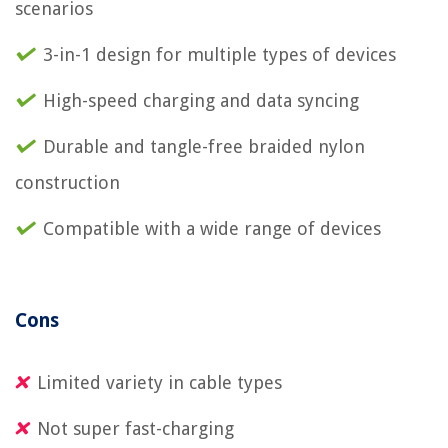
scenarios
3-in-1 design for multiple types of devices
High-speed charging and data syncing
Durable and tangle-free braided nylon
construction
Compatible with a wide range of devices
Cons
Limited variety in cable types
Not super fast-charging