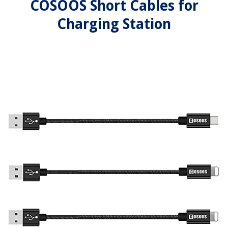
COSOOS Short Cables for
Charging Station