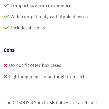
Compact size for convenience
Wide compatibility with Apple devices
Includes 4 cables
Cons
Do not fit otter box cases
Lightning plug can be tough to insert
The COSOOS 4 Short USB Cables are a reliable