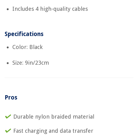
Includes 4 high-quality cables
Specifications
Color: Black
Size: 9in/23cm
Pros
Durable nylon braided material
Fast charging and data transfer