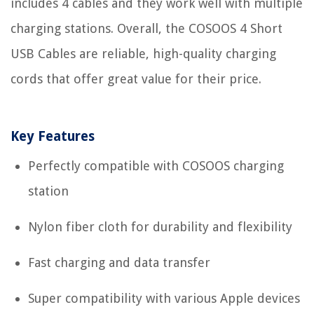
includes 4 cables and they work well with multiple
charging stations. Overall, the COSOOS 4 Short
USB Cables are reliable, high-quality charging
cords that offer great value for their price.
Key Features
Perfectly compatible with COSOOS charging
station
Nylon fiber cloth for durability and flexibility
Fast charging and data transfer
Super compatibility with various Apple devices