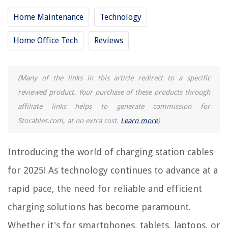
11 Best iPhone Watch Airpods Charging Station For 2025
Home Maintenance
Technology
13 Best Ipod Charging Station For 2025
Home Office Tech
Reviews
10 Best Small Charging Station For 2025
14 Best Unitek Charging Station For 2025
12 Best Fitbit Charging Station For 2025
(Many of the links in this article redirect to a specific
reviewed product. Your purchase of these products through
affiliate links helps to generate commission for
REVIEWS
Storables.com, at no extra cost.
Learn more
)
The Rise of Pet-Conscious Home Design: 4 Ways It's Changing Modern
Homes
Introducing the world of charging station cables
How To Sew Quilt Binding By Hand
for 2025! As technology continues to advance at a
How Much Does It Cost To Clean A Chimney
rapid pace, the need for reliable and efficient
How To Store Wine Without A Wine Fridge
charging solutions has become paramount.
12 Incredible Woolzies Wool Dryer Balls For 2025
Whether it's for smartphones, tablets, laptops, or