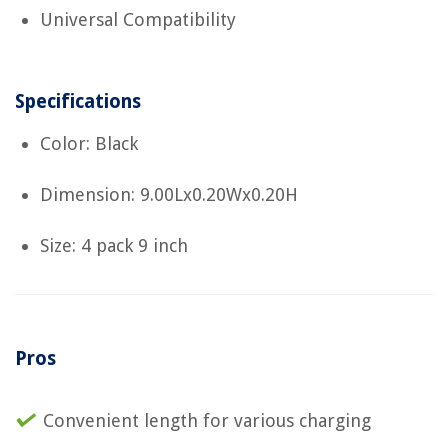
Universal Compatibility
Specifications
Color: Black
Dimension: 9.00Lx0.20Wx0.20H
Size: 4 pack 9 inch
Pros
Convenient length for various charging