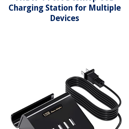
Charging Station for Multiple
Devices