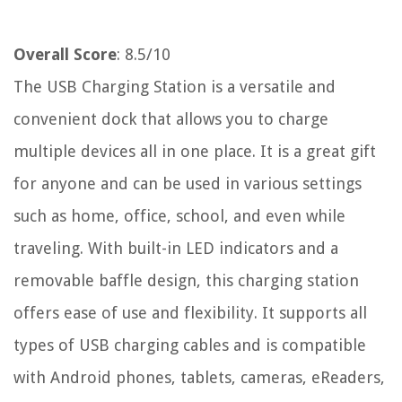
Overall Score
: 8.5/10
The USB Charging Station is a versatile and
convenient dock that allows you to charge
multiple devices all in one place. It is a great gift
for anyone and can be used in various settings
such as home, office, school, and even while
traveling. With built-in LED indicators and a
removable baffle design, this charging station
offers ease of use and flexibility. It supports all
types of USB charging cables and is compatible
with Android phones, tablets, cameras, eReaders,