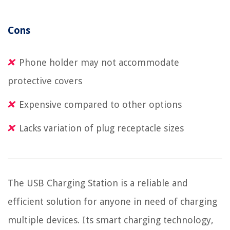
Cons
Phone holder may not accommodate
protective covers
Expensive compared to other options
Lacks variation of plug receptacle sizes
The USB Charging Station is a reliable and
efficient solution for anyone in need of charging
multiple devices. Its smart charging technology,