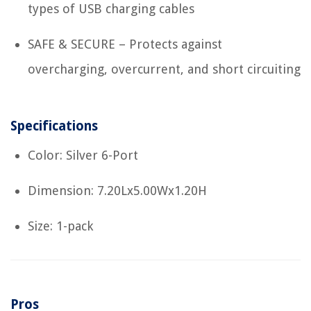
types of USB charging cables
SAFE & SECURE – Protects against
overcharging, overcurrent, and short circuiting
Specifications
Color: Silver 6-Port
Dimension: 7.20Lx5.00Wx1.20H
Size: 1-pack
Pros