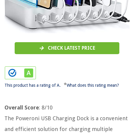
CHECK LATEST PRICE
*
This product has a rating of A.
What does this rating mean?
Overall Score
: 8/10
The Poweroni USB Charging Dock is a convenient
and efficient solution for charging multiple