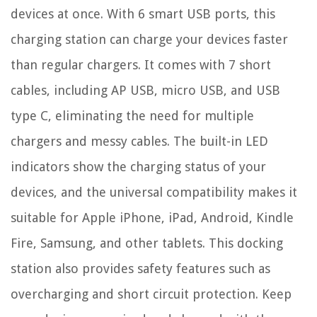
devices at once. With 6 smart USB ports, this
charging station can charge your devices faster
than regular chargers. It comes with 7 short
cables, including AP USB, micro USB, and USB
type C, eliminating the need for multiple
chargers and messy cables. The built-in LED
indicators show the charging status of your
devices, and the universal compatibility makes it
suitable for Apple iPhone, iPad, Android, Kindle
Fire, Samsung, and other tablets. This docking
station also provides safety features such as
overcharging and short circuit protection. Keep