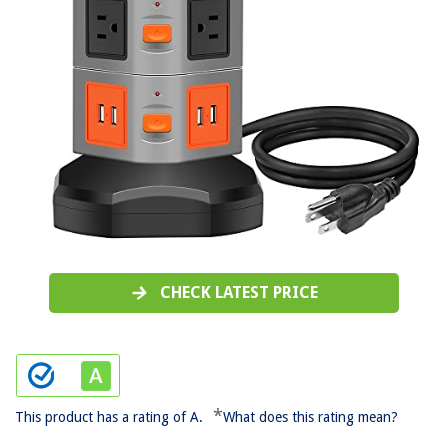
CHECK LATEST PRICE
*
This product has a rating of A.
What does this rating mean?