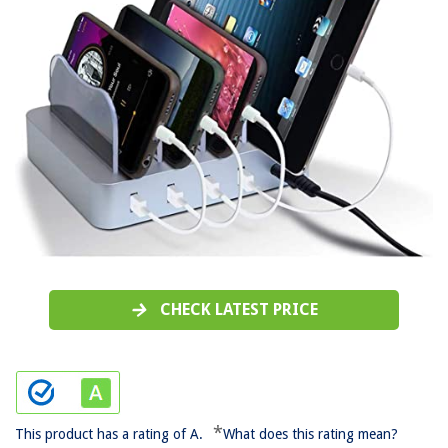
CHECK LATEST PRICE
*
This product has a rating of A.
What does this rating mean?