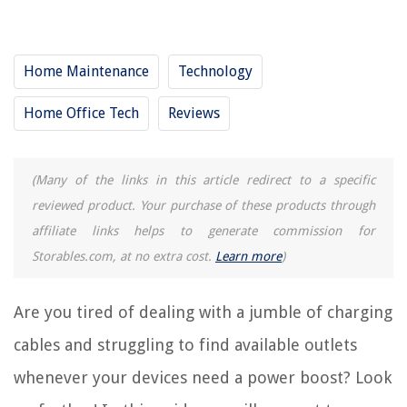
RELATED ARTICLES
Home Maintenance
Technology
15 Best Tabletop Charging Station For 2025
Home Office Tech
Reviews
15 Best Decorative Charging Station For 2025
13 Best Wiimote Charging Station For 2025
10 Best Xbox Charging Station For 2025
(Many of the links in this article redirect to a specific
15 Best Kindle Charging Station For 2025
reviewed product. Your purchase of these products through
affiliate links helps to generate commission for
Storables.com, at no extra cost.
Learn more
)
REVIEWS
The Rise of Pet-Conscious Home Design: 4 Ways It's Changing Modern
Are you tired of dealing with a jumble of charging
Homes
cables and struggling to find available outlets
How Long Does It Take For Pansies To Germinate
whenever your devices need a power boost? Look
9 Best Electric Toothbrush With Timer For 2025
How Often Should You Change Your Carpet