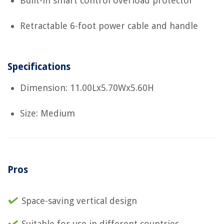
Built-in smart control overload protector
Retractable 6-foot power cable and handle
Specifications
Dimension: 11.00Lx5.70Wx5.60H
Size: Medium
Pros
Space-saving vertical design
Suitable for use in different countries