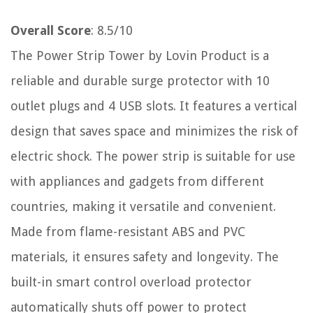
Overall Score
: 8.5/10
The Power Strip Tower by Lovin Product is a
reliable and durable surge protector with 10
outlet plugs and 4 USB slots. It features a vertical
design that saves space and minimizes the risk of
electric shock. The power strip is suitable for use
with appliances and gadgets from different
countries, making it versatile and convenient.
Made from flame-resistant ABS and PVC
materials, it ensures safety and longevity. The
built-in smart control overload protector
automatically shuts off power to protect