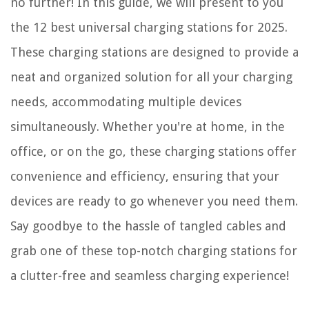
no further! In this guide, we will present to you
Why Are There Different Wine Glasses?
the 12 best universal charging stations for 2025.
These charging stations are designed to provide a
neat and organized solution for all your charging
needs, accommodating multiple devices
simultaneously. Whether you're at home, in the
office, or on the go, these charging stations offer
convenience and efficiency, ensuring that your
devices are ready to go whenever you need them.
Say goodbye to the hassle of tangled cables and
grab one of these top-notch charging stations for
a clutter-free and seamless charging experience!