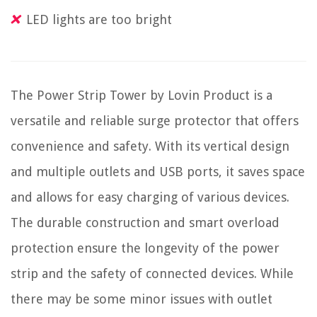
LED lights are too bright
The Power Strip Tower by Lovin Product is a
versatile and reliable surge protector that offers
convenience and safety. With its vertical design
and multiple outlets and USB ports, it saves space
and allows for easy charging of various devices.
The durable construction and smart overload
protection ensure the longevity of the power
strip and the safety of connected devices. While
there may be some minor issues with outlet