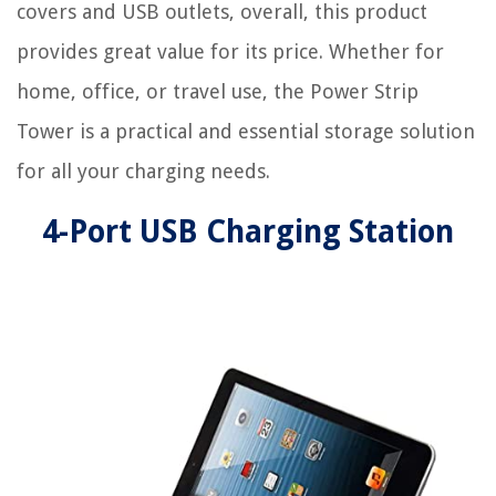
covers and USB outlets, overall, this product
provides great value for its price. Whether for
home, office, or travel use, the Power Strip
Tower is a practical and essential storage solution
for all your charging needs.
4-Port USB Charging Station