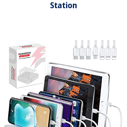
Station