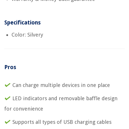
Specifications
Color: Silvery
Pros
Can charge multiple devices in one place
LED indicators and removable baffle design
for convenience
Supports all types of USB charging cables