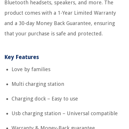
Bluetooth headsets, speakers, and more. The
product comes with a 1-Year Limited Warranty
and a 30-day Money Back Guarantee, ensuring
that your purchase is safe and protected.
Key Features
Love by families
Multi charging station
Charging dock – Easy to use
Usb charging station – Universal compatible
Warranty & Money-Back guarantee