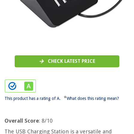
CHECK LATEST PRICE
*
This product has a rating of A.
What does this rating mean?
Overall Score
: 8/10
The USB Charging Station is a versatile and