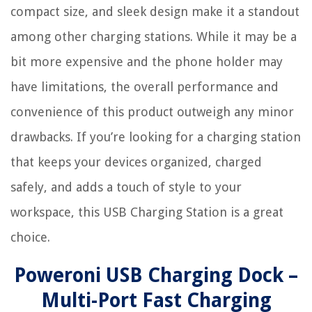
compact size, and sleek design make it a standout
among other charging stations. While it may be a
bit more expensive and the phone holder may
have limitations, the overall performance and
convenience of this product outweigh any minor
drawbacks. If you’re looking for a charging station
that keeps your devices organized, charged
safely, and adds a touch of style to your
workspace, this USB Charging Station is a great
choice.
Poweroni USB Charging Dock –
Multi-Port Fast Charging