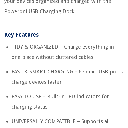
your devices organized and charged with the
Poweroni USB Charging Dock.
Key Features
TIDY & ORGANIZED – Charge everything in
one place without cluttered cables
FAST & SMART CHARGING – 6 smart USB ports
charge devices faster
EASY TO USE – Built-in LED indicators for
charging status
UNIVERSALLY COMPATIBLE – Supports all