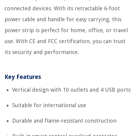
connected devices. With its retractable 6-foot
power cable and handle for easy carrying, this
power strip is perfect for home, office, or travel
use. With CE and FCC certification, you can trust
its security and performance.
Key Features
Vertical design with 10 outlets and 4 USB ports
Suitable for international use
Durable and flame-resistant construction