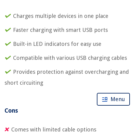
Charges multiple devices in one place
Faster charging with smart USB ports
Built-in LED indicators for easy use
Compatible with various USB charging cables
Provides protection against overcharging and
short circuiting
Menu
Cons
Comes with limited cable options