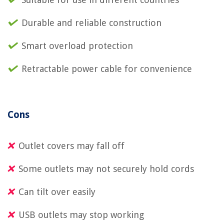
Durable and reliable construction
Smart overload protection
Retractable power cable for convenience
Cons
Outlet covers may fall off
Some outlets may not securely hold cords
Can tilt over easily
USB outlets may stop working