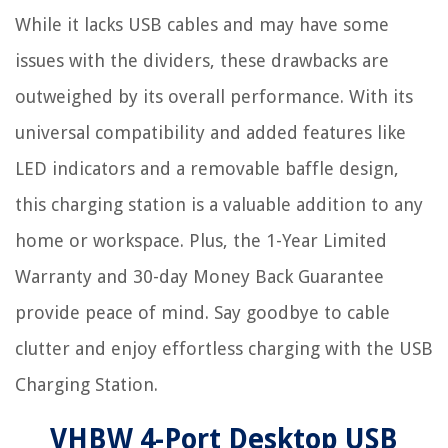
While it lacks USB cables and may have some
issues with the dividers, these drawbacks are
outweighed by its overall performance. With its
universal compatibility and added features like
LED indicators and a removable baffle design,
this charging station is a valuable addition to any
home or workspace. Plus, the 1-Year Limited
Warranty and 30-day Money Back Guarantee
provide peace of mind. Say goodbye to cable
clutter and enjoy effortless charging with the USB
Charging Station.
VHBW 4-Port Desktop USB