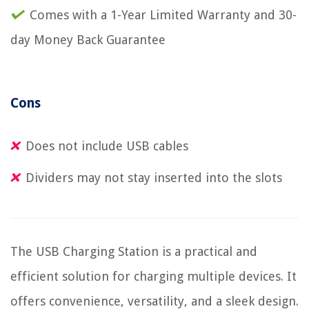
Comes with a 1-Year Limited Warranty and 30-
day Money Back Guarantee
Cons
Does not include USB cables
Dividers may not stay inserted into the slots
The USB Charging Station is a practical and
efficient solution for charging multiple devices. It
offers convenience, versatility, and a sleek design.