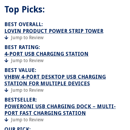
Top Picks:
BEST OVERALL:
LOVIN PRODUCT POWER STRIP TOWER
Jump to Review
BEST RATING:
4-PORT USB CHARGING STATION
Jump to Review
BEST VALUE:
VHBW 4-PORT DESKTOP USB CHARGING
STATION FOR MULTIPLE DEVICES
Jump to Review
BESTSELLER:
POWERONI USB CHARGING DOCK – MULTI-
PORT FAST CHARGING STATION
Jump to Review
OUR PICK: