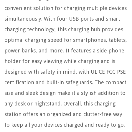
convenient solution for charging multiple devices
simultaneously. With four USB ports and smart
charging technology, this charging hub provides
optimal charging speed for smartphones, tablets,
power banks, and more. It features a side phone
holder for easy viewing while charging and is
designed with safety in mind, with UL CE FCC PSE
certification and built-in safeguards. The compact
size and sleek design make it a stylish addition to
any desk or nightstand. Overall, this charging
station offers an organized and clutter-free way
to keep all your devices charged and ready to go.