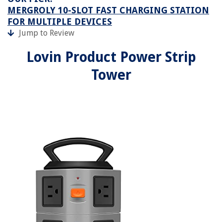
MERGROLY 10-SLOT FAST CHARGING STATION
FOR MULTIPLE DEVICES
Jump to Review
Lovin Product Power Strip
Tower