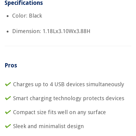
Specifications
Color: Black
Dimension: 1.18Lx3.10Wx3.88H
Pros
Charges up to 4 USB devices simultaneously
Smart charging technology protects devices
Compact size fits well on any surface
Sleek and minimalist design