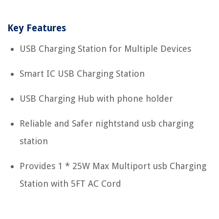
Key Features
USB Charging Station for Multiple Devices
Smart IC USB Charging Station
USB Charging Hub with phone holder
Reliable and Safer nightstand usb charging
station
Provides 1 * 25W Max Multiport usb Charging
Station with 5FT AC Cord