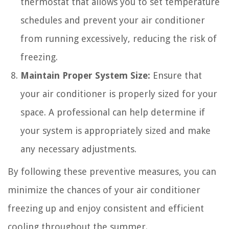
thermostat that allows you to set temperature
schedules and prevent your air conditioner
from running excessively, reducing the risk of
freezing.
Maintain Proper System Size:
Ensure that
your air conditioner is properly sized for your
space. A professional can help determine if
your system is appropriately sized and make
any necessary adjustments.
By following these preventive measures, you can
minimize the chances of your air conditioner
freezing up and enjoy consistent and efficient
cooling throughout the summer.