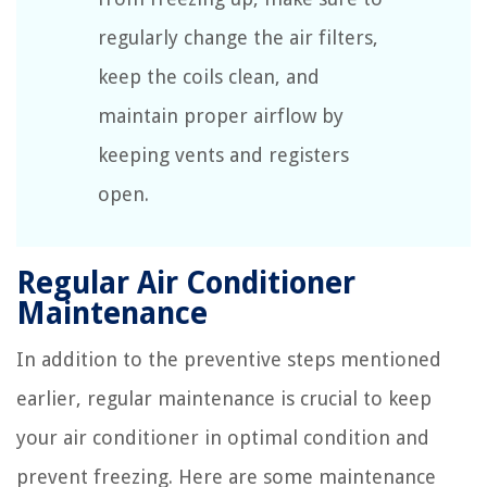
regularly change the air filters,
keep the coils clean, and
maintain proper airflow by
keeping vents and registers
open.
Regular Air Conditioner
Maintenance
In addition to the preventive steps mentioned
earlier, regular maintenance is crucial to keep
your air conditioner in optimal condition and
prevent freezing. Here are some maintenance