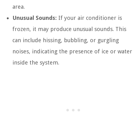
area.
Unusual Sounds:
If your air conditioner is
frozen, it may produce unusual sounds. This
can include hissing, bubbling, or gurgling
noises, indicating the presence of ice or water
inside the system.