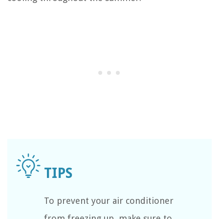
To prevent your air conditioner
from freezing up, make sure to