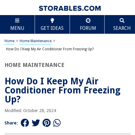
TABLE OF CONTENTS
Scroll
How Do I Keep My Air Conditioner From Freezing
MENU
GET IDEAS
FORUM
SEARCH
Up?
Introduction
Home
>
Home Maintenance
>
Understanding the Causes of Air Conditioner Freezing
How Do I Keep My Air Conditioner From Freezing Up?
Common Symptoms of a Frozen Air Conditioner
Steps to Prevent Air Conditioner Freezing
HOME MAINTENANCE
Regular Air Conditioner Maintenance
How Do I Keep My Air
Signs That Your Air Conditioner May Need Repair
Conditioner From Freezing
Conclusion
Up?
Frequently Asked Questions about How Do I Keep My Air Conditioner
From Freezing Up?
Modified: October 28, 2024
Share:
RELATED ARTICLES