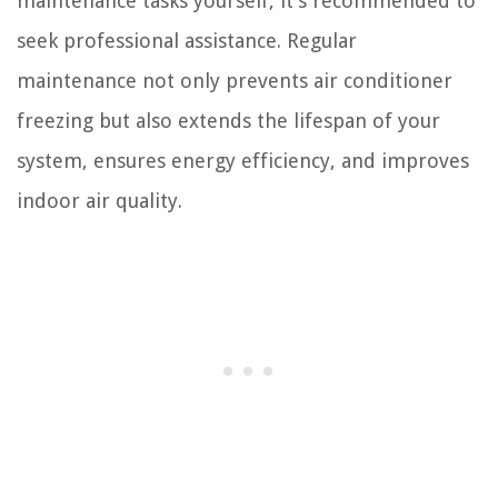
maintenance tasks yourself, it’s recommended to
seek professional assistance. Regular
maintenance not only prevents air conditioner
freezing but also extends the lifespan of your
system, ensures energy efficiency, and improves
indoor air quality.