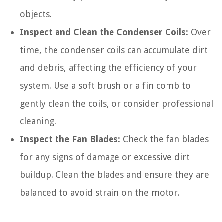
objects.
Inspect and Clean the Condenser Coils:
Over
time, the condenser coils can accumulate dirt
and debris, affecting the efficiency of your
system. Use a soft brush or a fin comb to
gently clean the coils, or consider professional
cleaning.
Inspect the Fan Blades:
Check the fan blades
for any signs of damage or excessive dirt
buildup. Clean the blades and ensure they are
balanced to avoid strain on the motor.