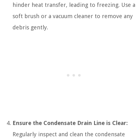
hinder heat transfer, leading to freezing. Use a
soft brush or a vacuum cleaner to remove any
debris gently.
Ensure the Condensate Drain Line is Clear:
Regularly inspect and clean the condensate