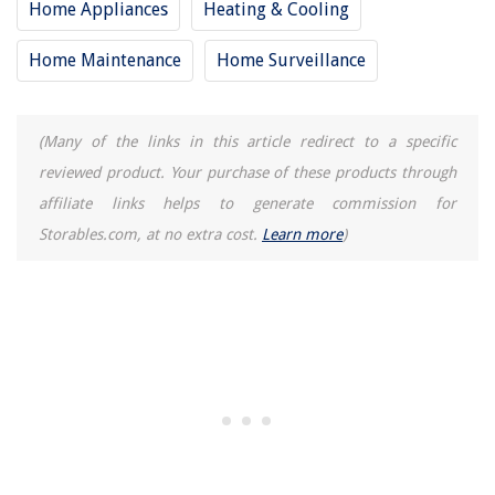
Home Appliances
Heating & Cooling
Home Maintenance
Home Surveillance
(Many of the links in this article redirect to a specific
reviewed product. Your purchase of these products through
affiliate links helps to generate commission for
Storables.com, at no extra cost.
Learn more
)