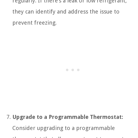
regularly. If there’s a leak or low refrigerant,
they can identify and address the issue to
prevent freezing.
Upgrade to a Programmable Thermostat:
Consider upgrading to a programmable