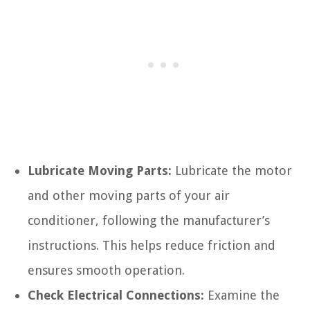
Lubricate Moving Parts:
Lubricate the motor
and other moving parts of your air
conditioner, following the manufacturer’s
instructions. This helps reduce friction and
ensures smooth operation.
Check Electrical Connections:
Examine the