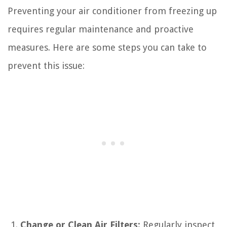
Preventing your air conditioner from freezing up
requires regular maintenance and proactive
measures. Here are some steps you can take to
prevent this issue:
Change or Clean Air Filters:
Regularly inspect