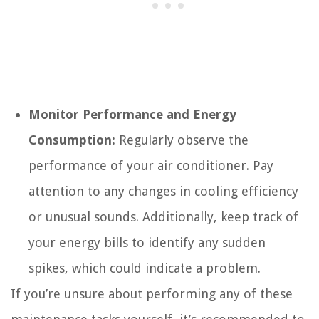
Monitor Performance and Energy
Consumption:
Regularly observe the
performance of your air conditioner. Pay
attention to any changes in cooling efficiency
or unusual sounds. Additionally, keep track of
your energy bills to identify any sudden
spikes, which could indicate a problem.
If you’re unsure about performing any of these