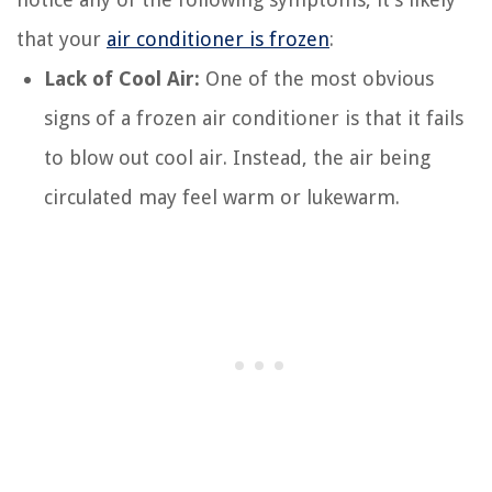
that your
air conditioner is frozen
:
Lack of Cool Air:
One of the most obvious
signs of a frozen air conditioner is that it fails
to blow out cool air. Instead, the air being
circulated may feel warm or lukewarm.