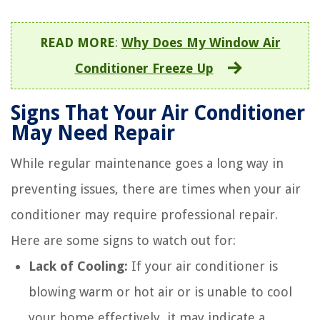
READ MORE
:
Why Does My Window Air
Conditioner Freeze Up
Signs That Your Air Conditioner
May Need Repair
While regular maintenance goes a long way in
preventing issues, there are times when your air
conditioner may require professional repair.
Here are some signs to watch out for:
Lack of Cooling:
If your air conditioner is
blowing warm or hot air or is unable to cool
your home effectively, it may indicate a