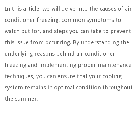
In this article, we will delve into the causes of air
conditioner freezing, common symptoms to
watch out for, and steps you can take to prevent
this issue from occurring. By understanding the
underlying reasons behind air conditioner
freezing and implementing proper maintenance
techniques, you can ensure that your cooling
system remains in optimal condition throughout
the summer.