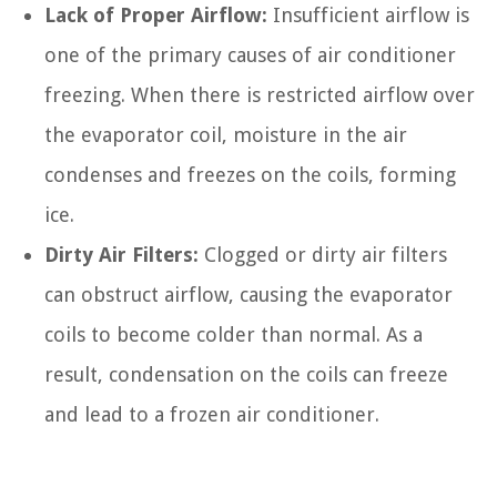
Lack of Proper Airflow:
Insufficient airflow is
one of the primary causes of air conditioner
freezing. When there is restricted airflow over
the evaporator coil, moisture in the air
condenses and freezes on the coils, forming
ice.
Dirty Air Filters:
Clogged or dirty air filters
can obstruct airflow, causing the evaporator
coils to become colder than normal. As a
result, condensation on the coils can freeze
and lead to a frozen air conditioner.