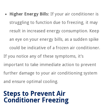
Higher Energy Bills:
If your air conditioner is
struggling to function due to freezing, it may
result in increased energy consumption. Keep
an eye on your energy bills, as a sudden spike
could be indicative of a frozen air conditioner.
If you notice any of these symptoms, it’s
important to take immediate action to prevent
further damage to your air conditioning system
and ensure optimal cooling.
Steps to Prevent Air
Conditioner Freezing