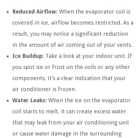
Reduced Airflow:
When the evaporator coil is
covered in ice, airflow becomes restricted. As a
result, you may notice a significant reduction
in the amount of air coming out of your vents.
Ice Buildup:
Take a look at your indoor unit. If
you spot ice or frost on the coils or any other
components, it’s a clear indication that your
air conditioner is frozen.
Water Leaks:
When the ice on the evaporator
coil starts to melt, it can create excess water
that may leak from your air conditioning unit
or cause water damage in the surrounding