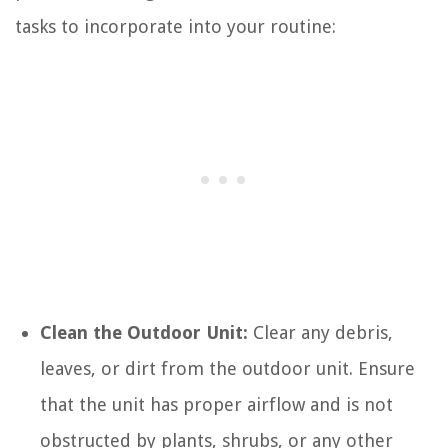
tasks to incorporate into your routine:
Clean the Outdoor Unit:
Clear any debris,
leaves, or dirt from the outdoor unit. Ensure
that the unit has proper airflow and is not
obstructed by plants, shrubs, or any other