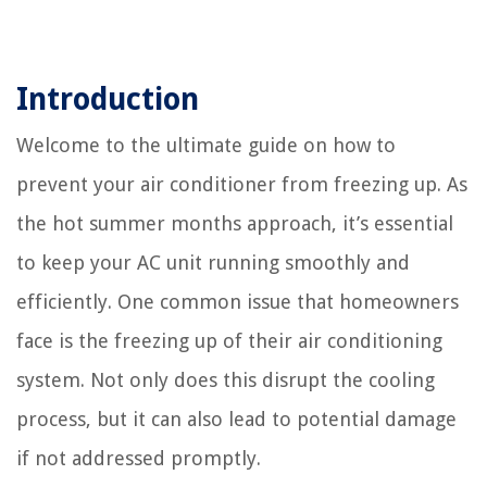
Introduction
Welcome to the ultimate guide on how to
prevent your air conditioner from freezing up. As
the hot summer months approach, it’s essential
to keep your AC unit running smoothly and
efficiently. One common issue that homeowners
face is the freezing up of their air conditioning
system. Not only does this disrupt the cooling
process, but it can also lead to potential damage
if not addressed promptly.