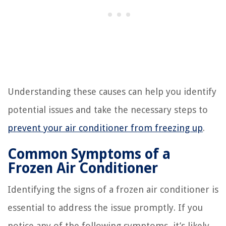
Understanding these causes can help you identify
potential issues and take the necessary steps to
prevent your air conditioner from freezing up
.
Common Symptoms of a
Frozen Air Conditioner
Identifying the signs of a frozen air conditioner is
essential to address the issue promptly. If you
notice any of the following symptoms, it’s likely