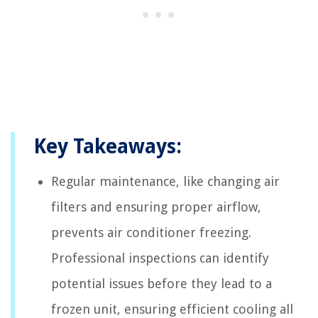
Key Takeaways:
Regular maintenance, like changing air
filters and ensuring proper airflow,
prevents air conditioner freezing.
Professional inspections can identify
potential issues before they lead to a
frozen unit, ensuring efficient cooling all