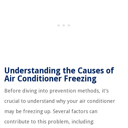
Understanding the Causes of
Air Conditioner Freezing
Before diving into prevention methods, it’s
crucial to understand why your air conditioner
may be freezing up. Several factors can
contribute to this problem, including: