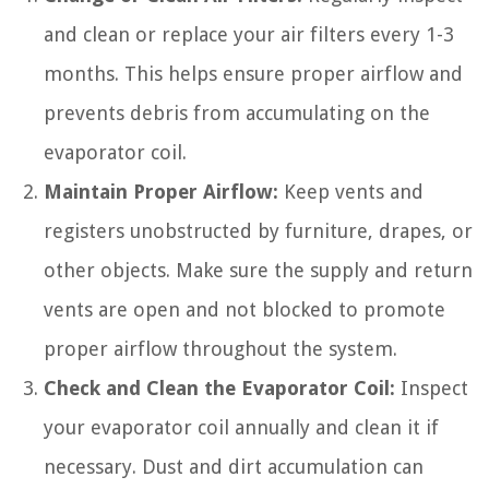
and clean or replace your air filters every 1-3
months. This helps ensure proper airflow and
prevents debris from accumulating on the
evaporator coil.
Maintain Proper Airflow:
Keep vents and
registers unobstructed by furniture, drapes, or
other objects. Make sure the supply and return
vents are open and not blocked to promote
proper airflow throughout the system.
Check and Clean the Evaporator Coil:
Inspect
your evaporator coil annually and clean it if
necessary. Dust and dirt accumulation can