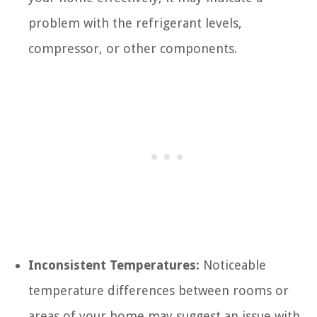
problem with the refrigerant levels,
compressor, or other components.
Inconsistent Temperatures:
Noticeable
temperature differences between rooms or
areas of your home may suggest an issue with