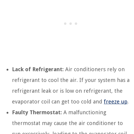
Lack of Refrigerant:
Air conditioners rely on
refrigerant to cool the air. If your system has a
refrigerant leak or is low on refrigerant, the
evaporator coil can get too cold and
freeze up
.
Faulty Thermostat:
A malfunctioning
thermostat may cause the air conditioner to
run excessively, leading to the evaporator coil