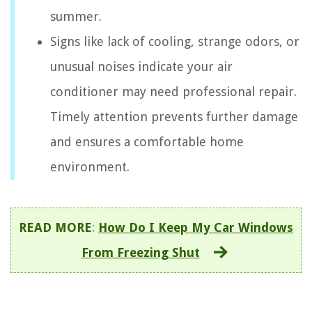
summer.
Signs like lack of cooling, strange odors, or
unusual noises indicate your air
conditioner may need professional repair.
Timely attention prevents further damage
and ensures a comfortable home
environment.
READ MORE
:
How Do I Keep My Car Windows
From Freezing Shut