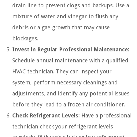
drain line to prevent clogs and backups. Use a
mixture of water and vinegar to flush any
debris or algae growth that may cause
blockages.
Invest in Regular Professional Maintenance:
Schedule annual maintenance with a qualified
HVAC technician. They can inspect your
system, perform necessary cleanings and
adjustments, and identify any potential issues
before they lead to a frozen air conditioner.
Check Refrigerant Levels:
Have a professional
technician check your refrigerant levels