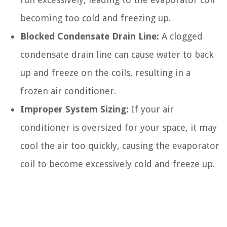
becoming too cold and freezing up.
Blocked Condensate Drain Line:
A clogged
condensate drain line can cause water to back
up and freeze on the coils, resulting in a
frozen air conditioner.
Improper System Sizing:
If your air
conditioner is oversized for your space, it may
cool the air too quickly, causing the evaporator
coil to become excessively cold and freeze up.