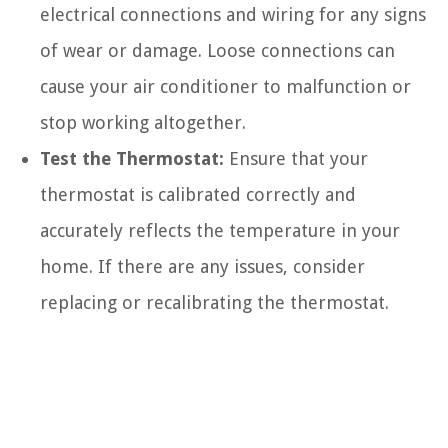
electrical connections and wiring for any signs
of wear or damage. Loose connections can
cause your air conditioner to malfunction or
stop working altogether.
Test the Thermostat:
Ensure that your
thermostat is calibrated correctly and
accurately reflects the temperature in your
home. If there are any issues, consider
replacing or recalibrating the thermostat.