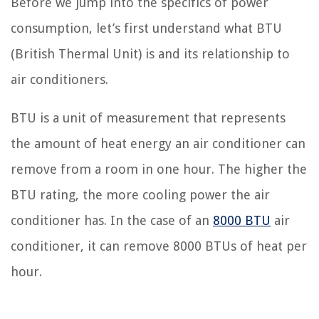
Before we jump into the specifics of power
consumption, let’s first understand what BTU
(British Thermal Unit) is and its relationship to
air conditioners.
BTU is a unit of measurement that represents
the amount of heat energy an air conditioner can
remove from a room in one hour. The higher the
BTU rating, the more cooling power the air
conditioner has. In the case of an
8000 BTU
air
conditioner, it can remove 8000 BTUs of heat per
hour.