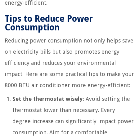
energy-efficient.
Tips to Reduce Power
Consumption
Reducing power consumption not only helps save
on electricity bills but also promotes energy
efficiency and reduces your environmental
impact. Here are some practical tips to make your
8000 BTU air conditioner more energy-efficient:
Set the thermostat wisely:
Avoid setting the
thermostat lower than necessary. Every
degree increase can significantly impact power
consumption. Aim for a comfortable