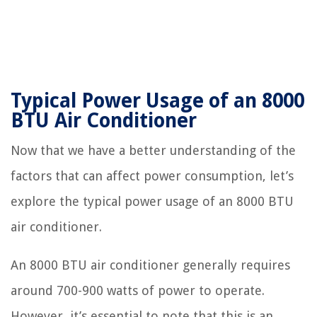
Typical Power Usage of an 8000
BTU Air Conditioner
Now that we have a better understanding of the
factors that can affect power consumption, let’s
explore the typical power usage of an 8000 BTU
air conditioner.
An 8000 BTU air conditioner generally requires
around 700-900 watts of power to operate.
However, it’s essential to note that this is an