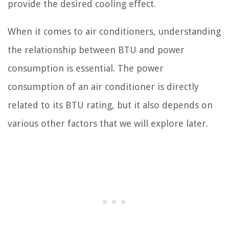
provide the desired cooling effect.
When it comes to air conditioners, understanding
the relationship between BTU and power
consumption is essential. The power
consumption of an air conditioner is directly
related to its BTU rating, but it also depends on
various other factors that we will explore later.