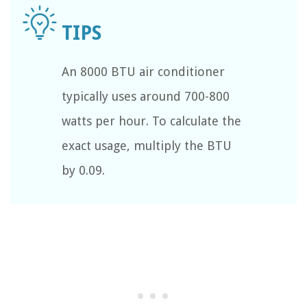
An 8000 BTU air conditioner
typically uses around 700-800
watts per hour. To calculate the
exact usage, multiply the BTU
by 0.09.