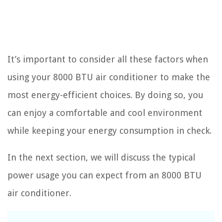
It’s important to consider all these factors when
using your 8000 BTU air conditioner to make the
most energy-efficient choices. By doing so, you
can enjoy a comfortable and cool environment
while keeping your energy consumption in check.
In the next section, we will discuss the typical
power usage you can expect from an 8000 BTU
air conditioner.