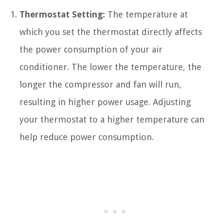
Thermostat Setting:
The temperature at
which you set the thermostat directly affects
the power consumption of your air
conditioner. The lower the temperature, the
longer the compressor and fan will run,
resulting in higher power usage. Adjusting
your thermostat to a higher temperature can
help reduce power consumption.