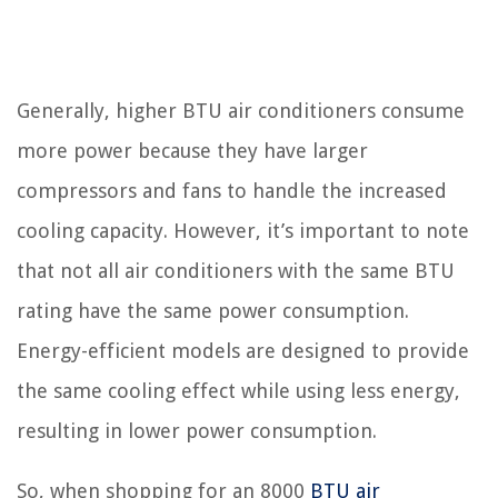
Generally, higher BTU air conditioners consume
more power because they have larger
compressors and fans to handle the increased
cooling capacity. However, it’s important to note
that not all air conditioners with the same BTU
rating have the same power consumption.
Energy-efficient models are designed to provide
the same cooling effect while using less energy,
resulting in lower power consumption.
So, when shopping for an 8000
BTU air