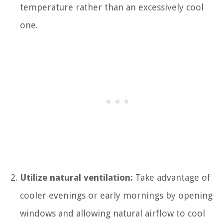
temperature rather than an excessively cool
one.
Utilize natural ventilation:
Take advantage of
cooler evenings or early mornings by opening
windows and allowing natural airflow to cool