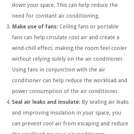
down your space. This can help reduce the
need for constant air conditioning.
Make use of fans:
Ceiling fans or portable
fans can help circulate cool air and create a
wind-chill effect, making the room feel cooler
without relying solely on the air conditioner.
Using fans in conjunction with the air
conditioner can help reduce the workload and
power consumption of the air conditioner.
Seal air leaks and insulate:
By sealing air leaks
and improving insulation in your space, you
can prevent cool air from escaping and reduce