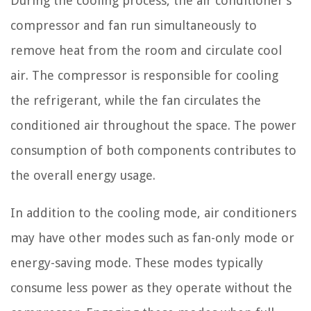
During the cooling process, the air conditioner’s
compressor and fan run simultaneously to
remove heat from the room and circulate cool
air. The compressor is responsible for cooling
the refrigerant, while the fan circulates the
conditioned air throughout the space. The power
consumption of both components contributes to
the overall energy usage.
In addition to the cooling mode, air conditioners
may have other modes such as fan-only mode or
energy-saving mode. These modes typically
consume less power as they operate without the