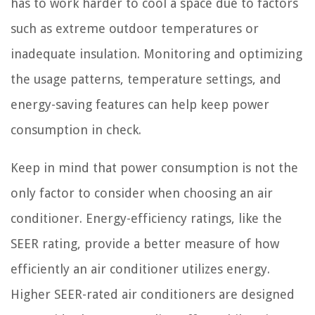
has to work harder to cool a space due to factors
such as extreme outdoor temperatures or
inadequate insulation. Monitoring and optimizing
the usage patterns, temperature settings, and
energy-saving features can help keep power
consumption in check.
Keep in mind that power consumption is not the
only factor to consider when choosing an air
conditioner. Energy-efficiency ratings, like the
SEER rating, provide a better measure of how
efficiently an air conditioner utilizes energy.
Higher SEER-rated air conditioners are designed