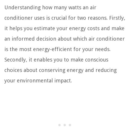
Understanding how many watts an air
conditioner uses is crucial for two reasons. Firstly,
it helps you estimate your energy costs and make
an informed decision about which air conditioner
is the most energy-efficient for your needs.
Secondly, it enables you to make conscious
choices about conserving energy and reducing
your environmental impact.