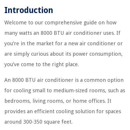
Introduction
Welcome to our comprehensive guide on how
many watts an 8000 BTU air conditioner uses. If
you’re in the market for a new air conditioner or
are simply curious about its power consumption,
you’ve come to the right place.
An 8000 BTU air conditioner is a common option
for cooling small to medium-sized rooms, such as
bedrooms, living rooms, or home offices. It
provides an efficient cooling solution for spaces
around 300-350 square feet.