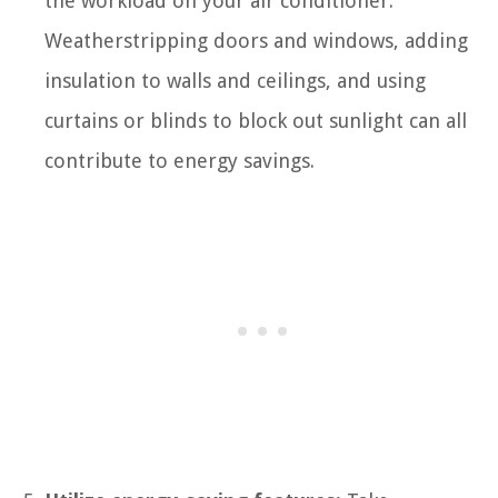
the workload on your air conditioner.
Weatherstripping doors and windows, adding
insulation to walls and ceilings, and using
curtains or blinds to block out sunlight can all
contribute to energy savings.