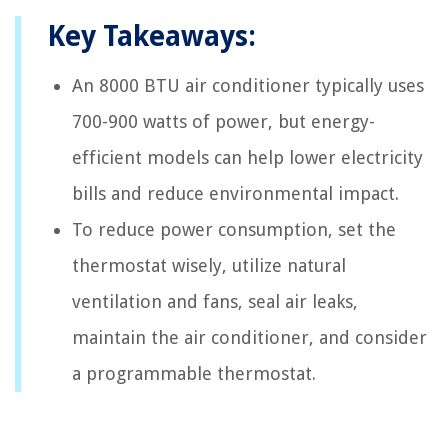
Key Takeaways:
An 8000 BTU air conditioner typically uses
700-900 watts of power, but energy-
efficient models can help lower electricity
bills and reduce environmental impact.
To reduce power consumption, set the
thermostat wisely, utilize natural
ventilation and fans, seal air leaks,
maintain the air conditioner, and consider
a programmable thermostat.