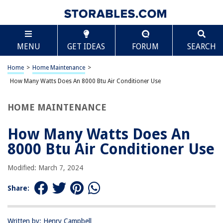
TABLE OF CONTENTS
Scroll
How Many Watts Does An 8000 Btu Air Conditioner
MENU
GET IDEAS
FORUM
SEARCH
Use
Introduction
Home
>
Home Maintenance
>
Understanding BTU and Power Consumption
How Many Watts Does An 8000 Btu Air Conditioner Use
Factors that Affect Power Consumption of an 8000 BTU Air Conditioner
Typical Power Usage of an 8000 BTU Air Conditioner
HOME MAINTENANCE
Tips to Reduce Power Consumption
How Many Watts Does An
Conclusion
8000 Btu Air Conditioner Use
Frequently Asked Questions about How Many Watts Does An 8000 Btu Air
Conditioner Use
Modified: March 7, 2024
Share:
RELATED ARTICLES
How Many Watts Does A Projector Use
Written by: Henry Campbell