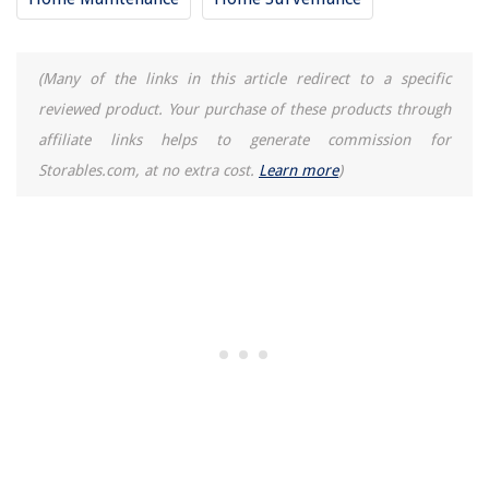
(Many of the links in this article redirect to a specific
reviewed product. Your purchase of these products through
affiliate links helps to generate commission for
Storables.com, at no extra cost.
Learn more
)