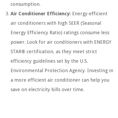
consumption.
Air Conditioner Efficiency:
Energy-efficient
air conditioners with high SEER (Seasonal
Energy Efficiency Ratio) ratings consume less
power. Look for air conditioners with ENERGY
STAR® certification, as they meet strict
efficiency guidelines set by the U.S.
Environmental Protection Agency. Investing in
a more efficient air conditioner can help you
save on electricity bills over time.