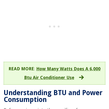
READ MORE
:
How Many Watts Does A 6,000
Btu Air Conditioner Use
Understanding BTU and Power
Consumption