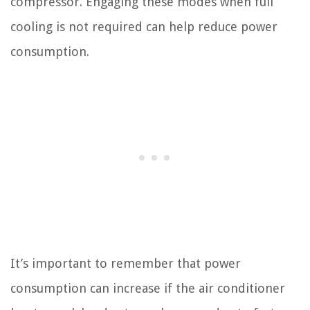
compressor. Engaging these modes when full
cooling is not required can help reduce power
consumption.
It’s important to remember that power
consumption can increase if the air conditioner