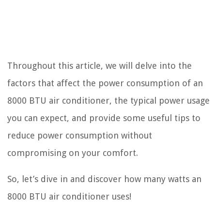
Throughout this article, we will delve into the
factors that affect the power consumption of an
8000 BTU air conditioner, the typical power usage
you can expect, and provide some useful tips to
reduce power consumption without
compromising on your comfort.
So, let’s dive in and discover how many watts an
8000 BTU air conditioner uses!