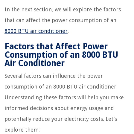
In the next section, we will explore the factors
that can affect the power consumption of an
8000 BTU air conditioner
.
Factors that Affect Power
Consumption of an 8000 BTU
Air Conditioner
Several factors can influence the power
consumption of an 8000 BTU air conditioner.
Understanding these factors will help you make
informed decisions about energy usage and
potentially reduce your electricity costs. Let’s
explore them: