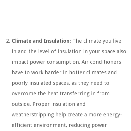
Climate and Insulation:
The climate you live
in and the level of insulation in your space also
impact power consumption. Air conditioners
have to work harder in hotter climates and
poorly insulated spaces, as they need to
overcome the heat transferring in from
outside. Proper insulation and
weatherstripping help create a more energy-
efficient environment, reducing power