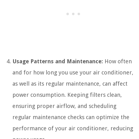
Usage Patterns and Maintenance:
How often
and for how long you use your air conditioner,
as well as its regular maintenance, can affect
power consumption. Keeping filters clean,
ensuring proper airflow, and scheduling
regular maintenance checks can optimize the
performance of your air conditioner, reducing