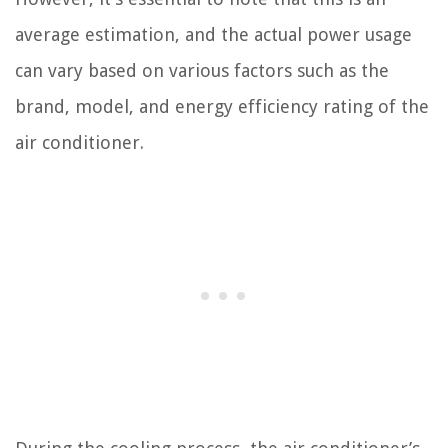
average estimation, and the actual power usage
can vary based on various factors such as the
brand, model, and energy efficiency rating of the
air conditioner.