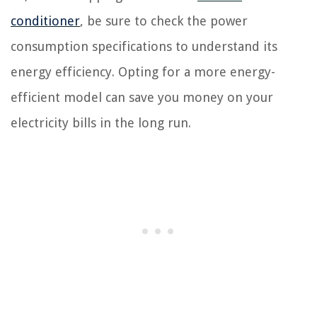
conditioner
, be sure to check the power
consumption specifications to understand its
energy efficiency. Opting for a more energy-
efficient model can save you money on your
electricity bills in the long run.