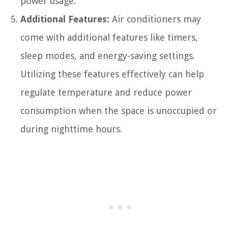
power usage.
Additional Features:
Air conditioners may
come with additional features like timers,
sleep modes, and energy-saving settings.
Utilizing these features effectively can help
regulate temperature and reduce power
consumption when the space is unoccupied or
during nighttime hours.