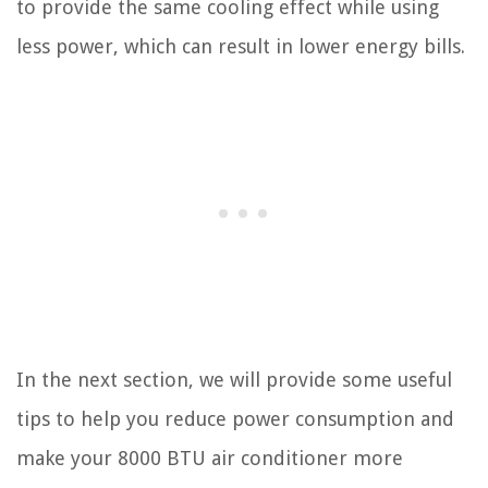
to provide the same cooling effect while using
less power, which can result in lower energy bills.
In the next section, we will provide some useful
tips to help you reduce power consumption and
make your 8000 BTU air conditioner more