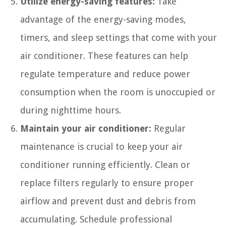
Utilize energy-saving features:
Take
advantage of the energy-saving modes,
timers, and sleep settings that come with your
air conditioner. These features can help
regulate temperature and reduce power
consumption when the room is unoccupied or
during nighttime hours.
Maintain your air conditioner:
Regular
maintenance is crucial to keep your air
conditioner running efficiently. Clean or
replace filters regularly to ensure proper
airflow and prevent dust and debris from
accumulating. Schedule professional