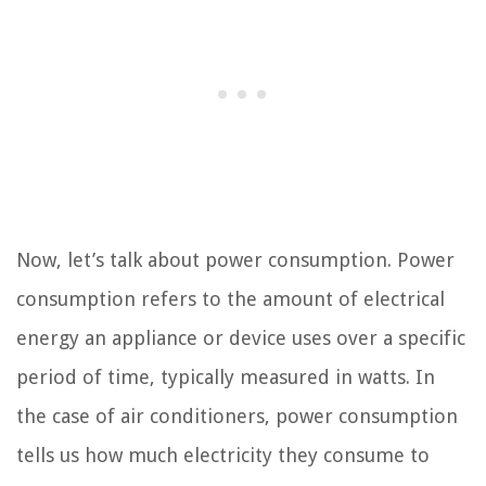
Now, let’s talk about power consumption. Power
consumption refers to the amount of electrical
energy an appliance or device uses over a specific
period of time, typically measured in watts. In
the case of air conditioners, power consumption
tells us how much electricity they consume to