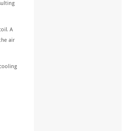
sulting
oil. A
the air
cooling