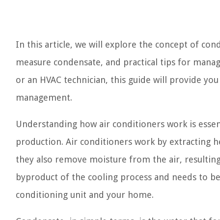
In this article, we will explore the concept of con
measure condensate, and practical tips for man
or an HVAC technician, this guide will provide you
management.
Understanding how air conditioners work is essent
production. Air conditioners work by extracting he
they also remove moisture from the air, resulting
byproduct of the cooling process and needs to b
conditioning unit and your home.