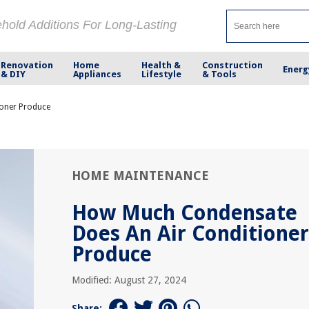
ehold Additions For Long-Lasting
Renovation
Home
Health &
Construction
Energ
& DIY
Appliances
Lifestyle
& Tools
oner Produce
HOME MAINTENANCE
How Much Condensate
Does An Air Conditioner
Produce
Modified: August 27, 2024
Share: