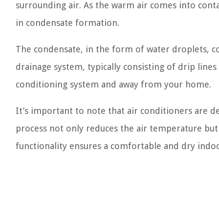
surrounding air. As the warm air comes into contac
in condensate formation.
The condensate, in the form of water droplets, co
drainage system, typically consisting of drip lines
conditioning system and away from your home.
It’s important to note that air conditioners are 
process not only reduces the air temperature but
functionality ensures a comfortable and dry ind