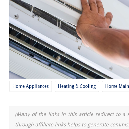
Home Appliances
Heating & Cooling
Home Main
(Many of the links in this article redirect to 
through affiliate links helps to generate commis