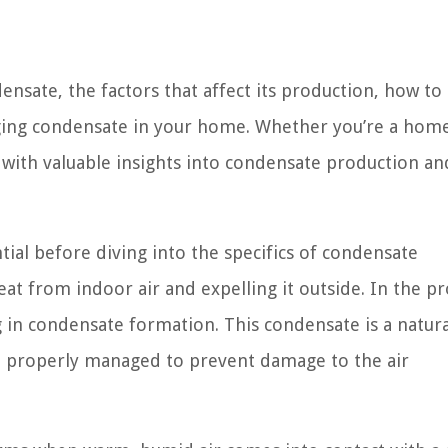
densate, the factors that affect its production, how to
aging condensate in your home. Whether you’re a ho
 with valuable insights into condensate production and
ial before diving into the specifics of condensate
at from indoor air and expelling it outside. In the pr
 in condensate formation. This condensate is a natura
e properly managed to prevent damage to the air