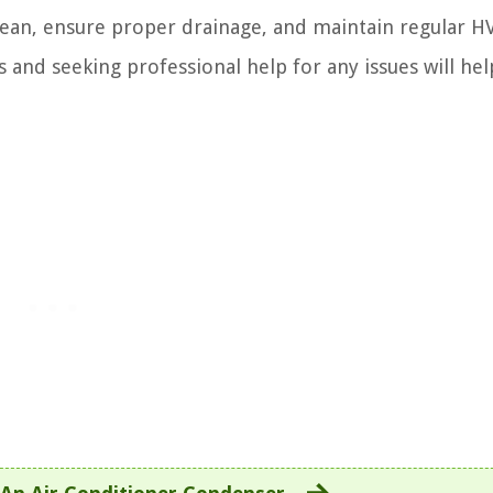
ean, ensure proper drainage, and maintain regular H
and seeking professional help for any issues will he