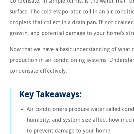
Condensate, in simple terms, is the water that f
surface. The cold evaporator coil in an air condit
droplets that collect in a drain pan. If not drain
growth, and potential damage to your home’s str
Now that we have a basic understanding of what con
production in air conditioning systems. Understan
condensate effectively.
Key Takeaways:
Air conditioners produce water called cond
humidity, and system size affect how muc
to prevent damage to your home.