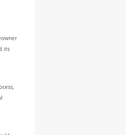
meowner
 its
ocess,
l