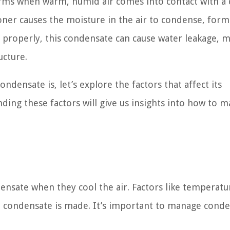
orms when warm, humid air comes into contact with a 
ioner causes the moisture in the air to condense, for
ed properly, this condensate can cause water leakage, 
ucture.
densate is, let’s explore the factors that affect its
ding these factors will give us insights into how to 
ensate when they cool the air. Factors like temperatu
h condensate is made. It’s important to manage cond