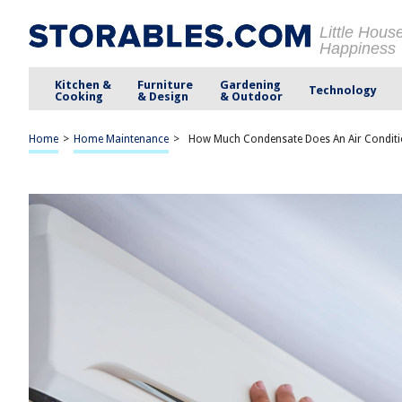
Little Hous
Happiness
Kitchen &
Furniture
Gardening
Technology
Cooking
& Design
& Outdoor
Home
>
Home Maintenance
>
How Much Condensate Does An Air Conditi