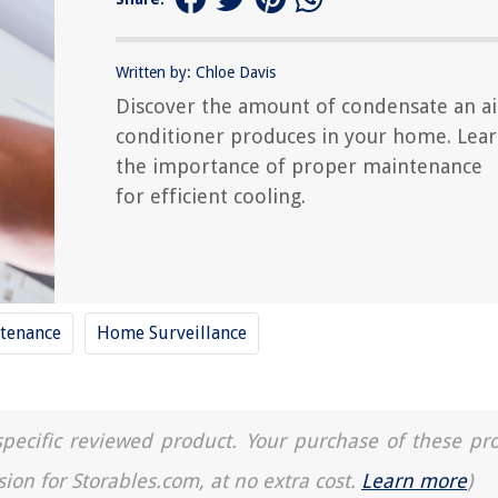
Written by: Chloe Davis
Discover the amount of condensate an ai
conditioner produces in your home. Lea
the importance of proper maintenance
for efficient cooling.
tenance
Home Surveillance
a specific reviewed product. Your purchase of these pr
sion for Storables.com, at no extra cost.
Learn more
)