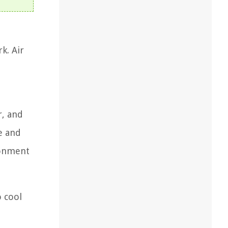
k. Air
r, and
e and
ronment
o cool