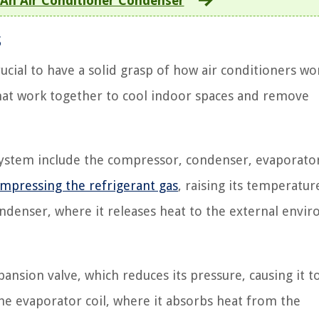
 An Air Conditioner Condenser
s
ucial to have a solid grasp of how air conditioners wor
hat work together to cool indoor spaces and remove
ystem include the compressor, condenser, evaporato
mpressing the refrigerant gas
, raising its temperatur
ndenser, where it releases heat to the external envi
ansion valve, which reduces its pressure, causing it t
the evaporator coil, where it absorbs heat from the