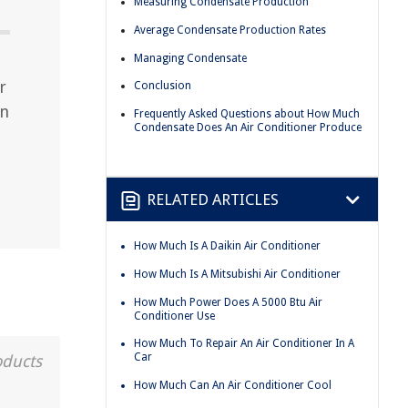
Measuring Condensate Production
Average Condensate Production Rates
Managing Condensate
r
Conclusion
rn
Frequently Asked Questions about How Much
Condensate Does An Air Conditioner Produce
RELATED ARTICLES
How Much Is A Daikin Air Conditioner
How Much Is A Mitsubishi Air Conditioner
How Much Power Does A 5000 Btu Air
Conditioner Use
How Much To Repair An Air Conditioner In A
Car
oducts
How Much Can An Air Conditioner Cool