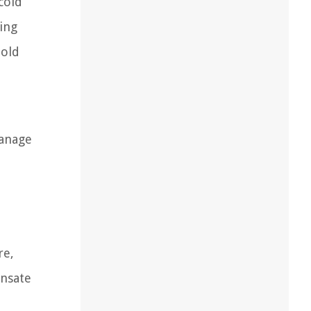
cold
ming
mold
manage
re,
ensate