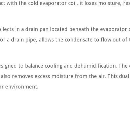
t with the cold evaporator coil, it loses moisture, re
llects in a drain pan located beneath the evaporator c
 or a drain pipe, allows the condensate to flow out of 
designed to balance cooling and dehumidification. The 
 also removes excess moisture from the air. This dual
oor environment.