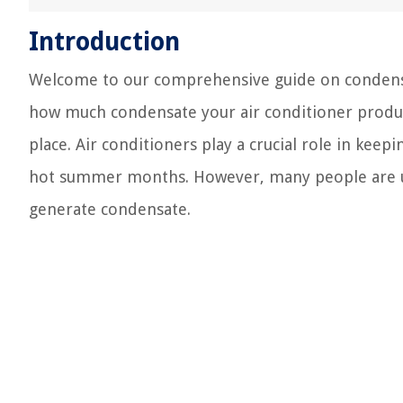
Introduction
Welcome to our comprehensive guide on condensat
how much condensate your air conditioner produce
place. Air conditioners play a crucial role in kee
hot summer months. However, many people are unf
generate condensate.