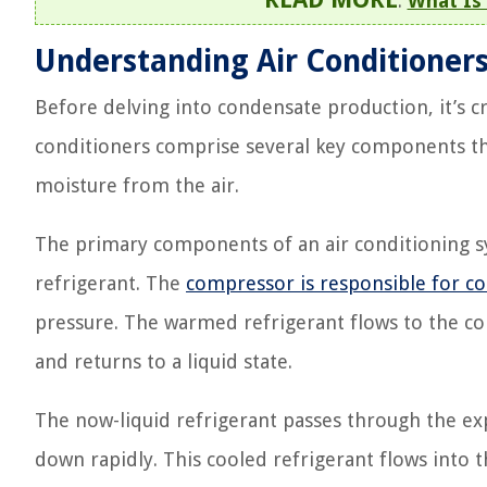
:
What Is
Understanding Air Conditioner
Before delving into condensate production, it’s cr
conditioners comprise several key components t
moisture from the air.
The primary components of an air conditioning s
refrigerant. The
compressor is responsible for co
pressure. The warmed refrigerant flows to the co
and returns to a liquid state.
The now-liquid refrigerant passes through the exp
down rapidly. This cooled refrigerant flows into 