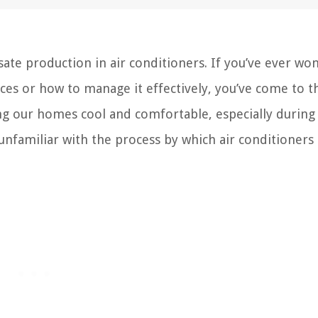
e production in air conditioners. If you’ve ever wo
s or how to manage it effectively, you’ve come to th
ping our homes cool and comfortable, especially during
amiliar with the process by which air conditioners