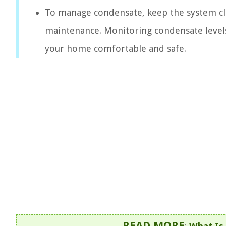
To manage condensate, keep the system cl
maintenance. Monitoring condensate levels 
your home comfortable and safe.
READ MORE