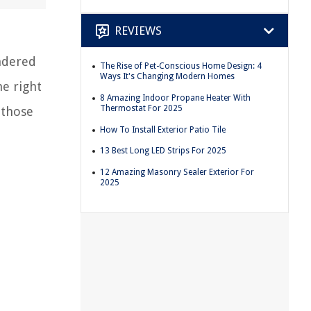
REVIEWS
ndered
The Rise of Pet-Conscious Home Design: 4
Ways It's Changing Modern Homes
e right
8 Amazing Indoor Propane Heater With
Thermostat For 2025
 those
How To Install Exterior Patio Tile
13 Best Long LED Strips For 2025
12 Amazing Masonry Sealer Exterior For
2025