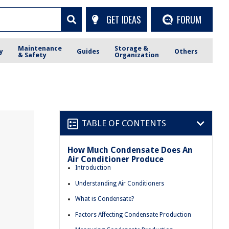
GET IDEAS
FORUM
Maintenance
Storage &
y
Guides
Others
& Safety
Organization
TABLE OF CONTENTS
How Much Condensate Does An
Air Conditioner Produce
Introduction
Understanding Air Conditioners
What is Condensate?
Factors Affecting Condensate Production