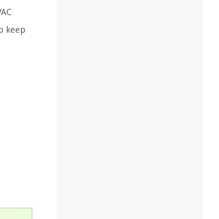
VAC
lp keep