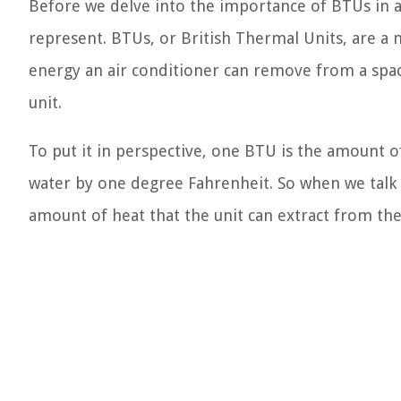
Before we delve into the importance of BTUs in ai
represent. BTUs, or British Thermal Units, are a
energy an air conditioner can remove from a space
unit.
To put it in perspective, one BTU is the amount 
water by one degree Fahrenheit. So when we talk 
amount of heat that the unit can extract from th