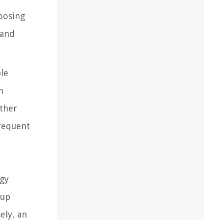
oosing
 and
le
n
other
frequent
rgy
 up
ely, an