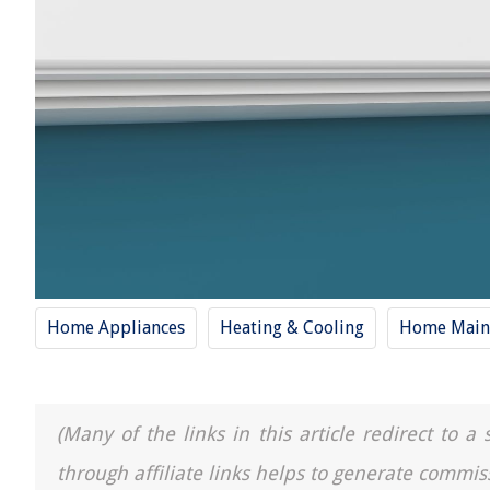
Home Appliances
Heating & Cooling
Home Main
(Many of the links in this article redirect to 
through affiliate links helps to generate commis