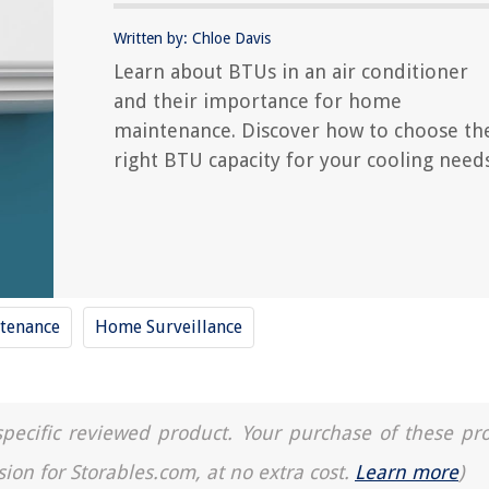
Written by: Chloe Davis
Learn about BTUs in an air conditioner
and their importance for home
maintenance. Discover how to choose th
right BTU capacity for your cooling needs
tenance
Home Surveillance
a specific reviewed product. Your purchase of these pr
sion for Storables.com, at no extra cost.
Learn more
)