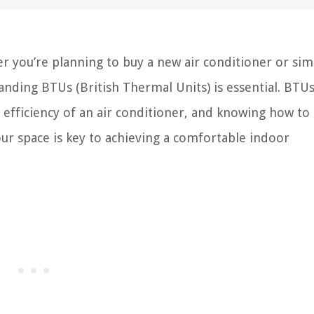
r you’re planning to buy a new air conditioner or sim
nding BTUs (British Thermal Units) is essential. BTUs
 efficiency of an air conditioner, and knowing how to
ur space is key to achieving a comfortable indoor