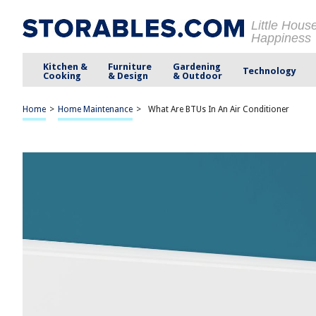
Little Hous
Happiness
Kitchen &
Furniture
Gardening
Technology
Cooking
& Design
& Outdoor
Home
>
Home Maintenance
>
What Are BTUs In An Air Conditioner