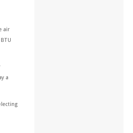
 air
r BTU
r
ay a
electing