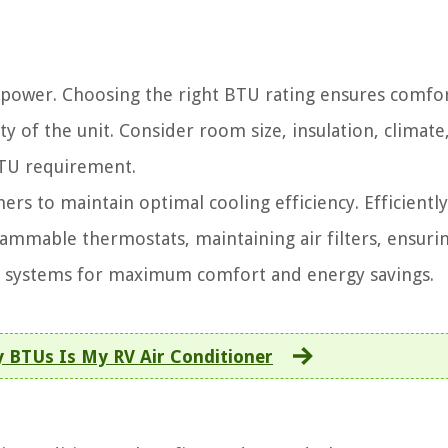
 power. Choosing the right BTU rating ensures comfor
ty of the unit. Consider room size, insulation, climate
BTU requirement.
ers to maintain optimal cooling efficiency. Efficientl
ammable thermostats, maintaining air filters, ensuri
ng systems for maximum comfort and energy savings.
BTUs Is My RV Air Conditioner