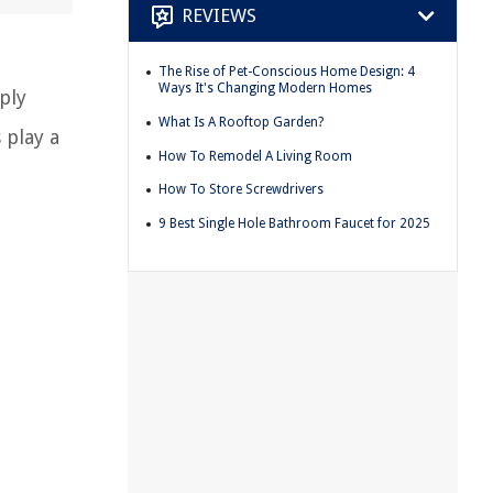
REVIEWS
The Rise of Pet-Conscious Home Design: 4
Ways It's Changing Modern Homes
ply
What Is A Rooftop Garden?
 play a
How To Remodel A Living Room
How To Store Screwdrivers
9 Best Single Hole Bathroom Faucet for 2025