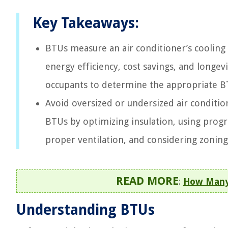
Key Takeaways:
BTUs measure an air conditioner’s cooling
energy efficiency, cost savings, and longevi
occupants to determine the appropriate 
Avoid oversized or undersized air condition
BTUs by optimizing insulation, using progr
proper ventilation, and considering zoni
READ MORE
:
How Many 
Understanding BTUs