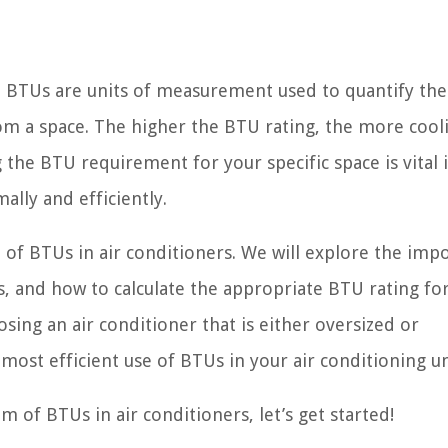
, BTUs are units of measurement used to quantify the
om a space. The higher the BTU rating, the more cool
the BTU requirement for your specific space is vital 
ally and efficiently.
ld of BTUs in air conditioners. We will explore the imp
s, and how to calculate the appropriate BTU rating fo
osing an air conditioner that is either oversized or
ost efficient use of BTUs in your air conditioning un
lm of BTUs in air conditioners, let’s get started!