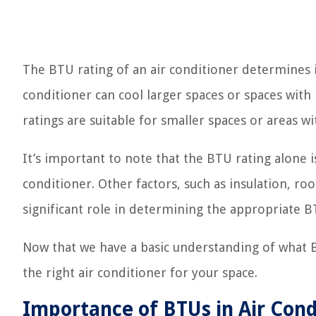
The BTU rating of an air conditioner determines i
conditioner can cool larger spaces or spaces with
ratings are suitable for smaller spaces or areas wi
It’s important to note that the BTU rating alone 
conditioner. Other factors, such as insulation, ro
significant role in determining the appropriate 
Now that we have a basic understanding of what BT
the right air conditioner for your space.
Importance of BTUs in Air Cond