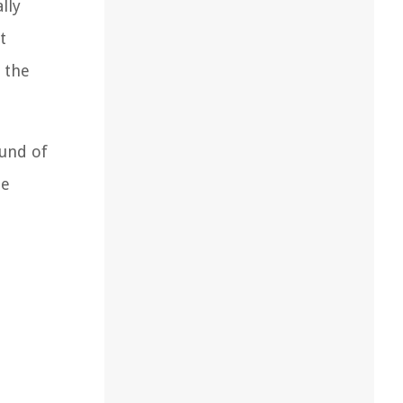
lly
t
 the
ound of
he