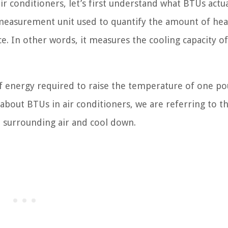
r conditioners, let’s first understand what BTUs actua
 measurement unit used to quantify the amount of hea
. In other words, it measures the cooling capacity of
of energy required to raise the temperature of one p
about BTUs in air conditioners, we are referring to t
e surrounding air and cool down.