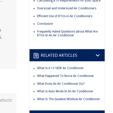
Calculating BTU Requirements for your Space
Oversized and Undersized Air Conditioners
Efficient Use of BTUs in Air Conditioners
Conclusion
e
Frequently Asked Questions about What Are
BTUs In An Air Conditioner
.
RELATED ARTICLES
What Is A 13 SEER Air Conditioner
What Happened To Noria Air Conditioner
What Does An Air Conditioner Do?
What Is Auto Mode In An Air Conditioner
What Is The Quietest Window Air Conditioner
oducts