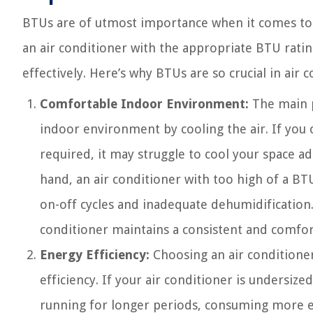
BTUs are of utmost importance when it comes to s
an air conditioner with the appropriate BTU ratin
effectively. Here’s why BTUs are so crucial in air c
Comfortable Indoor Environment:
The main p
indoor environment by cooling the air. If you 
required, it may struggle to cool your space a
hand, an air conditioner with too high of a BT
on-off cycles and inadequate dehumidification.
conditioner maintains a consistent and comfo
Energy Efficiency:
Choosing an air conditioner
efficiency. If your air conditioner is undersiz
running for longer periods, consuming more ene