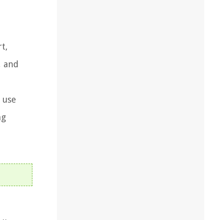
t,
, and
y use
ng