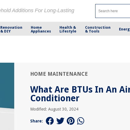
ehold Additions For Long-Lasting
Renovation
Home
Health &
Construction
Energ
& DIY
Appliances
Lifestyle
& Tools
HOME MAINTENANCE
What Are BTUs In An Ai
Conditioner
Modified: August 30, 2024
Share: