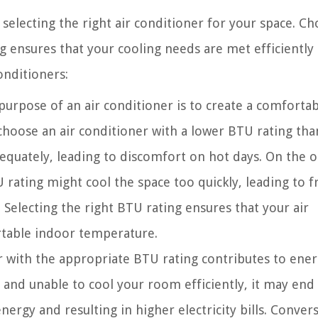
electing the right air conditioner for your space. Ch
g ensures that your cooling needs are met efficiently
onditioners:
urpose of an air conditioner is to create a comfortab
choose an air conditioner with a lower BTU rating tha
dequately, leading to discomfort on hot days. On the 
U rating might cool the space too quickly, leading to 
 Selecting the right BTU rating ensures that your air
rtable indoor temperature.
 with the appropriate BTU rating contributes to ene
ed and unable to cool your room efficiently, it may end
rgy and resulting in higher electricity bills. Convers