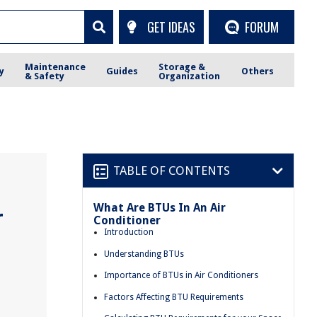
GET IDEAS
FORUM
Maintenance
Storage &
y
Guides
Others
& Safety
Organization
TABLE OF CONTENTS
What Are BTUs In An Air
r
Conditioner
Introduction
Understanding BTUs
Importance of BTUs in Air Conditioners
Factors Affecting BTU Requirements