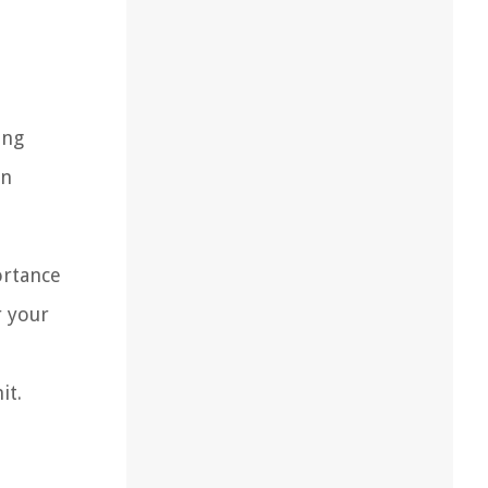
ing
in
ortance
r your
it.