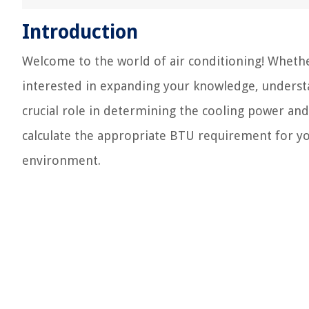
Introduction
Welcome to the world of air conditioning! Whethe
interested in expanding your knowledge, understa
crucial role in determining the cooling power and
calculate the appropriate BTU requirement for yo
environment.