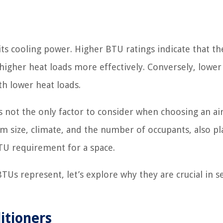
ts cooling power. Higher BTU ratings indicate that the
 higher heat loads more effectively. Conversely, lowe
th lower heat loads.
is not the only factor to consider when choosing an ai
om size, climate, and the number of occupants, also pl
BTU requirement for a space.
Us represent, let’s explore why they are crucial in s
itioners