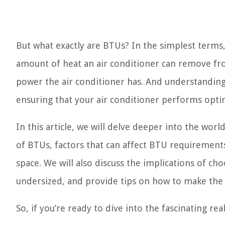
But what exactly are BTUs? In the simplest terms
amount of heat an air conditioner can remove fr
power the air conditioner has. And understanding 
ensuring that your air conditioner performs optim
In this article, we will delve deeper into the wor
of BTUs, factors that can affect BTU requirement
space. We will also discuss the implications of cho
undersized, and provide tips on how to make the m
So, if you’re ready to dive into the fascinating rea