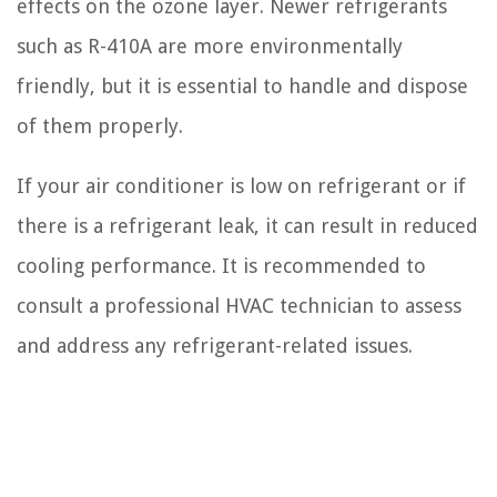
effects on the ozone layer. Newer refrigerants
such as R-410A are more environmentally
friendly, but it is essential to handle and dispose
of them properly.
If your air conditioner is low on refrigerant or if
there is a refrigerant leak, it can result in reduced
cooling performance. It is recommended to
consult a professional HVAC technician to assess
and address any refrigerant-related issues.