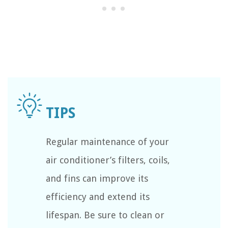
Regular maintenance of your
air conditioner’s filters, coils,
and fins can improve its
efficiency and extend its
lifespan. Be sure to clean or