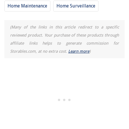
Home Maintenance
Home Surveillance
Where Can I Rent A Laser Level
15 Best Omega 1000 Juicer for 2025
(Many of the links in this article redirect to a specific
reviewed product. Your purchase of these products through
affiliate links helps to generate commission for
Storables.com, at no extra cost.
Learn more
)