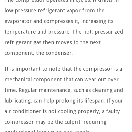
low-pressure refrigerant vapor from the
evaporator and compresses it, increasing its
temperature and pressure. The hot, pressurized
refrigerant gas then moves to the next
component, the condenser.
It is important to note that the compressor is a
mechanical component that can wear out over
time. Regular maintenance, such as cleaning and
lubricating, can help prolong its lifespan. If your
air conditioner is not cooling properly, a faulty
compressor may be the culprit, requiring