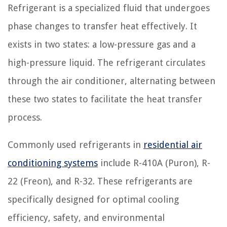
Refrigerant is a specialized fluid that undergoes
phase changes to transfer heat effectively. It
exists in two states: a low-pressure gas and a
high-pressure liquid. The refrigerant circulates
through the air conditioner, alternating between
these two states to facilitate the heat transfer
process.
Commonly used refrigerants in
residential air
conditioning systems
include R-410A (Puron), R-
22 (Freon), and R-32. These refrigerants are
specifically designed for optimal cooling
efficiency, safety, and environmental