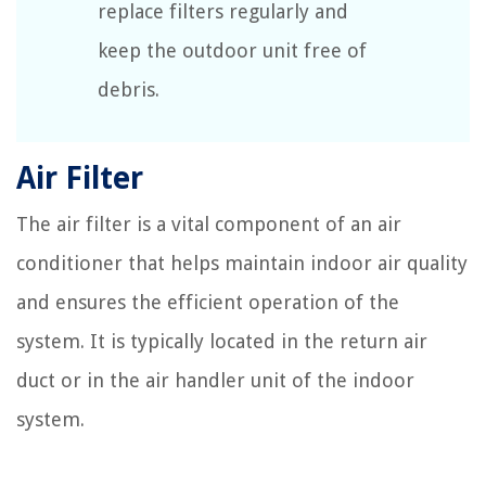
replace filters regularly and
keep the outdoor unit free of
debris.
Air Filter
The air filter is a vital component of an air
conditioner that helps maintain indoor air quality
and ensures the efficient operation of the
system. It is typically located in the return air
duct or in the air handler unit of the indoor
system.