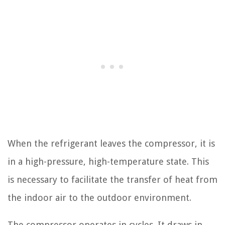
When the refrigerant leaves the compressor, it is
in a high-pressure, high-temperature state. This
is necessary to facilitate the transfer of heat from
the indoor air to the outdoor environment.
The compressor operates in cycles. It draws in