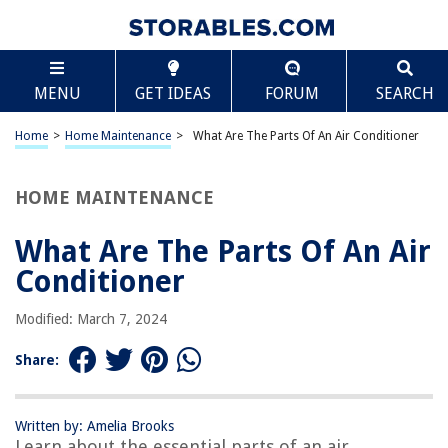
TABLE OF CONTENTS
Scroll
What Are The Parts Of An Air Conditioner
MENU
GET IDEAS
FORUM
SEARCH
Introduction
Compressor
Home
>
Home Maintenance
>
What Are The Parts Of An Air Conditioner
Condenser
Expansion Valve
HOME MAINTENANCE
Evaporator
What Are The Parts Of An Air
Refrigerant
Conditioner
Air Filter
Fan
Modified: March 7, 2024
Thermostat
Share:
Ducts
Conclusion
Written by: Amelia Brooks
Frequently Asked Questions about What Are The Parts Of An Air
Learn about the essential parts of an air
Conditioner