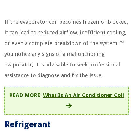
If the evaporator coil becomes frozen or blocked,
it can lead to reduced airflow, inefficient cooling,
or even a complete breakdown of the system. If
you notice any signs of a malfunctioning
evaporator, it is advisable to seek professional
assistance to diagnose and fix the issue.
READ MORE
:
What Is An Air Conditioner Coil
Refrigerant