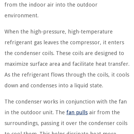
from the indoor air into the outdoor
environment.
When the high-pressure, high-temperature
refrigerant gas leaves the compressor, it enters
the condenser coils. These coils are designed to
maximize surface area and facilitate heat transfer.
As the refrigerant flows through the coils, it cools
down and condenses into a liquid state.
The condenser works in conjunction with the fan
in the outdoor unit. The
fan pulls
air from the
surroundings, passing it over the condenser coils
to cool them. This helps dissipate heat more