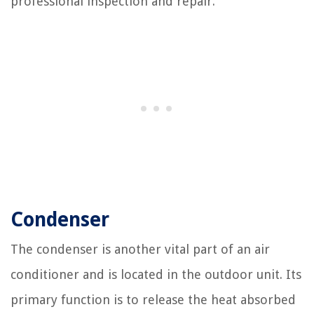
professional inspection and repair.
Condenser
The condenser is another vital part of an air
conditioner and is located in the outdoor unit. Its
primary function is to release the heat absorbed