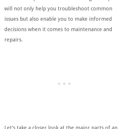
will not only help you troubleshoot common
issues but also enable you to make informed
decisions when it comes to maintenance and
repairs.
Let’s take a closer look at the major parts of an