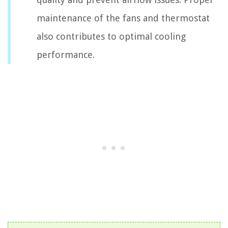
maintenance of the fans and thermostat
also contributes to optimal cooling
performance.