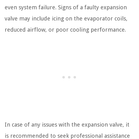
even system failure. Signs of a faulty expansion
valve may include icing on the evaporator coils,
reduced airflow, or poor cooling performance.
In case of any issues with the expansion valve, it
is recommended to seek professional assistance