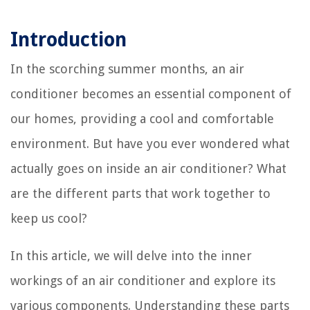
Introduction
In the scorching summer months, an air
conditioner becomes an essential component of
our homes, providing a cool and comfortable
environment. But have you ever wondered what
actually goes on inside an air conditioner? What
are the different parts that work together to
keep us cool?
In this article, we will delve into the inner
workings of an air conditioner and explore its
various components. Understanding these parts