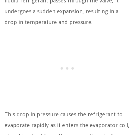
liquid refrigerant passes through the valve, it
undergoes a sudden expansion, resulting in a
drop in temperature and pressure.
This drop in pressure causes the refrigerant to
evaporate rapidly as it enters the evaporator coil,