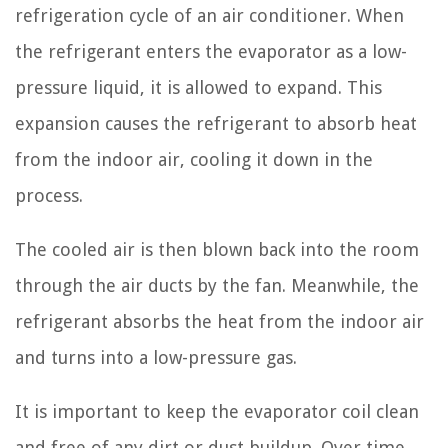
refrigeration cycle of an air conditioner. When
the refrigerant enters the evaporator as a low-
pressure liquid, it is allowed to expand. This
expansion causes the refrigerant to absorb heat
from the indoor air, cooling it down in the
process.
The cooled air is then blown back into the room
through the air ducts by the fan. Meanwhile, the
refrigerant absorbs the heat from the indoor air
and turns into a low-pressure gas.
It is important to keep the evaporator coil clean
and free of any dirt or dust buildup. Over time,