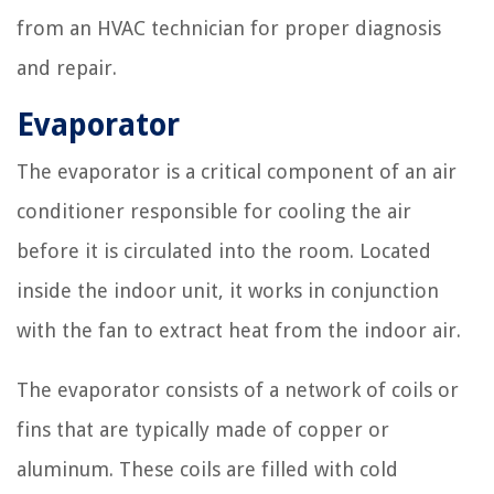
from an HVAC technician for proper diagnosis
and repair.
Evaporator
The evaporator is a critical component of an air
conditioner responsible for cooling the air
before it is circulated into the room. Located
inside the indoor unit, it works in conjunction
with the fan to extract heat from the indoor air.
The evaporator consists of a network of coils or
fins that are typically made of copper or
aluminum. These coils are filled with cold