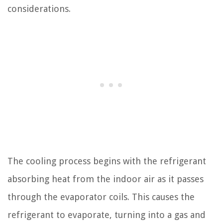
considerations.
The cooling process begins with the refrigerant
absorbing heat from the indoor air as it passes
through the evaporator coils. This causes the
refrigerant to evaporate, turning into a gas and