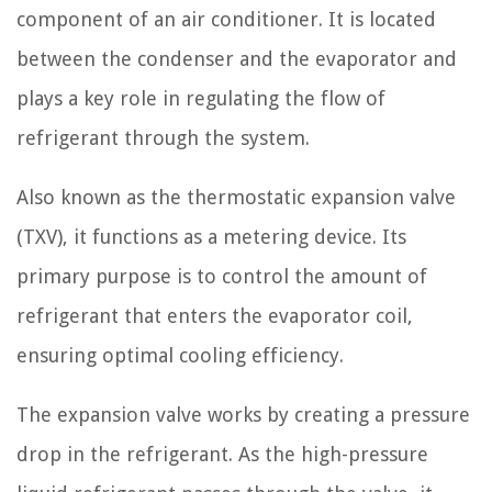
component of an air conditioner. It is located
between the condenser and the evaporator and
plays a key role in regulating the flow of
refrigerant through the system.
Also known as the thermostatic expansion valve
(TXV), it functions as a metering device. Its
primary purpose is to control the amount of
refrigerant that enters the evaporator coil,
ensuring optimal cooling efficiency.
The expansion valve works by creating a pressure
drop in the refrigerant. As the high-pressure