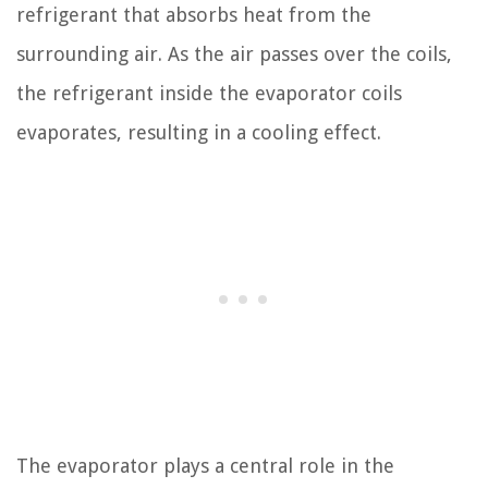
refrigerant that absorbs heat from the
surrounding air. As the air passes over the coils,
the refrigerant inside the evaporator coils
evaporates, resulting in a cooling effect.
The evaporator plays a central role in the