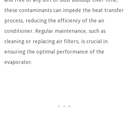
these contaminants can impede the heat transfer
process, reducing the efficiency of the air
conditioner. Regular maintenance, such as
cleaning or replacing air filters, is crucial in
ensuring the optimal performance of the
evaporator.