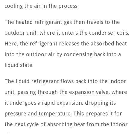
cooling the air in the process.
The heated refrigerant gas then travels to the
outdoor unit, where it enters the condenser coils.
Here, the refrigerant releases the absorbed heat
into the outdoor air by condensing back into a
liquid state.
The liquid refrigerant flows back into the indoor
unit, passing through the expansion valve, where
it undergoes a rapid expansion, dropping its
pressure and temperature. This prepares it for
the next cycle of absorbing heat from the indoor