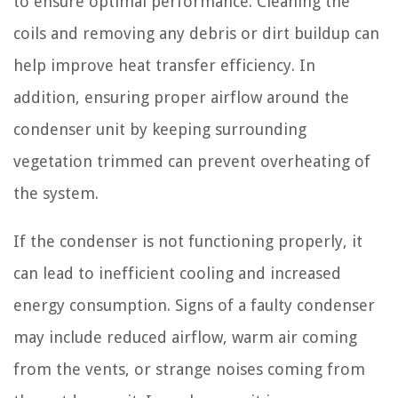
to ensure optimal performance. Cleaning the
coils and removing any debris or dirt buildup can
help improve heat transfer efficiency. In
addition, ensuring proper airflow around the
condenser unit by keeping surrounding
vegetation trimmed can prevent overheating of
the system.
If the condenser is not functioning properly, it
can lead to inefficient cooling and increased
energy consumption. Signs of a faulty condenser
may include reduced airflow, warm air coming
from the vents, or strange noises coming from