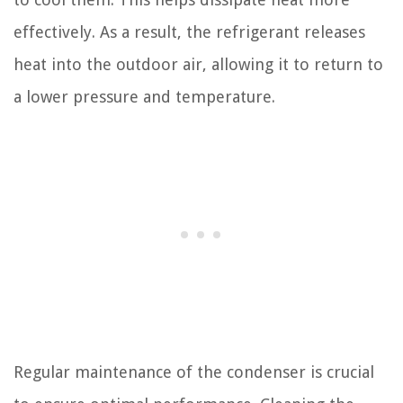
effectively. As a result, the refrigerant releases
heat into the outdoor air, allowing it to return to
a lower pressure and temperature.
Regular maintenance of the condenser is crucial