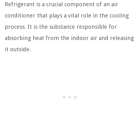
Refrigerant is a crucial component of an air
conditioner that plays a vital role in the cooling
process. It is the substance responsible for
absorbing heat from the indoor air and releasing
it outside.