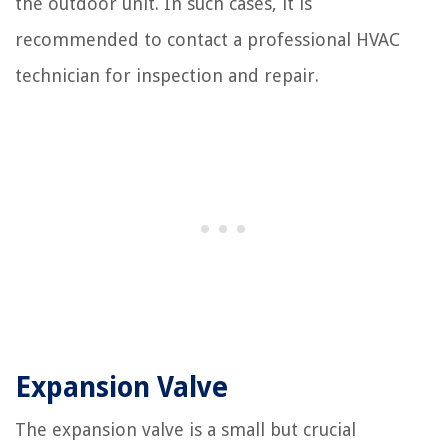
the outdoor unit. In such cases, it is
recommended to contact a professional HVAC
technician for inspection and repair.
Expansion Valve
The expansion valve is a small but crucial