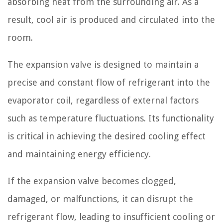
absorbing heat from the surrounding air. As a
result, cool air is produced and circulated into the
room.
The expansion valve is designed to maintain a
precise and constant flow of refrigerant into the
evaporator coil, regardless of external factors
such as temperature fluctuations. Its functionality
is critical in achieving the desired cooling effect
and maintaining energy efficiency.
If the expansion valve becomes clogged,
damaged, or malfunctions, it can disrupt the
refrigerant flow, leading to insufficient cooling or