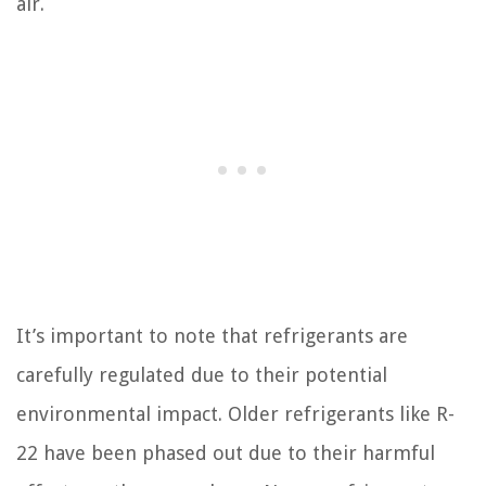
air.
It’s important to note that refrigerants are
carefully regulated due to their potential
environmental impact. Older refrigerants like R-
22 have been phased out due to their harmful