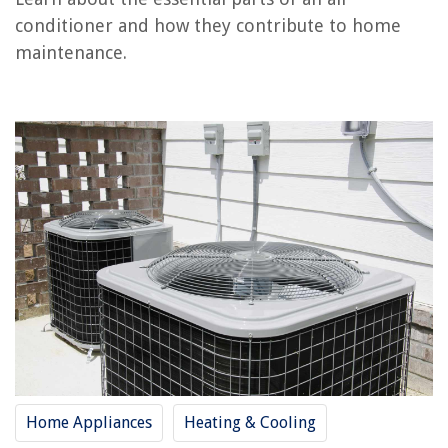
conditioner and how they contribute to home
maintenance.
RELATED ARTICLES
What Is Auto Mode In An Air Conditioner
What Is The Quietest Window Air Conditioner
What Is The Cost Of Freon For An Air Conditioner
What Is A 16 SEER Air Conditioner
What Amp Breaker For An Air Conditioner
REVIEWS
The Rise of Pet-Conscious Home Design: 4 Ways It's Changing Modern
Homes
How Long After Fertilizing Should I Seed
Home Appliances
Heating & Cooling
How Much To Lower Basement Floor