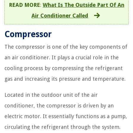
READ MORE
:
What Is The Outside Part Of An
Air Conditioner Called
Compressor
The compressor is one of the key components of
an air conditioner. It plays a crucial role in the
cooling process by compressing the refrigerant
gas and increasing its pressure and temperature.
Located in the outdoor unit of the air
conditioner, the compressor is driven by an
electric motor. It essentially functions as a pump,
circulating the refrigerant through the system.