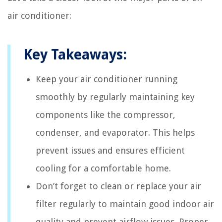
air conditioner:
Key Takeaways:
Keep your air conditioner running
smoothly by regularly maintaining key
components like the compressor,
condenser, and evaporator. This helps
prevent issues and ensures efficient
cooling for a comfortable home.
Don’t forget to clean or replace your air
filter regularly to maintain good indoor air
quality and prevent airflow issues. Proper