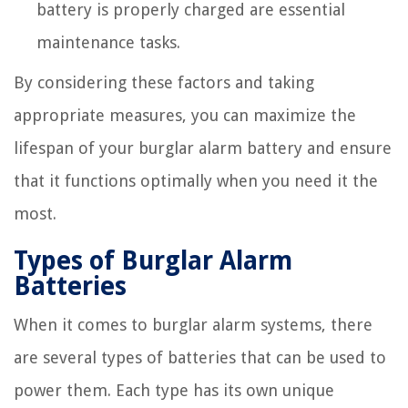
battery is properly charged are essential
maintenance tasks.
By considering these factors and taking
appropriate measures, you can maximize the
lifespan of your burglar alarm battery and ensure
that it functions optimally when you need it the
most.
Types of Burglar Alarm
Batteries
When it comes to burglar alarm systems, there
are several types of batteries that can be used to
power them. Each type has its own unique