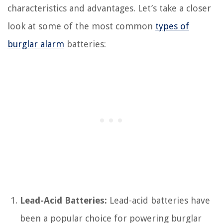
characteristics and advantages. Let’s take a closer
look at some of the most common
types of
burglar alarm
batteries:
Lead-Acid Batteries:
Lead-acid batteries have
been a popular choice for powering burglar