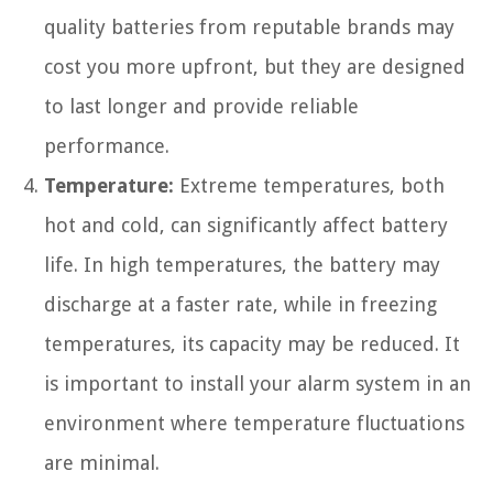
quality batteries from reputable brands may
cost you more upfront, but they are designed
to last longer and provide reliable
performance.
Temperature:
Extreme temperatures, both
hot and cold, can significantly affect battery
life. In high temperatures, the battery may
discharge at a faster rate, while in freezing
temperatures, its capacity may be reduced. It
is important to install your alarm system in an
environment where temperature fluctuations
are minimal.