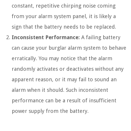
constant, repetitive chirping noise coming
from your alarm system panel, it is likely a
sign that the battery needs to be replaced.
Inconsistent Performance:
A failing battery
can cause your burglar alarm system to behave
erratically. You may notice that the alarm
randomly activates or deactivates without any
apparent reason, or it may fail to sound an
alarm when it should. Such inconsistent
performance can be a result of insufficient
power supply from the battery.