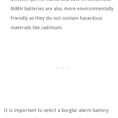
NiMH batteries are also more environmentally
friendly as they do not contain hazardous
materials like cadmium.
It is important to select a burglar alarm battery