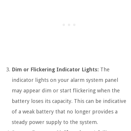
Dim or Flickering Indicator Lights:
The
indicator lights on your alarm system panel
may appear dim or start flickering when the
battery loses its capacity. This can be indicative
of a weak battery that no longer provides a
steady power supply to the system.