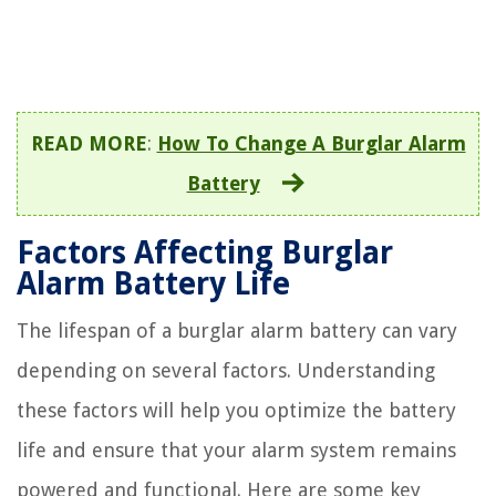
READ MORE
:
How To Change A Burglar Alarm
Battery
Factors Affecting Burglar
Alarm Battery Life
The lifespan of a burglar alarm battery can vary
depending on several factors. Understanding
these factors will help you optimize the battery
life and ensure that your alarm system remains
powered and functional. Here are some key