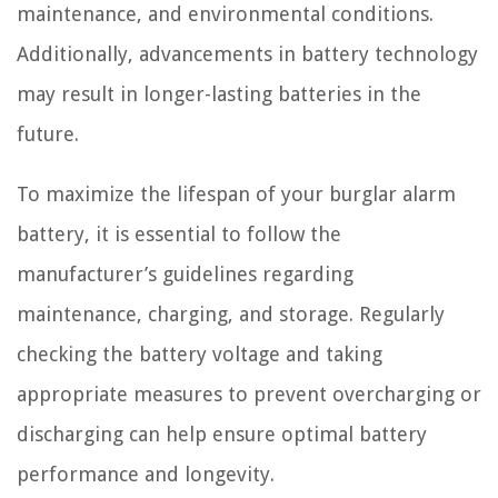
maintenance, and environmental conditions.
Additionally, advancements in battery technology
may result in longer-lasting batteries in the
future.
To maximize the lifespan of your burglar alarm
battery, it is essential to follow the
manufacturer’s guidelines regarding
maintenance, charging, and storage. Regularly
checking the battery voltage and taking
appropriate measures to prevent overcharging or
discharging can help ensure optimal battery
performance and longevity.