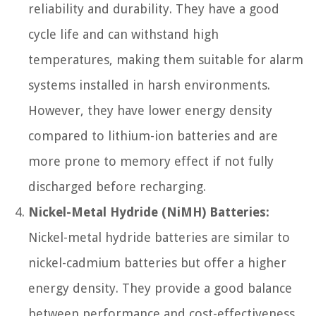
reliability and durability. They have a good
cycle life and can withstand high
temperatures, making them suitable for alarm
systems installed in harsh environments.
However, they have lower energy density
compared to lithium-ion batteries and are
more prone to memory effect if not fully
discharged before recharging.
Nickel-Metal Hydride (NiMH) Batteries:
Nickel-metal hydride batteries are similar to
nickel-cadmium batteries but offer a higher
energy density. They provide a good balance
between performance and cost-effectiveness.