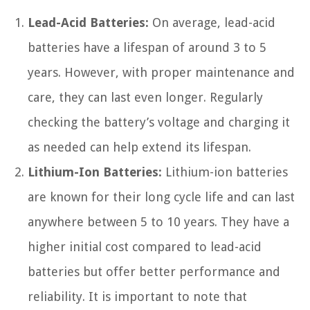
Lead-Acid Batteries:
On average, lead-acid
batteries have a lifespan of around 3 to 5
years. However, with proper maintenance and
care, they can last even longer. Regularly
checking the battery’s voltage and charging it
as needed can help extend its lifespan.
Lithium-Ion Batteries:
Lithium-ion batteries
are known for their long cycle life and can last
anywhere between 5 to 10 years. They have a
higher initial cost compared to lead-acid
batteries but offer better performance and
reliability. It is important to note that