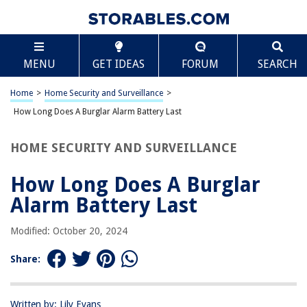
TABLE OF CONTENTS
Scroll
How Long Does A Burglar Alarm Battery Last
MENU
GET IDEAS
FORUM
SEARCH
Introduction
Factors Affecting Burglar Alarm Battery Life
Home
>
Home Security and Surveillance
>
Types of Burglar Alarm Batteries
How Long Does A Burglar Alarm Battery Last
Average Lifespan of Different Burglar Alarm Batteries
HOME SECURITY AND SURVEILLANCE
Signs of a Failing Burglar Alarm Battery
How to Extend the Lifespan of Your Burglar Alarm Battery
How Long Does A Burglar
When to Replace Your Burglar Alarm Battery
Alarm Battery Last
Conclusion
Modified: October 20, 2024
Frequently Asked Questions about How Long Does A Burglar Alarm
Battery Last
Share:
RELATED ARTICLES
Written by: Lily Evans