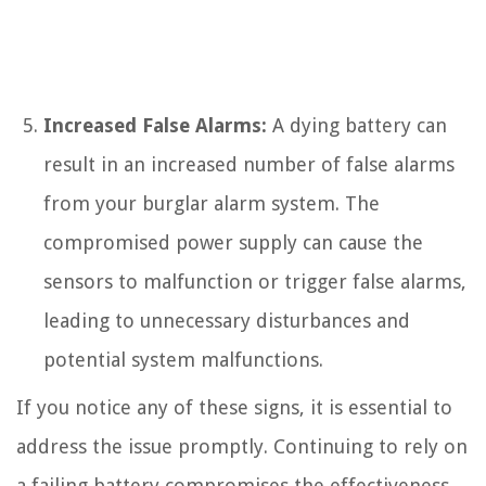
Increased False Alarms:
A dying battery can
result in an increased number of false alarms
from your burglar alarm system. The
compromised power supply can cause the
sensors to malfunction or trigger false alarms,
leading to unnecessary disturbances and
potential system malfunctions.
If you notice any of these signs, it is essential to
address the issue promptly. Continuing to rely on
a failing battery compromises the effectiveness