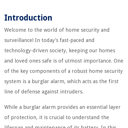
Introduction
Welcome to the world of home security and
surveillance! In today’s fast-paced and
technology-driven society, keeping our homes
and loved ones safe is of utmost importance. One
of the key components of a robust home security
system is a burglar alarm, which acts as the first
line of defense against intruders.
While a burglar alarm provides an essential layer
of protection, it is crucial to understand the
lifespan and maintenance of its battery. In this