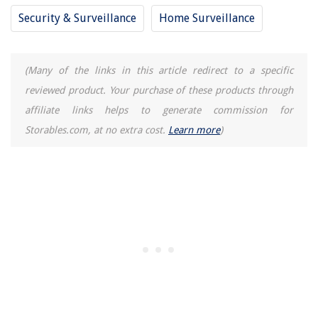
Security & Surveillance
Home Surveillance
(Many of the links in this article redirect to a specific
reviewed product. Your purchase of these products through
affiliate links helps to generate commission for
Storables.com, at no extra cost.
Learn more
)