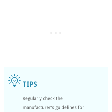
Regularly check the
manufacturer’s guidelines for