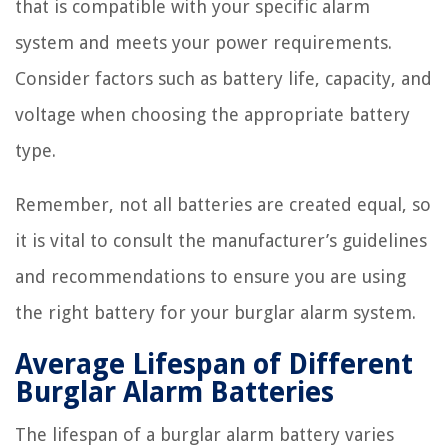
that is compatible with your specific alarm
system and meets your power requirements.
Consider factors such as battery life, capacity, and
voltage when choosing the appropriate battery
type.
Remember, not all batteries are created equal, so
it is vital to consult the manufacturer’s guidelines
and recommendations to ensure you are using
the right battery for your burglar alarm system.
Average Lifespan of Different
Burglar Alarm Batteries
The lifespan of a burglar alarm battery varies