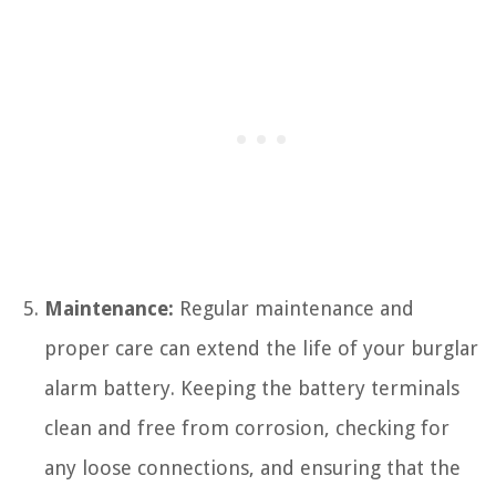
Maintenance:
Regular maintenance and
proper care can extend the life of your burglar
alarm battery. Keeping the battery terminals
clean and free from corrosion, checking for
any loose connections, and ensuring that the