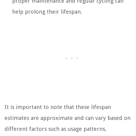
proper maintenance and regular cycling can
help prolong their lifespan.
It is important to note that these lifespan
estimates are approximate and can vary based on
different factors such as usage patterns,