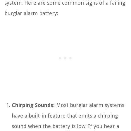
system. Here are some common signs of a failing
burglar alarm battery:
Chirping Sounds:
Most burglar alarm systems
have a built-in feature that emits a chirping
sound when the battery is low. If you hear a