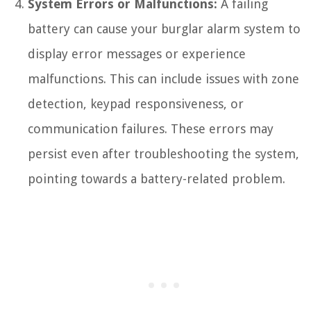
System Errors or Malfunctions:
A failing
battery can cause your burglar alarm system to
display error messages or experience
malfunctions. This can include issues with zone
detection, keypad responsiveness, or
communication failures. These errors may
persist even after troubleshooting the system,
pointing towards a battery-related problem.