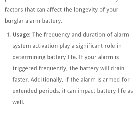
factors that can affect the longevity of your
burglar alarm battery:
Usage:
The frequency and duration of alarm
system activation play a significant role in
determining battery life. If your alarm is
triggered frequently, the battery will drain
faster. Additionally, if the alarm is armed for
extended periods, it can impact battery life as
well.