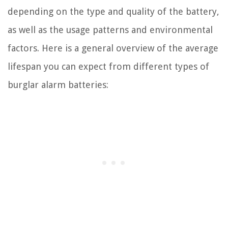
depending on the type and quality of the battery,
as well as the usage patterns and environmental
factors. Here is a general overview of the average
lifespan you can expect from different types of
burglar alarm batteries: