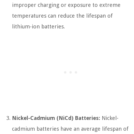
improper charging or exposure to extreme
temperatures can reduce the lifespan of
lithium-ion batteries.
Nickel-Cadmium (NiCd) Batteries:
Nickel-
cadmium batteries have an average lifespan of