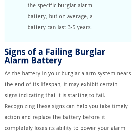
the specific burglar alarm
battery, but on average, a
battery can last 3-5 years.
Signs of a Failing Burglar
Alarm Battery
As the battery in your burglar alarm system nears
the end of its lifespan, it may exhibit certain
signs indicating that it is starting to fail.
Recognizing these signs can help you take timely
action and replace the battery before it
completely loses its ability to power your alarm