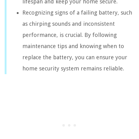
lifespan and keep your home secure.
Recognizing signs of a failing battery, such
as chirping sounds and inconsistent
performance, is crucial. By following
maintenance tips and knowing when to
replace the battery, you can ensure your
home security system remains reliable.