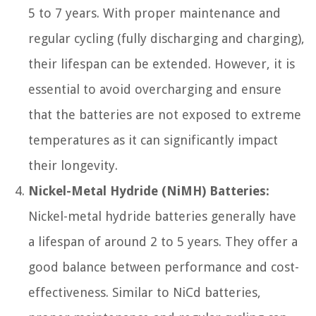
5 to 7 years. With proper maintenance and
regular cycling (fully discharging and charging),
their lifespan can be extended. However, it is
essential to avoid overcharging and ensure
that the batteries are not exposed to extreme
temperatures as it can significantly impact
their longevity.
Nickel-Metal Hydride (NiMH) Batteries:
Nickel-metal hydride batteries generally have
a lifespan of around 2 to 5 years. They offer a
good balance between performance and cost-
effectiveness. Similar to NiCd batteries,