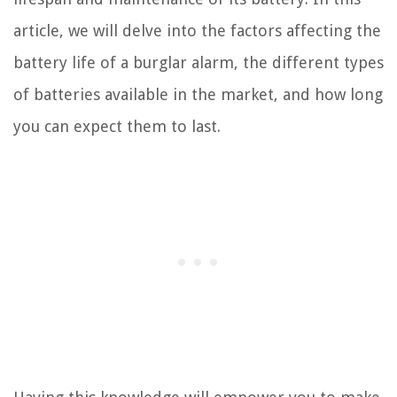
article, we will delve into the factors affecting the
battery life of a burglar alarm, the different types
of batteries available in the market, and how long
you can expect them to last.