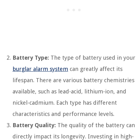
Battery Type:
The type of battery used in your
burglar alarm system
can greatly affect its
lifespan. There are various battery chemistries
available, such as lead-acid, lithium-ion, and
nickel-cadmium. Each type has different
characteristics and performance levels.
Battery Quality:
The quality of the battery can
directly impact its longevity. Investing in high-