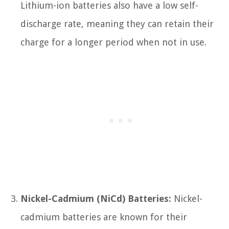
Lithium-ion batteries also have a low self-
discharge rate, meaning they can retain their
charge for a longer period when not in use.
Nickel-Cadmium (NiCd) Batteries:
Nickel-
cadmium batteries are known for their