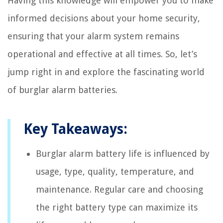
Having this knowledge will empower you to make
informed decisions about your home security,
ensuring that your alarm system remains
operational and effective at all times. So, let’s
jump right in and explore the fascinating world
of burglar alarm batteries.
Key Takeaways:
Burglar alarm battery life is influenced by
usage, type, quality, temperature, and
maintenance. Regular care and choosing
the right battery type can maximize its