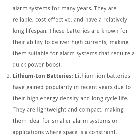
alarm systems for many years. They are
reliable, cost-effective, and have a relatively
long lifespan. These batteries are known for
their ability to deliver high currents, making
them suitable for alarm systems that require a
quick power boost.
Lithium-Ion Batteries:
Lithium-ion batteries
have gained popularity in recent years due to
their high energy density and long cycle life.
They are lightweight and compact, making
them ideal for smaller alarm systems or
applications where space is a constraint.