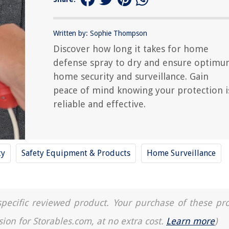
Written by: Sophie Thompson
Discover how long it takes for home
defense spray to dry and ensure optim
home security and surveillance. Gain
peace of mind knowing your protection i
reliable and effective.
ty
Safety Equipment & Products
Home Surveillance
a specific reviewed product. Your purchase of these pr
sion for Storables.com, at no extra cost.
Learn more
)