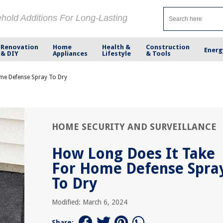
ehold Additions For Long-Lasting
Renovation
Home
Health &
Construction
Energ
& DIY
Appliances
Lifestyle
& Tools
me Defense Spray To Dry
HOME SECURITY AND SURVEILLANCE
How Long Does It Take
For Home Defense Spra
To Dry
Modified: March 6, 2024
Share: