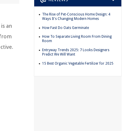
The Rise of Pet-Conscious Home Design: 4
Ways It's Changing Modern Homes
is an
How Fast Do Oats Germinate
 from
How To Separate Living Room From Dining
Room
ctive.
Entryway Trends 2025: 7 Looks Designers
Predict We Will Want
15 Best Organic Vegetable Fertilizer for 2025