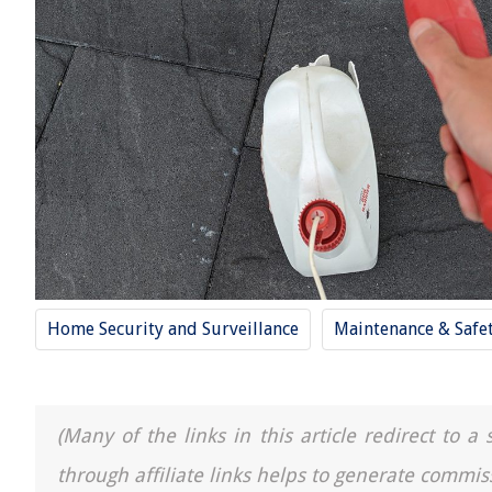
Home Security and Surveillance
Maintenance & Safe
(Many of the links in this article redirect to 
through affiliate links helps to generate commis