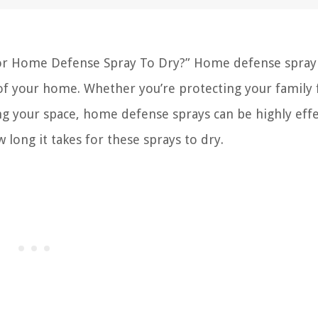
For Home Defense Spray To Dry?” Home defense spray 
y of your home. Whether you’re protecting your family
ng your space, home defense sprays can be highly effe
long it takes for these sprays to dry.