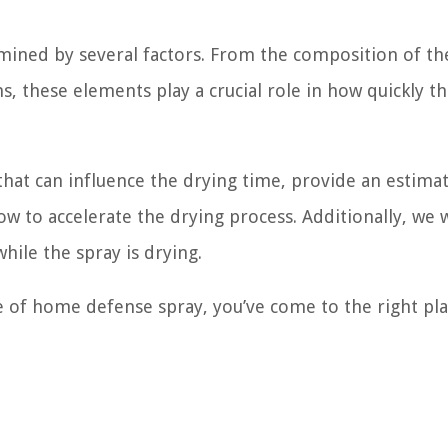
mined by several factors. From the composition of th
, these elements play a crucial role in how quickly t
s that can influence the drying time, provide an estima
w to accelerate the drying process. Additionally, we w
hile the spray is drying.
 of home defense spray, you’ve come to the right plac