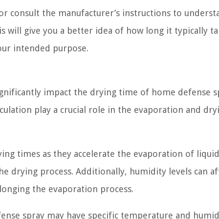
 or consult the manufacturer’s instructions to underst
 will give you a better idea of how long it typically ta
your intended purpose.
nificantly impact the drying time of home defense s
culation play a crucial role in the evaporation and dry
ing times as they accelerate the evaporation of liquid
 drying process. Additionally, humidity levels can af
olonging the evaporation process.
efense spray may have specific temperature and humid