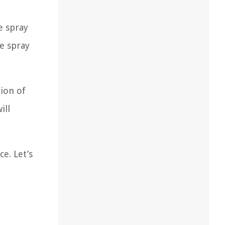
e spray
he spray
tion of
ill
e. Let’s