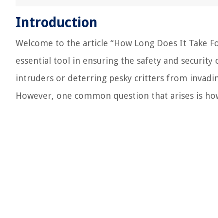
Introduction
Welcome to the article “How Long Does It Take 
essential tool in ensuring the safety and securit
intruders or deterring pesky critters from invadi
However, one common question that arises is how 