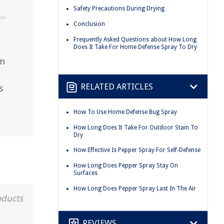
Safety Precautions During Drying
Conclusion
Frequently Asked Questions about How Long
Does It Take For Home Defense Spray To Dry
um
RELATED ARTICLES
s
How To Use Home Defense Bug Spray
How Long Does It Take For Outdoor Stain To
Dry
How Effective Is Pepper Spray For Self-Defense
How Long Does Pepper Spray Stay On
Surfaces
How Long Does Pepper Spray Last In The Air
oducts
REVIEWS