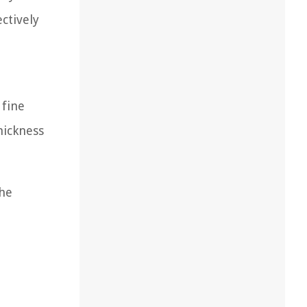
ctively
 fine
hickness
the