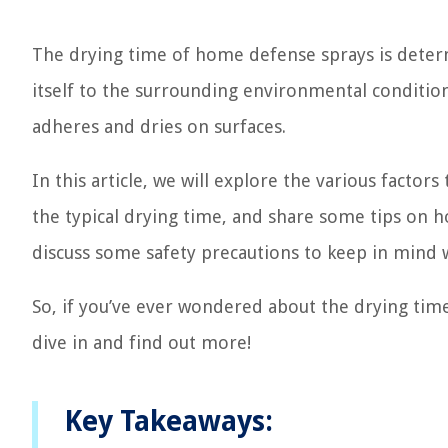
The drying time of home defense sprays is deter
itself to the surrounding environmental conditions
adheres and dries on surfaces.
In this article, we will explore the various factor
the typical drying time, and share some tips on ho
discuss some safety precautions to keep in mind w
So, if you’ve ever wondered about the drying time
dive in and find out more!
Key Takeaways: