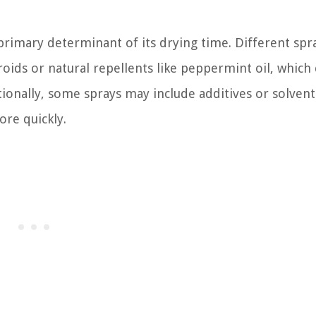
rimary determinant of its drying time. Different sp
roids or natural repellents like peppermint oil, which
tionally, some sprays may include additives or solvent
ore quickly.