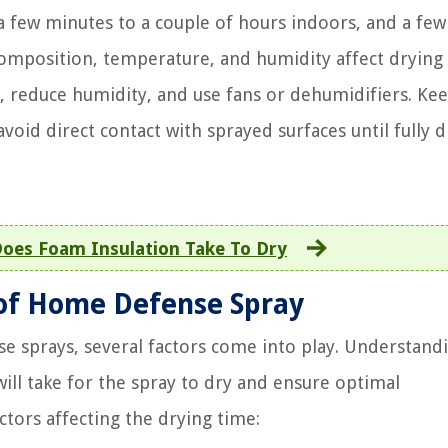
a few minutes to a couple of hours indoors, and a fe
 composition, temperature, and humidity affect drying
n, reduce humidity, and use fans or dehumidifiers. Ke
oid direct contact with sprayed surfaces until fully d
oes Foam Insulation Take To Dry
 of Home Defense Spray
e sprays, several factors come into play. Understand
will take for the spray to dry and ensure optimal
actors affecting the drying time: