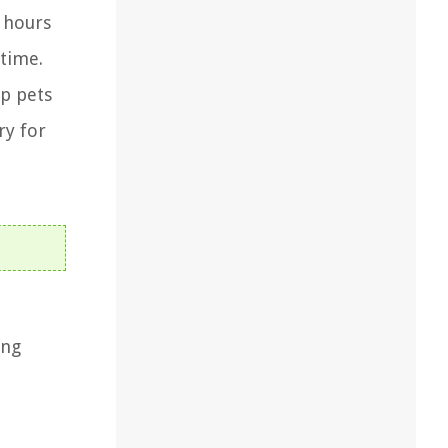
w hours
 time.
ep pets
ry for
ing