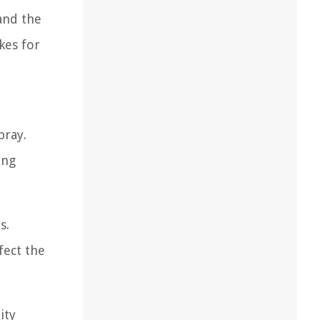
and the
kes for
pray.
ing
s.
fect the
ity