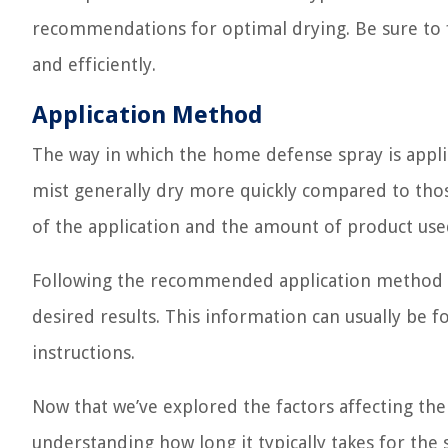
recommendations for optimal drying. Be sure to f
and efficiently.
Application Method
The way in which the home defense spray is applie
mist generally dry more quickly compared to thos
of the application and the amount of product used
Following the recommended application method su
desired results. This information can usually be 
instructions.
Now that we’ve explored the factors affecting th
understanding how long it typically takes for the s