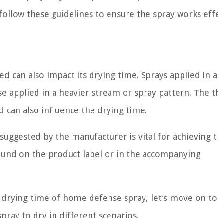
ollow these guidelines to ensure the spray works effe
d can also impact its drying time. Sprays applied in a
e applied in a heavier stream or spray pattern. The t
 can also influence the drying time.
ggested by the manufacturer is vital for achieving 
found on the product label or in the accompanying
e drying time of home defense spray, let’s move on to
pray to dry in different scenarios.