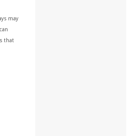
rays may
 can
s that