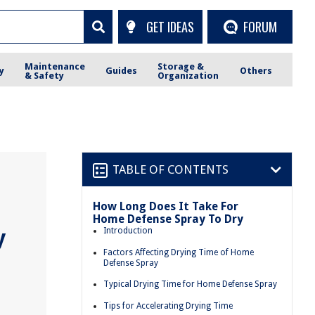
GET IDEAS
FORUM
Maintenance
Storage &
y
Guides
Others
& Safety
Organization
TABLE OF CONTENTS
How Long Does It Take For
Home Defense Spray To Dry
y
Introduction
Factors Affecting Drying Time of Home
Defense Spray
Typical Drying Time for Home Defense Spray
Tips for Accelerating Drying Time