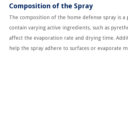
Composition of the Spray
The composition of the home defense spray is a p
contain varying active ingredients, such as pyreth
affect the evaporation rate and drying time. Addi
help the spray adhere to surfaces or evaporate m