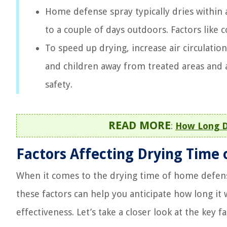
Home defense spray typically dries within 
to a couple of days outdoors. Factors like
To speed up drying, increase air circulatio
and children away from treated areas and av
safety.
READ MORE
:
How Long D
Factors Affecting Drying Time
When it comes to the drying time of home defens
these factors can help you anticipate how long it 
effectiveness. Let’s take a closer look at the key f