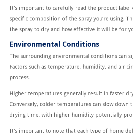
It’s important to carefully read the product label
specific composition of the spray you’re using. This
the spray to dry and how effective it will be for 
Environmental Conditions
The surrounding environmental conditions can sig
Factors such as temperature, humidity, and air cir
process.
Higher temperatures generally result in faster dry
Conversely, colder temperatures can slow down the
drying time, with higher humidity potentially pr
It’s important to note that each type of home d