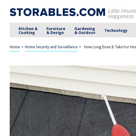
Little Hous
Happiness
Kitchen &
Furniture
Gardening
Technology
Cooking
& Design
& Outdoor
Home
>
Home Security and Surveillance
>
How Long Does It Take For Ho