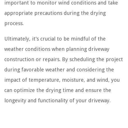
important to monitor wind conditions and take
appropriate precautions during the drying
process.
Ultimately, it’s crucial to be mindful of the
weather conditions when planning driveway
construction or repairs. By scheduling the project
during favorable weather and considering the
impact of temperature, moisture, and wind, you
can optimize the drying time and ensure the
longevity and functionality of your driveway.