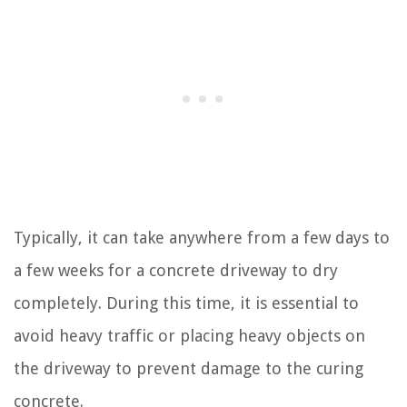
Typically, it can take anywhere from a few days to
a few weeks for a concrete driveway to dry
completely. During this time, it is essential to
avoid heavy traffic or placing heavy objects on
the driveway to prevent damage to the curing
concrete.