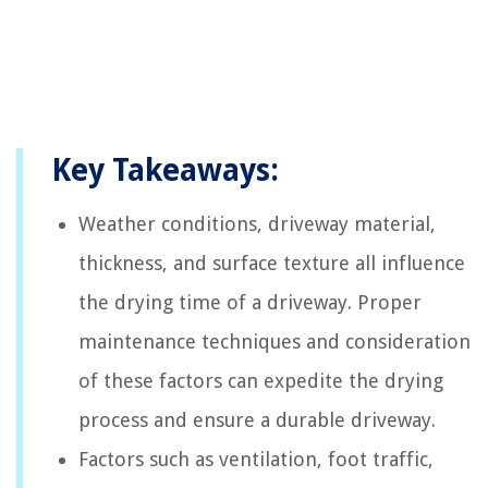
Key Takeaways:
Weather conditions, driveway material,
thickness, and surface texture all influence
the drying time of a driveway. Proper
maintenance techniques and consideration
of these factors can expedite the drying
process and ensure a durable driveway.
Factors such as ventilation, foot traffic,