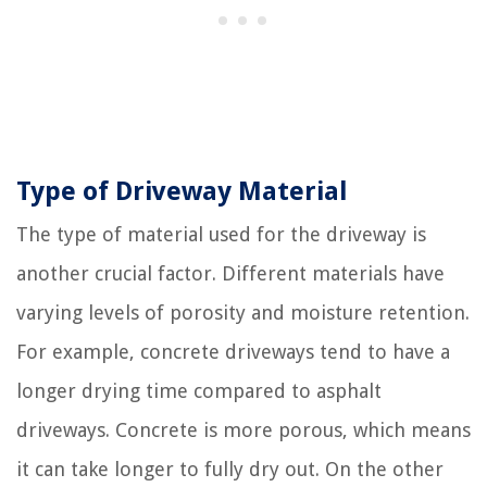
Type of Driveway Material
The type of material used for the driveway is
another crucial factor. Different materials have
varying levels of porosity and moisture retention.
For example, concrete driveways tend to have a
longer drying time compared to asphalt
driveways. Concrete is more porous, which means
it can take longer to fully dry out. On the other