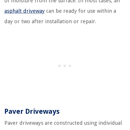
of moisture from the surface. In most cases, an
asphalt driveway
can be ready for use within a
day or two after installation or repair.
Paver Driveways
Paver driveways are constructed using individual