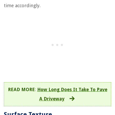
time accordingly.
READ MORE
:
How Long Does It Take To Pave
A Driveway
Surface Texture