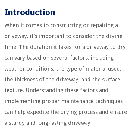
Introduction
When it comes to constructing or repairing a
driveway, it’s important to consider the drying
time. The duration it takes for a driveway to dry
can vary based on several factors, including
weather conditions, the type of material used,
the thickness of the driveway, and the surface
texture. Understanding these factors and
implementing proper maintenance techniques
can help expedite the drying process and ensure
a sturdy and long-lasting driveway.