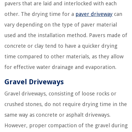
pavers that are laid and interlocked with each
other. The drying time for a
paver driveway
can
vary depending on the type of paver material
used and the installation method. Pavers made of
concrete or clay tend to have a quicker drying
time compared to other materials, as they allow
for effective water drainage and evaporation.
Gravel Driveways
Gravel driveways, consisting of loose rocks or
crushed stones, do not require drying time in the
same way as concrete or asphalt driveways.
However, proper compaction of the gravel during