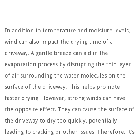
In addition to temperature and moisture levels,
wind can also impact the drying time of a
driveway. A gentle breeze can aid in the
evaporation process by disrupting the thin layer
of air surrounding the water molecules on the
surface of the driveway. This helps promote
faster drying. However, strong winds can have
the opposite effect. They can cause the surface of
the driveway to dry too quickly, potentially
leading to cracking or other issues. Therefore, it’s