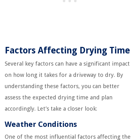
Factors Affecting Drying Time
Several key factors can have a significant impact
on how long it takes for a driveway to dry. By
understanding these factors, you can better
assess the expected drying time and plan
accordingly. Let’s take a closer look:
Weather Conditions
One of the most influential factors affecting the