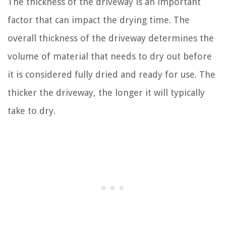
The thickness of the driveway is an important
factor that can impact the drying time. The
overall thickness of the driveway determines the
volume of material that needs to dry out before
it is considered fully dried and ready for use. The
thicker the driveway, the longer it will typically
take to dry.