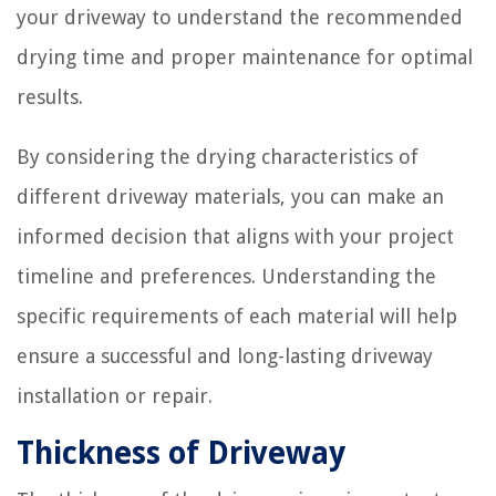
your driveway to understand the recommended
drying time and proper maintenance for optimal
results.
By considering the drying characteristics of
different driveway materials, you can make an
informed decision that aligns with your project
timeline and preferences. Understanding the
specific requirements of each material will help
ensure a successful and long-lasting driveway
installation or repair.
Thickness of Driveway