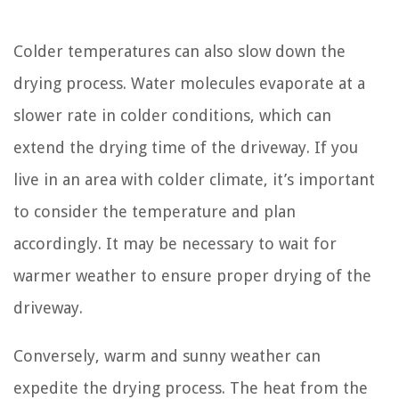
Colder temperatures can also slow down the
drying process. Water molecules evaporate at a
slower rate in colder conditions, which can
extend the drying time of the driveway. If you
live in an area with colder climate, it’s important
to consider the temperature and plan
accordingly. It may be necessary to wait for
warmer weather to ensure proper drying of the
driveway.
Conversely, warm and sunny weather can
expedite the drying process. The heat from the