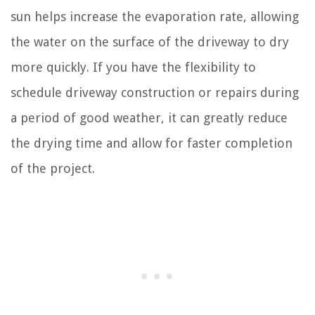
sun helps increase the evaporation rate, allowing
the water on the surface of the driveway to dry
more quickly. If you have the flexibility to
schedule driveway construction or repairs during
a period of good weather, it can greatly reduce
the drying time and allow for faster completion
of the project.