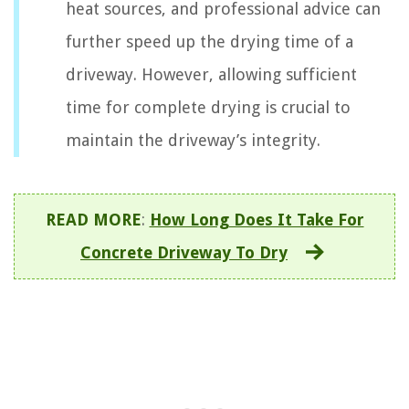
heat sources, and professional advice can
further speed up the drying time of a
driveway. However, allowing sufficient
time for complete drying is crucial to
maintain the driveway’s integrity.
READ MORE
:
How Long Does It Take For
Concrete Driveway To Dry