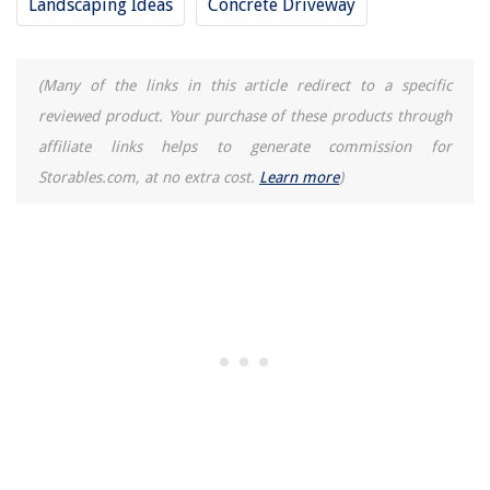
Landscaping Ideas
Concrete Driveway
(Many of the links in this article redirect to a specific
reviewed product. Your purchase of these products through
affiliate links helps to generate commission for
Storables.com, at no extra cost.
Learn more
)