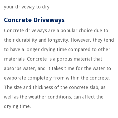
your driveway to dry.
Concrete Driveways
Concrete driveways are a popular choice due to
their durability and longevity. However, they tend
to have a longer drying time compared to other
materials. Concrete is a porous material that
absorbs water, and it takes time for the water to
evaporate completely from within the concrete.
The size and thickness of the concrete slab, as
well as the weather conditions, can affect the
drying time.