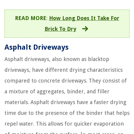
READ MORE
:
How Long Does It Take For
Brick To Dry
Asphalt Driveways
Asphalt driveways, also known as blacktop
driveways, have different drying characteristics
compared to concrete driveways. They consist of
a mixture of aggregates, binder, and filler
materials. Asphalt driveways have a faster drying
time due to the presence of the binder that helps
repel water. This allows for quicker evaporation