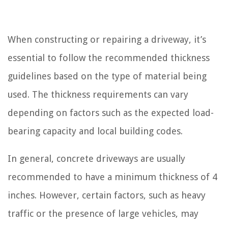
When constructing or repairing a driveway, it’s
essential to follow the recommended thickness
guidelines based on the type of material being
used. The thickness requirements can vary
depending on factors such as the expected load-
bearing capacity and local building codes.
In general, concrete driveways are usually
recommended to have a minimum thickness of 4
inches. However, certain factors, such as heavy
traffic or the presence of large vehicles, may