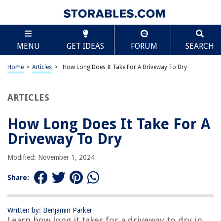
TABLE OF CONTENTS
Scroll
How Long Does It Take For A Driveway To Dry
MENU
GET IDEAS
FORUM
SEARCH
Introduction
Factors Affecting Drying Time
Home
>
Articles
>
How Long Does It Take For A Driveway To Dry
Weather Conditions
Type of Driveway Material
ARTICLES
Thickness of Driveway
How Long Does It Take For A
Surface Texture
Driveway To Dry
Proper Maintenance Techniques
Additional Tips for Faster Drying
Modified: November 1, 2024
Conclusion
Share:
Frequently Asked Questions about How Long Does It Take For A
Driveway To Dry
Written by: Benjamin Parker
Learn how long it takes for a driveway to dry in