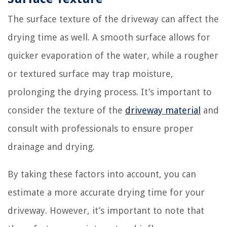
The surface texture of the driveway can affect the
drying time as well. A smooth surface allows for
quicker evaporation of the water, while a rougher
or textured surface may trap moisture,
prolonging the drying process. It’s important to
consider the texture of the
driveway material
and
consult with professionals to ensure proper
drainage and drying.
By taking these factors into account, you can
estimate a more accurate drying time for your
driveway. However, it’s important to note that