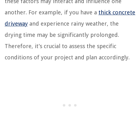
these factors may interact and influence one
another. For example, if you have a
thick concrete
driveway
and experience rainy weather, the
drying time may be significantly prolonged.
Therefore, it’s crucial to assess the specific
conditions of your project and plan accordingly.