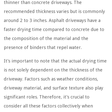
thinner than concrete driveways. The
recommended thickness varies but is commonly
around 2 to 3 inches. Asphalt driveways have a
faster drying time compared to concrete due to
the composition of the material and the
presence of binders that repel water.
It’s important to note that the actual drying time
is not solely dependent on the thickness of the
driveway. Factors such as weather conditions,
driveway material, and surface texture also play
significant roles. Therefore, it’s crucial to
consider all these factors collectively when