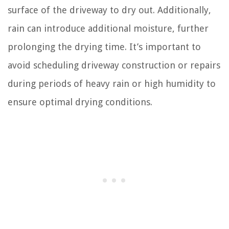
surface of the driveway to dry out. Additionally,
rain can introduce additional moisture, further
prolonging the drying time. It’s important to
avoid scheduling driveway construction or repairs
during periods of heavy rain or high humidity to
ensure optimal drying conditions.