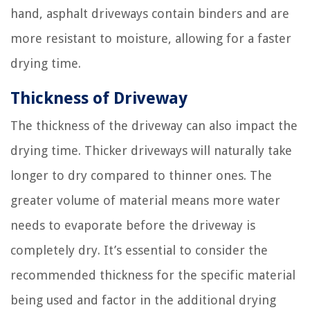
hand, asphalt driveways contain binders and are
more resistant to moisture, allowing for a faster
drying time.
Thickness of Driveway
The thickness of the driveway can also impact the
drying time. Thicker driveways will naturally take
longer to dry compared to thinner ones. The
greater volume of material means more water
needs to evaporate before the driveway is
completely dry. It’s essential to consider the
recommended thickness for the specific material
being used and factor in the additional drying