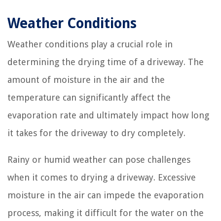
Weather Conditions
Weather conditions play a crucial role in
determining the drying time of a driveway. The
amount of moisture in the air and the
temperature can significantly affect the
evaporation rate and ultimately impact how long
it takes for the driveway to dry completely.
Rainy or humid weather can pose challenges
when it comes to drying a driveway. Excessive
moisture in the air can impede the evaporation
process, making it difficult for the water on the