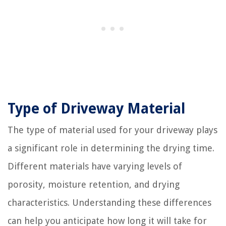
Type of Driveway Material
The type of material used for your driveway plays
a significant role in determining the drying time.
Different materials have varying levels of
porosity, moisture retention, and drying
characteristics. Understanding these differences
can help you anticipate how long it will take for