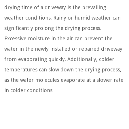
drying time of a driveway is the prevailing
weather conditions. Rainy or humid weather can
significantly prolong the drying process.
Excessive moisture in the air can prevent the
water in the newly installed or repaired driveway
from evaporating quickly. Additionally, colder
temperatures can slow down the drying process,
as the water molecules evaporate at a slower rate
in colder conditions.