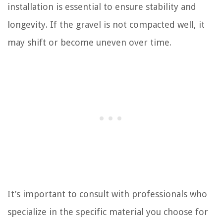
installation is essential to ensure stability and
longevity. If the gravel is not compacted well, it
may shift or become uneven over time.
It’s important to consult with professionals who
specialize in the specific material you choose for