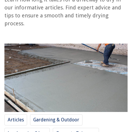
RELATED ARTICLES
our informative articles. Find expert advice and
tips to ensure a smooth and timely drying
How Long Does It Take Grass To Dry After Rain
process.
How Long Does It Take For Home Defense Spray To Dry
How Long Does It Take For A Carpet To Dry After Cleaning
How Long Does Stucco Take To Dry Before Painting
How Long Does It Take A Roof To Dry After Rain
REVIEWS
The Rise of Pet-Conscious Home Design: 4 Ways It's Changing Modern
Homes
What Setting To Wash Bed Sheets
14 Incredible Under Desk Space Heater For 2025
Articles
Gardening & Outdoor
How Far Above Cooktop Should Hood Be
11 Best Workshop Organizers And Storage For 2025