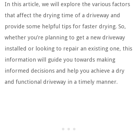
In this article, we will explore the various factors
that affect the drying time of a driveway and
provide some helpful tips for faster drying. So,
whether you’re planning to get a new driveway
installed or looking to repair an existing one, this
information will guide you towards making
informed decisions and help you achieve a dry
and functional driveway in a timely manner.