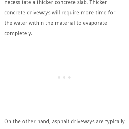
necessitate a thicker concrete slab. Thicker
concrete driveways will require more time for
the water within the material to evaporate
completely.
On the other hand, asphalt driveways are typically