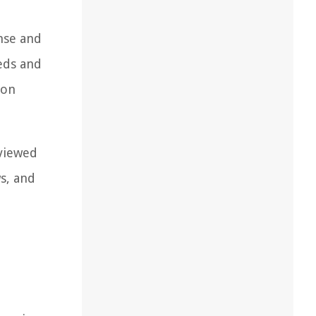
nse and
eds and
 on
 viewed
ws, and