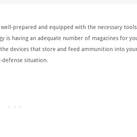
e well-prepared and equipped with the necessary tools
gy is having an adequate number of magazines for yo
re the devices that store and feed ammunition into you
f-defense situation.