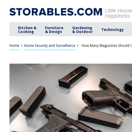
Little Hous
Happiness
Kitchen &
Furniture
Gardening
Technology
Cooking
& Design
& Outdoor
Home
>
Home Security and Surveillance
>
How Many Magazines Should I