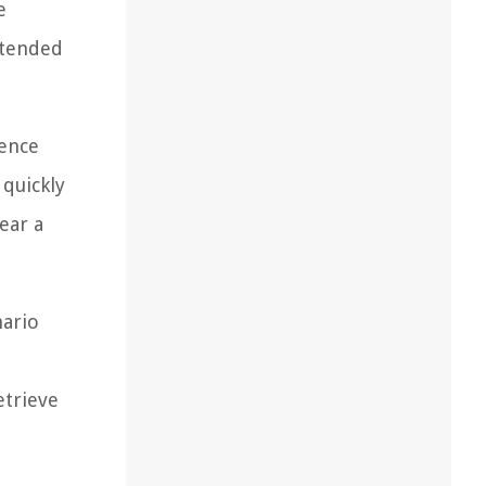
e
xtended
ience
 quickly
ear a
nario
etrieve