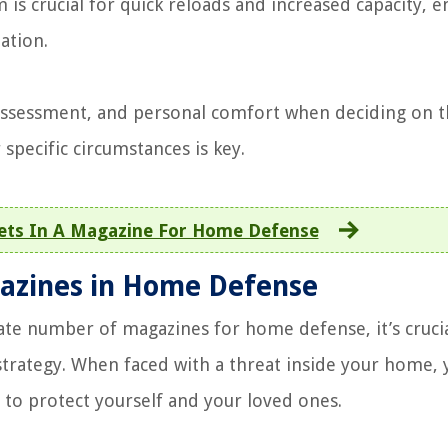
is crucial for quick reloads and increased capacity, e
ation.
t assessment, and personal comfort when deciding on 
pecific circumstances is key.
ets In A Magazine For Home Defense
gazines in Home Defense
ate number of magazines for home defense, it’s crucia
 strategy. When faced with a threat inside your home, 
d to protect yourself and your loved ones.