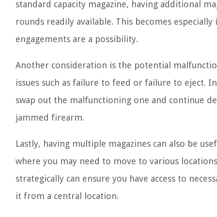
standard capacity magazine, having additional ma
rounds readily available. This becomes especially
engagements are a possibility.
Another consideration is the potential malfuncti
issues such as failure to feed or failure to eject.
swap out the malfunctioning one and continue def
jammed firearm.
Lastly, having multiple magazines can also be use
where you may need to move to various locations
strategically can ensure you have access to nece
it from a central location.