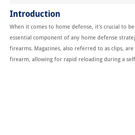
Introduction
When it comes to home defense, it’s crucial to b
essential component of any home defense strate
firearms. Magazines, also referred to as clips, a
firearm, allowing for rapid reloading during a sel