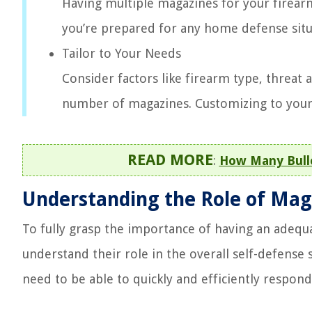
Having multiple magazines for your firearm 
you’re prepared for any home defense situ
Tailor to Your Needs
Consider factors like firearm type, threa
number of magazines. Customizing to your s
READ MORE
:
How Many Bull
Understanding the Role of Ma
To fully grasp the importance of having an adequ
understand their role in the overall self-defense
need to be able to quickly and efficiently respon