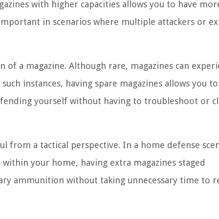
gazines with higher capacities allows you to have mor
 important in scenarios where multiple attackers or e
on of a magazine. Although rare, magazines can exper
 In such instances, having spare magazines allows you to
ending yourself without having to troubleshoot or cl
ful from a tactical perspective. In a home defense sce
 within your home, having extra magazines staged
ssary ammunition without taking unnecessary time to r