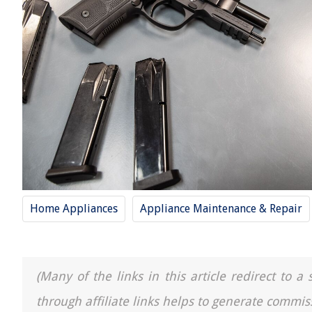
Home Appliances
Appliance Maintenance & Repair
(Many of the links in this article redirect to 
through affiliate links helps to generate commis