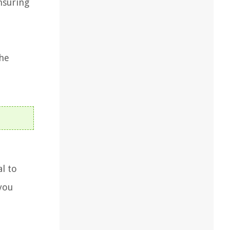
nsuring
the
l to
you