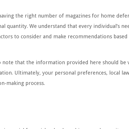
of having the right number of magazines for home defe
l quantity. We understand that every individual’s ne
e factors to consider and make recommendations based
 to note that the information provided here should be
ation. Ultimately, your personal preferences, local la
ion-making process.