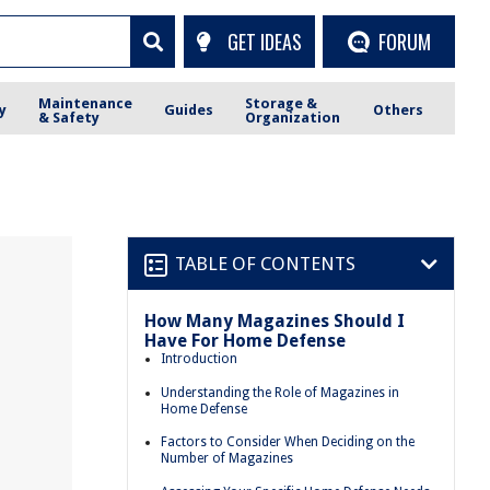
GET IDEAS
FORUM
Maintenance
Storage &
y
Guides
Others
& Safety
Organization
TABLE OF CONTENTS
How Many Magazines Should I
Have For Home Defense
e
Introduction
Understanding the Role of Magazines in
Home Defense
Factors to Consider When Deciding on the
Number of Magazines