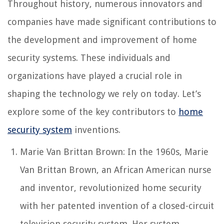
Throughout history, numerous innovators and
companies have made significant contributions to
the development and improvement of home
security systems. These individuals and
organizations have played a crucial role in
shaping the technology we rely on today. Let’s
explore some of the key contributors to
home
security system
inventions.
Marie Van Brittan Brown: In the 1960s, Marie
Van Brittan Brown, an African American nurse
and inventor, revolutionized home security
with her patented invention of a closed-circuit
television security system. Her system