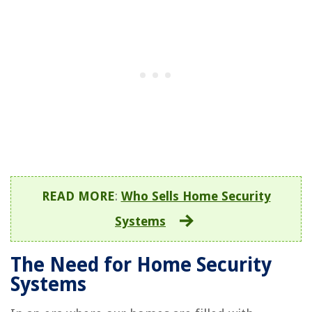
READ MORE
:
Who Sells Home Security
Systems
The Need for Home Security
Systems