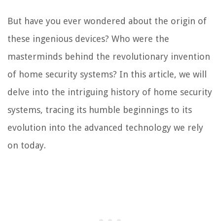
But have you ever wondered about the origin of
these ingenious devices? Who were the
masterminds behind the revolutionary invention
of home security systems? In this article, we will
delve into the intriguing history of home security
systems, tracing its humble beginnings to its
evolution into the advanced technology we rely
on today.