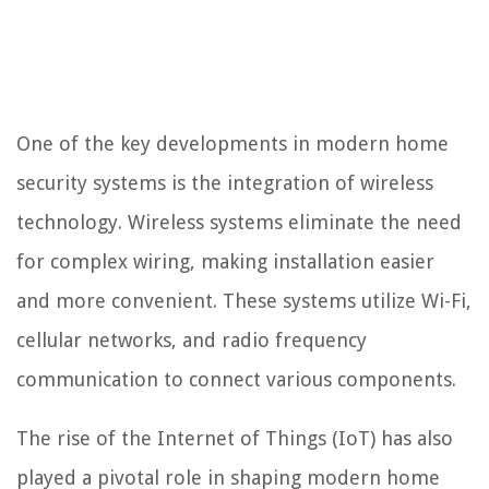
One of the key developments in modern home
security systems is the integration of wireless
technology. Wireless systems eliminate the need
for complex wiring, making installation easier
and more convenient. These systems utilize Wi-Fi,
cellular networks, and radio frequency
communication to connect various components.
The rise of the Internet of Things (IoT) has also
played a pivotal role in shaping modern home