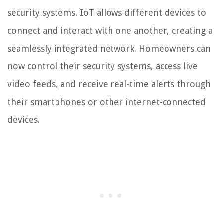
security systems. IoT allows different devices to
connect and interact with one another, creating a
seamlessly integrated network. Homeowners can
now control their security systems, access live
video feeds, and receive real-time alerts through
their smartphones or other internet-connected
devices.