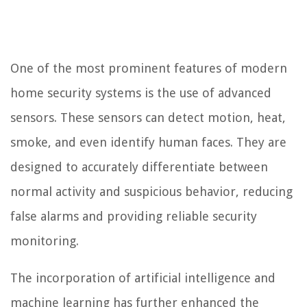
One of the most prominent features of modern
home security systems is the use of advanced
sensors. These sensors can detect motion, heat,
smoke, and even identify human faces. They are
designed to accurately differentiate between
normal activity and suspicious behavior, reducing
false alarms and providing reliable security
monitoring.
The incorporation of artificial intelligence and
machine learning has further enhanced the