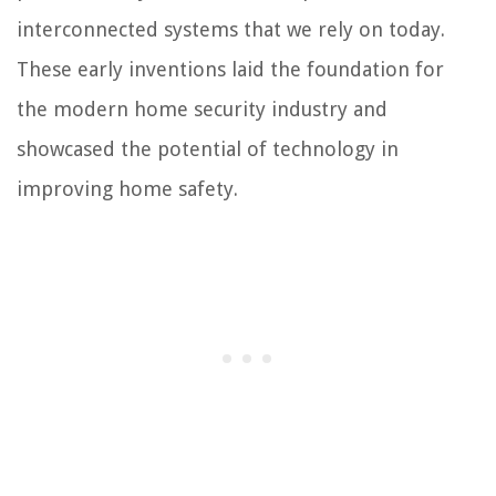
interconnected systems that we rely on today.
These early inventions laid the foundation for
the modern home security industry and
showcased the potential of technology in
improving home safety.