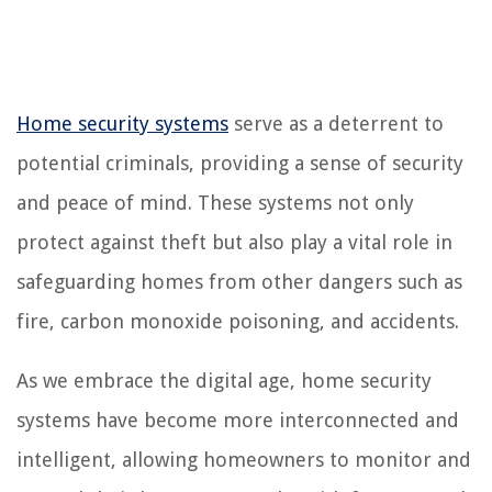
Home security systems
serve as a deterrent to
potential criminals, providing a sense of security
and peace of mind. These systems not only
protect against theft but also play a vital role in
safeguarding homes from other dangers such as
fire, carbon monoxide poisoning, and accidents.
As we embrace the digital age, home security
systems have become more interconnected and
intelligent, allowing homeowners to monitor and