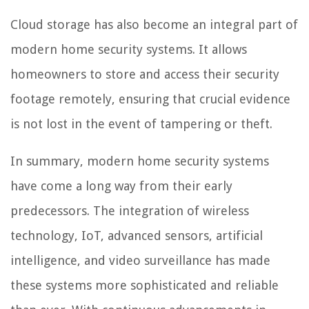
Cloud storage has also become an integral part of
modern home security systems. It allows
homeowners to store and access their security
footage remotely, ensuring that crucial evidence
is not lost in the event of tampering or theft.
In summary, modern home security systems
have come a long way from their early
predecessors. The integration of wireless
technology, IoT, advanced sensors, artificial
intelligence, and video surveillance has made
these systems more sophisticated and reliable