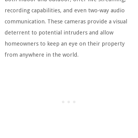
recording capabilities, and even two-way audio
communication. These cameras provide a visual
deterrent to potential intruders and allow
homeowners to keep an eye on their property
from anywhere in the world.