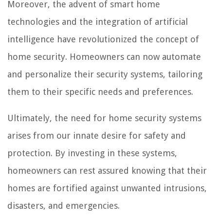
Moreover, the advent of smart home
technologies and the integration of artificial
intelligence have revolutionized the concept of
home security. Homeowners can now automate
and personalize their security systems, tailoring
them to their specific needs and preferences.
Ultimately, the need for home security systems
arises from our innate desire for safety and
protection. By investing in these systems,
homeowners can rest assured knowing that their
homes are fortified against unwanted intrusions,
disasters, and emergencies.