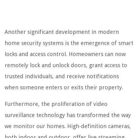
Another significant development in modern
home security systems is the emergence of smart
locks and access control. Homeowners can now
remotely lock and unlock doors, grant access to
trusted individuals, and receive notifications
when someone enters or exits their property.
Furthermore, the proliferation of video
surveillance technology has transformed the way
we monitor our homes. High-definition cameras,
both indoor and outdoor, offer live streaming,