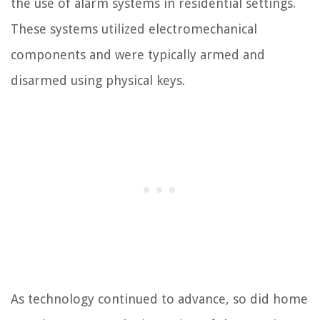
the use of alarm systems in residential settings.
These systems utilized electromechanical
components and were typically armed and
disarmed using physical keys.
As technology continued to advance, so did home