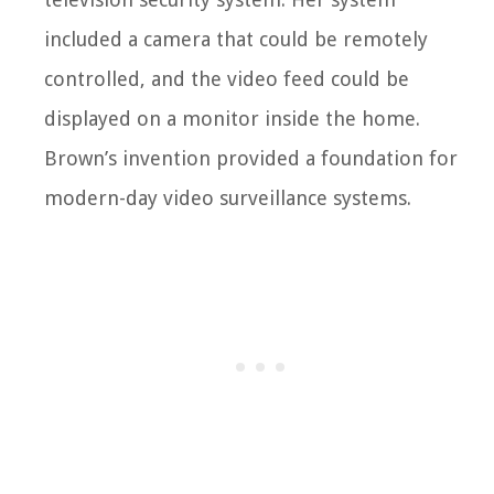
included a camera that could be remotely
controlled, and the video feed could be
displayed on a monitor inside the home.
Brown’s invention provided a foundation for
modern-day video surveillance systems.