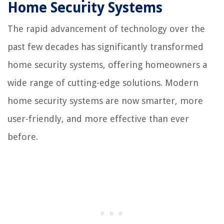
Home Security Systems
The rapid advancement of technology over the
past few decades has significantly transformed
home security systems, offering homeowners a
wide range of cutting-edge solutions. Modern
home security systems are now smarter, more
user-friendly, and more effective than ever
before.