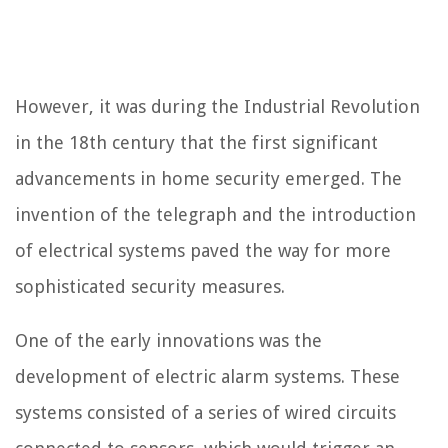
However, it was during the Industrial Revolution
in the 18th century that the first significant
advancements in home security emerged. The
invention of the telegraph and the introduction
of electrical systems paved the way for more
sophisticated security measures.
One of the early innovations was the
development of electric alarm systems. These
systems consisted of a series of wired circuits