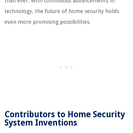
than ever. With continuous advancements in
technology, the future of home security holds
even more promising possibilities.
Contributors to Home Security
System Inventions