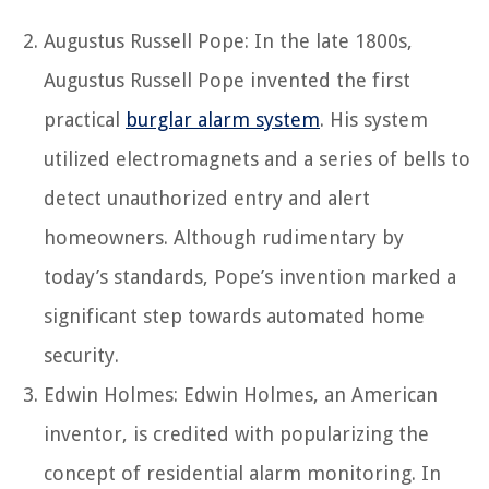
Augustus Russell Pope: In the late 1800s,
Augustus Russell Pope invented the first
practical
burglar alarm system
. His system
utilized electromagnets and a series of bells to
detect unauthorized entry and alert
homeowners. Although rudimentary by
today’s standards, Pope’s invention marked a
significant step towards automated home
security.
Edwin Holmes: Edwin Holmes, an American
inventor, is credited with popularizing the
concept of residential alarm monitoring. In