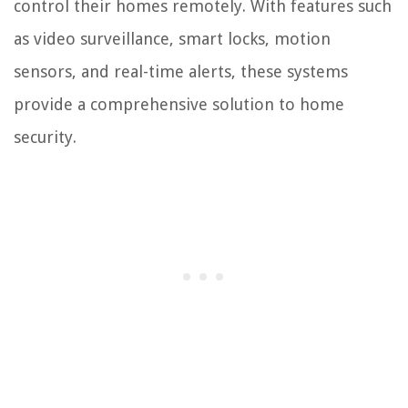
control their homes remotely. With features such
as video surveillance, smart locks, motion
sensors, and real-time alerts, these systems
provide a comprehensive solution to home
security.