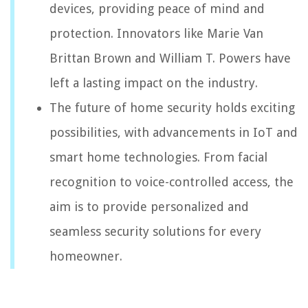
devices, providing peace of mind and
protection. Innovators like Marie Van
Brittan Brown and William T. Powers have
left a lasting impact on the industry.
The future of home security holds exciting
possibilities, with advancements in IoT and
smart home technologies. From facial
recognition to voice-controlled access, the
aim is to provide personalized and
seamless security solutions for every
homeowner.