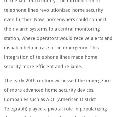
In the late 19th century, the introduction of
telephone lines revolutionized home security
even further. Now, homeowners could connect
their alarm systems to a central monitoring
station, where operators would receive alerts and
dispatch help in case of an emergency. This
integration of telephone lines made home
security more efficient and reliable.
The early 20th century witnessed the emergence
of more advanced home security devices.
Companies such as ADT (American District
Telegraph) played a pivotal role in popularizing