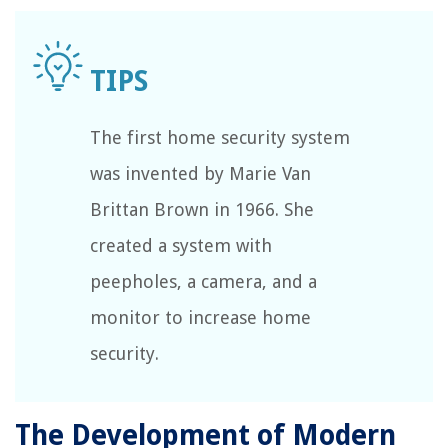
The first home security system
was invented by Marie Van
Brittan Brown in 1966. She
created a system with
peepholes, a camera, and a
monitor to increase home
security.
The Development of Modern