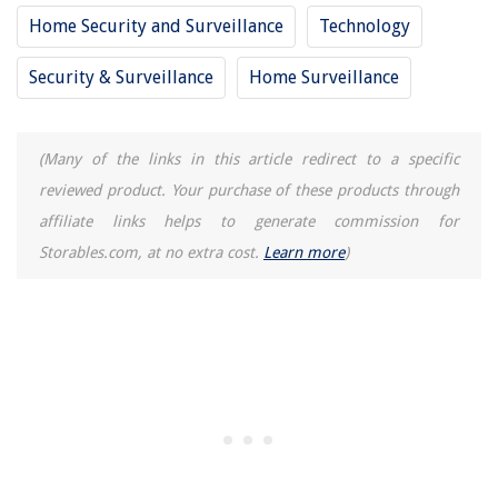
Home Security and Surveillance
Technology
Security & Surveillance
Home Surveillance
(Many of the links in this article redirect to a specific
reviewed product. Your purchase of these products through
affiliate links helps to generate commission for
Storables.com, at no extra cost.
Learn more
)