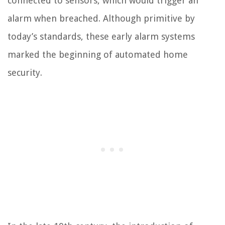
connected to sensors, which would trigger an
alarm when breached. Although primitive by
today’s standards, these early alarm systems
marked the beginning of automated home
security.