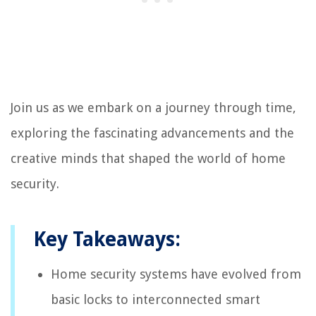
Join us as we embark on a journey through time,
exploring the fascinating advancements and the
creative minds that shaped the world of home
security.
Key Takeaways:
Home security systems have evolved from
basic locks to interconnected smart