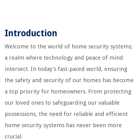
Introduction
Welcome to the world of home security systems;
a realm where technology and peace of mind
intersect. In today’s fast-paced world, ensuring
the safety and security of our homes has become
a top priority for homeowners. From protecting
our loved ones to safeguarding our valuable
possessions, the need for reliable and efficient
home security systems has never been more
crucial.