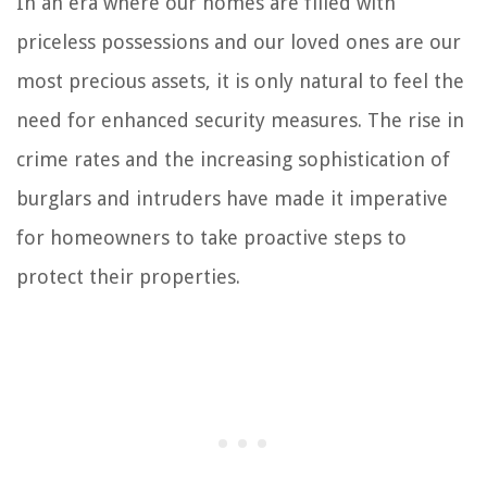
In an era where our homes are filled with
priceless possessions and our loved ones are our
most precious assets, it is only natural to feel the
need for enhanced security measures. The rise in
crime rates and the increasing sophistication of
burglars and intruders have made it imperative
for homeowners to take proactive steps to
protect their properties.