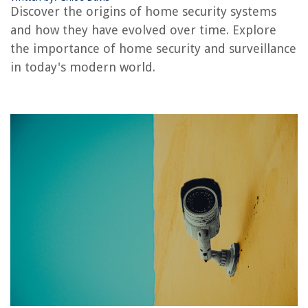
Discover the origins of home security systems
Who Services Summit Alarm Systems
and how they have evolved over time. Explore
Who Designs Fire Alarm Systems
the importance of home security and surveillance
Who Owns Blink Security Cameras
in today's modern world.
REVIEWS
The Rise of Pet-Conscious Home Design: 4 Ways It's Changing Modern
Homes
How To Plant Lily Seeds
What Does A Split King Mattress Look Like
How Much Does It Cost To Skim Coat A Ceiling
13 Best 6 Inch Electric Skillet for 2025