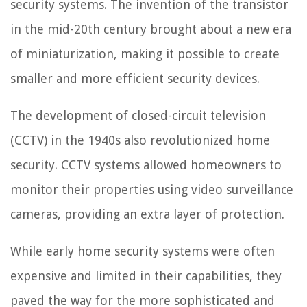
security systems. The invention of the transistor
in the mid-20th century brought about a new era
of miniaturization, making it possible to create
smaller and more efficient security devices.
The development of closed-circuit television
(CCTV) in the 1940s also revolutionized home
security. CCTV systems allowed homeowners to
monitor their properties using video surveillance
cameras, providing an extra layer of protection.
While early home security systems were often
expensive and limited in their capabilities, they
paved the way for the more sophisticated and