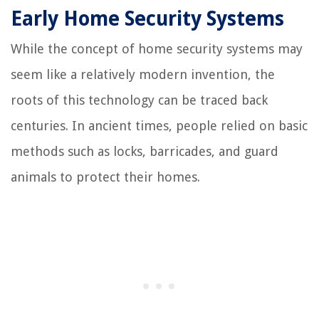
Early Home Security Systems
While the concept of home security systems may
seem like a relatively modern invention, the
roots of this technology can be traced back
centuries. In ancient times, people relied on basic
methods such as locks, barricades, and guard
animals to protect their homes.