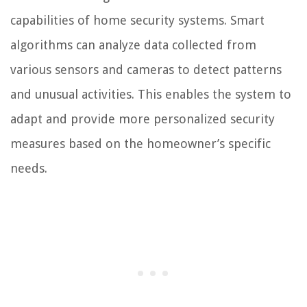
capabilities of home security systems. Smart
algorithms can analyze data collected from
various sensors and cameras to detect patterns
and unusual activities. This enables the system to
adapt and provide more personalized security
measures based on the homeowner’s specific
needs.