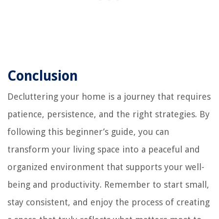
Conclusion
Decluttering your home is a journey that requires
patience, persistence, and the right strategies. By
following this beginner’s guide, you can
transform your living space into a peaceful and
organized environment that supports your well-
being and productivity. Remember to start small,
stay consistent, and enjoy the process of creating