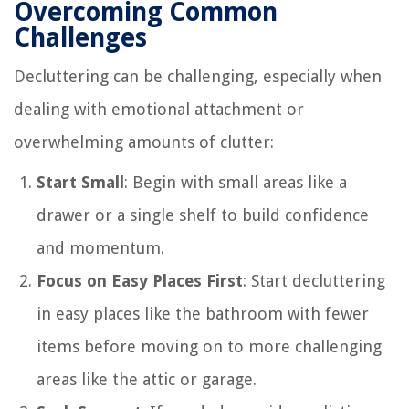
Overcoming Common
Challenges
Decluttering can be challenging, especially when
dealing with emotional attachment or
overwhelming amounts of clutter:
Start Small
: Begin with small areas like a
drawer or a single shelf to build confidence
and momentum.
Focus on Easy Places First
: Start decluttering
in easy places like the bathroom with fewer
items before moving on to more challenging
areas like the attic or garage.