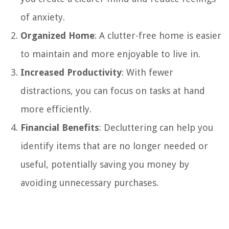
of anxiety.
Organized Home
: A clutter-free home is easier
to maintain and more enjoyable to live in.
Increased Productivity
: With fewer
distractions, you can focus on tasks at hand
more efficiently.
Financial Benefits
: Decluttering can help you
identify items that are no longer needed or
useful, potentially saving you money by
avoiding unnecessary purchases.