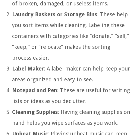
of broken, damaged, or useless items.
Laundry Baskets or Storage Bins
: These help
you sort items while cleaning. Labeling these
containers with categories like “donate,” “sell,”
“keep,” or “relocate” makes the sorting
process easier.
Label Maker
: A label maker can help keep your
areas organized and easy to see.
Notepad and Pen
: These are useful for writing
lists or ideas as you declutter.
Cleaning Supplies
: Having cleaning supplies on
hand helps you wipe surfaces as you work.
Upbeat Music
: Playing upbeat music can keep