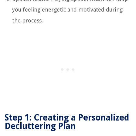
you feeling energetic and motivated during
the process.
Step 1: Creating a Personalized
Decluttering Plan