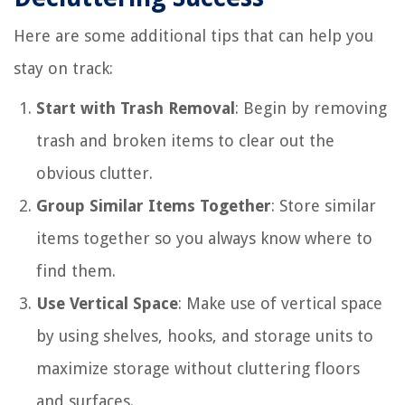
Here are some additional tips that can help you
stay on track:
Start with Trash Removal
: Begin by removing
trash and broken items to clear out the
obvious clutter.
Group Similar Items Together
: Store similar
items together so you always know where to
find them.
Use Vertical Space
: Make use of vertical space
by using shelves, hooks, and storage units to
maximize storage without cluttering floors
and surfaces.