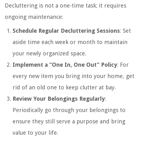
Decluttering is not a one-time task; it requires
ongoing maintenance:
Schedule Regular Decluttering Sessions
: Set
aside time each week or month to maintain
your newly organized space.
Implement a “One In, One Out” Policy
: For
every new item you bring into your home, get
rid of an old one to keep clutter at bay.
Review Your Belongings Regularly
:
Periodically go through your belongings to
ensure they still serve a purpose and bring
value to your life.