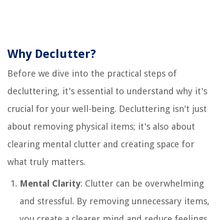
Why Declutter?
Before we dive into the practical steps of
decluttering, it's essential to understand why it's
crucial for your well-being. Decluttering isn't just
about removing physical items; it's also about
clearing mental clutter and creating space for
what truly matters.
Mental Clarity
: Clutter can be overwhelming
and stressful. By removing unnecessary items,
you create a clearer mind and reduce feelings