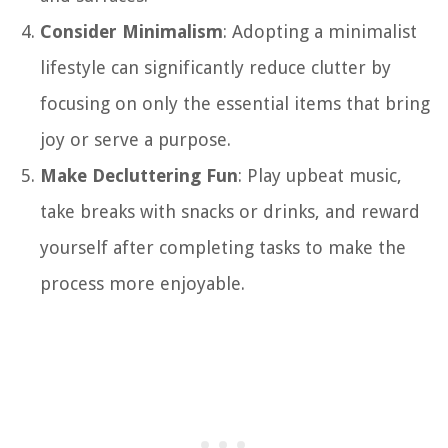
Consider Minimalism
: Adopting a minimalist
lifestyle can significantly reduce clutter by
focusing on only the essential items that bring
joy or serve a purpose.
Make Decluttering Fun
: Play upbeat music,
take breaks with snacks or drinks, and reward
yourself after completing tasks to make the
process more enjoyable.