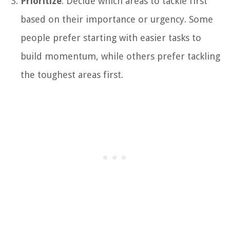
Prioritize
: Decide which areas to tackle first
based on their importance or urgency. Some
people prefer starting with easier tasks to
build momentum, while others prefer tackling
the toughest areas first.