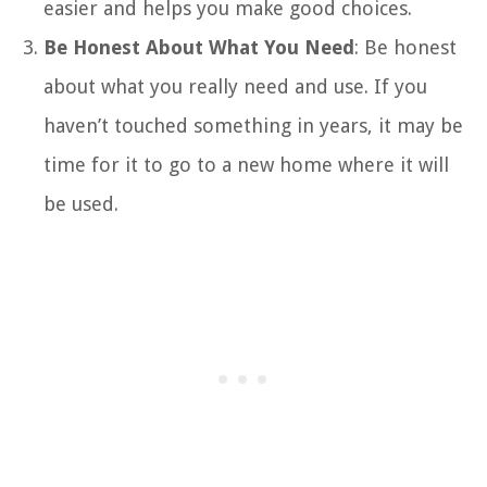
easier and helps you make good choices.
Be Honest About What You Need
: Be honest
about what you really need and use. If you
haven’t touched something in years, it may be
time for it to go to a new home where it will
be used.