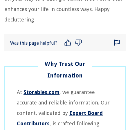
enhances your life in countless ways. Happy
decluttering
Was this page helpful?
At
Storables.com
, we guarantee
accurate and reliable information. Our
content, validated by
Expert Board
Contributors
, is crafted following