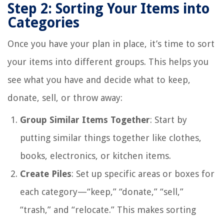
Step 2: Sorting Your Items into
Categories
Once you have your plan in place, it’s time to sort
your items into different groups. This helps you
see what you have and decide what to keep,
donate, sell, or throw away:
Group Similar Items Together
: Start by
putting similar things together like clothes,
books, electronics, or kitchen items.
Create Piles
: Set up specific areas or boxes for
each category—“keep,” “donate,” “sell,”
“trash,” and “relocate.” This makes sorting