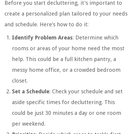
Before you start decluttering, it's important to
create a personalized plan tailored to your needs
and schedule. Here’s how to do it:
Identify Problem Areas
: Determine which
rooms or areas of your home need the most
help. This could be a full kitchen pantry, a
messy home office, or a crowded bedroom
closet.
Set a Schedule
: Check your schedule and set
aside specific times for decluttering. This
could be just 30 minutes a day or one room
per weekend.