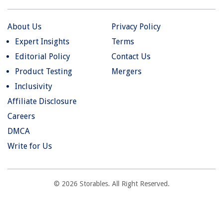
About Us
Privacy Policy
Expert Insights
Terms
Editorial Policy
Contact Us
Product Testing
Mergers
Inclusivity
Affiliate Disclosure
Careers
DMCA
Write for Us
© 2026 Storables. All Right Reserved.