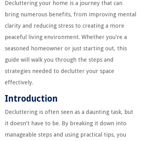
Decluttering your home is a journey that can
bring numerous benefits, from improving mental
clarity and reducing stress to creating a more
peaceful living environment. Whether you're a
seasoned homeowner or just starting out, this
guide will walk you through the steps and
strategies needed to declutter your space
effectively.
Introduction
Decluttering is often seen as a daunting task, but
it doesn't have to be. By breaking it down into
manageable steps and using practical tips, you