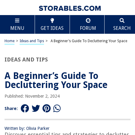
TABLE OF CONTENTS
Scroll
A Beginner’s Guide To Decluttering Your Space
MENU
GET IDEAS
FORUM
SEARCH
Introduction
Essential Tools and Supplies
Home
>
Ideas and Tips
>
A Beginner’s Guide To Decluttering Your Space
Step 1: Creating a Personalized Decluttering Plan
Step 2: Sorting Your Items into Categories
IDEAS AND TIPS
Step 3: Tackling One Room at a Time
A Beginner’s Guide To
Implementing a “Get Rid Of By” System
Decluttering Your Space
Overcoming Common Challenges
Maintaining a Clutter-Free Home
Published: November 2, 2024
Additional Tips for Decluttering Success
Share:
Conclusion
Written by: Olivia Parker
Discover essential tips and strategies to declutter