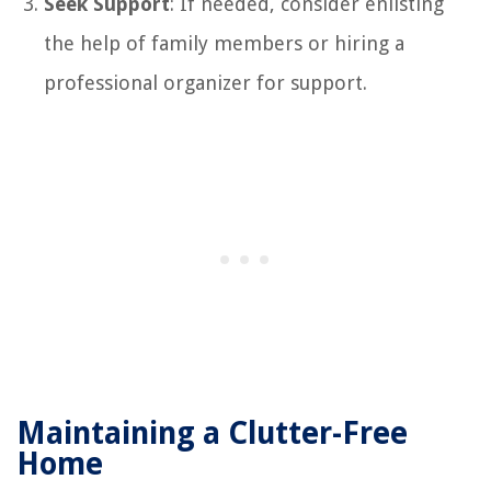
Seek Support
: If needed, consider enlisting
the help of family members or hiring a
professional organizer for support.
Maintaining a Clutter-Free
Home