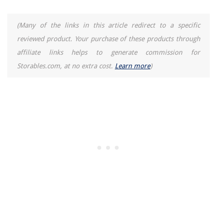
(Many of the links in this article redirect to a specific
reviewed product. Your purchase of these products through
affiliate links helps to generate commission for
Storables.com, at no extra cost.
Learn more
)