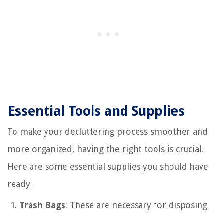
Essential Tools and Supplies
To make your decluttering process smoother and
more organized, having the right tools is crucial.
Here are some essential supplies you should have
ready:
Trash Bags
: These are necessary for disposing