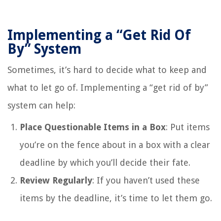
Implementing a “Get Rid Of
By” System
Sometimes, it’s hard to decide what to keep and
what to let go of. Implementing a “get rid of by”
system can help:
Place Questionable Items in a Box
: Put items
you’re on the fence about in a box with a clear
deadline by which you’ll decide their fate.
Review Regularly
: If you haven’t used these
items by the deadline, it’s time to let them go.