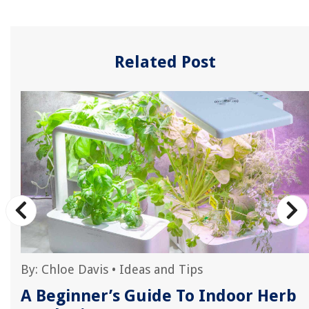
Related Post
By:
Chloe Davis
•
Ideas and Tips
r
A Beginner’s Guide To Indoor Herb