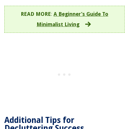
READ MORE
:
A Beginner’s Guide To
Minimalist Living
Additional Tips for
Decluttering Success