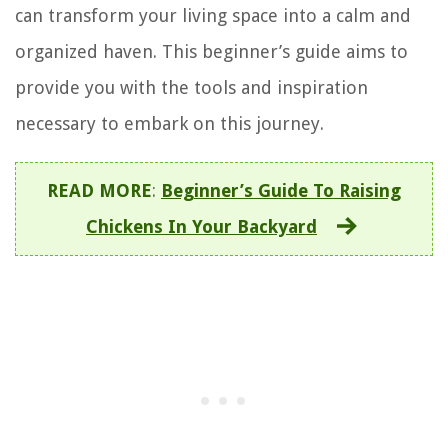
can transform your living space into a calm and
organized haven. This beginner’s guide aims to
provide you with the tools and inspiration
necessary to embark on this journey.
READ MORE
:
Beginner’s Guide To Raising
Chickens In Your Backyard