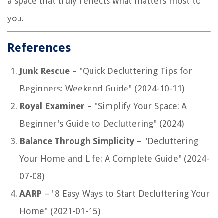
a space that truly reflects what matters most to
you.
References
Junk Rescue
– "Quick Decluttering Tips for
Beginners: Weekend Guide" (2024-10-11)
Royal Examiner
– "Simplify Your Space: A
Beginner's Guide to Decluttering" (2024)
Balance Through Simplicity
– "Decluttering
Your Home and Life: A Complete Guide" (2024-
07-08)
AARP
– "8 Easy Ways to Start Decluttering Your
Home" (2021-01-15)