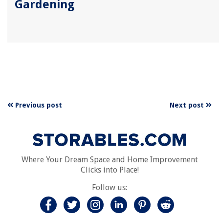
Gardening
Previous post
Next post
Where Your Dream Space and Home Improvement
Clicks into Place!
Follow us: