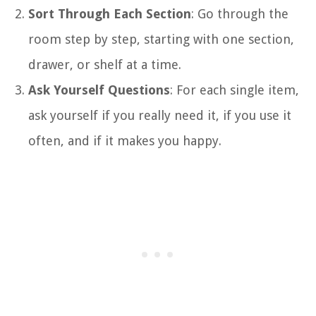
Sort Through Each Section
: Go through the
room step by step, starting with one section,
drawer, or shelf at a time.
Ask Yourself Questions
: For each single item,
ask yourself if you really need it, if you use it
often, and if it makes you happy.