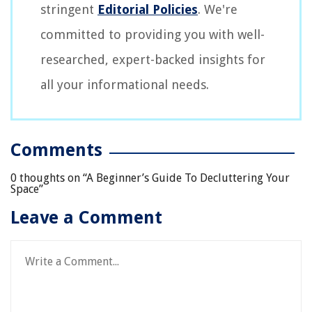
stringent
Editorial Policies
. We're
committed to providing you with well-
researched, expert-backed insights for
all your informational needs.
Comments
0 thoughts on “
A Beginner’s Guide To Decluttering Your
Space
”
Leave a Comment