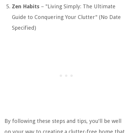
Zen Habits
– "Living Simply: The Ultimate
Guide to Conquering Your Clutter" (No Date
Specified)
By following these steps and tips, you'll be well
on your way to creating a clutter-free home that