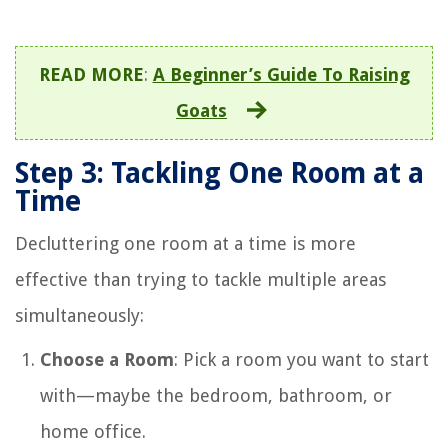
READ MORE
:
A Beginner’s Guide To Raising
Goats
Step 3: Tackling One Room at a
Time
Decluttering one room at a time is more
effective than trying to tackle multiple areas
simultaneously:
Choose a Room
: Pick a room you want to start
with—maybe the bedroom, bathroom, or
home office.