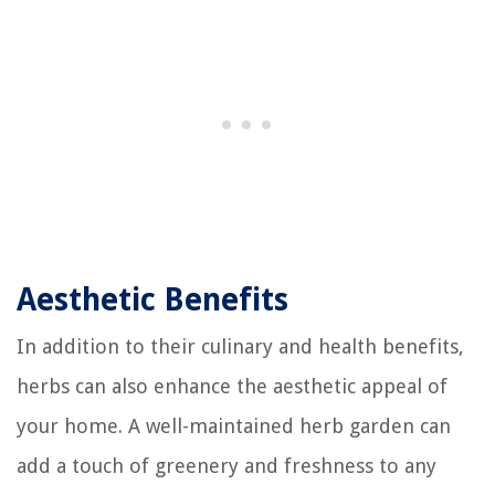
Aesthetic Benefits
In addition to their culinary and health benefits,
herbs can also enhance the aesthetic appeal of
your home. A well-maintained herb garden can
add a touch of greenery and freshness to any