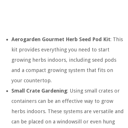
Aerogarden Gourmet Herb Seed Pod Kit
: This
kit provides everything you need to start
growing herbs indoors, including seed pods
and a compact growing system that fits on
your countertop.
Small Crate Gardening
: Using small crates or
containers can be an effective way to grow
herbs indoors. These systems are versatile and
can be placed on a windowsill or even hung