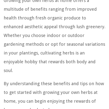
Growing your own herbs at home offers a
multitude of benefits ranging from improved
health through fresh organic produce to
enhanced aesthetic appeal through lush greenery.
Whether you choose indoor or outdoor
gardening methods or opt for seasonal variations
in your plantings, cultivating herbs is an
enjoyable hobby that rewards both body and
soul.
By understanding these benefits and tips on how
to get started with growing your own herbs at
home, you can begin enjoying the rewards of