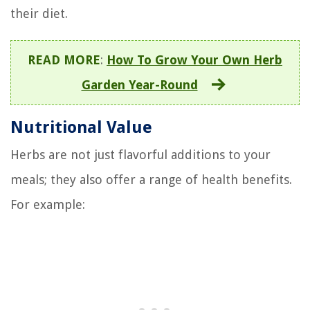
their diet.
READ MORE
:
How To Grow Your Own Herb
Garden Year-Round
Nutritional Value
Herbs are not just flavorful additions to your
meals; they also offer a range of health benefits.
For example: