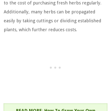
to the cost of purchasing fresh herbs regularly.
Additionally, many herbs can be propagated
easily by taking cuttings or dividing established
plants, which further reduces costs.
READ MORE
:
How To Grow Your Own