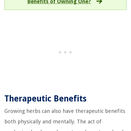
Benefits of Owning One?
Therapeutic Benefits
Growing herbs can also have therapeutic benefits
both physically and mentally. The act of