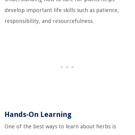
develop important life skills such as patience,
responsibility, and resourcefulness.
Hands-On Learning
One of the best ways to learn about herbs is