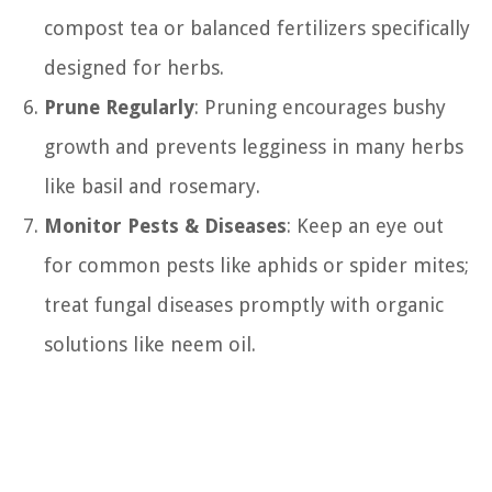
compost tea or balanced fertilizers specifically
designed for herbs.
Prune Regularly
: Pruning encourages bushy
growth and prevents legginess in many herbs
like basil and rosemary.
Monitor Pests & Diseases
: Keep an eye out
for common pests like aphids or spider mites;
treat fungal diseases promptly with organic
solutions like neem oil.