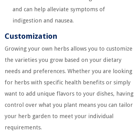
and can help alleviate symptoms of
indigestion and nausea.
Customization
Growing your own herbs allows you to customize
the varieties you grow based on your dietary
needs and preferences. Whether you are looking
for herbs with specific health benefits or simply
want to add unique flavors to your dishes, having
control over what you plant means you can tailor
your herb garden to meet your individual
requirements.