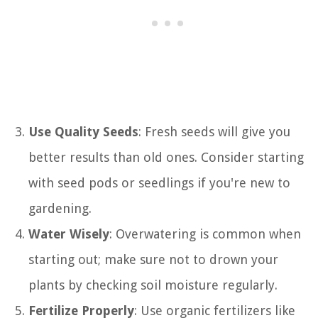
Use Quality Seeds
: Fresh seeds will give you
better results than old ones. Consider starting
with seed pods or seedlings if you're new to
gardening.
Water Wisely
: Overwatering is common when
starting out; make sure not to drown your
plants by checking soil moisture regularly.
Fertilize Properly
: Use organic fertilizers like