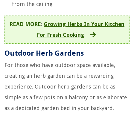
from the ceiling.
READ MORE
:
Growing Herbs In Your Kitchen
For Fresh Cooking
Outdoor Herb Gardens
For those who have outdoor space available,
creating an herb garden can be a rewarding
experience. Outdoor herb gardens can be as
simple as a few pots on a balcony or as elaborate
as a dedicated garden bed in your backyard.