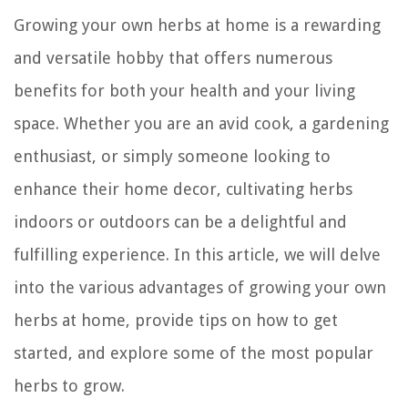
Growing your own herbs at home is a rewarding
and versatile hobby that offers numerous
benefits for both your health and your living
space. Whether you are an avid cook, a gardening
enthusiast, or simply someone looking to
enhance their home decor, cultivating herbs
indoors or outdoors can be a delightful and
fulfilling experience. In this article, we will delve
into the various advantages of growing your own
herbs at home, provide tips on how to get
started, and explore some of the most popular
herbs to grow.