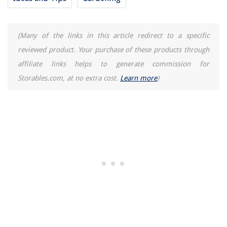
(Many of the links in this article redirect to a specific
reviewed product. Your purchase of these products through
affiliate links helps to generate commission for
Storables.com, at no extra cost.
Learn more
)