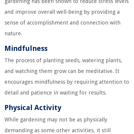
gardening has been shown to reduce stress levels
and improve overall well-being by providing a
sense of accomplishment and connection with
nature.
Mindfulness
The process of planting seeds, watering plants,
and watching them grow can be meditative. It
encourages mindfulness by requiring attention to
detail and patience in waiting for results.
Physical Activity
While gardening may not be as physically
demanding as some other activities, it still