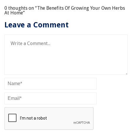
0 thoughts on “
The Benefits Of Growing Your Own Herbs
At Home
”
Leave a Comment