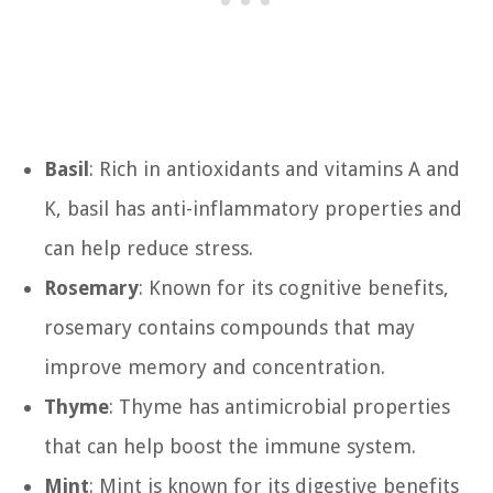
Basil
: Rich in antioxidants and vitamins A and
K, basil has anti-inflammatory properties and
can help reduce stress.
Rosemary
: Known for its cognitive benefits,
rosemary contains compounds that may
improve memory and concentration.
Thyme
: Thyme has antimicrobial properties
that can help boost the immune system.
Mint
: Mint is known for its digestive benefits