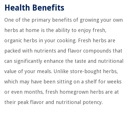
Health Benefits
One of the primary benefits of growing your own
herbs at home is the ability to enjoy fresh,
organic herbs in your cooking. Fresh herbs are
packed with nutrients and flavor compounds that
can significantly enhance the taste and nutritional
value of your meals. Unlike store-bought herbs,
which may have been sitting on a shelf for weeks
or even months, fresh homegrown herbs are at
their peak flavor and nutritional potency.