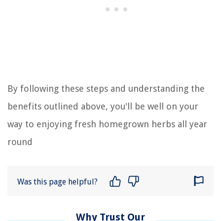
By following these steps and understanding the
benefits outlined above, you'll be well on your
way to enjoying fresh homegrown herbs all year
round
Was this page helpful?