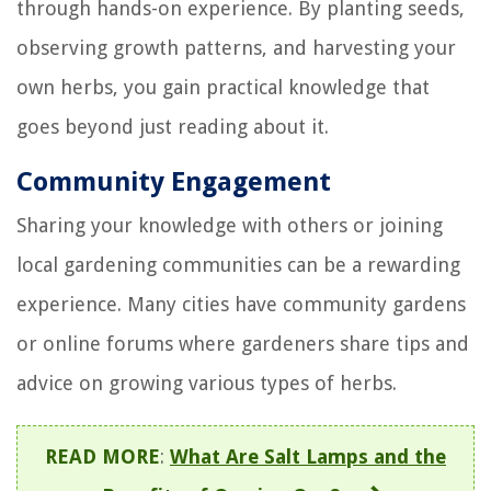
through hands-on experience. By planting seeds,
observing growth patterns, and harvesting your
own herbs, you gain practical knowledge that
goes beyond just reading about it.
Community Engagement
Sharing your knowledge with others or joining
local gardening communities can be a rewarding
experience. Many cities have community gardens
or online forums where gardeners share tips and
advice on growing various types of herbs.
READ MORE
:
What Are Salt Lamps and the