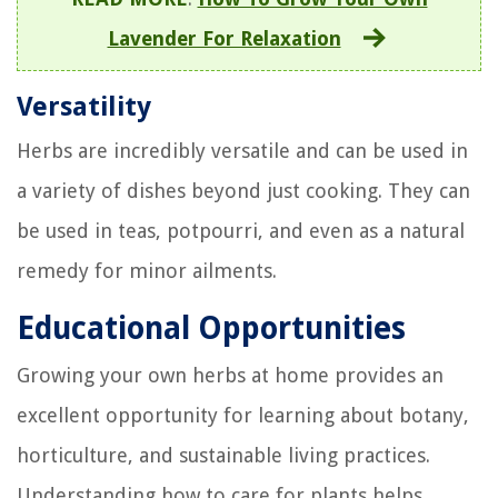
Lavender For Relaxation
Versatility
Herbs are incredibly versatile and can be used in
a variety of dishes beyond just cooking. They can
be used in teas, potpourri, and even as a natural
remedy for minor ailments.
Educational Opportunities
Growing your own herbs at home provides an
excellent opportunity for learning about botany,
horticulture, and sustainable living practices.
Understanding how to care for plants helps