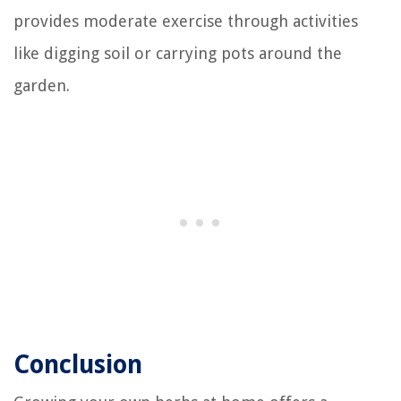
provides moderate exercise through activities
like digging soil or carrying pots around the
garden.
Conclusion