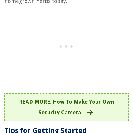
homegrown herbs today.
READ MORE
:
How To Make Your Own
Security Camera
Tips for Getting Started