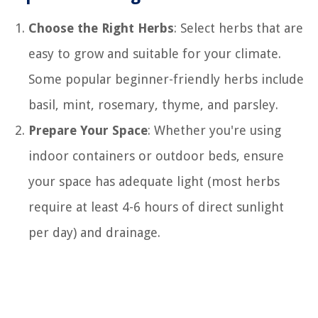
Choose the Right Herbs
: Select herbs that are
easy to grow and suitable for your climate.
Some popular beginner-friendly herbs include
basil, mint, rosemary, thyme, and parsley.
Prepare Your Space
: Whether you're using
indoor containers or outdoor beds, ensure
your space has adequate light (most herbs
require at least 4-6 hours of direct sunlight
per day) and drainage.