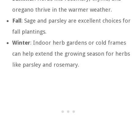
oregano thrive in the warmer weather.
Fall
: Sage and parsley are excellent choices for
fall plantings.
Winter
: Indoor herb gardens or cold frames
can help extend the growing season for herbs
like parsley and rosemary.