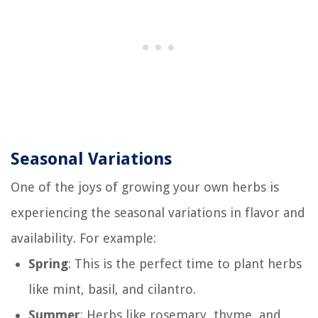
Seasonal Variations
One of the joys of growing your own herbs is
experiencing the seasonal variations in flavor and
availability. For example:
Spring
: This is the perfect time to plant herbs
like mint, basil, and cilantro.
Summer
: Herbs like rosemary, thyme, and