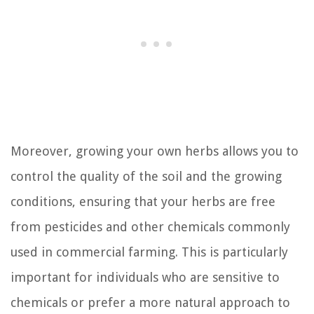
Moreover, growing your own herbs allows you to
control the quality of the soil and the growing
conditions, ensuring that your herbs are free
from pesticides and other chemicals commonly
used in commercial farming. This is particularly
important for individuals who are sensitive to
chemicals or prefer a more natural approach to