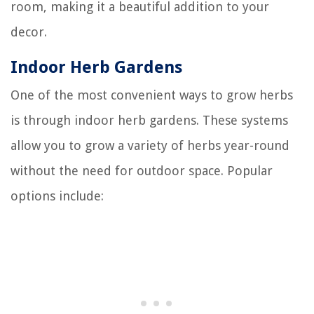
room, making it a beautiful addition to your
decor.
Indoor Herb Gardens
One of the most convenient ways to grow herbs
is through indoor herb gardens. These systems
allow you to grow a variety of herbs year-round
without the need for outdoor space. Popular
options include: