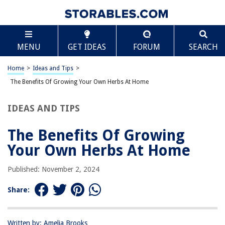
TABLE OF CONTENTS
Scroll
The Benefits Of Growing Your Own Herbs At Home
MENU
GET IDEAS
FORUM
SEARCH
Health Benefits
Aesthetic Benefits
Home
>
Ideas and Tips
>
Cost-Effective
The Benefits Of Growing Your Own Herbs At Home
Educational Opportunities
IDEAS AND TIPS
Therapeutic Benefits
Conclusion
The Benefits Of Growing
Your Own Herbs At Home
RELATED ARTICLES
Published: November 2, 2024
Share:
How Long To Grow Herbs From Seed
How To Grow Herbs From Seeds Indoors
How To Make Your Own 12-Gauge Shotgun For Home Defense
Written by: Amelia Brooks