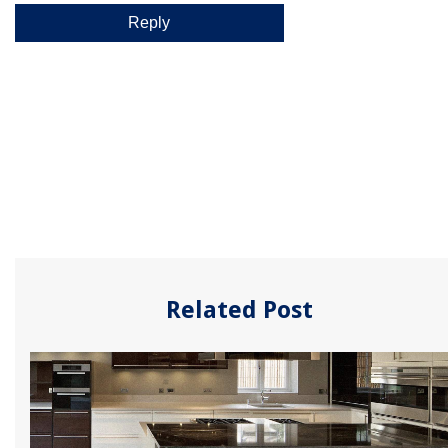
Related Post