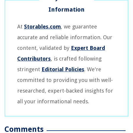
At
Storables.com
, we guarantee
accurate and reliable information. Our
content, validated by
Expert Board
Contributors
, is crafted following
stringent
Editorial Policies
. We're
committed to providing you with well-
researched, expert-backed insights for
all your informational needs.
Comments