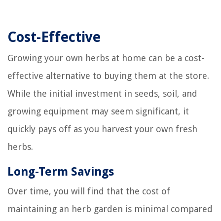
Cost-Effective
Growing your own herbs at home can be a cost-
effective alternative to buying them at the store.
While the initial investment in seeds, soil, and
growing equipment may seem significant, it
quickly pays off as you harvest your own fresh
herbs.
Long-Term Savings
Over time, you will find that the cost of
maintaining an herb garden is minimal compared