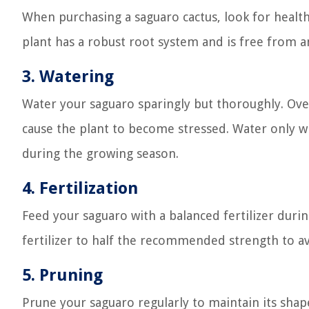
When purchasing a saguaro cactus, look for health
plant has a robust root system and is free from 
3.
Watering
Water your saguaro sparingly but thoroughly. Ove
cause the plant to become stressed. Water only wh
during the growing season.
4.
Fertilization
Feed your saguaro with a balanced fertilizer duri
fertilizer to half the recommended strength to a
5.
Pruning
Prune your saguaro regularly to maintain its s