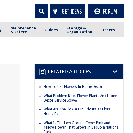
GET IDEAS
FORUM
Maintenance
Storage &
y
Guides
Others
& Safety
Organization
RELATED ARTICLES
How To Use Flowers In Home Decor
What Problem Does Flower Plants And Home
Decor Service Solve?
What Are The Flowers In Cricuts 3D Floral
Home Decor
What Is The Low Ground Cover Pink And
Yellow Flower That Grows In Sequoia National
Park