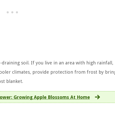
draining soil. If you live in an area with high rainfall
 cooler climates, provide protection from frost by brin
st blanket.
Flower: Growing Apple Blossoms At Home