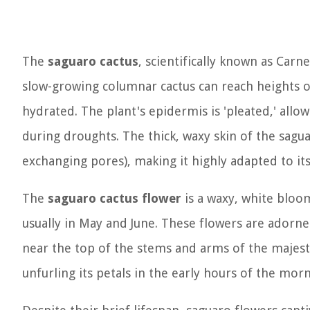
The
saguaro cactus
, scientifically known as
Carne
slow-growing columnar cactus can reach heights o
hydrated. The plant's epidermis is 'pleated,' allo
during droughts. The thick, waxy skin of the sagu
exchanging pores), making it highly adapted to it
The
saguaro cactus flower
is a waxy, white bloom
usually in May and June. These flowers are adorn
near the top of the stems and arms of the majesti
unfurling its petals in the early hours of the morn