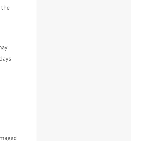
 the
may
 days
e
damaged