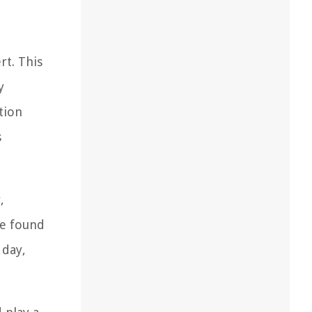
rt. This
y
tion
s
,
re found
 day,