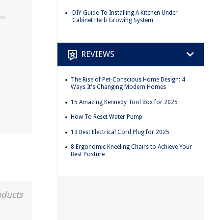
DIY Guide To Installing A Kitchen Under-
Cabinet Herb Growing System
REVIEWS
The Rise of Pet-Conscious Home Design: 4
Ways It's Changing Modern Homes
15 Amazing Kennedy Tool Box for 2025
How To Reset Water Pump
13 Best Electrical Cord Plug for 2025
8 Ergonomic Kneeling Chairs to Achieve Your
Best Posture
oducts