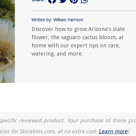
Written by: William Harrison
Discover how to grow Arizona's state
flower, the saguaro cactus bloom, at
home with our expert tips on care,
watering, and more.
a specific reviewed product. Your purchase of these pr
sion for Storables.com, at no extra cost.
Learn more
)