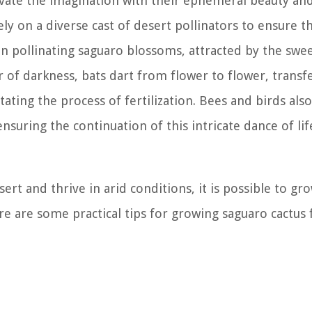
tivate the imagination with their ephemeral beauty and
ly on a diverse cast of desert pollinators to ensure t
le in pollinating saguaro blossoms, attracted by the swe
r of darkness, bats dart from flower to flower, transf
ating the process of fertilization. Bees and birds also
nsuring the continuation of this intricate dance of lif
ert and thrive in arid conditions, it is possible to g
e are some practical tips for growing saguaro cactus 