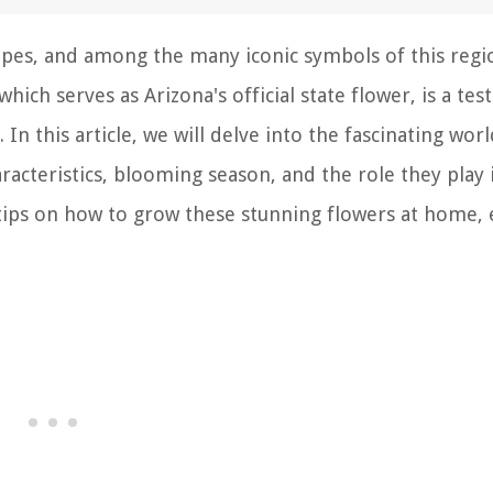
apes, and among the many iconic symbols of this regi
which serves as Arizona's official state flower, is a te
In this article, we will delve into the fascinating worl
racteristics, blooming season, and the role they play 
 tips on how to grow these stunning flowers at home, 