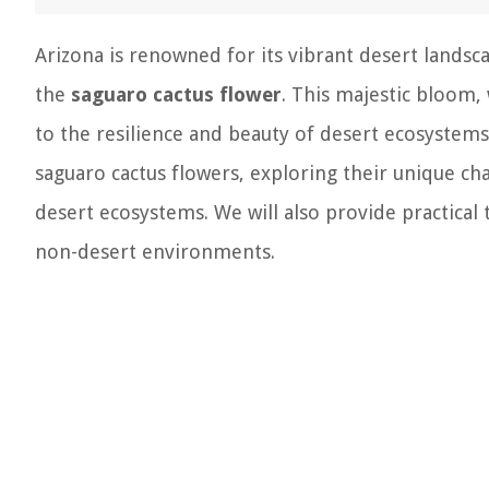
Arizona is renowned for its vibrant desert landsc
the
saguaro cactus flower
. This majestic bloom, 
to the resilience and beauty of desert ecosystems. 
saguaro cactus flowers, exploring their unique cha
desert ecosystems. We will also provide practical
non-desert environments.