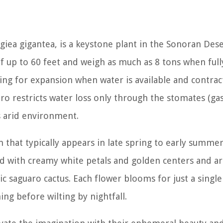
giea gigantea
, is a keystone plant in the Sonoran Dese
f up to 60 feet and weigh as much as 8 tons when full
wing for expansion when water is available and contrac
aro restricts water loss only through the stomates (ga
s arid environment.
 that typically appears in late spring to early summer
ed with creamy white petals and golden centers and a
c saguaro cactus. Each flower blooms for just a single
ing before wilting by nightfall.