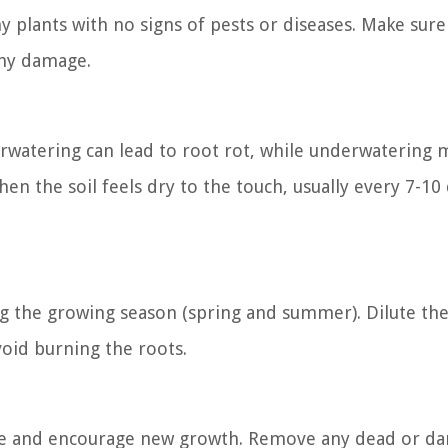
y plants with no signs of pests or diseases. Make sure
any damage.
rwatering can lead to root rot, while underwatering 
en the soil feels dry to the touch, usually every 7-10
ng the growing season (spring and summer). Dilute th
void burning the roots.
hape and encourage new growth. Remove any dead or 