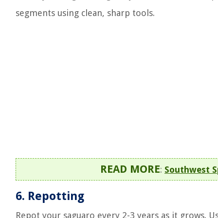
segments using clean, sharp tools.
READ MORE
:
Southwest S
6.
Repotting
Repot your saguaro every 2-3 years as it grows. U