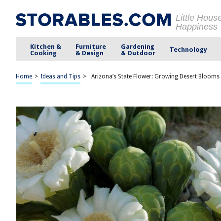
Little Hous
Happiness
Kitchen &
Furniture
Gardening
Technology
Cooking
& Design
& Outdoor
Home
>
Ideas and Tips
>
Arizona’s State Flower: Growing Desert Bloom