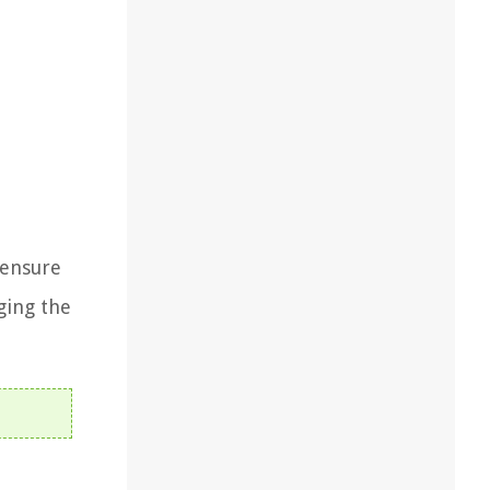
, ensure
ging the