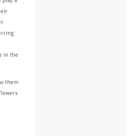
 play a
heir
et
erring
e in the
row them
flowers