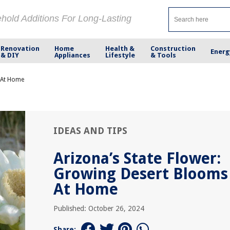
ehold Additions For Long-Lasting
Renovation
Home
Health &
Construction
Energ
& DIY
Appliances
Lifestyle
& Tools
s At Home
IDEAS AND TIPS
Arizona’s State Flower:
Growing Desert Blooms
At Home
Published: October 26, 2024
Share: