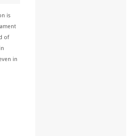
on is
stament
d of
in
even in