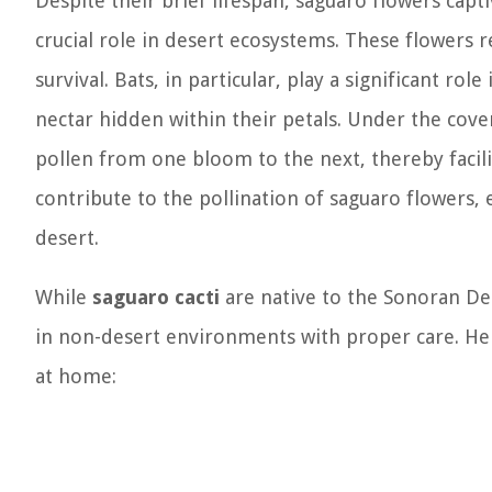
Despite their brief lifespan, saguaro flowers cap
crucial role in desert ecosystems. These flowers re
survival. Bats, in particular, play a significant ro
nectar hidden within their petals. Under the cove
pollen from one bloom to the next, thereby facilit
contribute to the pollination of saguaro flowers, e
desert.
While
saguaro cacti
are native to the Sonoran Des
in non-desert environments with proper care. Her
at home: