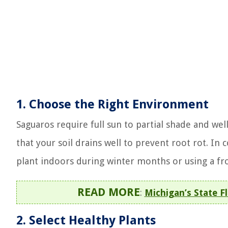
1.
Choose the Right Environment
Saguaros require full sun to partial shade and well-
that your soil drains well to prevent root rot. In
plant indoors during winter months or using a fro
READ MORE
:
Michigan’s State 
2.
Select Healthy Plants