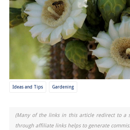
Ideas and Tips
Gardening
(Many of the links in this article redirect to 
through affiliate links helps to generate commis