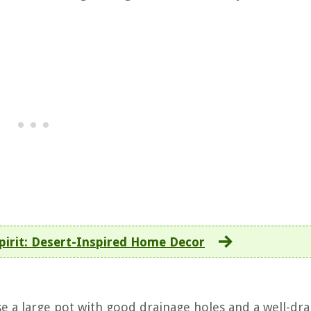
pirit: Desert-Inspired Home Decor
se a large pot with good drainage holes and a well-dra