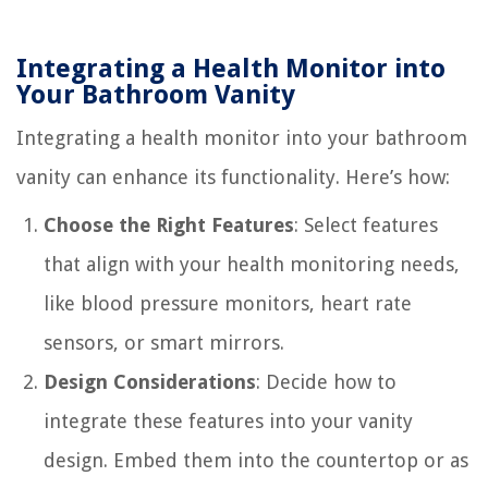
Integrating a Health Monitor into
Your Bathroom Vanity
Integrating a health monitor into your bathroom
vanity can enhance its functionality. Here’s how:
Choose the Right Features
: Select features
that align with your health monitoring needs,
like blood pressure monitors, heart rate
sensors, or smart mirrors.
Design Considerations
: Decide how to
integrate these features into your vanity
design. Embed them into the countertop or as