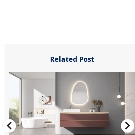
Related Post