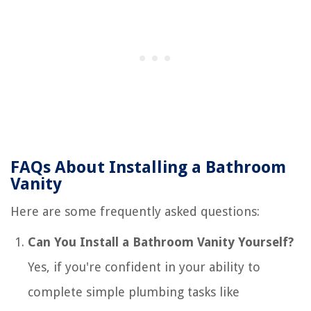
FAQs About Installing a Bathroom
Vanity
Here are some frequently asked questions:
Can You Install a Bathroom Vanity Yourself?
Yes, if you're confident in your ability to
complete simple plumbing tasks like