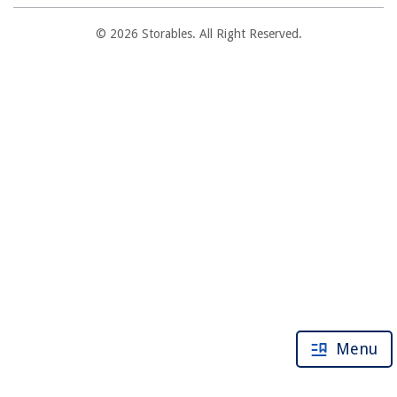
© 2026 Storables. All Right Reserved.
Menu