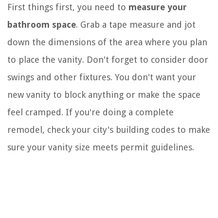
First things first, you need to
measure your
bathroom space
. Grab a tape measure and jot
down the dimensions of the area where you plan
to place the vanity. Don't forget to consider door
swings and other fixtures. You don't want your
new vanity to block anything or make the space
feel cramped. If you're doing a complete
remodel, check your city's building codes to make
sure your vanity size meets permit guidelines.