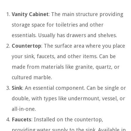
Vanity Cabinet
: The main structure providing
storage space for toiletries and other
essentials. Usually has drawers and shelves.
Countertop
: The surface area where you place
your sink, faucets, and other items. Can be
made from materials like granite, quartz, or
cultured marble.
Sink
: An essential component. Can be single or
double, with types like undermount, vessel, or
all-in-one.
Faucets
: Installed on the countertop,
providing water supply to the sink. Available in