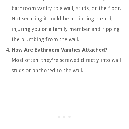
bathroom vanity to a wall, studs, or the floor.
Not securing it could be a tripping hazard,
injuring you or a family member and ripping
the plumbing from the wall.
How Are Bathroom Vanities Attached?
Most often, they're screwed directly into wall
studs or anchored to the wall.