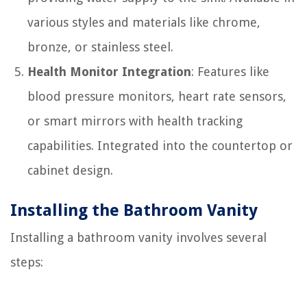
various styles and materials like chrome,
bronze, or stainless steel.
Health Monitor Integration
: Features like
blood pressure monitors, heart rate sensors,
or smart mirrors with health tracking
capabilities. Integrated into the countertop or
cabinet design.
Installing the Bathroom Vanity
Installing a bathroom vanity involves several
steps: