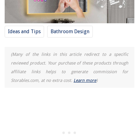
Ideas and Tips
Bathroom Design
(Many of the links in this article redirect to a specific
reviewed product. Your purchase of these products through
affiliate links helps to generate commission for
Storables.com, at no extra cost.
Learn more
)