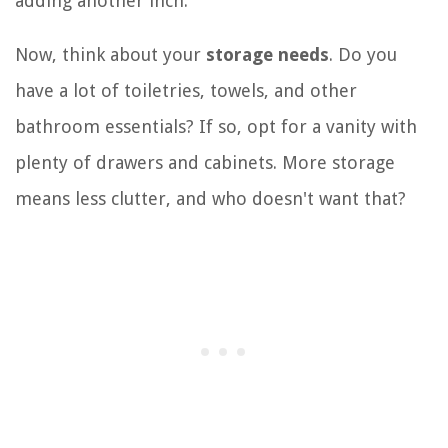
adding another inch.
Now, think about your
storage needs
. Do you
have a lot of toiletries, towels, and other
bathroom essentials? If so, opt for a vanity with
plenty of drawers and cabinets. More storage
means less clutter, and who doesn't want that?