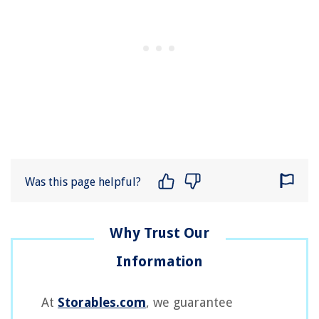
Was this page helpful?
At
Storables.com
, we guarantee