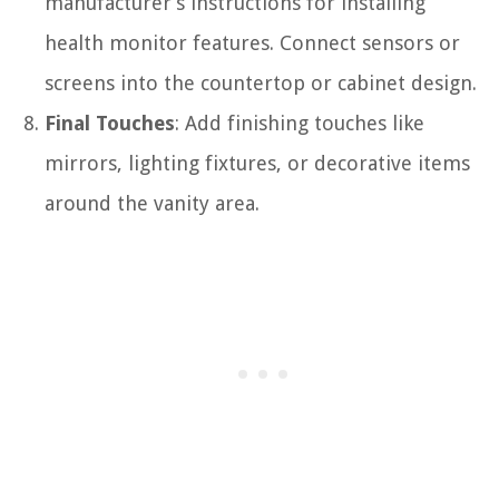
manufacturer’s instructions for installing
health monitor features. Connect sensors or
screens into the countertop or cabinet design.
Final Touches
: Add finishing touches like
mirrors, lighting fixtures, or decorative items
around the vanity area.