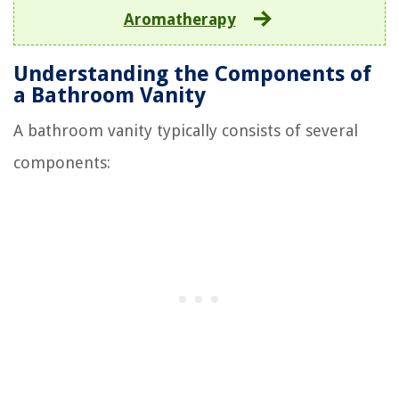
Aromatherapy
Understanding the Components of
a Bathroom Vanity
A bathroom vanity typically consists of several
components: