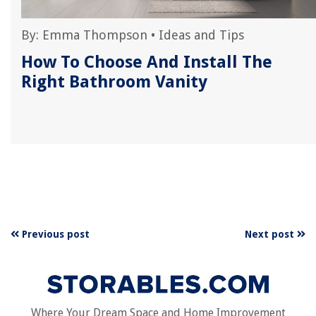
By:
Emma Thompson
•
Ideas and Tips
t
How To Choose And Install The
Right Bathroom Vanity
Previous post
Next post
Where Your Dream Space and Home Improvement