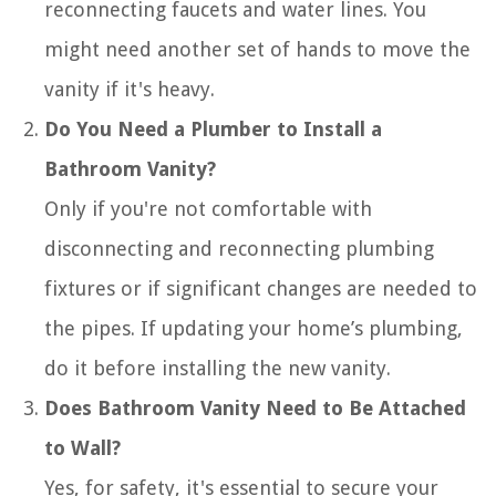
reconnecting faucets and water lines. You
might need another set of hands to move the
vanity if it's heavy.
Do You Need a Plumber to Install a
Bathroom Vanity?
Only if you're not comfortable with
disconnecting and reconnecting plumbing
fixtures or if significant changes are needed to
the pipes. If updating your home’s plumbing,
do it before installing the new vanity.
Does Bathroom Vanity Need to Be Attached
to Wall?
Yes, for safety, it's essential to secure your