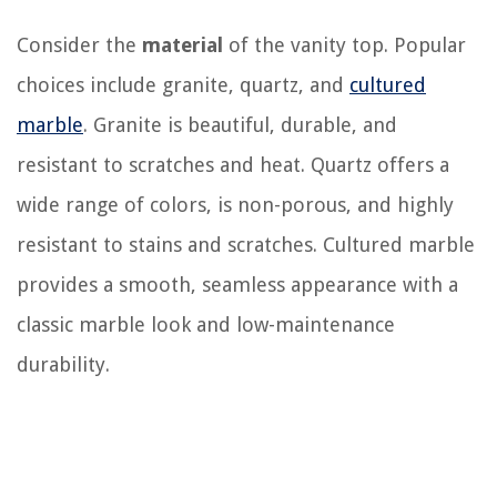
Consider the
material
of the vanity top. Popular
choices include granite, quartz, and
cultured
marble
. Granite is beautiful, durable, and
resistant to scratches and heat. Quartz offers a
wide range of colors, is non-porous, and highly
resistant to stains and scratches. Cultured marble
provides a smooth, seamless appearance with a
classic marble look and low-maintenance
durability.