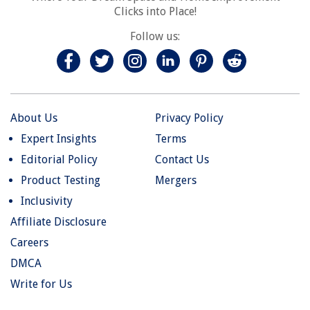
Clicks into Place!
Follow us:
About Us
Privacy Policy
Expert Insights
Terms
Editorial Policy
Contact Us
Product Testing
Mergers
Inclusivity
Affiliate Disclosure
Careers
DMCA
Write for Us