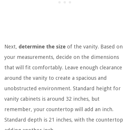
Next,
determine the size
of the vanity. Based on
your measurements, decide on the dimensions
that will fit comfortably. Leave enough clearance
around the vanity to create a spacious and
unobstructed environment. Standard height for
vanity cabinets is around 32 inches, but
remember, your countertop will add an inch.
Standard depth is 21 inches, with the countertop