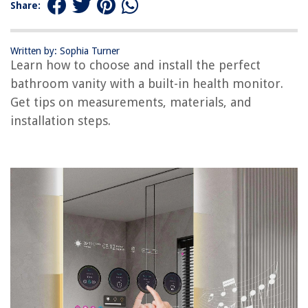
Share:
How To Assemble A Bed Frame With Headboard
8 Amazing Hybrid Mattress for 2025
Written by: Sophia Turner
Learn how to choose and install the perfect
bathroom vanity with a built-in health monitor.
Get tips on measurements, materials, and
installation steps.