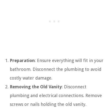
Preparation
: Ensure everything will fit in your
bathroom. Disconnect the plumbing to avoid
costly water damage.
Removing the Old Vanity
: Disconnect
plumbing and electrical connections. Remove
screws or nails holding the old vanity.