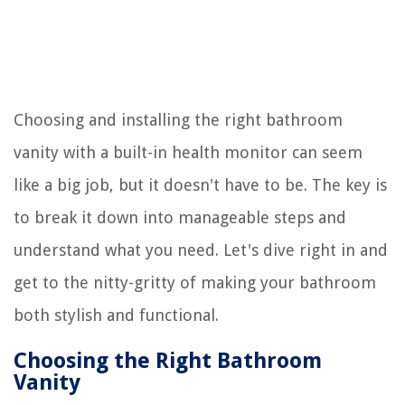
Choosing and installing the right bathroom
vanity with a built-in health monitor can seem
like a big job, but it doesn't have to be. The key is
to break it down into manageable steps and
understand what you need. Let's dive right in and
get to the nitty-gritty of making your bathroom
both stylish and functional.
Choosing the Right Bathroom
Vanity