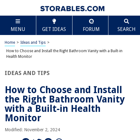
RELATED ARTICLES
Scroll
How to Choose and Install the Right Bathroom Vanity with a Hidden
MENU
Laundry Hamper
GET IDEAS
FORUM
SEARCH
How To Choose And Install The Right Bathroom Vanity For A Small
Home
>
Ideas and Tips
>
Powder Room
How to Choose and Install the Right Bathroom Vanity with a Built-in
How To Choose And Install The Right Bathroom Wall-Mounted Floating
Health Monitor
Vanity
How To Choose And Install The Right Toilet
IDEAS AND TIPS
How To Choose And Install The Right Bathroom Tiles
How to Choose and Install
the Right Bathroom Vanity
REVIEWS
with a Built-in Health
The Rise of Pet-Conscious Home Design: 4 Ways It's Changing Modern
Monitor
Homes
How To Fix Ac Outdoor Unit
Modified: November 2, 2024
What Impact Do Home Alarm Systems Have On Insurance