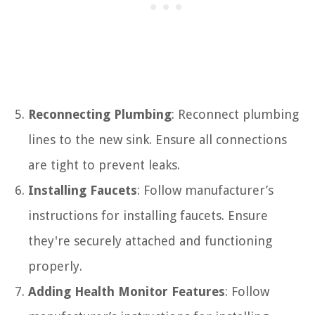
Reconnecting Plumbing
: Reconnect plumbing
lines to the new sink. Ensure all connections
are tight to prevent leaks.
Installing Faucets
: Follow manufacturer’s
instructions for installing faucets. Ensure
they're securely attached and functioning
properly.
Adding Health Monitor Features
: Follow