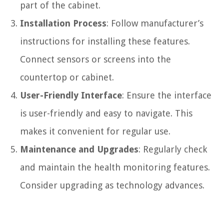
part of the cabinet.
Installation Process
: Follow manufacturer’s
instructions for installing these features.
Connect sensors or screens into the
countertop or cabinet.
User-Friendly Interface
: Ensure the interface
is user-friendly and easy to navigate. This
makes it convenient for regular use.
Maintenance and Upgrades
: Regularly check
and maintain the health monitoring features.
Consider upgrading as technology advances.