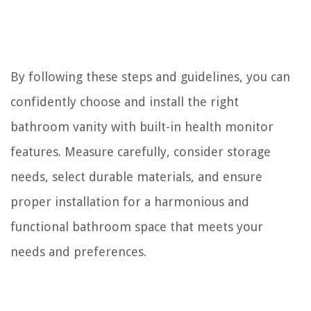
By following these steps and guidelines, you can
confidently choose and install the right
bathroom vanity with built-in health monitor
features. Measure carefully, consider storage
needs, select durable materials, and ensure
proper installation for a harmonious and
functional bathroom space that meets your
needs and preferences.