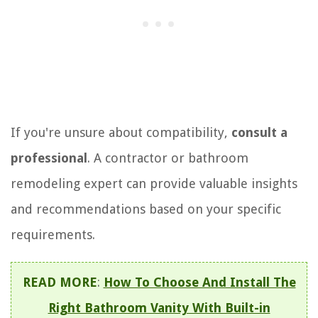
If you're unsure about compatibility,
consult a
professional
. A contractor or bathroom
remodeling expert can provide valuable insights
and recommendations based on your specific
requirements.
READ MORE
:
How To Choose And Install The
Right Bathroom Vanity With Built-in