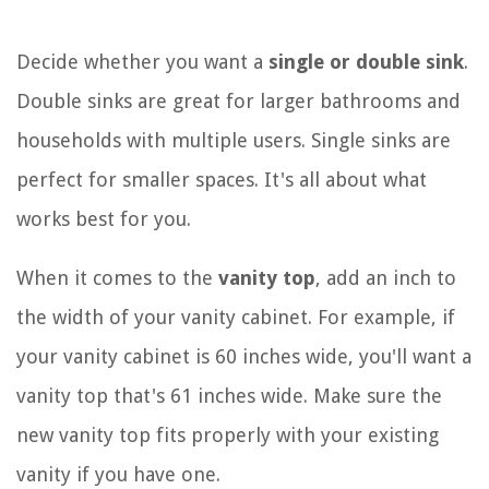
Decide whether you want a
single or double sink
.
Double sinks are great for larger bathrooms and
households with multiple users. Single sinks are
perfect for smaller spaces. It's all about what
works best for you.
When it comes to the
vanity top
, add an inch to
the width of your vanity cabinet. For example, if
your vanity cabinet is 60 inches wide, you'll want a
vanity top that's 61 inches wide. Make sure the
new vanity top fits properly with your existing
vanity if you have one.