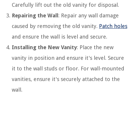
Carefully lift out the old vanity for disposal.
Repairing the Wall
: Repair any wall damage
caused by removing the old vanity.
Patch holes
and ensure the wall is level and secure.
Installing the New Vanity
: Place the new
vanity in position and ensure it's level. Secure
it to the wall studs or floor. For wall-mounted
vanities, ensure it's securely attached to the
wall.