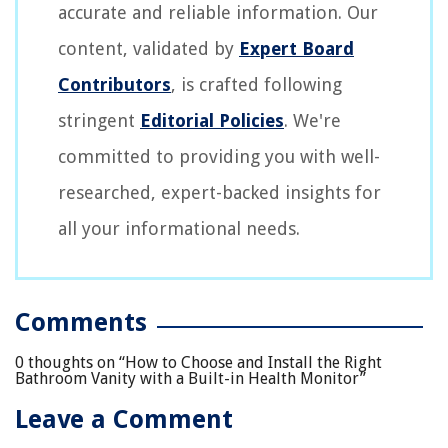
accurate and reliable information. Our
content, validated by
Expert Board
Contributors
, is crafted following
stringent
Editorial Policies
. We're
committed to providing you with well-
researched, expert-backed insights for
all your informational needs.
Comments
0 thoughts on “
How to Choose and Install the Right
Bathroom Vanity with a Built-in Health Monitor
”
Leave a Comment