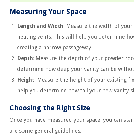
Measuring Your Space
Length and Width
: Measure the width of you
heating vents. This will help you determine ho
creating a narrow passageway.
Depth
: Measure the depth of your powder room,
determine how deep your vanity can be without
Height
: Measure the height of your existing fix
help you determine how tall your new vanity sho
Choosing the Right Size
Once you have measured your space, you can start 
are some general guidelines: