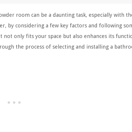
owder room can be a daunting task, especially with th
r, by considering a few key factors and following so
at not only fits your space but also enhances its functi
through the process of selecting and installing a bath