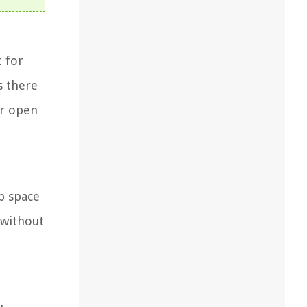
t for
s there
or open
p space
 without