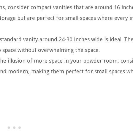
s, consider compact vanities that are around 16 inch
torage but are perfect for small spaces where every i
tandard vanity around 24-30 inches wide is ideal. Th
p space without overwhelming the space.
 the illusion of more space in your powder room, cons
k and modern, making them perfect for small spaces w