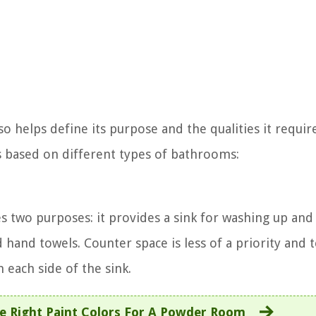
o helps define its purpose and the qualities it requir
s based on different types of bathrooms:
es two purposes: it provides a sink for washing up and
d hand towels. Counter space is less of a priority and 
n each side of the sink.
 Right Paint Colors For A Powder Room