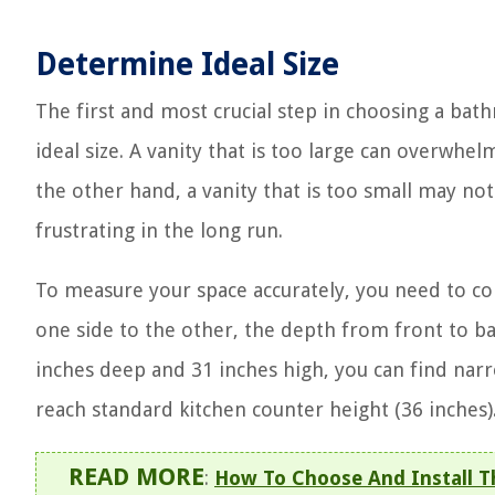
Determine Ideal Size
The first and most crucial step in choosing a ba
ideal size. A vanity that is too large can overwhel
the other hand, a vanity that is too small may no
frustrating in the long run.
To measure your space accurately, you need to c
one side to the other, the depth from front to bac
inches deep and 31 inches high, you can find nar
reach standard kitchen counter height (36 inches)
READ MORE
:
How To Choose And Install T