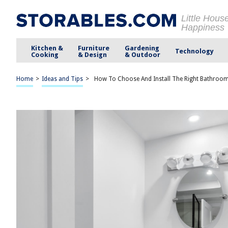
Little Hous
Happiness
Kitchen &
Furniture
Gardening
Technology
Cooking
& Design
& Outdoor
Home
>
Ideas and Tips
>
How To Choose And Install The Right Bathroo