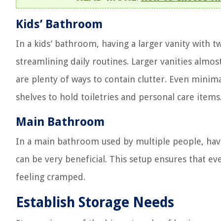
Kids’ Bathroom
In a kids’ bathroom, having a larger vanity with 
streamlining daily routines. Larger vanities alm
are plenty of ways to contain clutter. Even minim
shelves to hold toiletries and personal care items
Main Bathroom
In a main bathroom used by multiple people, havi
can be very beneficial. This setup ensures that 
feeling cramped.
Establish Storage Needs