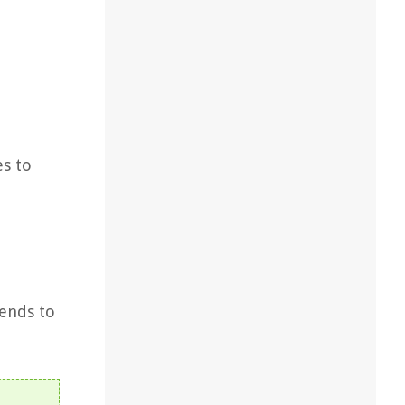
es to
tends to