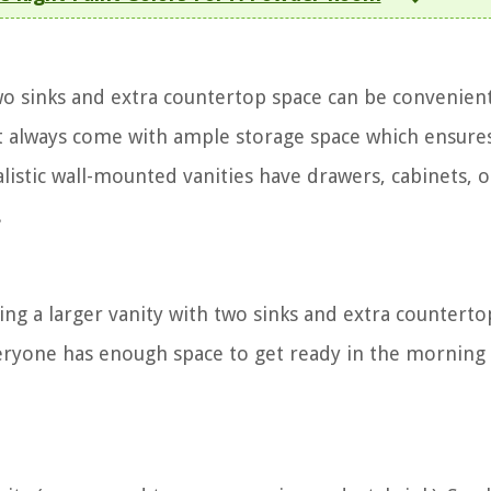
two sinks and extra countertop space can be convenien
ost always come with ample storage space which ensure
alistic wall-mounted vanities have drawers, cabinets, 
.
ng a larger vanity with two sinks and extra counterto
everyone has enough space to get ready in the morning