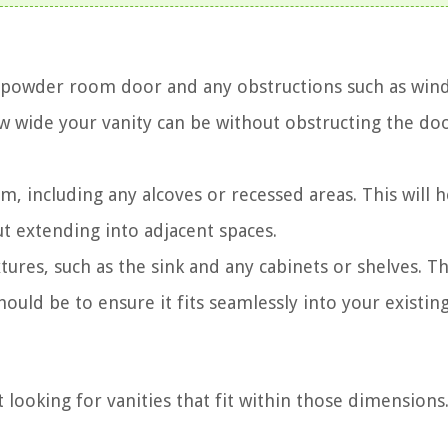
r powder room door and any obstructions such as win
w wide your vanity can be without obstructing the do
 including any alcoves or recessed areas. This will h
 extending into adjacent spaces.
tures, such as the sink and any cabinets or shelves. Thi
uld be to ensure it fits seamlessly into your existing
looking for vanities that fit within those dimensions