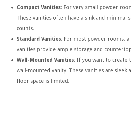
Compact Vanities
: For very small powder room
These vanities often have a sink and minimal s
counts.
Standard Vanities
: For most powder rooms, a s
vanities provide ample storage and counterto
Wall-Mounted Vanities
: If you want to create
wall-mounted vanity. These vanities are slee
floor space is limited.