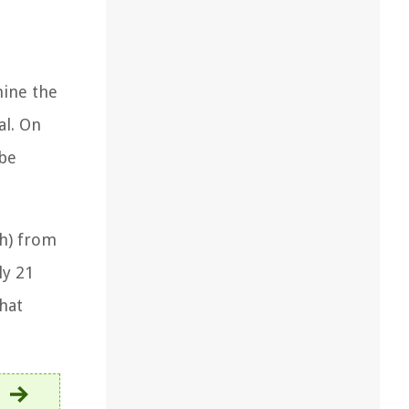
mine the
al. On
 be
th) from
ly 21
hat