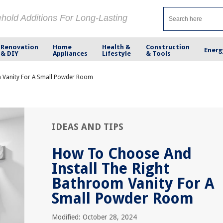
ehold Additions For Long-Lasting
Renovation
Home
Health &
Construction
Energ
& DIY
Appliances
Lifestyle
& Tools
m Vanity For A Small Powder Room
IDEAS AND TIPS
How To Choose And
Install The Right
Bathroom Vanity For A
Small Powder Room
Modified: October 28, 2024