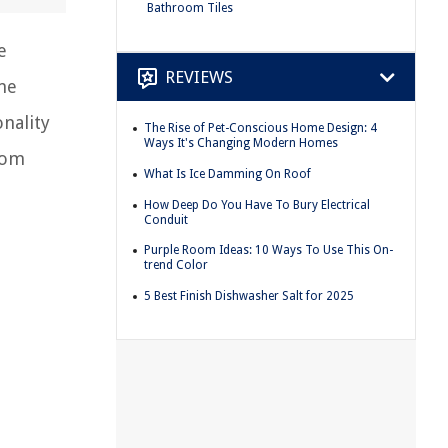
Bathroom Tiles
e
REVIEWS
me
onality
The Rise of Pet-Conscious Home Design: 4
Ways It's Changing Modern Homes
room
What Is Ice Damming On Roof
How Deep Do You Have To Bury Electrical
Conduit
Purple Room Ideas: 10 Ways To Use This On-
trend Color
5 Best Finish Dishwasher Salt for 2025