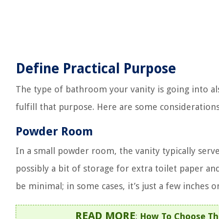
Define Practical Purpose
The type of bathroom your vanity is going into als
fulfill that purpose. Here are some consideration
Powder Room
In a small powder room, the vanity typically serv
possibly a bit of storage for extra toilet paper an
be minimal; in some cases, it’s just a few inches o
READ MORE
:
How To Choose The