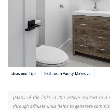
Ideas and Tips
Bathroom Vanity Makeover
(Many of the links in this article redirect to 
through affiliate links helps to generate commis