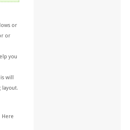
dows or
or or
elp you
s will
 layout.
. Here