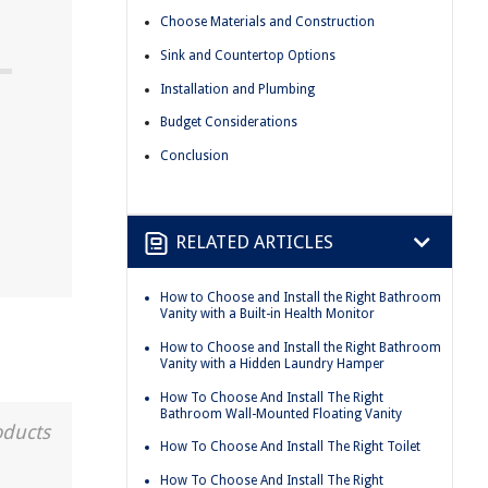
Choose Materials and Construction
Sink and Countertop Options
Installation and Plumbing
Budget Considerations
Conclusion
RELATED ARTICLES
How to Choose and Install the Right Bathroom
Vanity with a Built-in Health Monitor
How to Choose and Install the Right Bathroom
Vanity with a Hidden Laundry Hamper
How To Choose And Install The Right
Bathroom Wall-Mounted Floating Vanity
oducts
How To Choose And Install The Right Toilet
How To Choose And Install The Right