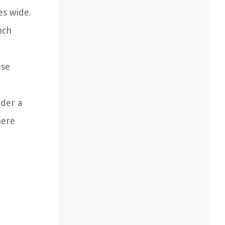
es wide.
nch
ese
ider a
here