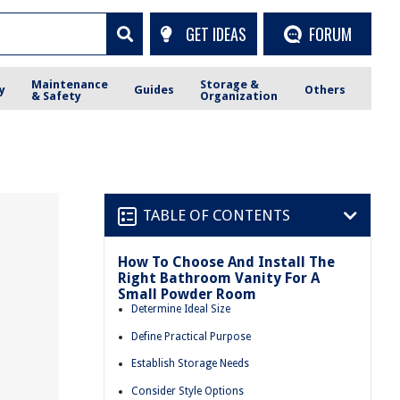
GET IDEAS
FORUM
Maintenance
Storage &
y
Guides
Others
& Safety
Organization
TABLE OF CONTENTS
How To Choose And Install The
Right Bathroom Vanity For A
Small Powder Room
Determine Ideal Size
Define Practical Purpose
Establish Storage Needs
Consider Style Options