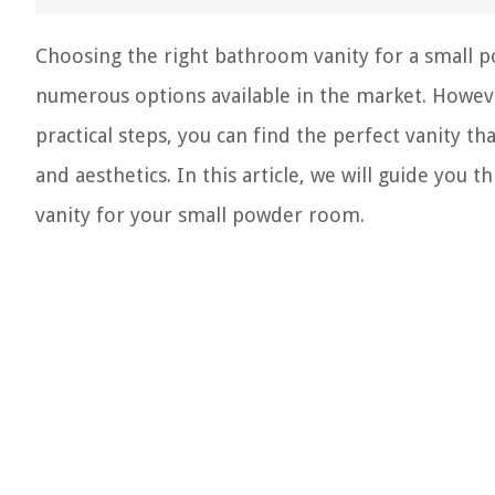
Choosing the right bathroom vanity for a small p
numerous options available in the market. Howeve
practical steps, you can find the perfect vanity th
and aesthetics. In this article, we will guide you 
vanity for your small powder room.