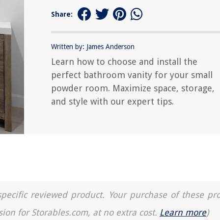
Share:
Written by: James Anderson
Learn how to choose and install the
perfect bathroom vanity for your small
powder room. Maximize space, storage,
and style with our expert tips.
a specific reviewed product. Your purchase of these pr
sion for Storables.com, at no extra cost.
Learn more
)