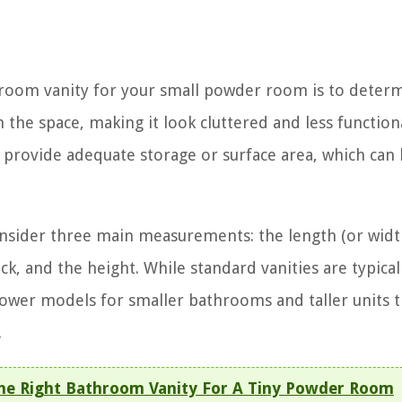
throom vanity for your small powder room is to deter
m the space, making it look cluttered and less function
t provide adequate storage or surface area, which can
onsider three main measurements: the length (or wid
k, and the height. While standard vanities are typical
rower models for smaller bathrooms and taller units t
.
he Right Bathroom Vanity For A Tiny Powder Room