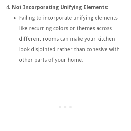
Not Incorporating Unifying Elements:
Failing to incorporate unifying elements
like recurring colors or themes across
different rooms can make your kitchen
look disjointed rather than cohesive with
other parts of your home.