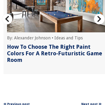
By:
Alexander Johnson
•
Ideas and Tips
How To Choose The Right Paint
Colors For A Retro-Futuristic Game
Room
Previous post
Next post