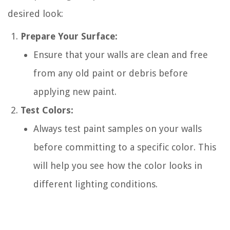
desired look:
Prepare Your Surface:
Ensure that your walls are clean and free
from any old paint or debris before
applying new paint.
Test Colors:
Always test paint samples on your walls
before committing to a specific color. This
will help you see how the color looks in
different lighting conditions.