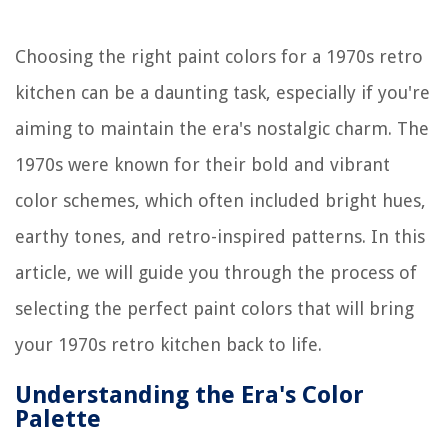
Choosing the right paint colors for a 1970s retro
kitchen can be a daunting task, especially if you're
aiming to maintain the era's nostalgic charm. The
1970s were known for their bold and vibrant
color schemes, which often included bright hues,
earthy tones, and retro-inspired patterns. In this
article, we will guide you through the process of
selecting the perfect paint colors that will bring
your 1970s retro kitchen back to life.
Understanding the Era's Color
Palette