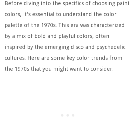
Before diving into the specifics of choosing paint
colors, it's essential to understand the color
palette of the 1970s. This era was characterized
by a mix of bold and playful colors, often
inspired by the emerging disco and psychedelic
cultures. Here are some key color trends from
the 1970s that you might want to consider: