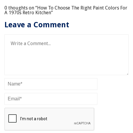
0 thoughts on “
How To Choose The Right Paint Colors For
A 1970s Retro Kitchen
”
Leave a Comment