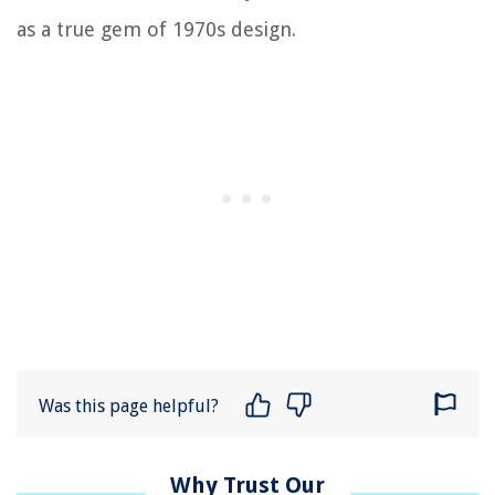
as a true gem of 1970s design.
Was this page helpful?