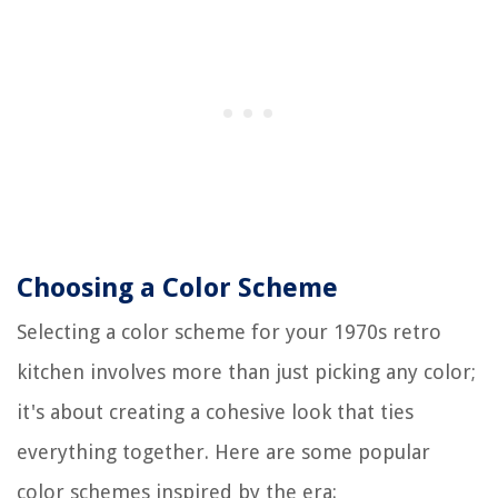
Choosing a Color Scheme
Selecting a color scheme for your 1970s retro
kitchen involves more than just picking any color;
it's about creating a cohesive look that ties
everything together. Here are some popular
color schemes inspired by the era: