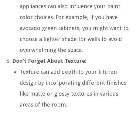
appliances can also influence your paint
color choices. For example, if you have
avocado green cabinets, you might want to
choose a lighter shade for walls to avoid
overwhelming the space.
Don’t Forget About Texture:
Texture can add depth to your kitchen
design by incorporating different finishes
like matte or glossy textures in various
areas of the room.