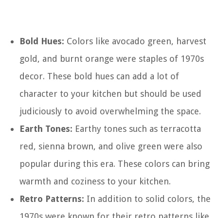
Bold Hues:
Colors like avocado green, harvest
gold, and burnt orange were staples of 1970s
decor. These bold hues can add a lot of
character to your kitchen but should be used
judiciously to avoid overwhelming the space.
Earth Tones:
Earthy tones such as terracotta
red, sienna brown, and olive green were also
popular during this era. These colors can bring
warmth and coziness to your kitchen.
Retro Patterns:
In addition to solid colors, the
1970s were known for their retro patterns like