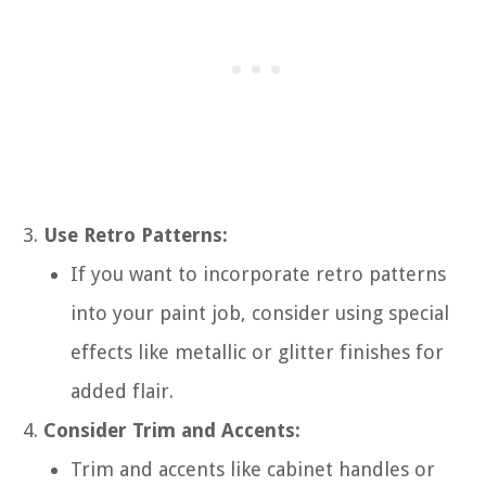
Use Retro Patterns:
If you want to incorporate retro patterns
into your paint job, consider using special
effects like metallic or glitter finishes for
added flair.
Consider Trim and Accents:
Trim and accents like cabinet handles or