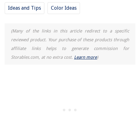
Ideas and Tips
Color Ideas
(Many of the links in this article redirect to a specific
reviewed product. Your purchase of these products through
affiliate links helps to generate commission for
Storables.com, at no extra cost.
Learn more
)