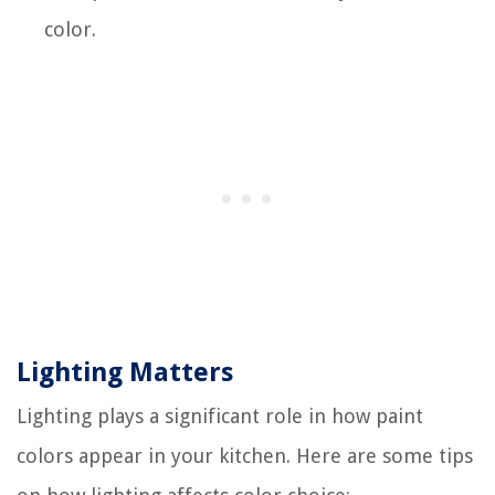
color.
Lighting Matters
Lighting plays a significant role in how paint
colors appear in your kitchen. Here are some tips