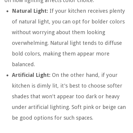
on how lighting affects color choice:
Natural Light:
If your kitchen receives plenty
of natural light, you can opt for bolder colors
without worrying about them looking
overwhelming. Natural light tends to diffuse
bold colors, making them appear more
balanced.
Artificial Light:
On the other hand, if your
kitchen is dimly lit, it's best to choose softer
shades that won't appear too dark or heavy
under artificial lighting. Soft pink or beige can
be good options for such spaces.