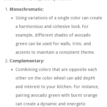
Monochromatic:
Using variations of a single color can create
a harmonious and cohesive look. For
example, different shades of avocado
green can be used for walls, trim, and
accents to maintain a consistent theme.
Complementary:
Combining colors that are opposite each
other on the color wheel can add depth
and interest to your kitchen. For instance,
pairing avocado green with burnt orange
can create a dynamic and energetic