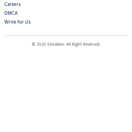
Careers
DMCA
Write for Us
© 2026 Storables. All Right Reserved.