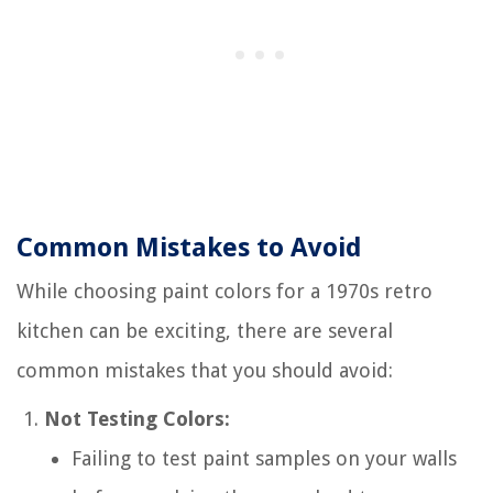
Common Mistakes to Avoid
While choosing paint colors for a 1970s retro
kitchen can be exciting, there are several
common mistakes that you should avoid:
Not Testing Colors:
Failing to test paint samples on your walls