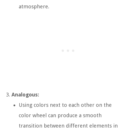
atmosphere.
Analogous:
Using colors next to each other on the
color wheel can produce a smooth
transition between different elements in