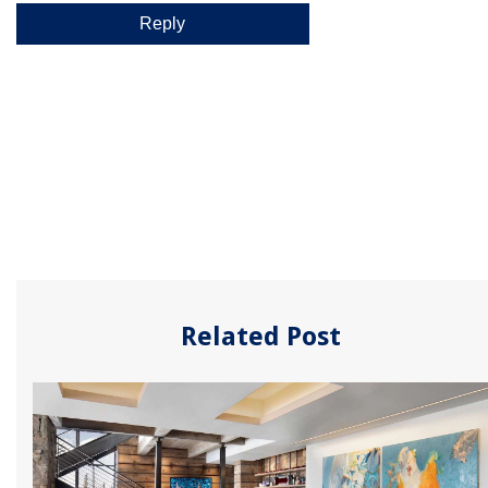
Related Post