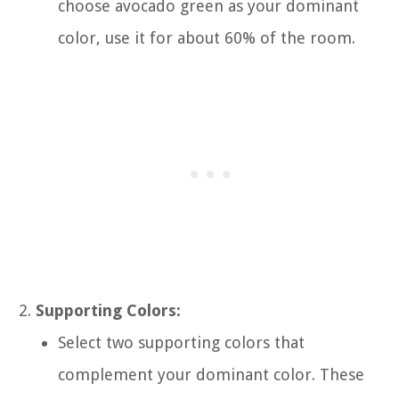
choose avocado green as your dominant
color, use it for about 60% of the room.
Supporting Colors:
Select two supporting colors that
complement your dominant color. These