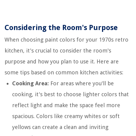
Considering the Room's Purpose
When choosing paint colors for your 1970s retro
kitchen, it's crucial to consider the room's
purpose and how you plan to use it. Here are
some tips based on common kitchen activities:
Cooking Area:
For areas where you'll be
cooking, it's best to choose lighter colors that
reflect light and make the space feel more
spacious. Colors like creamy whites or soft
yellows can create a clean and inviting