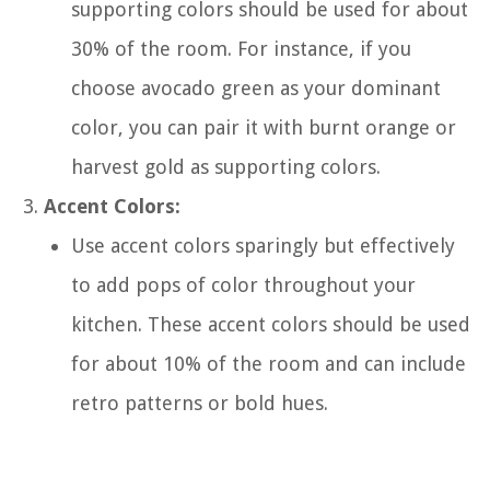
supporting colors should be used for about
30% of the room. For instance, if you
choose avocado green as your dominant
color, you can pair it with burnt orange or
harvest gold as supporting colors.
Accent Colors:
Use accent colors sparingly but effectively
to add pops of color throughout your
kitchen. These accent colors should be used
for about 10% of the room and can include
retro patterns or bold hues.