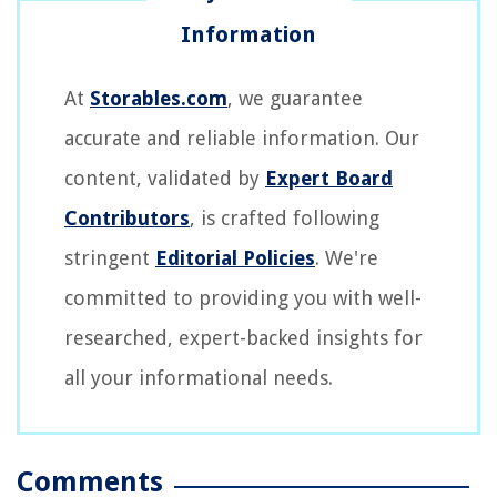
At
Storables.com
, we guarantee
accurate and reliable information. Our
content, validated by
Expert Board
Contributors
, is crafted following
stringent
Editorial Policies
. We're
committed to providing you with well-
researched, expert-backed insights for
all your informational needs.
Comments