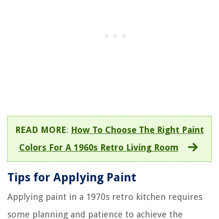
READ MORE
:
How To Choose The Right Paint
Colors For A 1960s Retro Living Room
Tips for Applying Paint
Applying paint in a 1970s retro kitchen requires
some planning and patience to achieve the