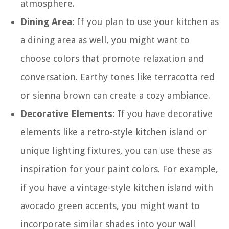
atmosphere.
Dining Area:
If you plan to use your kitchen as
a dining area as well, you might want to
choose colors that promote relaxation and
conversation. Earthy tones like terracotta red
or sienna brown can create a cozy ambiance.
Decorative Elements:
If you have decorative
elements like a retro-style kitchen island or
unique lighting fixtures, you can use these as
inspiration for your paint colors. For example,
if you have a vintage-style kitchen island with
avocado green accents, you might want to
incorporate similar shades into your wall