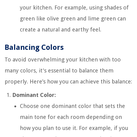
your kitchen. For example, using shades of
green like olive green and lime green can
create a natural and earthy feel.
Balancing Colors
To avoid overwhelming your kitchen with too
many colors, it's essential to balance them
properly. Here’s how you can achieve this balance:
Dominant Color:
Choose one dominant color that sets the
main tone for each room depending on
how you plan to use it. For example, if you