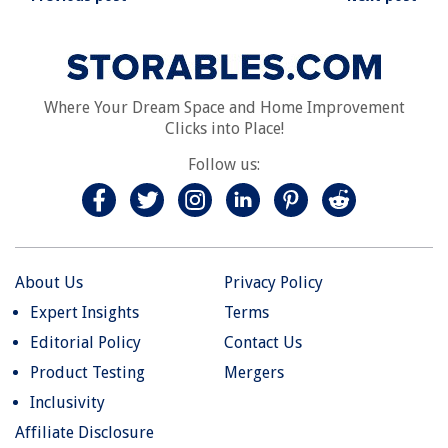
Where Your Dream Space and Home Improvement
Clicks into Place!
Follow us:
About Us
Privacy Policy
Expert Insights
Terms
Editorial Policy
Contact Us
Product Testing
Mergers
Inclusivity
Affiliate Disclosure