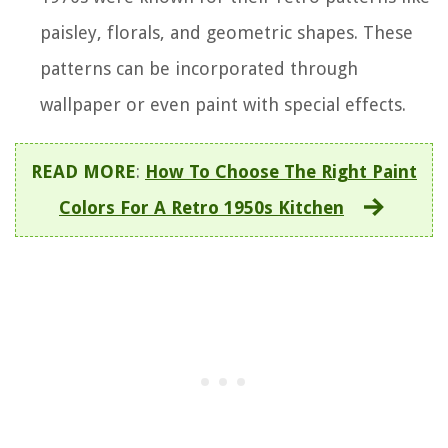
paisley, florals, and geometric shapes. These
patterns can be incorporated through
wallpaper or even paint with special effects.
READ MORE
:
How To Choose The Right Paint
Colors For A Retro 1950s Kitchen