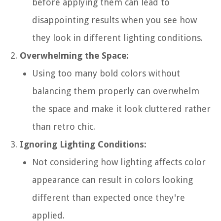
before applying them can lead to
disappointing results when you see how
they look in different lighting conditions.
Overwhelming the Space:
Using too many bold colors without
balancing them properly can overwhelm
the space and make it look cluttered rather
than retro chic.
Ignoring Lighting Conditions:
Not considering how lighting affects color
appearance can result in colors looking
different than expected once they're
applied.