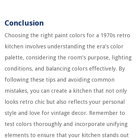
Conclusion
Choosing the right paint colors for a 1970s retro
kitchen involves understanding the era's color
palette, considering the room's purpose, lighting
conditions, and balancing colors effectively. By
following these tips and avoiding common
mistakes, you can create a kitchen that not only
looks retro chic but also reflects your personal
style and love for vintage decor. Remember to
test colors thoroughly and incorporate unifying
elements to ensure that your kitchen stands out