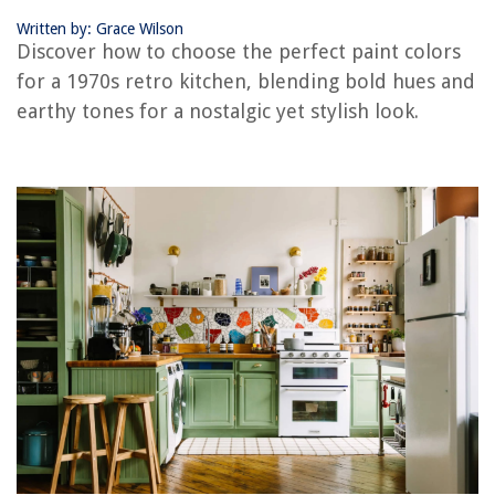
Where To Place Vertical Open Toilet Paper Holder In Half Bath
Written by: Grace Wilson
Discover how to choose the perfect paint colors
for a 1970s retro kitchen, blending bold hues and
earthy tones for a nostalgic yet stylish look.