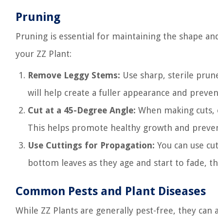
Pruning
Pruning is essential for maintaining the shape an
your ZZ Plant:
Remove Leggy Stems:
Use sharp, sterile prune
will help create a fuller appearance and preve
Cut at a 45-Degree Angle:
When making cuts, e
This helps promote healthy growth and prevent
Use Cuttings for Propagation:
You can use cut
bottom leaves as they age and start to fade, the
Common Pests and Plant Diseases
While ZZ Plants are generally pest-free, they can