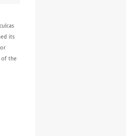
ulcas
ed its
for
 of the