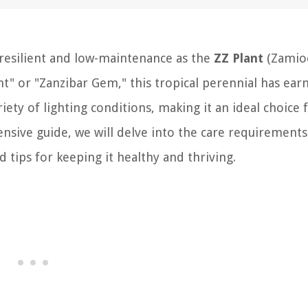
resilient and low-maintenance as the
ZZ Plant
(Zamioc
t" or "Zanzibar Gem," this tropical perennial has earn
ariety of lighting conditions, making it an ideal choice 
ensive guide, we will delve into the care requirements
d tips for keeping it healthy and thriving.