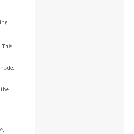
ing
 This
 node.
 the
e,