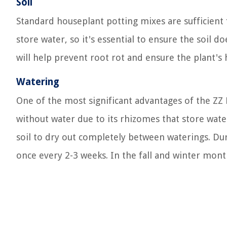
Soil
Standard houseplant potting mixes are sufficient f
store water, so it's essential to ensure the soil 
will help prevent root rot and ensure the plant's 
Watering
One of the most significant advantages of the ZZ 
without water due to its rhizomes that store water
soil to dry out completely between waterings. D
once every 2-3 weeks. In the fall and winter mon