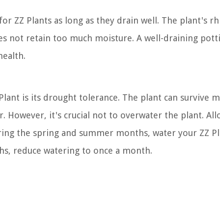
or ZZ Plants as long as they drain well. The plant's r
does not retain too much moisture. A well-draining pot
health.
Plant is its drought tolerance. The plant can survive 
. However, it's crucial not to overwater the plant. Al
uring the spring and summer months, water your ZZ Pl
ths, reduce watering to once a month.