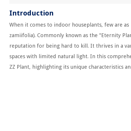
Introduction
When it comes to indoor houseplants, few are as 
zamiifolia). Commonly known as the "Eternity Plan
reputation for being hard to kill. It thrives in a v
spaces with limited natural light. In this compreh
ZZ Plant, highlighting its unique characteristics an