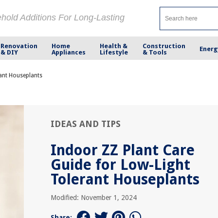
ehold Additions For Long-Lasting
Renovation
Home
Health &
Construction
Energ
& DIY
Appliances
Lifestyle
& Tools
rant Houseplants
IDEAS AND TIPS
Indoor ZZ Plant Care
Guide for Low-Light
Tolerant Houseplants
Modified: November 1, 2024
Share: