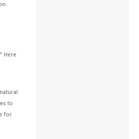
oon
." Here
natural
ves to
e for