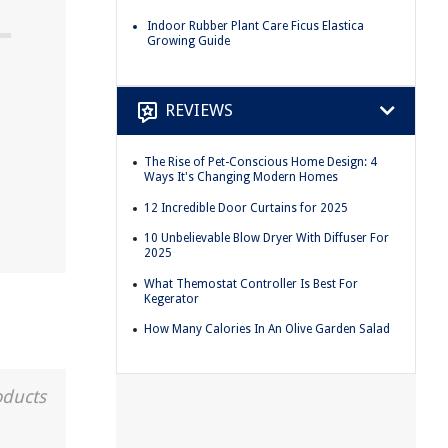
Indoor Rubber Plant Care Ficus Elastica
Growing Guide
REVIEWS
The Rise of Pet-Conscious Home Design: 4
Ways It's Changing Modern Homes
12 Incredible Door Curtains for 2025
10 Unbelievable Blow Dryer With Diffuser For
2025
What Themostat Controller Is Best For
Kegerator
How Many Calories In An Olive Garden Salad
oducts