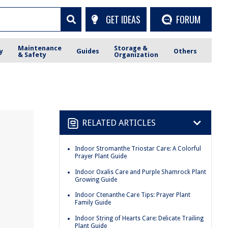
GET IDEAS
FORUM
Maintenance
Storage &
y
Guides
Others
& Safety
Organization
RELATED ARTICLES
Indoor Stromanthe Triostar Care: A Colorful
Prayer Plant Guide
Indoor Oxalis Care and Purple Shamrock Plant
Growing Guide
Indoor Ctenanthe Care Tips: Prayer Plant
Family Guide
Indoor String of Hearts Care: Delicate Trailing
Plant Guide