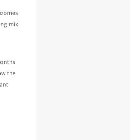
hizomes
ting mix
months
low the
ant