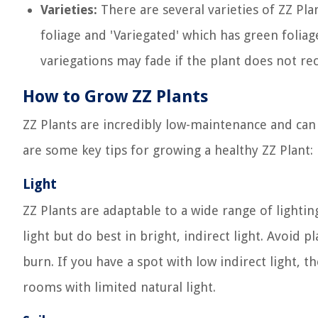
Varieties:
There are several varieties of ZZ Pl
foliage and 'Variegated' which has green folia
variegations may fade if the plant does not rec
How to Grow ZZ Plants
ZZ Plants are incredibly low-maintenance and can
are some key tips for growing a healthy ZZ Plant:
Light
ZZ Plants are adaptable to a wide range of lightin
light but do best in bright, indirect light. Avoid p
burn. If you have a spot with low indirect light, the
rooms with limited natural light.