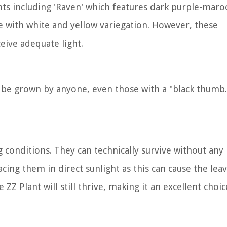
ants including 'Raven' which features dark purple-mar
ge with white and yellow variegation. However, these
eive adequate light.
 be grown by anyone, even those with a "black thumb
g conditions. They can technically survive without any 
lacing them in direct sunlight as this can cause the lea
 ZZ Plant will still thrive, making it an excellent choic