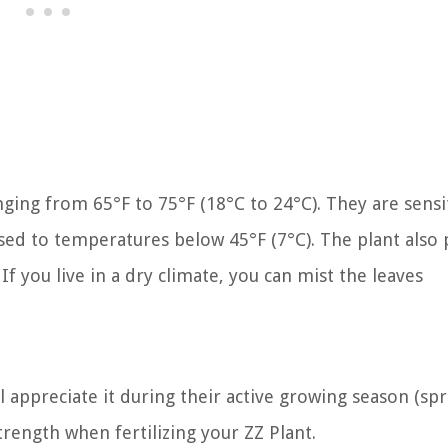
ing from 65°F to 75°F (18°C to 24°C). They are sensi
ed to temperatures below 45°F (7°C). The plant also 
If you live in a dry climate, you can mist the leaves
ll appreciate it during their active growing season (sp
rength when fertilizing your ZZ Plant.