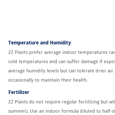
Temperature and Humidity
ZZ Plants prefer average indoor temperatures rang
cold temperatures and can suffer damage if expos
average humidity levels but can tolerate drier air. 
occasionally to maintain their health.
Fertilizer
ZZ Plants do not require regular fertilizing but wi
summer). Use an indoor formula diluted to half-st