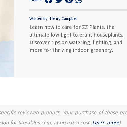
Written by: Henry Campbell
Learn how to care for ZZ Plants, the
ultimate low-light tolerant houseplants.
Discover tips on watering, lighting, and
more for thriving indoor greenery.
a specific reviewed product. Your purchase of these pr
sion for Storables.com, at no extra cost.
Learn more
)