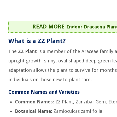
READ MORE
:
Indoor Dracaena Plan
What is a ZZ Plant?
The
ZZ Plant
is a member of the Araceae family and
upright growth, shiny, oval-shaped deep green le
adaptation allows the plant to survive for months
individuals or those new to plant care.
Common Names and Varieties
Common Names:
ZZ Plant, Zanzibar Gem, Eter
Botanical Name:
Zamioculcas zamiifolia