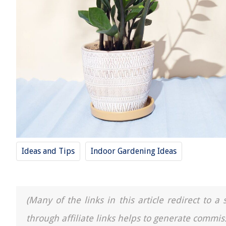
Ideas and Tips
Indoor Gardening Ideas
(Many of the links in this article redirect to 
through affiliate links helps to generate commis