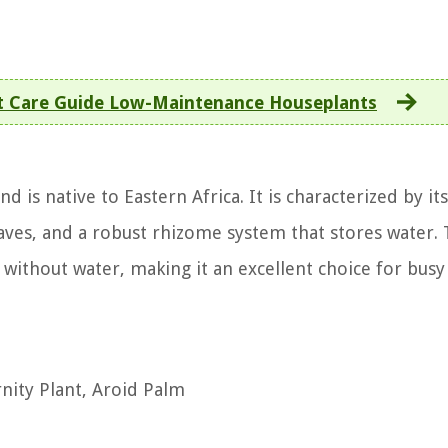
t Care Guide Low-Maintenance Houseplants
 is native to Eastern Africa. It is characterized by its
aves, and a robust rhizome system that stores water. 
 without water, making it an excellent choice for busy
nity Plant, Aroid Palm