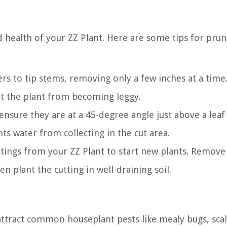
d health of your ZZ Plant. Here are some tips for prun
rs to tip stems, removing only a few inches at a time.
nt the plant from becoming leggy.
nsure they are at a 45-degree angle just above a leaf
s water from collecting in the cut area.
tings from your ZZ Plant to start new plants. Remove
n plant the cutting in well-draining soil.
 attract common houseplant pests like mealy bugs, scal