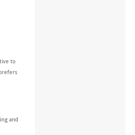
tive to
prefers
ring and