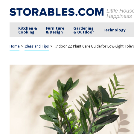
Little Hous
Happiness
Kitchen &
Furniture
Gardening
Technology
Cooking
& Design
& Outdoor
Home
>
Ideas and Tips
>
Indoor ZZ Plant Care Guide for Low-Light Tole