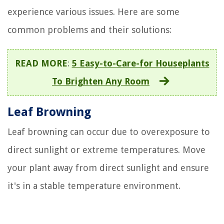
experience various issues. Here are some
common problems and their solutions:
READ MORE
:
5 Easy-to-Care-for Houseplants
To Brighten Any Room
Leaf Browning
Leaf browning can occur due to overexposure to
direct sunlight or extreme temperatures. Move
your plant away from direct sunlight and ensure
it's in a stable temperature environment.