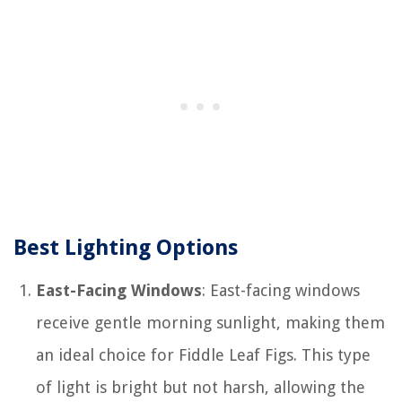
Best Lighting Options
East-Facing Windows
: East-facing windows
receive gentle morning sunlight, making them
an ideal choice for Fiddle Leaf Figs. This type
of light is bright but not harsh, allowing the