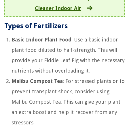
Cleaner Indoor Air
Types of Fertilizers
Basic Indoor Plant Food
: Use a basic indoor
plant food diluted to half-strength. This will
provide your Fiddle Leaf Fig with the necessary
nutrients without overloading it.
Malibu Compost Tea
: For stressed plants or to
prevent transplant shock, consider using
Malibu Compost Tea. This can give your plant
an extra boost and help it recover from any
stressors.