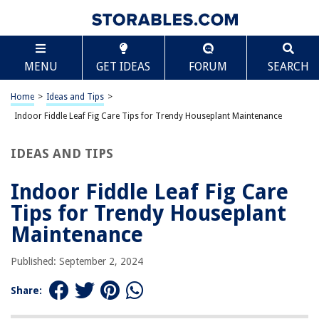
TABLE OF CONTENTS
Scroll
Indoor Fiddle Leaf Fig Care Tips for Trendy
MENU
GET IDEAS
FORUM
SEARCH
Houseplant Maintenance
Understanding the Fiddle Leaf Fig
Home
>
Ideas and Tips
>
Lighting Requirements
Indoor Fiddle Leaf Fig Care Tips for Trendy Houseplant Maintenance
Watering Tips
Soil Requirements
IDEAS AND TIPS
Temperature and Humidity
Indoor Fiddle Leaf Fig Care
Fertilization
Tips for Trendy Houseplant
Propagation
Maintenance
Troubleshooting Common Issues
Additional Tips for Maintenance
Published: September 2, 2024
Conclusion
Share: