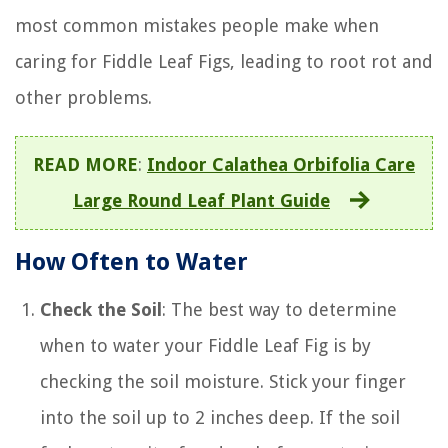
most common mistakes people make when
caring for Fiddle Leaf Figs, leading to root rot and
other problems.
READ MORE
:
Indoor Calathea Orbifolia Care
Large Round Leaf Plant Guide
How Often to Water
Check the Soil
: The best way to determine
when to water your Fiddle Leaf Fig is by
checking the soil moisture. Stick your finger
into the soil up to 2 inches deep. If the soil