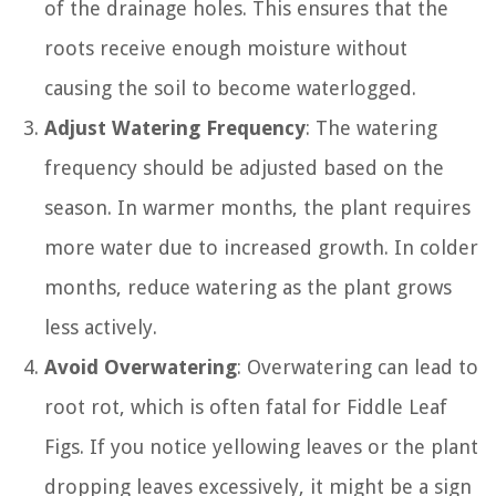
of the drainage holes. This ensures that the
roots receive enough moisture without
causing the soil to become waterlogged.
Adjust Watering Frequency
: The watering
frequency should be adjusted based on the
season. In warmer months, the plant requires
more water due to increased growth. In colder
months, reduce watering as the plant grows
less actively.
Avoid Overwatering
: Overwatering can lead to
root rot, which is often fatal for Fiddle Leaf
Figs. If you notice yellowing leaves or the plant
dropping leaves excessively, it might be a sign