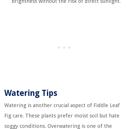
brightness without the risk of direct sunlight.
Watering Tips
Watering is another crucial aspect of Fiddle Leaf
Fig care. These plants prefer moist soil but hate
soggy conditions. Overwatering is one of the