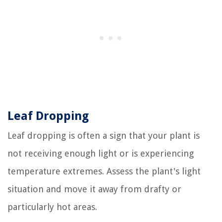
Leaf Dropping
Leaf dropping is often a sign that your plant is
not receiving enough light or is experiencing
temperature extremes. Assess the plant's light
situation and move it away from drafty or
particularly hot areas.