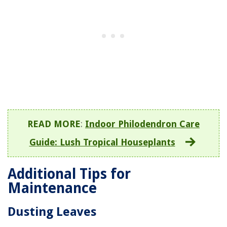
READ MORE
:
Indoor Philodendron Care
Guide: Lush Tropical Houseplants
Additional Tips for
Maintenance
Dusting Leaves