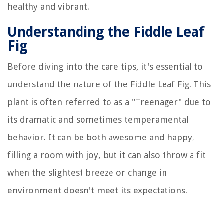
healthy and vibrant.
Understanding the Fiddle Leaf
Fig
Before diving into the care tips, it's essential to
understand the nature of the Fiddle Leaf Fig. This
plant is often referred to as a "Treenager" due to
its dramatic and sometimes temperamental
behavior. It can be both awesome and happy,
filling a room with joy, but it can also throw a fit
when the slightest breeze or change in
environment doesn't meet its expectations.