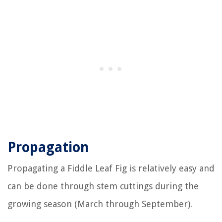
Propagation
Propagating a Fiddle Leaf Fig is relatively easy and
can be done through stem cuttings during the
growing season (March through September).