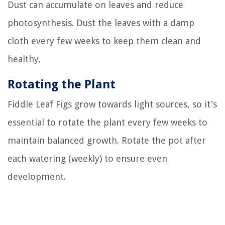
Dust can accumulate on leaves and reduce
photosynthesis. Dust the leaves with a damp
cloth every few weeks to keep them clean and
healthy.
Rotating the Plant
Fiddle Leaf Figs grow towards light sources, so it's
essential to rotate the plant every few weeks to
maintain balanced growth. Rotate the pot after
each watering (weekly) to ensure even
development.