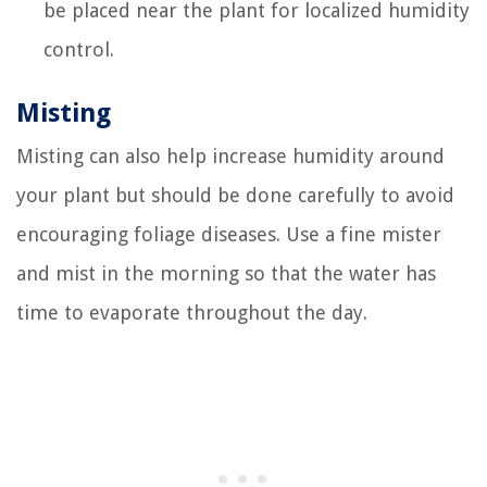
be placed near the plant for localized humidity
control.
Misting
Misting can also help increase humidity around
your plant but should be done carefully to avoid
encouraging foliage diseases. Use a fine mister
and mist in the morning so that the water has
time to evaporate throughout the day.