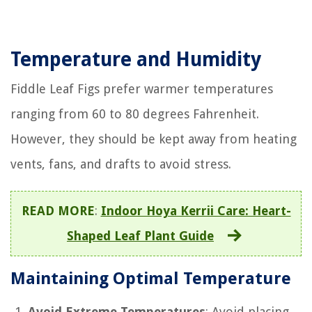
Temperature and Humidity
Fiddle Leaf Figs prefer warmer temperatures
ranging from 60 to 80 degrees Fahrenheit.
However, they should be kept away from heating
vents, fans, and drafts to avoid stress.
READ MORE
:
Indoor Hoya Kerrii Care: Heart-
Shaped Leaf Plant Guide
Maintaining Optimal Temperature
Avoid Extreme Temperatures
: Avoid placing