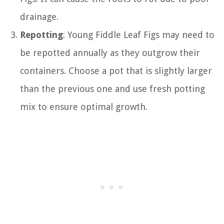
drainage.
Repotting
: Young Fiddle Leaf Figs may need to
be repotted annually as they outgrow their
containers. Choose a pot that is slightly larger
than the previous one and use fresh potting
mix to ensure optimal growth.