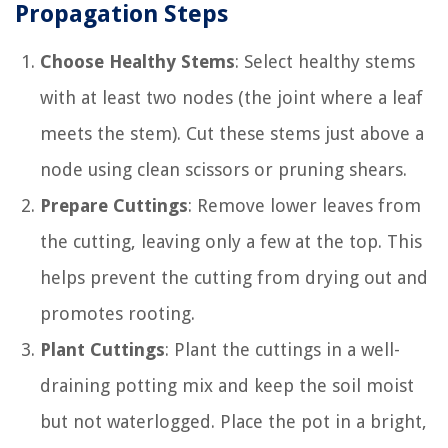
Propagation Steps
Choose Healthy Stems
: Select healthy stems
with at least two nodes (the joint where a leaf
meets the stem). Cut these stems just above a
node using clean scissors or pruning shears.
Prepare Cuttings
: Remove lower leaves from
the cutting, leaving only a few at the top. This
helps prevent the cutting from drying out and
promotes rooting.
Plant Cuttings
: Plant the cuttings in a well-
draining potting mix and keep the soil moist
but not waterlogged. Place the pot in a bright,