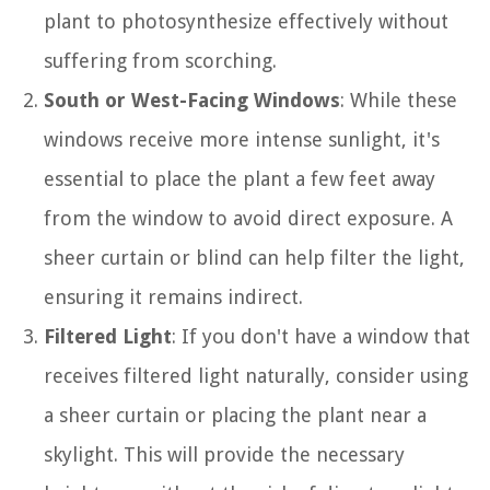
plant to photosynthesize effectively without
suffering from scorching.
South or West-Facing Windows
: While these
windows receive more intense sunlight, it's
essential to place the plant a few feet away
from the window to avoid direct exposure. A
sheer curtain or blind can help filter the light,
ensuring it remains indirect.
Filtered Light
: If you don't have a window that
receives filtered light naturally, consider using
a sheer curtain or placing the plant near a
skylight. This will provide the necessary