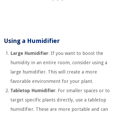
Using a Humidifier
Large Humidifier
: If you want to boost the
humidity in an entire room, consider using a
large humidifier. This will create a more
favorable environment for your plant.
Tabletop Humidifier
: For smaller spaces or to
target specific plants directly, use a tabletop
humidifier. These are more portable and can