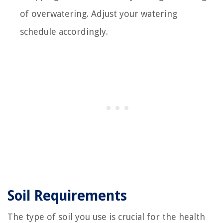
of overwatering. Adjust your watering
schedule accordingly.
Soil Requirements
The type of soil you use is crucial for the health