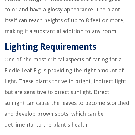
color and have a glossy appearance. The plant
itself can reach heights of up to 8 feet or more,
making it a substantial addition to any room.
Lighting Requirements
One of the most critical aspects of caring for a
Fiddle Leaf Fig is providing the right amount of
light. These plants thrive in bright, indirect light
but are sensitive to direct sunlight. Direct
sunlight can cause the leaves to become scorched
and develop brown spots, which can be
detrimental to the plant's health.