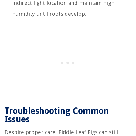
indirect light location and maintain high
humidity until roots develop.
Troubleshooting Common
Issues
Despite proper care, Fiddle Leaf Figs can still