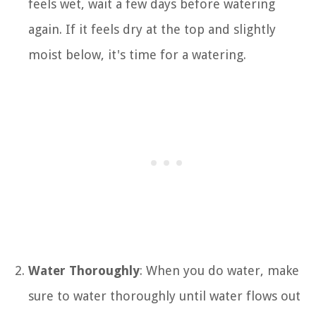
feels wet, wait a few days before watering
again. If it feels dry at the top and slightly
moist below, it's time for a watering.
Water Thoroughly
: When you do water, make
sure to water thoroughly until water flows out