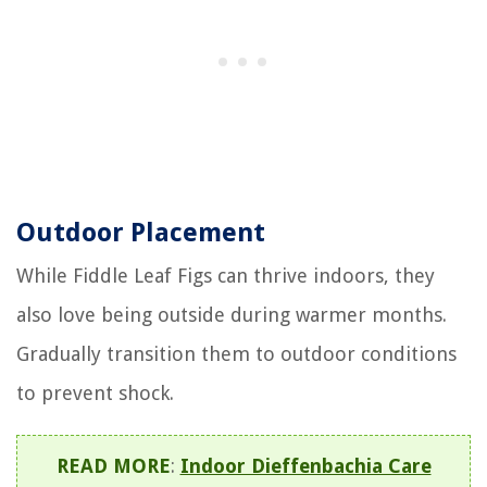
Outdoor Placement
While Fiddle Leaf Figs can thrive indoors, they
also love being outside during warmer months.
Gradually transition them to outdoor conditions
to prevent shock.
READ MORE
:
Indoor Dieffenbachia Care