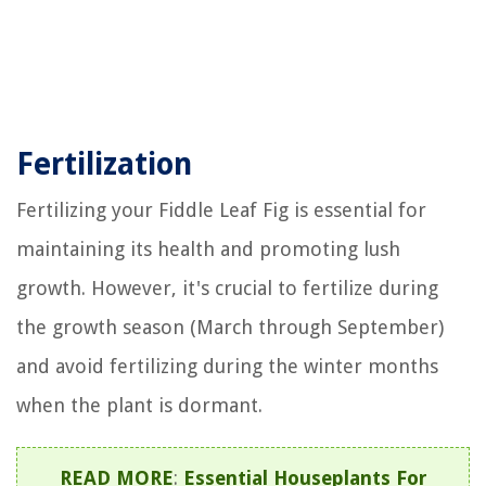
Fertilization
Fertilizing your Fiddle Leaf Fig is essential for
maintaining its health and promoting lush
growth. However, it's crucial to fertilize during
the growth season (March through September)
and avoid fertilizing during the winter months
when the plant is dormant.
READ MORE
:
Essential Houseplants For