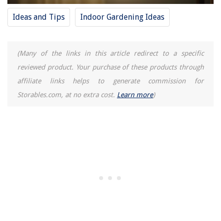
Tips And Tricks For Proper Caulk Storage
Ideas and Tips
Indoor Gardening Ideas
(Many of the links in this article redirect to a specific
reviewed product. Your purchase of these products through
affiliate links helps to generate commission for
Storables.com, at no extra cost.
Learn more
)