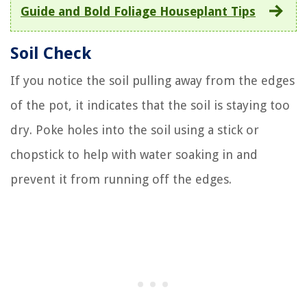
Guide and Bold Foliage Houseplant Tips
Soil Check
If you notice the soil pulling away from the edges
of the pot, it indicates that the soil is staying too
dry. Poke holes into the soil using a stick or
chopstick to help with water soaking in and
prevent it from running off the edges.