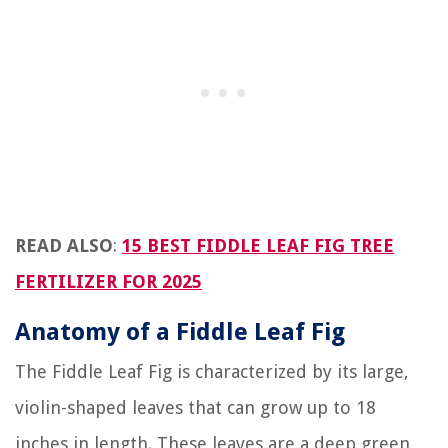
READ ALSO
:
15 BEST FIDDLE LEAF FIG TREE
FERTILIZER FOR 2025
Anatomy of a Fiddle Leaf Fig
The Fiddle Leaf Fig is characterized by its large,
violin-shaped leaves that can grow up to 18
inches in length. These leaves are a deep green