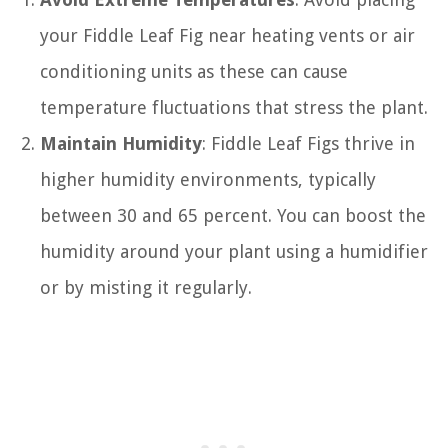
your Fiddle Leaf Fig near heating vents or air
conditioning units as these can cause
temperature fluctuations that stress the plant.
Maintain Humidity
: Fiddle Leaf Figs thrive in
higher humidity environments, typically
between 30 and 65 percent. You can boost the
humidity around your plant using a humidifier
or by misting it regularly.