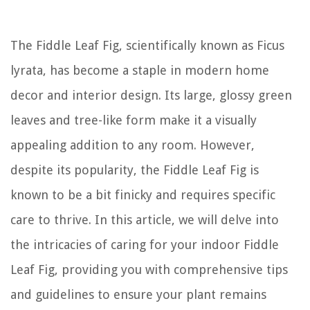
The Fiddle Leaf Fig, scientifically known as
Ficus
lyrata
, has become a staple in modern home
decor and interior design. Its large, glossy green
leaves and tree-like form make it a visually
appealing addition to any room. However,
despite its popularity, the Fiddle Leaf Fig is
known to be a bit finicky and requires specific
care to thrive. In this article, we will delve into
the intricacies of caring for your indoor Fiddle
Leaf Fig, providing you with comprehensive tips
and guidelines to ensure your plant remains