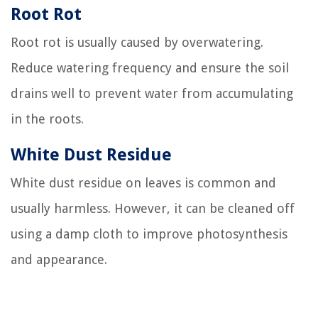
Root Rot
Root rot is usually caused by overwatering.
Reduce watering frequency and ensure the soil
drains well to prevent water from accumulating
in the roots.
White Dust Residue
White dust residue on leaves is common and
usually harmless. However, it can be cleaned off
using a damp cloth to improve photosynthesis
and appearance.