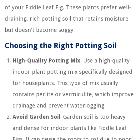
of your Fiddle Leaf Fig. These plants prefer well-
draining, rich potting soil that retains moisture
but doesn't become soggy.
Choosing the Right Potting Soil
High-Quality Potting Mix
: Use a high-quality
indoor plant potting mix specifically designed
for houseplants. This type of mix usually
contains perlite or vermiculite, which improve
drainage and prevent waterlogging.
Avoid Garden Soil
: Garden soil is too heavy
and dense for indoor plants like Fiddle Leaf
Figs. It can cause the roots to rot due to poor