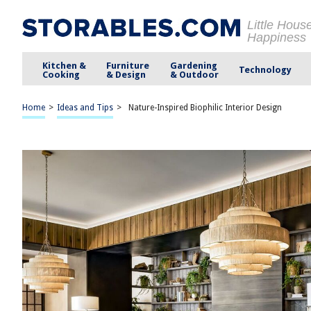
Little Hous
Happiness
Kitchen &
Furniture
Gardening
Technology
Cooking
& Design
& Outdoor
Home
>
Ideas and Tips
>
Nature-Inspired Biophilic Interior Design