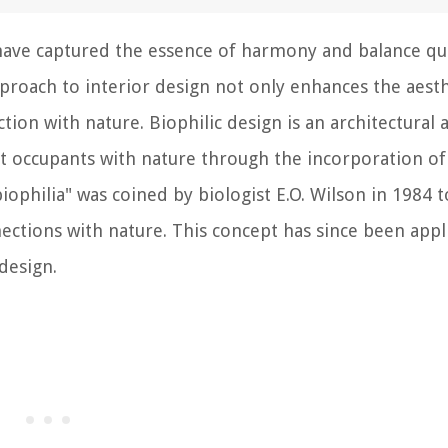
ve captured the essence of harmony and balance qui
pproach to interior design not only enhances the aesth
tion with nature. Biophilic design is an architectural 
 occupants with nature through the incorporation of
ophilia" was coined by biologist E.O. Wilson in 1984 t
ctions with nature. This concept has since been appl
 design.