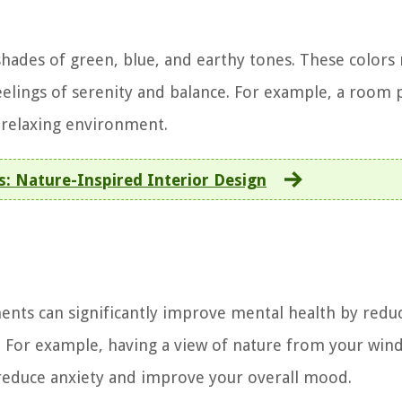
 shades of green, blue, and earthy tones. These colors
eelings of serenity and balance. For example, a room 
d relaxing environment.
ss: Nature-Inspired Interior Design
ents can significantly improve mental health by redu
g. For example, having a view of nature from your win
 reduce anxiety and improve your overall mood.