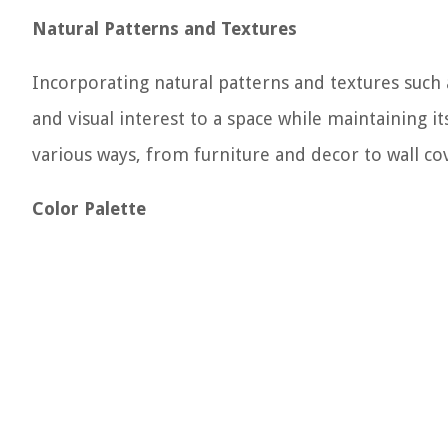
Natural Patterns and Textures
Incorporating natural patterns and textures such
and visual interest to a space while maintaining 
various ways, from furniture and decor to wall co
Color Palette