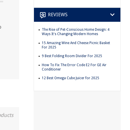
REVIEWS
o
The Rise of Pet-Conscious Home Design: 4
Ways It's Changing Modern Homes
15 Amazing Wine And Cheese Picnic Basket
For 2025
9 Best Folding Room Divider For 2025
How To Fix The Error Code E2 For GE Air
Conditioner
12 Best Omega Cube Juicer for 2025
oducts