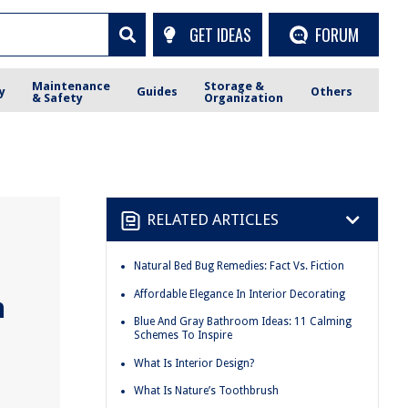
GET IDEAS
FORUM
Maintenance
Storage &
y
Guides
Others
& Safety
Organization
RELATED ARTICLES
Natural Bed Bug Remedies: Fact Vs. Fiction
Affordable Elegance In Interior Decorating
n
Blue And Gray Bathroom Ideas: 11 Calming
Schemes To Inspire
What Is Interior Design?
What Is Nature’s Toothbrush