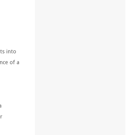
ts into
nce of a
a
r