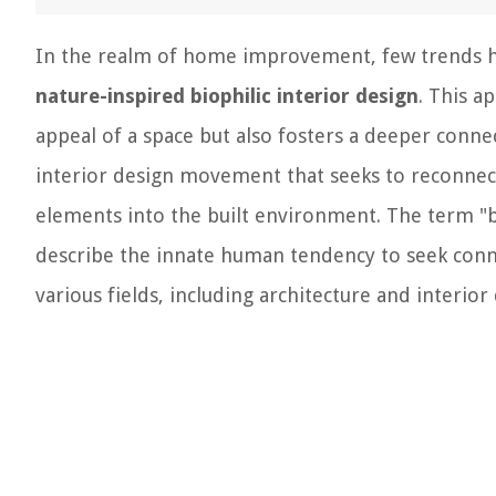
In the realm of home improvement, few trends ha
nature-inspired biophilic interior design
. This a
appeal of a space but also fosters a deeper connec
interior design movement that seeks to reconnect
elements into the built environment. The term "bi
describe the innate human tendency to seek conne
various fields, including architecture and interior