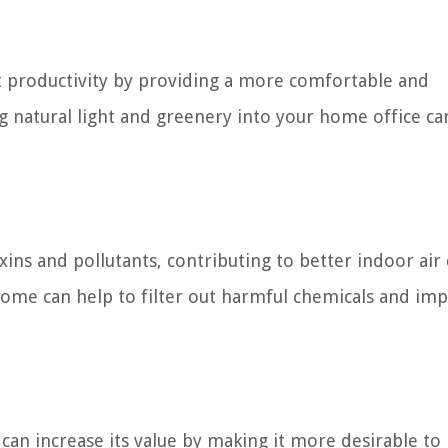
 productivity by providing a more comfortable and
g natural light and greenery into your home office ca
ins and pollutants, contributing to better indoor air 
home can help to filter out harmful chemicals and im
an increase its value by making it more desirable to