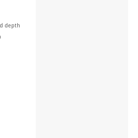
dd depth
n