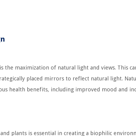
gn
is the maximization of natural light and views. This c
tegically placed mirrors to reflect natural light. Natu
rous health benefits, including improved mood and in
and plants is essential in creating a biophilic environ