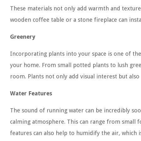
These materials not only add warmth and texture 
wooden coffee table or a stone fireplace can inst
Greenery
Incorporating plants into your space is one of th
your home. From small potted plants to lush gree
room. Plants not only add visual interest but also 
Water Features
The sound of running water can be incredibly soot
calming atmosphere. This can range from small fo
features can also help to humidify the air, which is