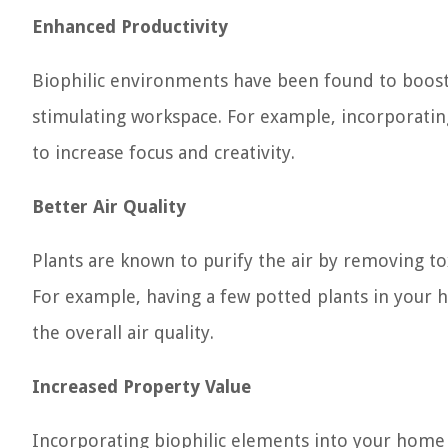
Enhanced Productivity
Biophilic environments have been found to boost
stimulating workspace. For example, incorporatin
to increase focus and creativity.
Better Air Quality
Plants are known to purify the air by removing tox
For example, having a few potted plants in your 
the overall air quality.
Increased Property Value
Incorporating biophilic elements into your home c