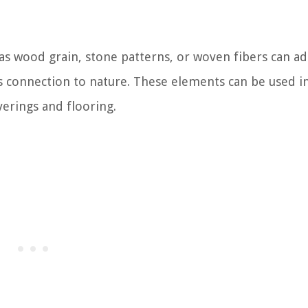
 as wood grain, stone patterns, or woven fibers can a
its connection to nature. These elements can be used i
verings and flooring.