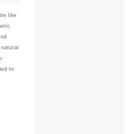
te like
etic
and
 natural
o
ied to