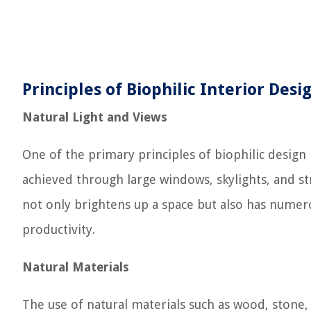
Principles of Biophilic Interior Desi
Natural Light and Views
One of the primary principles of biophilic design 
achieved through large windows, skylights, and stra
not only brightens up a space but also has nume
productivity.
Natural Materials
The use of natural materials such as wood, stone, 