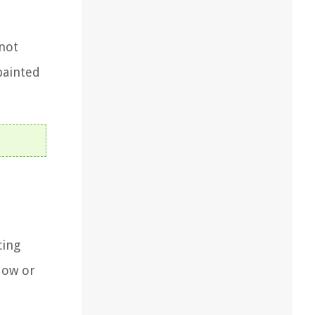
 not
painted
cing
dow or