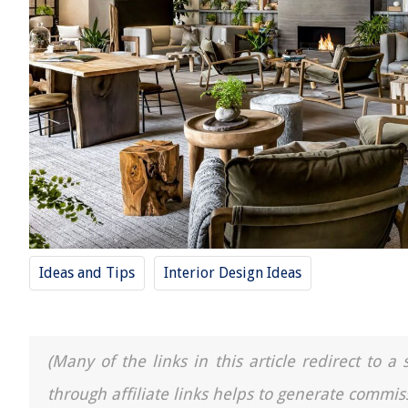
Ideas and Tips
Interior Design Ideas
(Many of the links in this article redirect to 
through affiliate links helps to generate commis