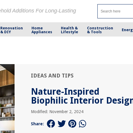
ehold Additions For Long-Lasting
Renovation
Home
Health &
Construction
Energ
& DIY
Appliances
Lifestyle
& Tools
IDEAS AND TIPS
Nature-Inspired
Biophilic Interior Desig
Modified: November 2, 2024
Share: