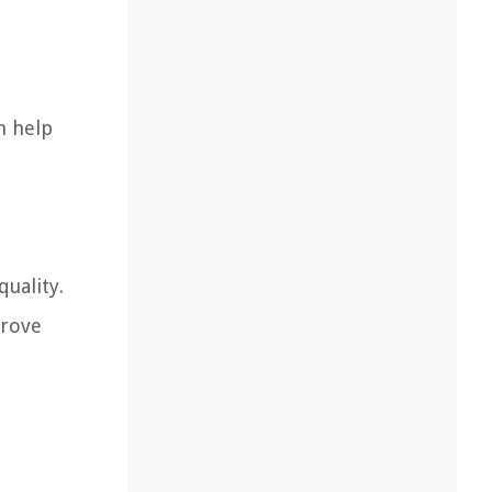
n help
quality.
prove