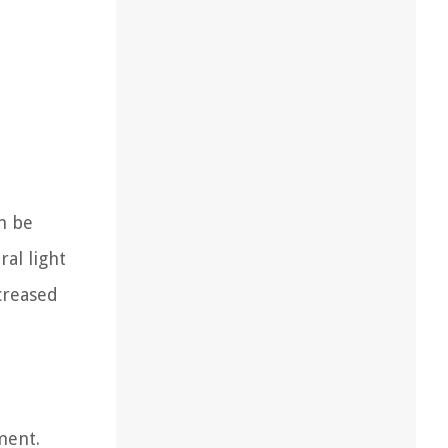
an be
ral light
creased
ment.