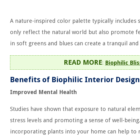
A nature-inspired color palette typically includes
only reflect the natural world but also promote f
in soft greens and blues can create a tranquil an
READ MORE
:
Biophilic Bli
Benefits of Biophilic Interior Design
Improved Mental Health
Studies have shown that exposure to natural elem
stress levels and promoting a sense of well-bein
incorporating plants into your home can help to