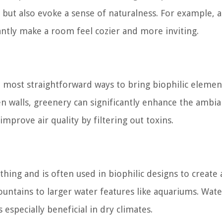
but also evoke a sense of naturalness. For example, a
antly make a room feel cozier and more inviting.
e most straightforward ways to bring biophilic elemen
n walls, greenery can significantly enhance the ambia
improve air quality by filtering out toxins.
hing and is often used in biophilic designs to create 
untains to larger water features like aquariums. Wate
 especially beneficial in dry climates.