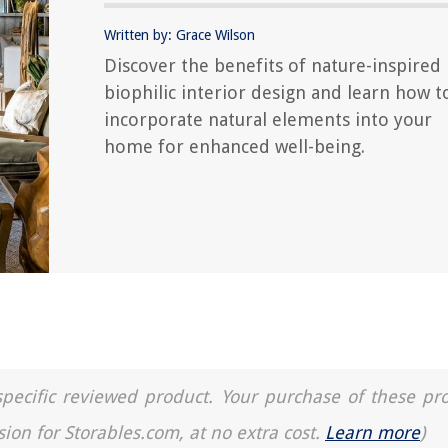
Written by: Grace Wilson
Discover the benefits of nature-inspired
biophilic interior design and learn how t
incorporate natural elements into your
home for enhanced well-being.
a specific reviewed product. Your purchase of these pr
sion for Storables.com, at no extra cost.
Learn more
)