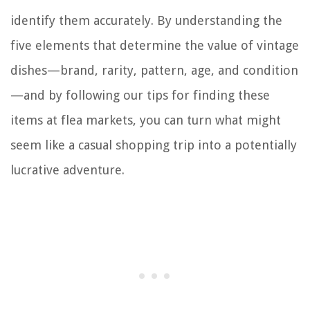
identify them accurately. By understanding the
five elements that determine the value of vintage
dishes—brand, rarity, pattern, age, and condition
—and by following our tips for finding these
items at flea markets, you can turn what might
seem like a casual shopping trip into a potentially
lucrative adventure.