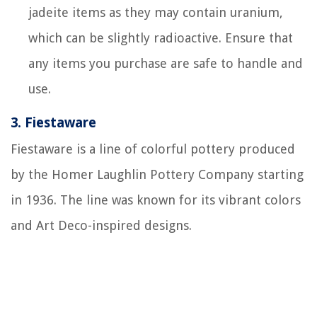
jadeite items as they may contain uranium,
which can be slightly radioactive. Ensure that
any items you purchase are safe to handle and
use.
3.
Fiestaware
Fiestaware is a line of colorful pottery produced
by the Homer Laughlin Pottery Company starting
in 1936. The line was known for its vibrant colors
and Art Deco-inspired designs.