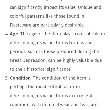
can significantly impact its value. Unique and
colorful patterns like those found in
Fiestaware are particularly desirable.
Age
: The age of the item plays a crucial role in
determining its value. Items from earlier
periods, such as those produced during the
Great Depression, can be highly valuable due
to their historical significance.
Condition
: The condition of the item is
perhaps the most critical factor in
determining its value. Items in excellent
condition, with minimal wear and tear, are