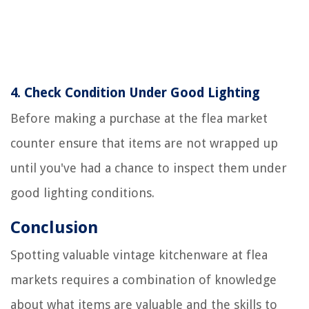
4.
Check Condition Under Good Lighting
Before making a purchase at the flea market
counter ensure that items are not wrapped up
until you've had a chance to inspect them under
good lighting conditions.
Conclusion
Spotting valuable vintage kitchenware at flea
markets requires a combination of knowledge
about what items are valuable and the skills to