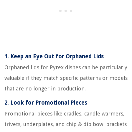
1.
Keep an Eye Out for Orphaned Lids
Orphaned lids for Pyrex dishes can be particularly
valuable if they match specific patterns or models
that are no longer in production.
2.
Look for Promotional Pieces
Promotional pieces like cradles, candle warmers,
trivets, underplates, and chip & dip bowl brackets