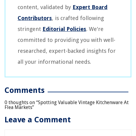
content, validated by
Expert Board
Contributors
, is crafted following
stringent
Editorial Policies
. We're
committed to providing you with well-
researched, expert-backed insights for
all your informational needs.
Comments
0 thoughts on “
Spotting Valuable Vintage Kitchenware At
Flea Markets
”
Leave a Comment