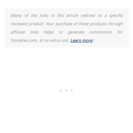
(Many of the links in this article redirect to a specific
reviewed product. Your purchase of these products through
affiliate links helps to generate commission for
Storables.com, at no extra cost.
Learn more
)