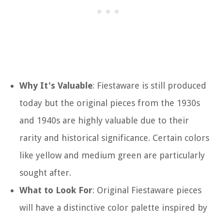
Why It's Valuable
: Fiestaware is still produced
today but the original pieces from the 1930s
and 1940s are highly valuable due to their
rarity and historical significance. Certain colors
like yellow and medium green are particularly
sought after.
What to Look For
: Original Fiestaware pieces
will have a distinctive color palette inspired by