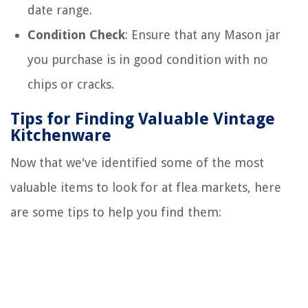
date range.
Condition Check
: Ensure that any Mason jar
you purchase is in good condition with no
chips or cracks.
Tips for Finding Valuable Vintage
Kitchenware
Now that we've identified some of the most
valuable items to look for at flea markets, here
are some tips to help you find them: