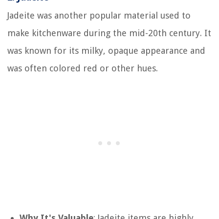
Jadeite was another popular material used to
make kitchenware during the mid-20th century. It
was known for its milky, opaque appearance and
was often colored red or other hues.
Why It's Valuable
: Jadeite items are highly