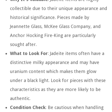
collectible due to their unique appearance and
historical significance. Pieces made by
Jeannette Glass, McKee Glass Company, and
Anchor Hocking Fire-King are particularly
sought after.
What to Look For
: Jadeite items often have a
distinctive milky appearance and may have
uranium content which makes them glow
under a black light. Look for pieces with these
characteristics as they are more likely to be
authentic.
Condition Check
: Be cautious when handling