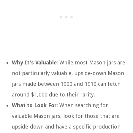
Why It's Valuable
: While most Mason jars are
not particularly valuable, upside-down Mason
jars made between 1900 and 1910 can fetch
around $1,000 due to their rarity.
What to Look For
: When searching for
valuable Mason jars, look for those that are
upside-down and have a specific production