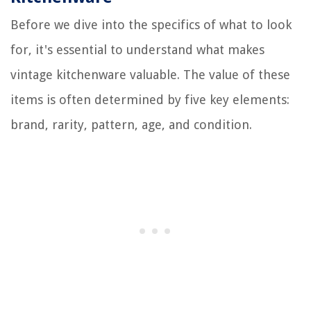
Before we dive into the specifics of what to look
for, it's essential to understand what makes
vintage kitchenware valuable. The value of these
items is often determined by five key elements:
brand, rarity, pattern, age, and condition.