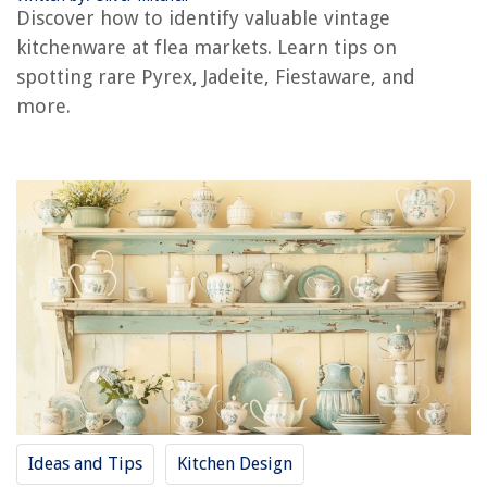
8 Amazing Immersion Mixer for 2025
Discover how to identify valuable vintage
kitchenware at flea markets. Learn tips on
spotting rare Pyrex, Jadeite, Fiestaware, and
more.
Ideas and Tips
Kitchen Design