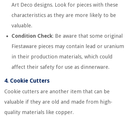
Art Deco designs. Look for pieces with these
characteristics as they are more likely to be
valuable.
Condition Check
: Be aware that some original
Fiestaware pieces may contain lead or uranium
in their production materials, which could
affect their safety for use as dinnerware.
4.
Cookie Cutters
Cookie cutters are another item that can be
valuable if they are old and made from high-
quality materials like copper.