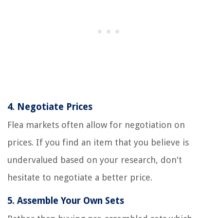
4.
Negotiate Prices
Flea markets often allow for negotiation on
prices. If you find an item that you believe is
undervalued based on your research, don't
hesitate to negotiate a better price.
5.
Assemble Your Own Sets