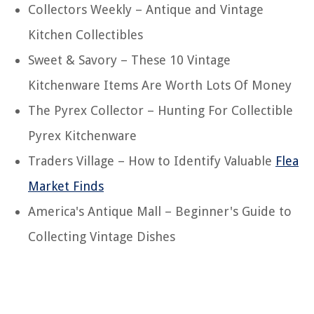
Collectors Weekly – Antique and Vintage
Kitchen Collectibles
Sweet & Savory – These 10 Vintage
Kitchenware Items Are Worth Lots Of Money
The Pyrex Collector – Hunting For Collectible
Pyrex Kitchenware
Traders Village – How to Identify Valuable
Flea
Market Finds
America's Antique Mall – Beginner's Guide to
Collecting Vintage Dishes