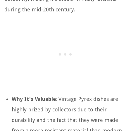
during the mid-20th century.
Why It's Valuable
: Vintage Pyrex dishes are
highly prized by collectors due to their
durability and the fact that they were made
from a more resistant material than modern