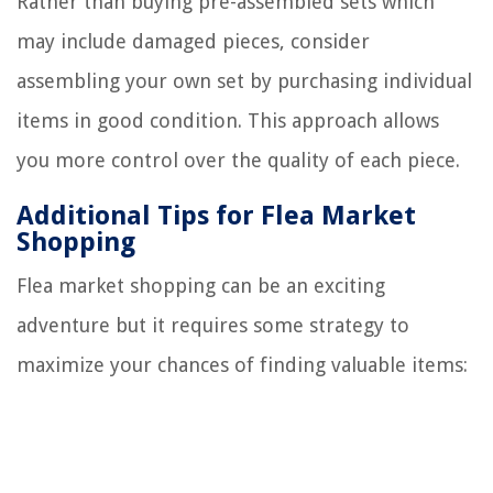
Rather than buying pre-assembled sets which
may include damaged pieces, consider
assembling your own set by purchasing individual
items in good condition. This approach allows
you more control over the quality of each piece.
Additional Tips for Flea Market
Shopping
Flea market shopping can be an exciting
adventure but it requires some strategy to
maximize your chances of finding valuable items: