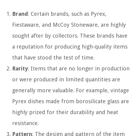
Brand
: Certain brands, such as Pyrex,
Fiestaware, and McCoy Stoneware, are highly
sought after by collectors. These brands have
a reputation for producing high-quality items
that have stood the test of time.
Rarity
: Items that are no longer in production
or were produced in limited quantities are
generally more valuable. For example, vintage
Pyrex dishes made from borosilicate glass are
highly prized for their durability and heat
resistance.
Pattern
: The design and pattern of the item