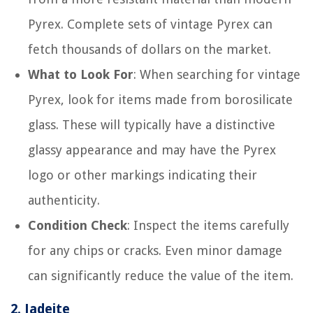
Pyrex. Complete sets of vintage Pyrex can
fetch thousands of dollars on the market.
What to Look For
: When searching for vintage
Pyrex, look for items made from borosilicate
glass. These will typically have a distinctive
glassy appearance and may have the Pyrex
logo or other markings indicating their
authenticity.
Condition Check
: Inspect the items carefully
for any chips or cracks. Even minor damage
can significantly reduce the value of the item.
2.
Jadeite