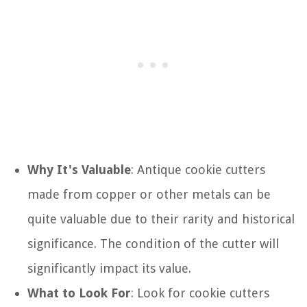
Why It's Valuable
: Antique cookie cutters
made from copper or other metals can be
quite valuable due to their rarity and historical
significance. The condition of the cutter will
significantly impact its value.
What to Look For
: Look for cookie cutters