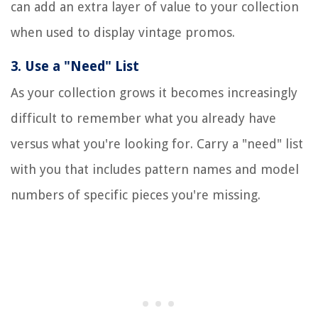
can add an extra layer of value to your collection
when used to display vintage promos.
3.
Use a "Need" List
As your collection grows it becomes increasingly
difficult to remember what you already have
versus what you're looking for. Carry a "need" list
with you that includes pattern names and model
numbers of specific pieces you're missing.