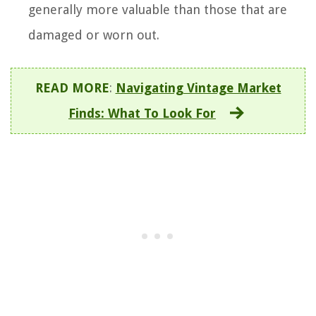
generally more valuable than those that are
damaged or worn out.
READ MORE
:
Navigating Vintage Market
Finds: What To Look For