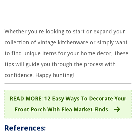
Whether you're looking to start or expand your
collection of vintage kitchenware or simply want
to find unique items for your home decor, these
tips will guide you through the process with
confidence. Happy hunting!
READ MORE
:
12 Easy Ways To Decorate Your
Front Porch With Flea Market Finds
References: