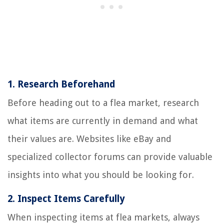
1.
Research Beforehand
Before heading out to a flea market, research
what items are currently in demand and what
their values are. Websites like eBay and
specialized collector forums can provide valuable
insights into what you should be looking for.
2.
Inspect Items Carefully
When inspecting items at flea markets, always