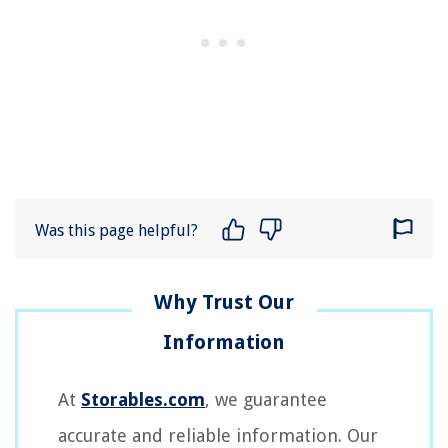
Was this page helpful?
At
Storables.com
, we guarantee
accurate and reliable information. Our