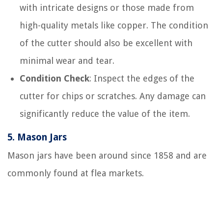
with intricate designs or those made from
high-quality metals like copper. The condition
of the cutter should also be excellent with
minimal wear and tear.
Condition Check
: Inspect the edges of the
cutter for chips or scratches. Any damage can
significantly reduce the value of the item.
5.
Mason Jars
Mason jars have been around since 1858 and are
commonly found at flea markets.