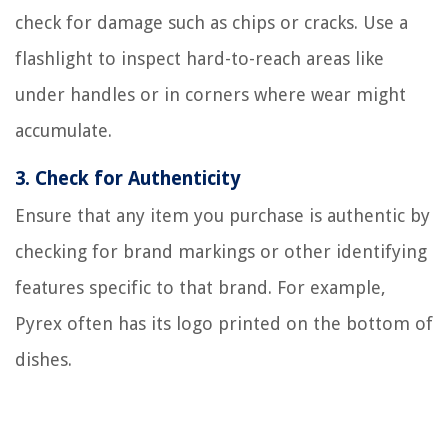
check for damage such as chips or cracks. Use a
flashlight to inspect hard-to-reach areas like
under handles or in corners where wear might
accumulate.
3.
Check for Authenticity
Ensure that any item you purchase is authentic by
checking for brand markings or other identifying
features specific to that brand. For example,
Pyrex often has its logo printed on the bottom of
dishes.