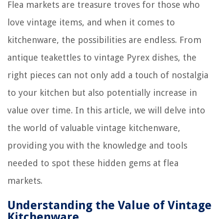
Flea markets are treasure troves for those who
love vintage items, and when it comes to
kitchenware, the possibilities are endless. From
antique teakettles to vintage Pyrex dishes, the
right pieces can not only add a touch of nostalgia
to your kitchen but also potentially increase in
value over time. In this article, we will delve into
the world of valuable vintage kitchenware,
providing you with the knowledge and tools
needed to spot these hidden gems at flea
markets.
Understanding the Value of Vintage
Kitchenware