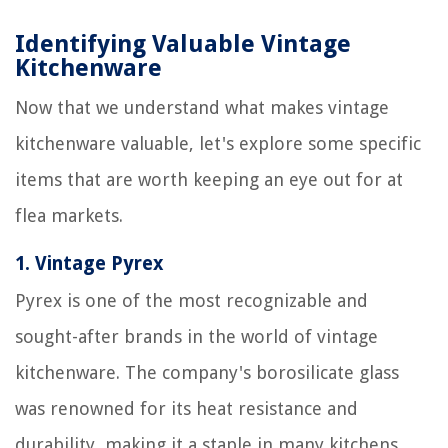
Identifying Valuable Vintage
Kitchenware
Now that we understand what makes vintage
kitchenware valuable, let's explore some specific
items that are worth keeping an eye out for at
flea markets.
1.
Vintage Pyrex
Pyrex is one of the most recognizable and
sought-after brands in the world of vintage
kitchenware. The company's borosilicate glass
was renowned for its heat resistance and
durability, making it a staple in many kitchens