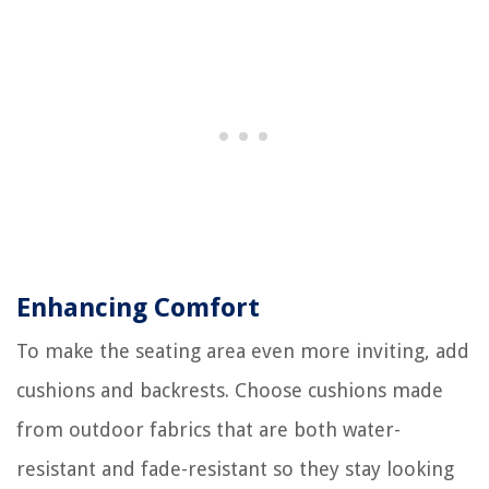
Enhancing Comfort
To make the seating area even more inviting, add
cushions and backrests. Choose cushions made
from outdoor fabrics that are both water-
resistant and fade-resistant so they stay looking