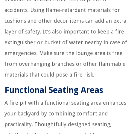
accidents. Using flame-retardant materials for
cushions and other decor items can add an extra
layer of safety. It’s also important to keep a fire
extinguisher or bucket of water nearby in case of
emergencies. Make sure the lounge area is free
from overhanging branches or other flammable
materials that could pose a fire risk.
Functional Seating Areas
A fire pit with a functional seating area enhances
your backyard by combining comfort and
practicality. Thoughtfully designed seating,