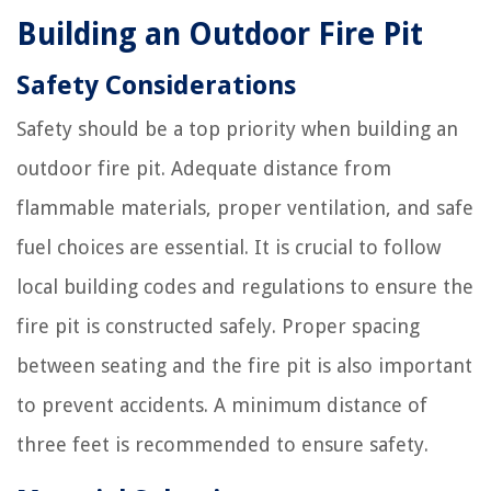
Building an Outdoor Fire Pit
Safety Considerations
Safety should be a top priority when building an
outdoor fire pit. Adequate distance from
flammable materials, proper ventilation, and safe
fuel choices are essential. It is crucial to follow
local building codes and regulations to ensure the
fire pit is constructed safely. Proper spacing
between seating and the fire pit is also important
to prevent accidents. A minimum distance of
three feet is recommended to ensure safety.