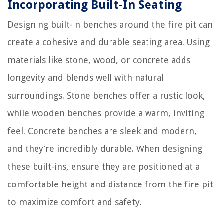
Incorporating Built-In Seating
Designing built-in benches around the fire pit can
create a cohesive and durable seating area. Using
materials like stone, wood, or concrete adds
longevity and blends well with natural
surroundings. Stone benches offer a rustic look,
while wooden benches provide a warm, inviting
feel. Concrete benches are sleek and modern,
and they’re incredibly durable. When designing
these built-ins, ensure they are positioned at a
comfortable height and distance from the fire pit
to maximize comfort and safety.