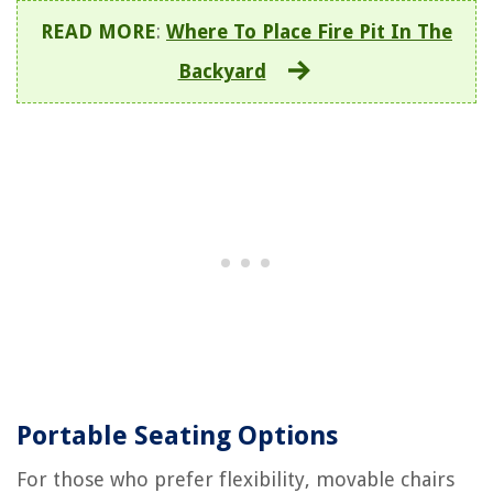
READ MORE
:
Where To Place Fire Pit In The
Backyard
Portable Seating Options
For those who prefer flexibility, movable chairs