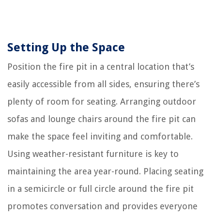
Setting Up the Space
Position the fire pit in a central location that’s
easily accessible from all sides, ensuring there’s
plenty of room for seating. Arranging outdoor
sofas and lounge chairs around the fire pit can
make the space feel inviting and comfortable.
Using weather-resistant furniture is key to
maintaining the area year-round. Placing seating
in a semicircle or full circle around the fire pit
promotes conversation and provides everyone