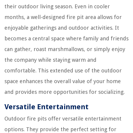
their outdoor living season. Even in cooler
months, a well-designed fire pit area allows for
enjoyable gatherings and outdoor activities. It
becomes a central space where family and friends
can gather, roast marshmallows, or simply enjoy
the company while staying warm and
comfortable. This extended use of the outdoor
space enhances the overall value of your home
and provides more opportunities for socializing.
Versatile Entertainment
Outdoor fire pits offer versatile entertainment
options. They provide the perfect setting for