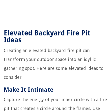
Elevated Backyard Fire Pit
Ideas
Creating an elevated backyard fire pit can
transform your outdoor space into an idyllic
gathering spot. Here are some elevated ideas to
consider:
Make It Intimate
Capture the energy of your inner circle with a fire
pit that creates a circle around the flames. Use