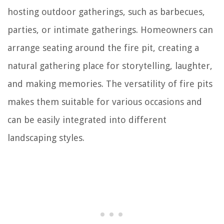
hosting outdoor gatherings, such as barbecues,
parties, or intimate gatherings. Homeowners can
arrange seating around the fire pit, creating a
natural gathering place for storytelling, laughter,
and making memories. The versatility of fire pits
makes them suitable for various occasions and
can be easily integrated into different
landscaping styles.