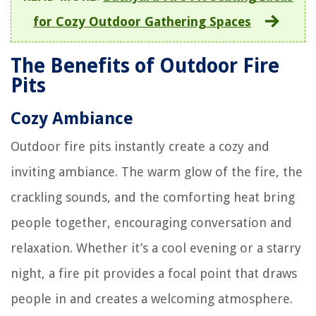
for Cozy Outdoor Gathering Spaces
The Benefits of Outdoor Fire
Pits
Cozy Ambiance
Outdoor fire pits instantly create a cozy and
inviting ambiance. The warm glow of the fire, the
crackling sounds, and the comforting heat bring
people together, encouraging conversation and
relaxation. Whether it’s a cool evening or a starry
night, a fire pit provides a focal point that draws
people in and creates a welcoming atmosphere.