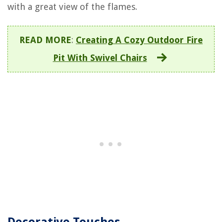
with a great view of the flames.
READ MORE
:
Creating A Cozy Outdoor Fire
Pit With Swivel Chairs
Decorative Touches