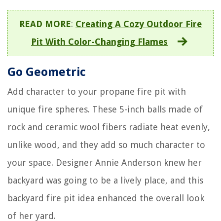
READ MORE
:
Creating A Cozy Outdoor Fire
Pit With Color-Changing Flames
Go Geometric
Add character to your propane fire pit with
unique fire spheres. These 5-inch balls made of
rock and ceramic wool fibers radiate heat evenly,
unlike wood, and they add so much character to
your space. Designer Annie Anderson knew her
backyard was going to be a lively place, and this
backyard fire pit idea enhanced the overall look
of her yard.