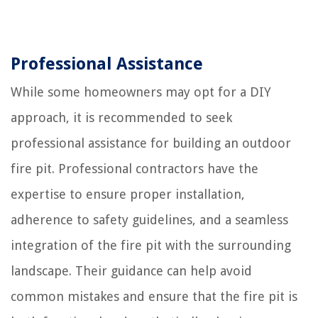
Professional Assistance
While some homeowners may opt for a DIY
approach, it is recommended to seek
professional assistance for building an outdoor
fire pit. Professional contractors have the
expertise to ensure proper installation,
adherence to safety guidelines, and a seamless
integration of the fire pit with the surrounding
landscape. Their guidance can help avoid
common mistakes and ensure that the fire pit is