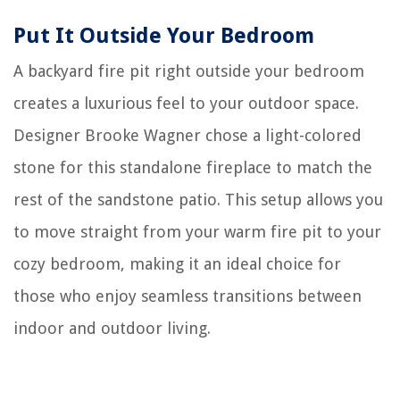
Put It Outside Your Bedroom
A backyard fire pit right outside your bedroom
creates a luxurious feel to your outdoor space.
Designer Brooke Wagner chose a light-colored
stone for this standalone fireplace to match the
rest of the sandstone patio. This setup allows you
to move straight from your warm fire pit to your
cozy bedroom, making it an ideal choice for
those who enjoy seamless transitions between
indoor and outdoor living.