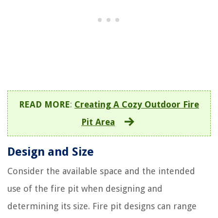
READ MORE
:
Creating A Cozy Outdoor Fire
Pit Area
Design and Size
Consider the available space and the intended
use of the fire pit when designing and
determining its size. Fire pit designs can range