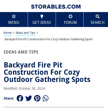
TABLE OF CONTENTS
Scroll
Backyard Fire Pit Construction For Cozy Outdoor
MENU
GET IDEAS
FORUM
SEARCH
Gathering Spots
Introduction
Home
>
Ideas and Tips
>
The Benefits of Outdoor Fire Pits
Backyard Fire Pit Construction For Cozy Outdoor Gathering Spots
Building an Outdoor Fire Pit
Design Ideas for Cozy Lounge Areas
IDEAS AND TIPS
Functional Seating Areas
Backyard Fire Pit
Elevated Backyard Fire Pit Ideas
Construction For Cozy
Practical Tips for Enhancing Your Fire Pit Area
Outdoor Gathering Spots
Conclusion
Modified: October 28, 2024
RELATED ARTICLES
Share: