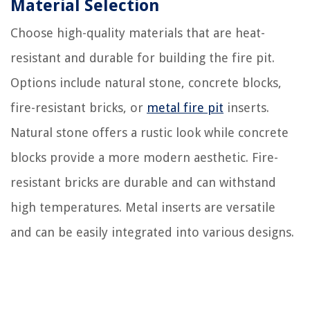
Material Selection
Choose high-quality materials that are heat-
resistant and durable for building the fire pit.
Options include natural stone, concrete blocks,
fire-resistant bricks, or
metal fire pit
inserts.
Natural stone offers a rustic look while concrete
blocks provide a more modern aesthetic. Fire-
resistant bricks are durable and can withstand
high temperatures. Metal inserts are versatile
and can be easily integrated into various designs.