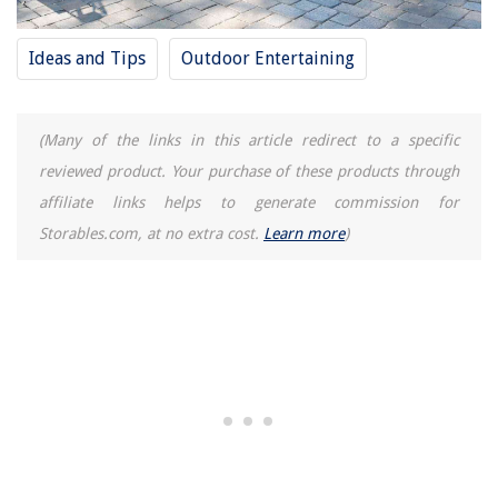
Ideas and Tips
Outdoor Entertaining
(Many of the links in this article redirect to a specific
reviewed product. Your purchase of these products through
affiliate links helps to generate commission for
Storables.com, at no extra cost.
Learn more
)