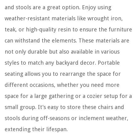
and stools are a great option. Enjoy using
weather-resistant materials like wrought iron,
teak, or high-quality resin to ensure the furniture
can withstand the elements. These materials are
not only durable but also available in various
styles to match any backyard decor. Portable
seating allows you to rearrange the space for
different occasions, whether you need more
space for a large gathering or a cozier setup for a
small group. It’s easy to store these chairs and
stools during off-seasons or inclement weather,
extending their lifespan.