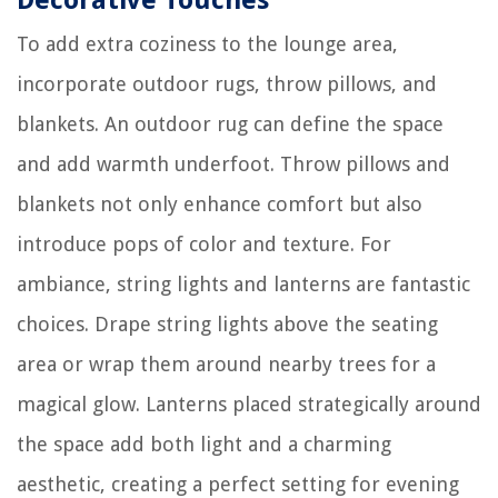
To add extra coziness to the lounge area,
incorporate outdoor rugs, throw pillows, and
blankets. An outdoor rug can define the space
and add warmth underfoot. Throw pillows and
blankets not only enhance comfort but also
introduce pops of color and texture. For
ambiance, string lights and lanterns are fantastic
choices. Drape string lights above the seating
area or wrap them around nearby trees for a
magical glow. Lanterns placed strategically around
the space add both light and a charming
aesthetic, creating a perfect setting for evening