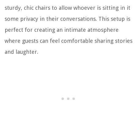
sturdy, chic chairs to allow whoever is sitting in it
some privacy in their conversations. This setup is
perfect for creating an intimate atmosphere
where guests can feel comfortable sharing stories
and laughter.