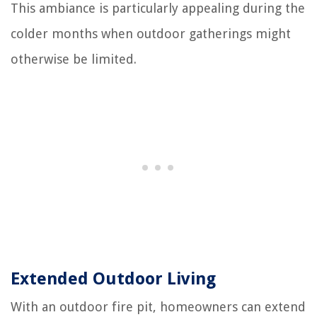
This ambiance is particularly appealing during the
colder months when outdoor gatherings might
otherwise be limited.
Extended Outdoor Living
With an outdoor fire pit, homeowners can extend