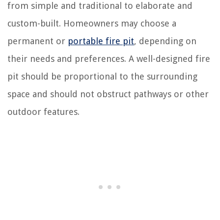
from simple and traditional to elaborate and
custom-built. Homeowners may choose a
permanent or
portable fire pit
, depending on
their needs and preferences. A well-designed fire
pit should be proportional to the surrounding
space and should not obstruct pathways or other
outdoor features.