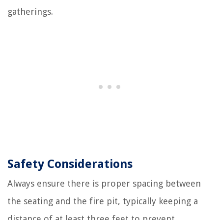
gatherings.
Safety Considerations
Always ensure there is proper spacing between
the seating and the fire pit, typically keeping a
distance of at least three feet to prevent