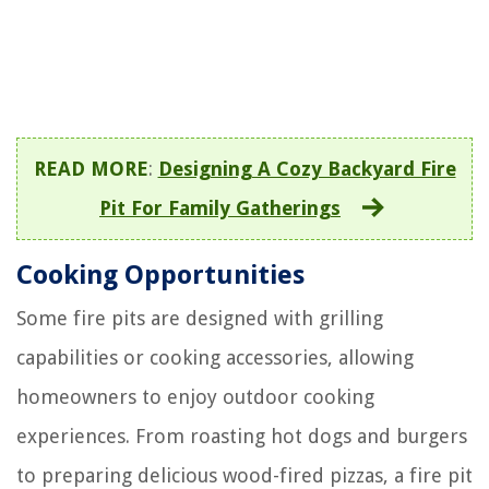
READ MORE
:
Designing A Cozy Backyard Fire
Pit For Family Gatherings
Cooking Opportunities
Some fire pits are designed with grilling
capabilities or cooking accessories, allowing
homeowners to enjoy outdoor cooking
experiences. From roasting hot dogs and burgers
to preparing delicious wood-fired pizzas, a fire pit