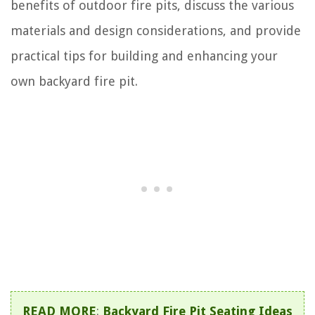
benefits of outdoor fire pits, discuss the various
materials and design considerations, and provide
practical tips for building and enhancing your
own backyard fire pit.
READ MORE
:
Backyard Fire Pit Seating Ideas