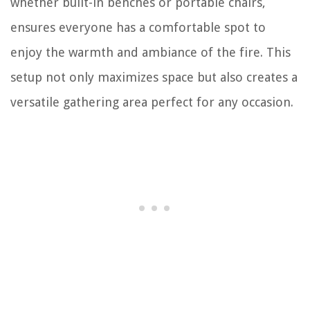
whether built-in benches or portable chairs,
ensures everyone has a comfortable spot to
enjoy the warmth and ambiance of the fire. This
setup not only maximizes space but also creates a
versatile gathering area perfect for any occasion.