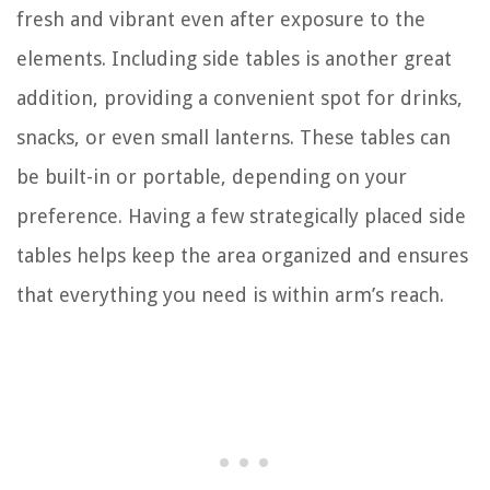
fresh and vibrant even after exposure to the
elements. Including side tables is another great
addition, providing a convenient spot for drinks,
snacks, or even small lanterns. These tables can
be built-in or portable, depending on your
preference. Having a few strategically placed side
tables helps keep the area organized and ensures
that everything you need is within arm’s reach.