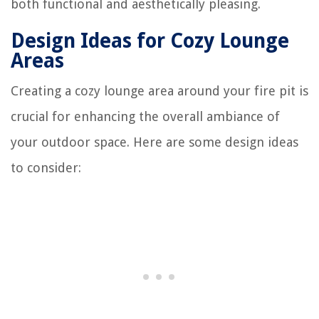
both functional and aesthetically pleasing.
Design Ideas for Cozy Lounge
Areas
Creating a cozy lounge area around your fire pit is
crucial for enhancing the overall ambiance of
your outdoor space. Here are some design ideas
to consider: