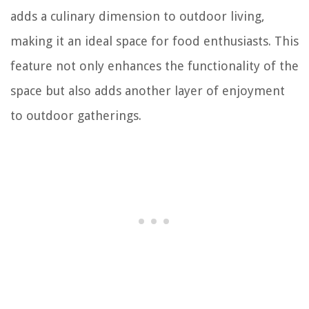
adds a culinary dimension to outdoor living,
making it an ideal space for food enthusiasts. This
feature not only enhances the functionality of the
space but also adds another layer of enjoyment
to outdoor gatherings.