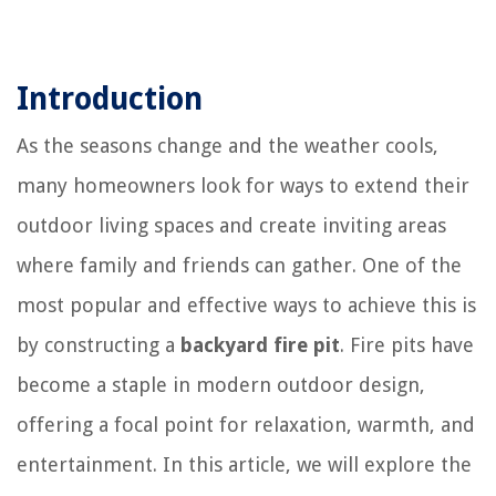
Introduction
As the seasons change and the weather cools,
many homeowners look for ways to extend their
outdoor living spaces and create inviting areas
where family and friends can gather. One of the
most popular and effective ways to achieve this is
by constructing a
backyard fire pit
. Fire pits have
become a staple in modern outdoor design,
offering a focal point for relaxation, warmth, and
entertainment. In this article, we will explore the