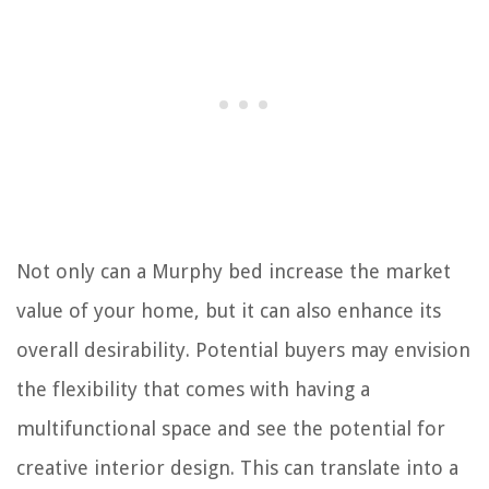
Not only can a Murphy bed increase the market
value of your home, but it can also enhance its
overall desirability. Potential buyers may envision
the flexibility that comes with having a
multifunctional space and see the potential for
creative interior design. This can translate into a