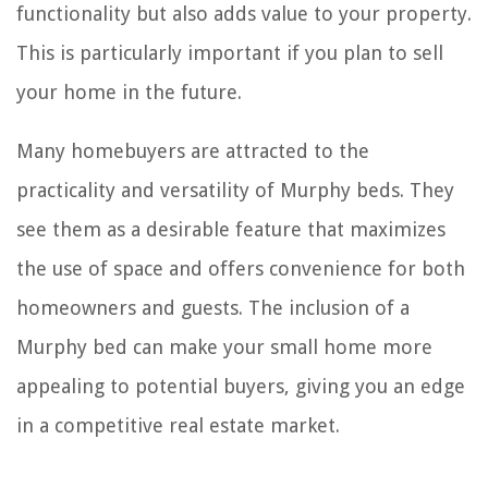
functionality but also adds value to your property.
This is particularly important if you plan to sell
your home in the future.
Many homebuyers are attracted to the
practicality and versatility of Murphy beds. They
see them as a desirable feature that maximizes
the use of space and offers convenience for both
homeowners and guests. The inclusion of a
Murphy bed can make your small home more
appealing to potential buyers, giving you an edge
in a competitive real estate market.