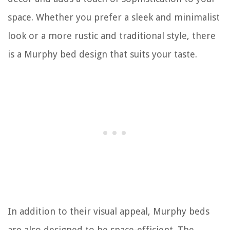
space. Whether you prefer a sleek and minimalist
look or a more rustic and traditional style, there
is a Murphy bed design that suits your taste.
In addition to their visual appeal, Murphy beds
are also designed to be space-efficient. The