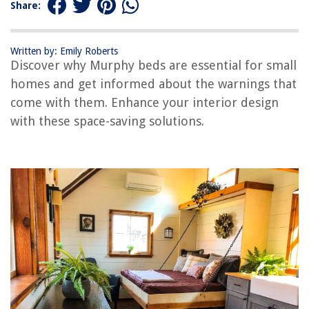
Share:
RELATED ARTICLES
Written by: Emily Roberts
Discover why Murphy beds are essential for small
homes and get informed about the warnings that
come with them. Enhance your interior design
REVIEWS
with these space-saving solutions.
The Rise of Pet-Conscious Home Design: 4 Ways It's Changing Modern
Homes
Why Is My Hot Tub Giving Me An Electric Shock
Where Can I Get Free Home Repair Service For Senior Citizens?
Textured Wall Ideas: 13 Surfaces To Reach Out And Touch
11 Amazing Scotts Lawn Fertilizer for 2025