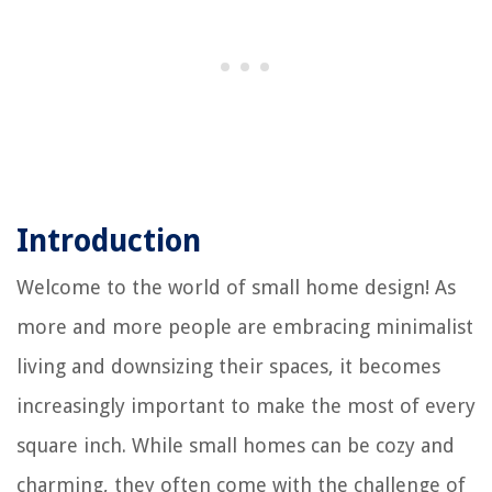
Introduction
Welcome to the world of small home design! As
more and more people are embracing minimalist
living and downsizing their spaces, it becomes
increasingly important to make the most of every
square inch. While small homes can be cozy and
charming, they often come with the challenge of