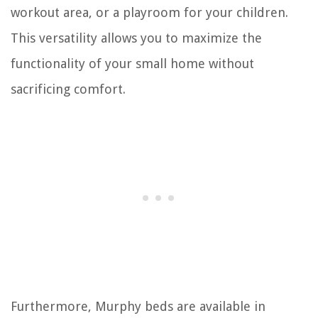
workout area, or a playroom for your children.
This versatility allows you to maximize the
functionality of your small home without
sacrificing comfort.
Furthermore, Murphy beds are available in