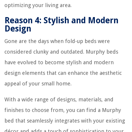
optimizing your living area.
Reason 4: Stylish and Modern
Design
Gone are the days when fold-up beds were
considered clunky and outdated. Murphy beds
have evolved to become stylish and modern
design elements that can enhance the aesthetic
appeal of your small home.
With a wide range of designs, materials, and
finishes to choose from, you can find a Murphy
bed that seamlessly integrates with your existing
décor and adds a touch of sophistication to your