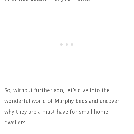
So, without further ado, let’s dive into the
wonderful world of Murphy beds and uncover
why they are a must-have for small home
dwellers.