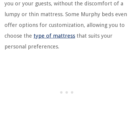
you or your guests, without the discomfort of a
lumpy or thin mattress. Some Murphy beds even
offer options for customization, allowing you to
choose the
type of mattress
that suits your
personal preferences.