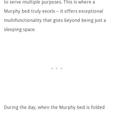
to serve multiple purposes. This is where a
Murphy bed truly excels – it offers exceptional
multifunctionality that goes beyond being just a
sleeping space.
During the day, when the Murphy bed is folded