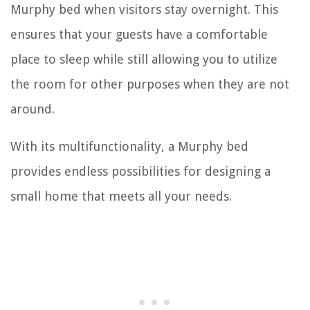
Murphy bed when visitors stay overnight. This
ensures that your guests have a comfortable
place to sleep while still allowing you to utilize
the room for other purposes when they are not
around.
With its multifunctionality, a Murphy bed
provides endless possibilities for designing a
small home that meets all your needs.