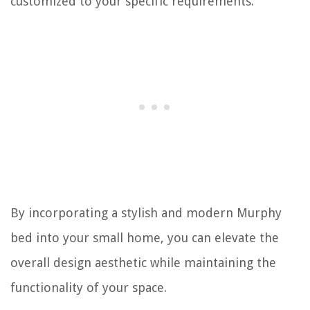
customized to your specific requirements.
By incorporating a stylish and modern Murphy
bed into your small home, you can elevate the
overall design aesthetic while maintaining the
functionality of your space.