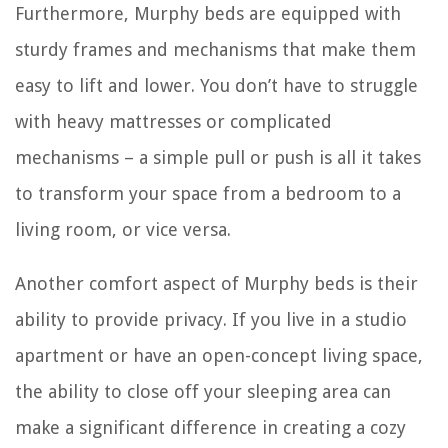
Furthermore, Murphy beds are equipped with
sturdy frames and mechanisms that make them
easy to lift and lower. You don’t have to struggle
with heavy mattresses or complicated
mechanisms – a simple pull or push is all it takes
to transform your space from a bedroom to a
living room, or vice versa.
Another comfort aspect of Murphy beds is their
ability to provide privacy. If you live in a studio
apartment or have an open-concept living space,
the ability to close off your sleeping area can
make a significant difference in creating a cozy