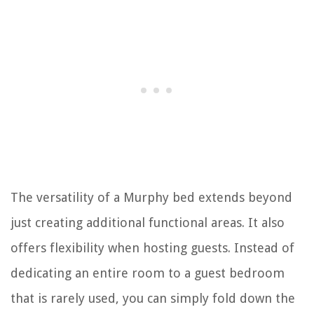
The versatility of a Murphy bed extends beyond
just creating additional functional areas. It also
offers flexibility when hosting guests. Instead of
dedicating an entire room to a guest bedroom
that is rarely used, you can simply fold down the