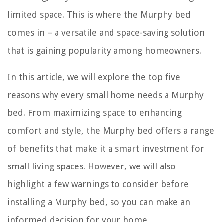
limited space. This is where the Murphy bed
comes in – a versatile and space-saving solution
that is gaining popularity among homeowners.
In this article, we will explore the top five
reasons why every small home needs a Murphy
bed. From maximizing space to enhancing
comfort and style, the Murphy bed offers a range
of benefits that make it a smart investment for
small living spaces. However, we will also
highlight a few warnings to consider before
installing a Murphy bed, so you can make an
informed decision for your home.