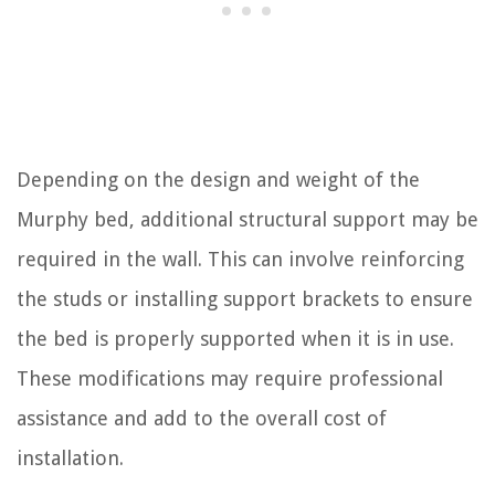
Depending on the design and weight of the
Murphy bed, additional structural support may be
required in the wall. This can involve reinforcing
the studs or installing support brackets to ensure
the bed is properly supported when it is in use.
These modifications may require professional
assistance and add to the overall cost of
installation.