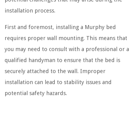
installation process.
First and foremost, installing a Murphy bed
requires proper wall mounting. This means that
you may need to consult with a professional or a
qualified handyman to ensure that the bed is
securely attached to the wall. Improper
installation can lead to stability issues and
potential safety hazards.