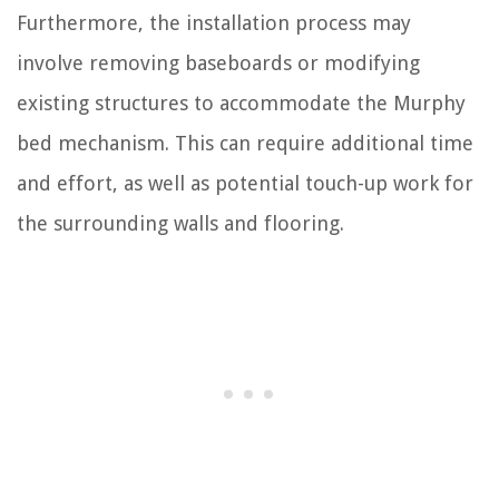
Furthermore, the installation process may
involve removing baseboards or modifying
existing structures to accommodate the Murphy
bed mechanism. This can require additional time
and effort, as well as potential touch-up work for
the surrounding walls and flooring.