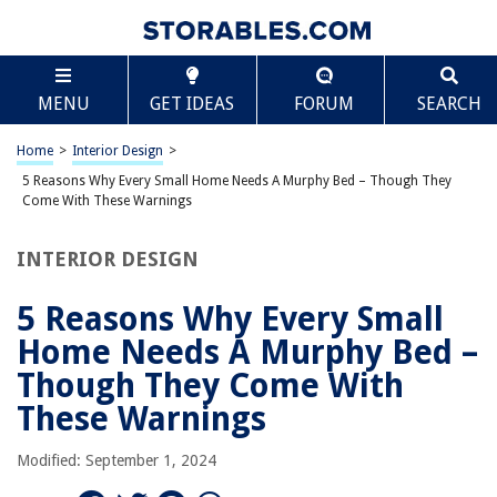
TABLE OF CONTENTS
Scroll
5 Reasons Why Every Small Home Needs A Murphy
MENU
GET IDEAS
FORUM
SEARCH
Bed – Though They Come With These Warnings
Introduction
Home
>
Interior Design
>
Reason 1: Maximize Space
5 Reasons Why Every Small Home Needs A Murphy Bed – Though They
Reason 2: Multifunctionality
Come With These Warnings
Reason 3: Improved Comfort
INTERIOR DESIGN
Reason 4: Stylish and Modern Design
Reason 5: Increased Home Value
5 Reasons Why Every Small
Warning 1: Installation Challenges
Home Needs A Murphy Bed –
Warning 2: Weight Limitations
Though They Come With
Warning 3: Limited Storage Space
These Warnings
Conclusion
Modified: September 1, 2024
Frequently Asked Questions about 5 Reasons Why Every Small Home
Needs A Murphy Bed – Though They Come With These Warnings