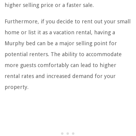
higher selling price or a faster sale.
Furthermore, if you decide to rent out your small
home or list it as a vacation rental, having a
Murphy bed can be a major selling point for
potential renters. The ability to accommodate
more guests comfortably can lead to higher
rental rates and increased demand for your
property.