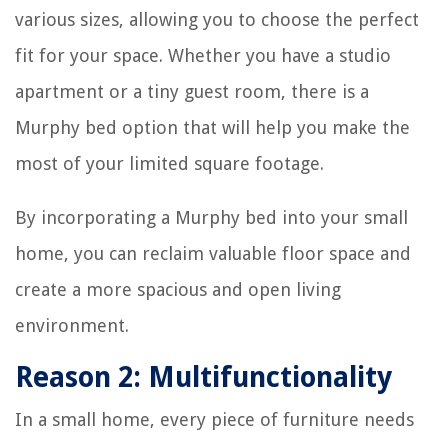
various sizes, allowing you to choose the perfect
fit for your space. Whether you have a studio
apartment or a tiny guest room, there is a
Murphy bed option that will help you make the
most of your limited square footage.
By incorporating a Murphy bed into your small
home, you can reclaim valuable floor space and
create a more spacious and open living
environment.
Reason 2: Multifunctionality
In a small home, every piece of furniture needs