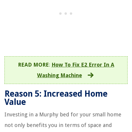
READ MORE
:
How To Fix E2 Error In A
Washing Machine
Reason 5: Increased Home
Value
Investing in a Murphy bed for your small home
not only benefits you in terms of space and