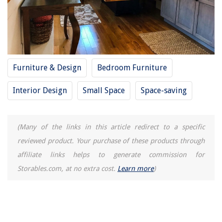
Furniture & Design
Bedroom Furniture
Interior Design
Small Space
Space-saving
(Many of the links in this article redirect to a specific
reviewed product. Your purchase of these products through
affiliate links helps to generate commission for
Storables.com, at no extra cost.
Learn more
)