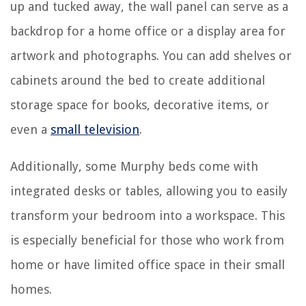
up and tucked away, the wall panel can serve as a
backdrop for a home office or a display area for
artwork and photographs. You can add shelves or
cabinets around the bed to create additional
storage space for books, decorative items, or
even a
small television
.
Additionally, some Murphy beds come with
integrated desks or tables, allowing you to easily
transform your bedroom into a workspace. This
is especially beneficial for those who work from
home or have limited office space in their small
homes.