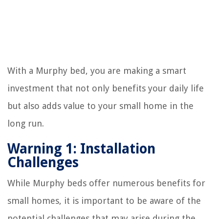
With a Murphy bed, you are making a smart
investment that not only benefits your daily life
but also adds value to your small home in the
long run.
Warning 1: Installation
Challenges
While Murphy beds offer numerous benefits for
small homes, it is important to be aware of the
potential challenges that may arise during the