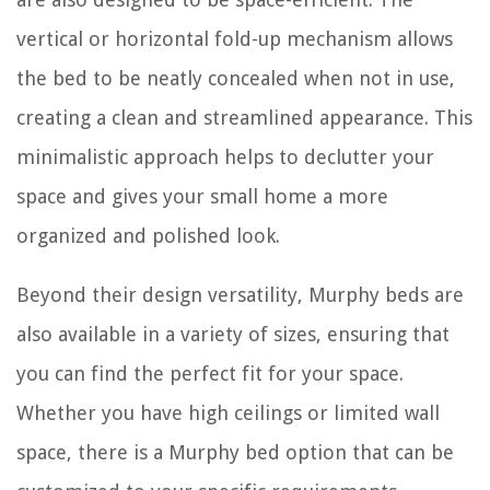
vertical or horizontal fold-up mechanism allows
the bed to be neatly concealed when not in use,
creating a clean and streamlined appearance. This
minimalistic approach helps to declutter your
space and gives your small home a more
organized and polished look.
Beyond their design versatility, Murphy beds are
also available in a variety of sizes, ensuring that
you can find the perfect fit for your space.
Whether you have high ceilings or limited wall
space, there is a Murphy bed option that can be