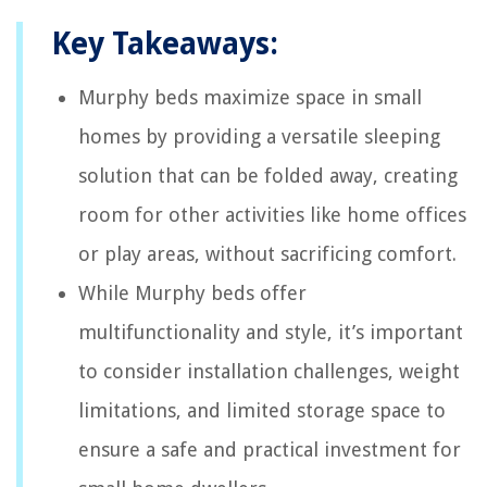
Key Takeaways:
Murphy beds maximize space in small
homes by providing a versatile sleeping
solution that can be folded away, creating
room for other activities like home offices
or play areas, without sacrificing comfort.
While Murphy beds offer
multifunctionality and style, it’s important
to consider installation challenges, weight
limitations, and limited storage space to
ensure a safe and practical investment for