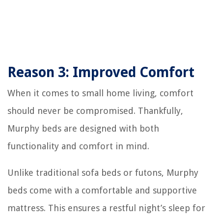
Reason 3: Improved Comfort
When it comes to small home living, comfort
should never be compromised. Thankfully,
Murphy beds are designed with both
functionality and comfort in mind.
Unlike traditional sofa beds or futons, Murphy
beds come with a comfortable and supportive
mattress. This ensures a restful night’s sleep for