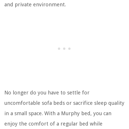
and private environment.
No longer do you have to settle for
uncomfortable sofa beds or sacrifice sleep quality
in a small space. With a Murphy bed, you can
enjoy the comfort of a regular bed while