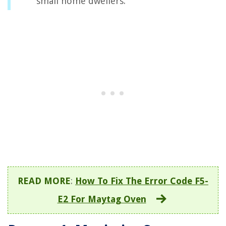
small home dwellers.
READ MORE
:
How To Fix The Error Code F5-
E2 For Maytag Oven