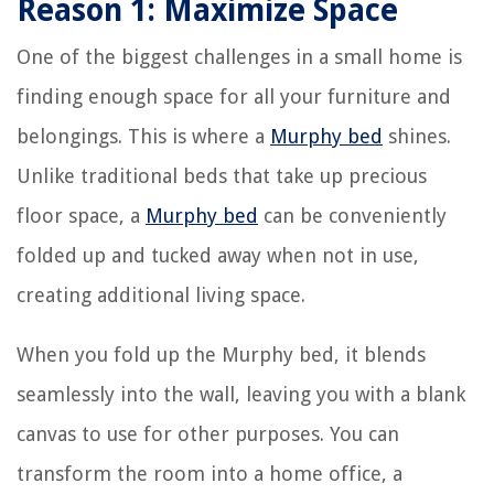
Reason 1: Maximize Space
One of the biggest challenges in a small home is
finding enough space for all your furniture and
belongings. This is where a
Murphy bed
shines.
Unlike traditional beds that take up precious
floor space, a
Murphy bed
can be conveniently
folded up and tucked away when not in use,
creating additional living space.
When you fold up the Murphy bed, it blends
seamlessly into the wall, leaving you with a blank
canvas to use for other purposes. You can
transform the room into a home office, a