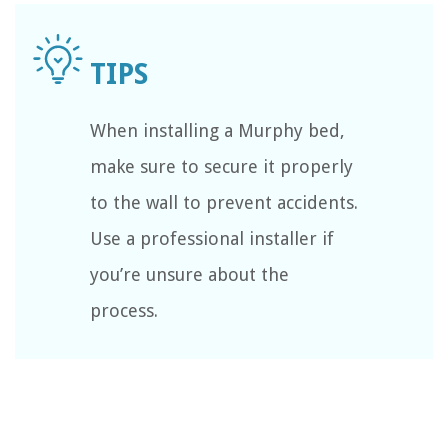
When installing a Murphy bed,
make sure to secure it properly
to the wall to prevent accidents.
Use a professional installer if
you’re unsure about the
process.