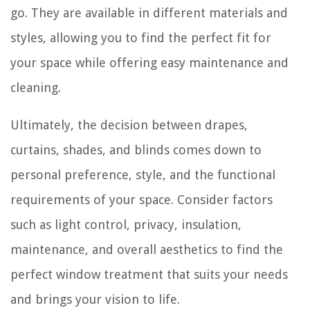
go. They are available in different materials and
styles, allowing you to find the perfect fit for
your space while offering easy maintenance and
cleaning.
Ultimately, the decision between drapes,
curtains, shades, and blinds comes down to
personal preference, style, and the functional
requirements of your space. Consider factors
such as light control, privacy, insulation,
maintenance, and overall aesthetics to find the
perfect window treatment that suits your needs
and brings your vision to life.