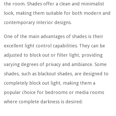
the room. Shades offer a clean and minimalist
look, making them suitable for both modern and
contemporary interior designs.
One of the main advantages of shades is their
excellent light control capabilities. They can be
adjusted to block out or filter light, providing
varying degrees of privacy and ambiance. Some
shades, such as blackout shades, are designed to
completely block out light, making them a
popular choice for bedrooms or media rooms
where complete darkness is desired.