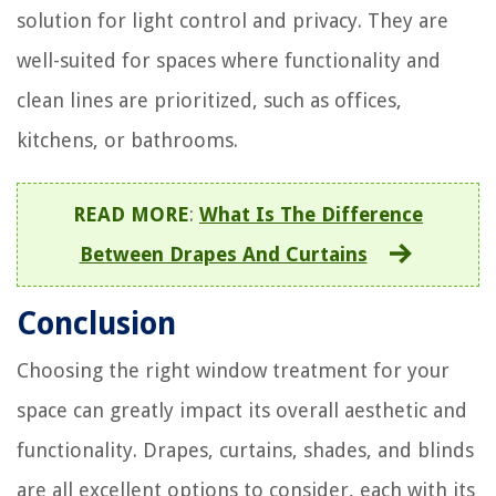
solution for light control and privacy. They are
well-suited for spaces where functionality and
clean lines are prioritized, such as offices,
kitchens, or bathrooms.
READ MORE
:
What Is The Difference
Between Drapes And Curtains
Conclusion
Choosing the right window treatment for your
space can greatly impact its overall aesthetic and
functionality. Drapes, curtains, shades, and blinds
are all excellent options to consider, each with its