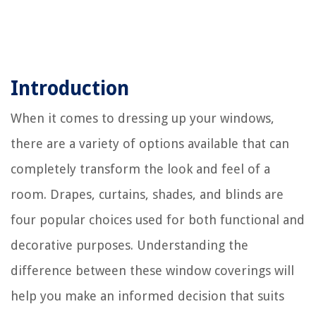
Introduction
When it comes to dressing up your windows,
there are a variety of options available that can
completely transform the look and feel of a
room. Drapes, curtains, shades, and blinds are
four popular choices used for both functional and
decorative purposes. Understanding the
difference between these window coverings will
help you make an informed decision that suits