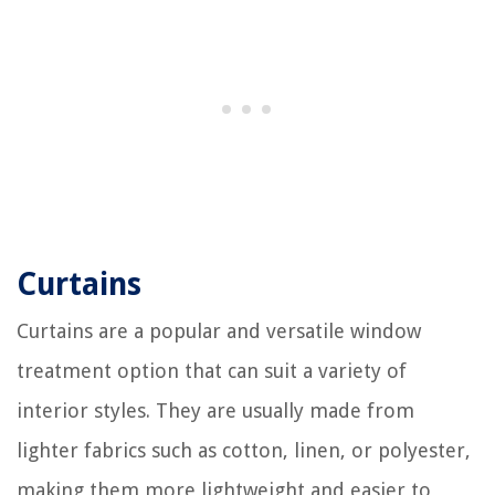
Curtains
Curtains are a popular and versatile window
treatment option that can suit a variety of
interior styles. They are usually made from
lighter fabrics such as cotton, linen, or polyester,
making them more lightweight and easier to