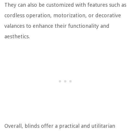
They can also be customized with features such as
cordless operation, motorization, or decorative
valances to enhance their functionality and
aesthetics.
Overall, blinds offer a practical and utilitarian