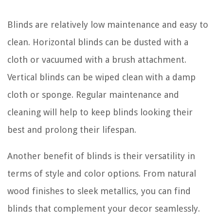
Blinds are relatively low maintenance and easy to
clean. Horizontal blinds can be dusted with a
cloth or vacuumed with a brush attachment.
Vertical blinds can be wiped clean with a damp
cloth or sponge. Regular maintenance and
cleaning will help to keep blinds looking their
best and prolong their lifespan.
Another benefit of blinds is their versatility in
terms of style and color options. From natural
wood finishes to sleek metallics, you can find
blinds that complement your decor seamlessly.