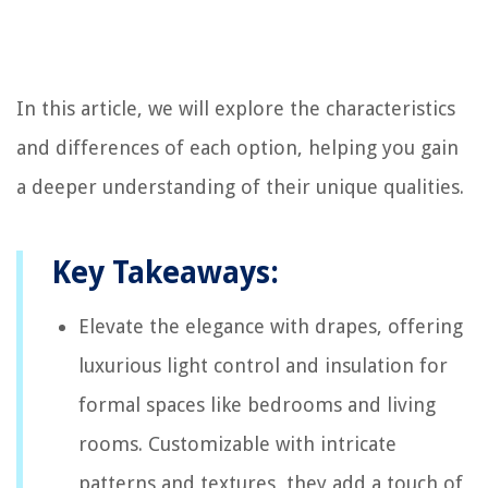
In this article, we will explore the characteristics
and differences of each option, helping you gain
a deeper understanding of their unique qualities.
Key Takeaways:
Elevate the elegance with drapes, offering
luxurious light control and insulation for
formal spaces like bedrooms and living
rooms. Customizable with intricate
patterns and textures, they add a touch of