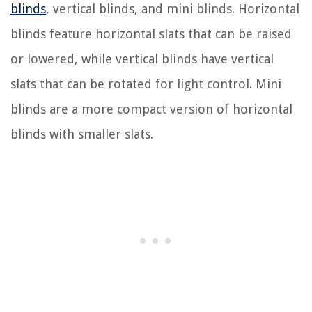
blinds
, vertical blinds, and mini blinds. Horizontal
blinds feature horizontal slats that can be raised
or lowered, while vertical blinds have vertical
slats that can be rotated for light control. Mini
blinds are a more compact version of horizontal
blinds with smaller slats.