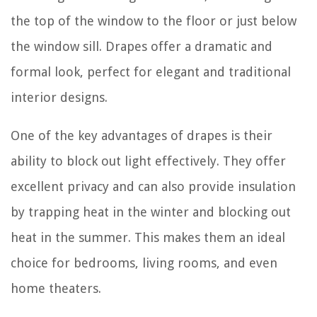
the top of the window to the floor or just below
the window sill. Drapes offer a dramatic and
formal look, perfect for elegant and traditional
interior designs.
One of the key advantages of drapes is their
ability to block out light effectively. They offer
excellent privacy and can also provide insulation
by trapping heat in the winter and blocking out
heat in the summer. This makes them an ideal
choice for bedrooms, living rooms, and even
home theaters.