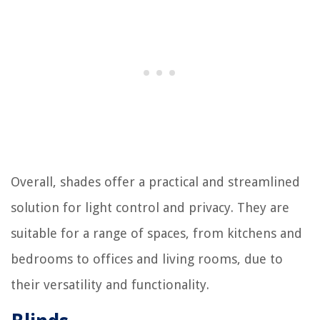
Overall, shades offer a practical and streamlined
solution for light control and privacy. They are
suitable for a range of spaces, from kitchens and
bedrooms to offices and living rooms, due to
their versatility and functionality.