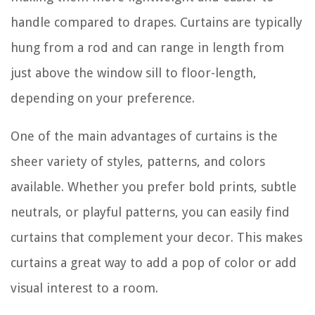
handle compared to drapes. Curtains are typically
hung from a rod and can range in length from
just above the window sill to floor-length,
depending on your preference.
One of the main advantages of curtains is the
sheer variety of styles, patterns, and colors
available. Whether you prefer bold prints, subtle
neutrals, or playful patterns, you can easily find
curtains that complement your decor. This makes
curtains a great way to add a pop of color or add
visual interest to a room.