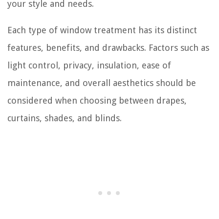
your style and needs.
Each type of window treatment has its distinct
features, benefits, and drawbacks. Factors such as
light control, privacy, insulation, ease of
maintenance, and overall aesthetics should be
considered when choosing between drapes,
curtains, shades, and blinds.