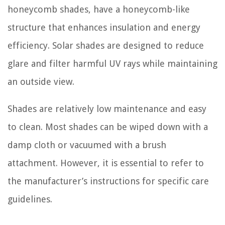
honeycomb shades, have a honeycomb-like
structure that enhances insulation and energy
efficiency. Solar shades are designed to reduce
glare and filter harmful UV rays while maintaining
an outside view.
Shades are relatively low maintenance and easy
to clean. Most shades can be wiped down with a
damp cloth or vacuumed with a brush
attachment. However, it is essential to refer to
the manufacturer’s instructions for specific care
guidelines.