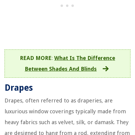
READ MORE
:
What Is The Difference
Between Shades And Blinds
Drapes
Drapes, often referred to as draperies, are
luxurious window coverings typically made from
heavy fabrics such as velvet, silk, or damask. They
are designed to hang from a rod, extending from