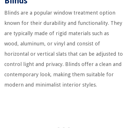
Blinds
Blinds are a popular window treatment option
known for their durability and functionality. They
are typically made of rigid materials such as
wood, aluminum, or vinyl and consist of
horizontal or vertical slats that can be adjusted to
control light and privacy. Blinds offer a clean and
contemporary look, making them suitable for
modern and minimalist interior styles.