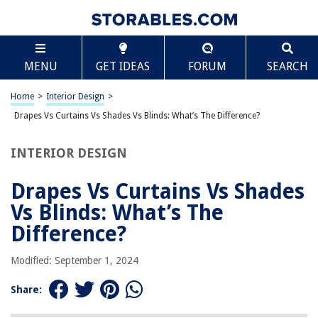
TABLE OF CONTENTS
Scroll
Drapes Vs Curtains Vs Shades Vs Blinds: What’s The
MENU
GET IDEAS
FORUM
SEARCH
Difference?
Introduction
Home
>
Interior Design
>
Drapes
Drapes Vs Curtains Vs Shades Vs Blinds: What’s The Difference?
Curtains
Shades
INTERIOR DESIGN
Blinds
Drapes Vs Curtains Vs Shades
Conclusion
Vs Blinds: What’s The
Frequently Asked Questions about Drapes Vs Curtains Vs Shades Vs
Blinds: What's The Difference?
Difference?
Modified: September 1, 2024
RELATED ARTICLES
Share:
How To Drape Curtains For Backdrop