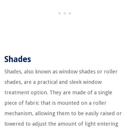
Shades
Shades, also known as window shades or roller
shades, are a practical and sleek window
treatment option. They are made of a single
piece of fabric that is mounted on a roller
mechanism, allowing them to be easily raised or
lowered to adjust the amount of light entering