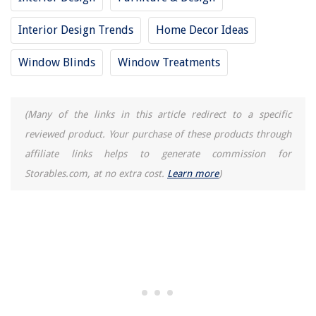
Interior Design Trends
Home Decor Ideas
Window Blinds
Window Treatments
(Many of the links in this article redirect to a specific
reviewed product. Your purchase of these products through
affiliate links helps to generate commission for
Storables.com, at no extra cost.
Learn more
)