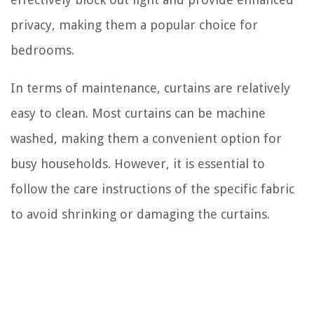
privacy, making them a popular choice for
bedrooms.
In terms of maintenance, curtains are relatively
easy to clean. Most curtains can be machine
washed, making them a convenient option for
busy households. However, it is essential to
follow the care instructions of the specific fabric
to avoid shrinking or damaging the curtains.