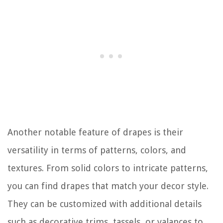
Another notable feature of drapes is their
versatility in terms of patterns, colors, and
textures. From solid colors to intricate patterns,
you can find drapes that match your decor style.
They can be customized with additional details
such as decorative trims, tassels, or valances to