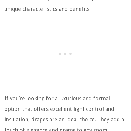
unique characteristics and benefits.
If you’re looking for a luxurious and formal
option that offers excellent light control and
insulation, drapes are an ideal choice. They add a
touch of elegance and drama to any room,