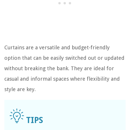
Curtains are a versatile and budget-friendly
option that can be easily switched out or updated
without breaking the bank. They are ideal for
casual and informal spaces where flexibility and
style are key.