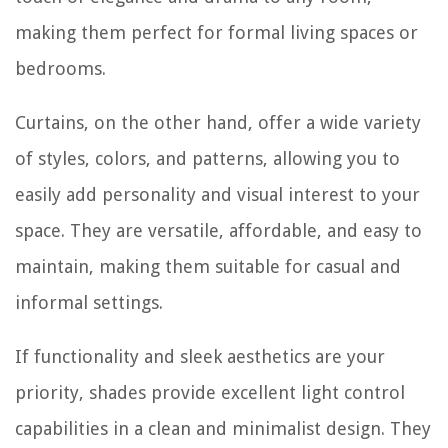
making them perfect for formal living spaces or
bedrooms.
Curtains, on the other hand, offer a wide variety
of styles, colors, and patterns, allowing you to
easily add personality and visual interest to your
space. They are versatile, affordable, and easy to
maintain, making them suitable for casual and
informal settings.
If functionality and sleek aesthetics are your
priority, shades provide excellent light control
capabilities in a clean and minimalist design. They