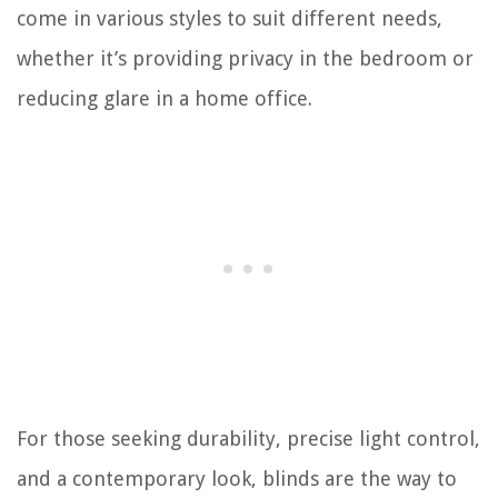
come in various styles to suit different needs,
whether it’s providing privacy in the bedroom or
reducing glare in a home office.
For those seeking durability, precise light control,
and a contemporary look, blinds are the way to