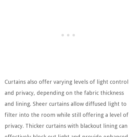
Curtains also offer varying levels of light control
and privacy, depending on the fabric thickness
and lining. Sheer curtains allow diffused light to
filter into the room while still offering a level of
privacy. Thicker curtains with blackout lining can
effectively block out light and provide enhanced