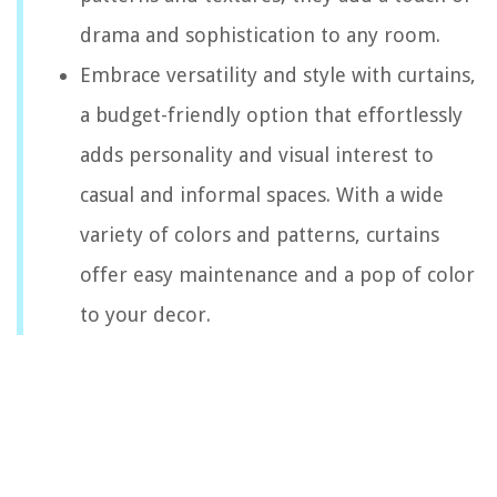
drama and sophistication to any room.
Embrace versatility and style with curtains,
a budget-friendly option that effortlessly
adds personality and visual interest to
casual and informal spaces. With a wide
variety of colors and patterns, curtains
offer easy maintenance and a pop of color
to your decor.