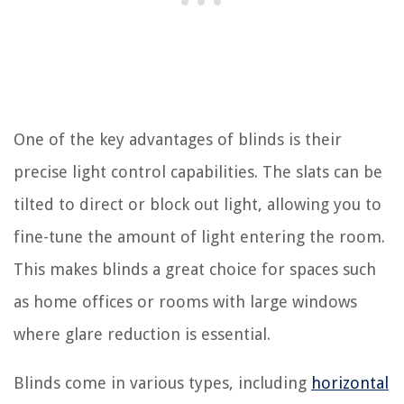
One of the key advantages of blinds is their
precise light control capabilities. The slats can be
tilted to direct or block out light, allowing you to
fine-tune the amount of light entering the room.
This makes blinds a great choice for spaces such
as home offices or rooms with large windows
where glare reduction is essential.
Blinds come in various types, including
horizontal