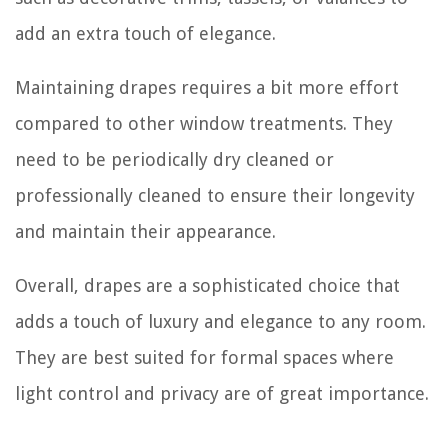
add an extra touch of elegance.
Maintaining drapes requires a bit more effort
compared to other window treatments. They
need to be periodically dry cleaned or
professionally cleaned to ensure their longevity
and maintain their appearance.
Overall, drapes are a sophisticated choice that
adds a touch of luxury and elegance to any room.
They are best suited for formal spaces where
light control and privacy are of great importance.