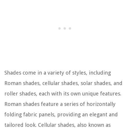
Shades come in a variety of styles, including
Roman shades, cellular shades, solar shades, and
roller shades, each with its own unique features.
Roman shades feature a series of horizontally
folding fabric panels, providing an elegant and
tailored look. Cellular shades, also known as