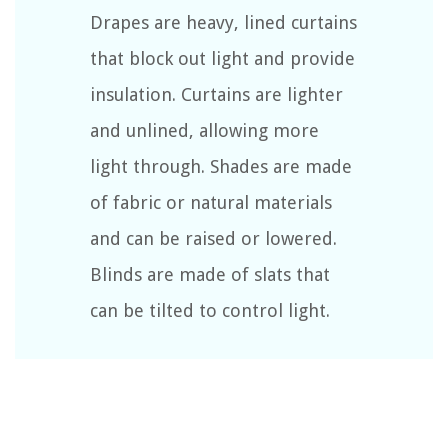
Drapes are heavy, lined curtains
that block out light and provide
insulation. Curtains are lighter
and unlined, allowing more
light through. Shades are made
of fabric or natural materials
and can be raised or lowered.
Blinds are made of slats that
can be tilted to control light.