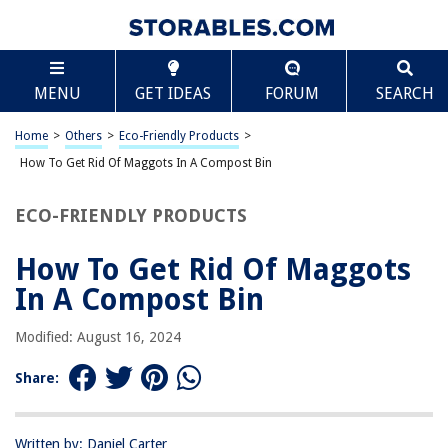
TABLE OF CONTENTS
Scroll
How To Get Rid Of Maggots In A Compost Bin
MENU
GET IDEAS
FORUM
SEARCH
Introduction
Understanding Maggots in Compost
Home
>
Others
>
Eco-Friendly Products
>
Prevention of Maggots in Compost
How To Get Rid Of Maggots In A Compost Bin
Removing Maggots from Compost Bin
ECO-FRIENDLY PRODUCTS
Maintaining a Maggot-Free Compost Bin
Conclusion
How To Get Rid Of Maggots
Frequently Asked Questions about How To Get Rid Of Maggots In A
In A Compost Bin
Compost Bin
Modified: August 16, 2024
RELATED ARTICLES
Share:
How To Start A Compost Bin In An Apartment
Written by: Daniel Carter