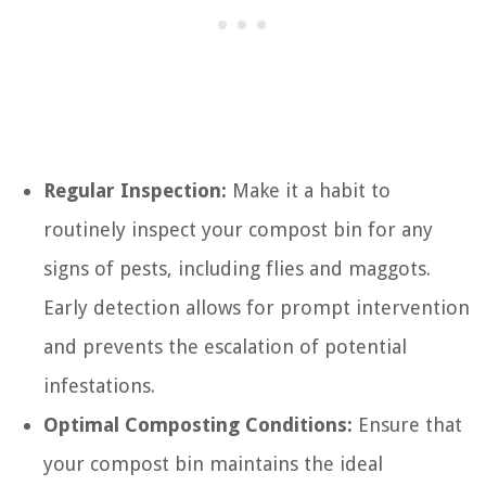
Regular Inspection:
Make it a habit to
routinely inspect your compost bin for any
signs of pests, including flies and maggots.
Early detection allows for prompt intervention
and prevents the escalation of potential
infestations.
Optimal Composting Conditions:
Ensure that
your compost bin maintains the ideal