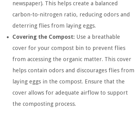
newspaper). This helps create a balanced
carbon-to-nitrogen ratio, reducing odors and
deterring flies from laying eggs.
Covering the Compost:
Use a breathable
cover for your compost bin to prevent flies
from accessing the organic matter. This cover
helps contain odors and discourages flies from
laying eggs in the compost. Ensure that the
cover allows for adequate airflow to support
the composting process.