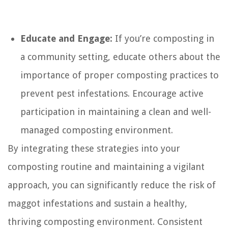
Educate and Engage:
If you’re composting in
a community setting, educate others about the
importance of proper composting practices to
prevent pest infestations. Encourage active
participation in maintaining a clean and well-
managed composting environment.
By integrating these strategies into your
composting routine and maintaining a vigilant
approach, you can significantly reduce the risk of
maggot infestations and sustain a healthy,
thriving composting environment. Consistent