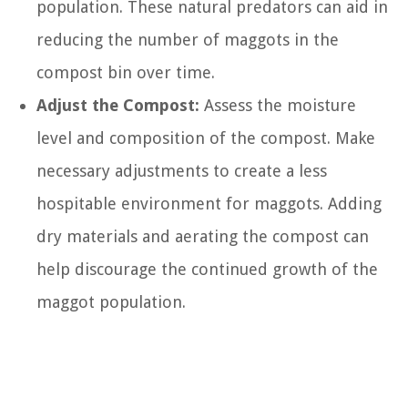
population. These natural predators can aid in
reducing the number of maggots in the
compost bin over time.
Adjust the Compost:
Assess the moisture
level and composition of the compost. Make
necessary adjustments to create a less
hospitable environment for maggots. Adding
dry materials and aerating the compost can
help discourage the continued growth of the
maggot population.