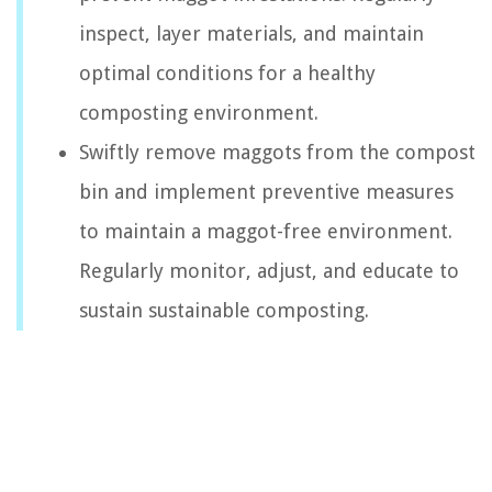
inspect, layer materials, and maintain
optimal conditions for a healthy
composting environment.
Swiftly remove maggots from the compost
bin and implement preventive measures
to maintain a maggot-free environment.
Regularly monitor, adjust, and educate to
sustain sustainable composting.