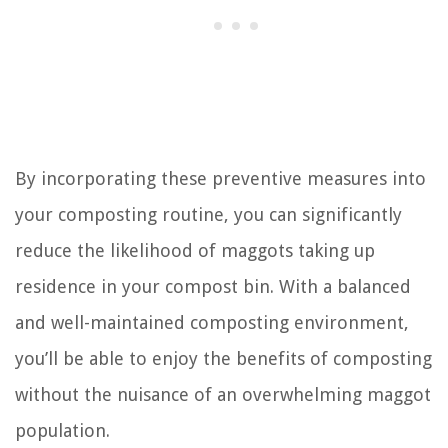
By incorporating these preventive measures into
your composting routine, you can significantly
reduce the likelihood of maggots taking up
residence in your compost bin. With a balanced
and well-maintained composting environment,
you’ll be able to enjoy the benefits of composting
without the nuisance of an overwhelming maggot
population.