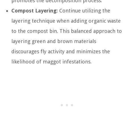
promotes the decomposition process.
Compost Layering:
Continue utilizing the
layering technique when adding organic waste
to the compost bin. This balanced approach to
layering green and brown materials
discourages fly activity and minimizes the
likelihood of maggot infestations.