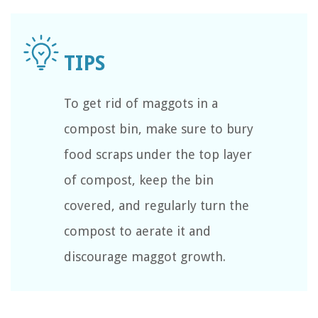
To get rid of maggots in a
compost bin, make sure to bury
food scraps under the top layer
of compost, keep the bin
covered, and regularly turn the
compost to aerate it and
discourage maggot growth.