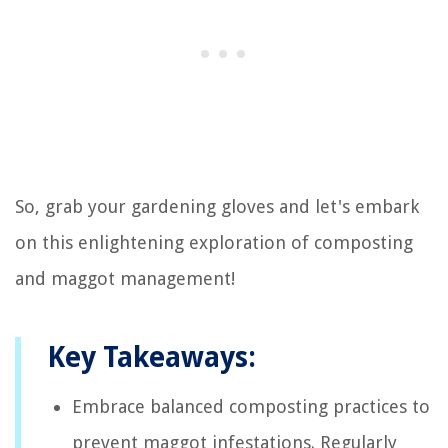
So, grab your gardening gloves and let's embark
on this enlightening exploration of composting
and maggot management!
Key Takeaways:
Embrace balanced composting practices to
prevent maggot infestations. Regularly