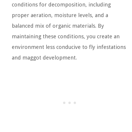
conditions for decomposition, including
proper aeration, moisture levels, and a
balanced mix of organic materials. By
maintaining these conditions, you create an
environment less conducive to fly infestations
and maggot development.