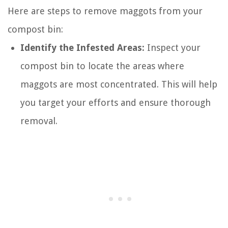
Here are steps to remove maggots from your
compost bin:
Identify the Infested Areas:
Inspect your
compost bin to locate the areas where
maggots are most concentrated. This will help
you target your efforts and ensure thorough
removal.