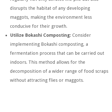
disrupts the habitat of any developing
maggots, making the environment less
conducive for their growth.
Utilize Bokashi Composting:
Consider
implementing Bokashi composting, a
fermentation process that can be carried out
indoors. This method allows for the
decomposition of a wider range of food scraps
without attracting flies or maggots.