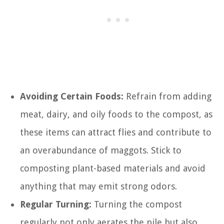
Avoiding Certain Foods:
Refrain from adding
meat, dairy, and oily foods to the compost, as
these items can attract flies and contribute to
an overabundance of maggots. Stick to
composting plant-based materials and avoid
anything that may emit strong odors.
Regular Turning:
Turning the compost
regularly not only aerates the pile but also