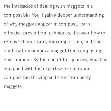
the intricacies of dealing with maggots in a
compost bin. You'll gain a deeper understanding
of why maggots appear in compost, learn
effective prevention techniques, discover how to
remove them from your compost bin, and find
out how to maintain a maggot-free composting
environment. By the end of this journey, you'll be
equipped with the expertise to keep your
compost bin thriving and free from pesky
maggots.