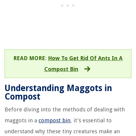
READ MORE
:
How To Get Rid Of Ants In A
Compost Bin
Understanding Maggots in
Compost
Before diving into the methods of dealing with
maggots in a
compost bin
, it's essential to
understand why these tiny creatures make an