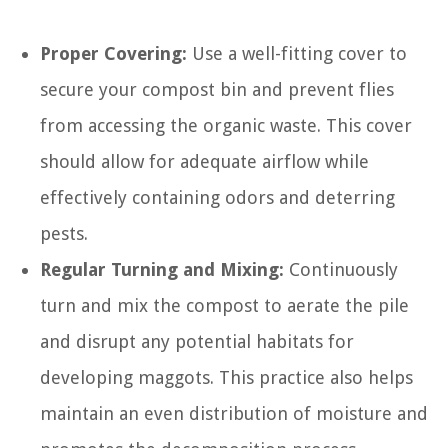
Proper Covering:
Use a well-fitting cover to
secure your compost bin and prevent flies
from accessing the organic waste. This cover
should allow for adequate airflow while
effectively containing odors and deterring
pests.
Regular Turning and Mixing:
Continuously
turn and mix the compost to aerate the pile
and disrupt any potential habitats for
developing maggots. This practice also helps
maintain an even distribution of moisture and