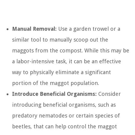
Manual Removal:
Use a garden trowel or a
similar tool to manually scoop out the
maggots from the compost. While this may be
a labor-intensive task, it can be an effective
way to physically eliminate a significant
portion of the maggot population.
Introduce Beneficial Organisms:
Consider
introducing beneficial organisms, such as
predatory nematodes or certain species of
beetles, that can help control the maggot