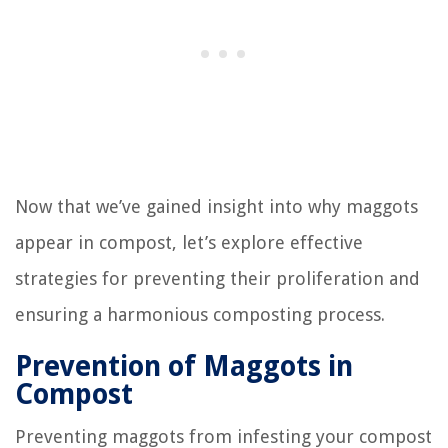
Now that we’ve gained insight into why maggots
appear in compost, let’s explore effective
strategies for preventing their proliferation and
ensuring a harmonious composting process.
Prevention of Maggots in
Compost
Preventing maggots from infesting your compost