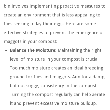
bin involves implementing proactive measures to
create an environment that is less appealing to
flies seeking to lay their eggs. Here are some
effective strategies to prevent the emergence of
maggots in your compost:
Balance the Moisture:
Maintaining the right
level of moisture in your compost is crucial.
Too much moisture creates an ideal breeding
ground for flies and maggots. Aim for a damp,
but not soggy, consistency in the compost.
Turning the compost regularly can help aerate
it and prevent excessive moisture buildup.