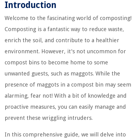
Introduction
Welcome to the fascinating world of composting!
Composting is a fantastic way to reduce waste,
enrich the soil, and contribute to a healthier
environment. However, it's not uncommon for
compost bins to become home to some
unwanted guests, such as maggots. While the
presence of maggots in a compost bin may seem
alarming, fear not! With a bit of knowledge and
proactive measures, you can easily manage and
prevent these wriggling intruders.
In this comprehensive guide, we will delve into