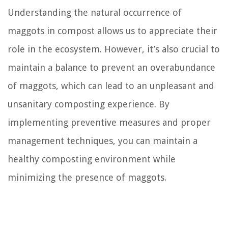
Understanding the natural occurrence of
maggots in compost allows us to appreciate their
role in the ecosystem. However, it’s also crucial to
maintain a balance to prevent an overabundance
of maggots, which can lead to an unpleasant and
unsanitary composting experience. By
implementing preventive measures and proper
management techniques, you can maintain a
healthy composting environment while
minimizing the presence of maggots.