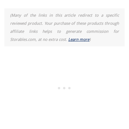
(Many of the links in this article redirect to a specific
reviewed product. Your purchase of these products through
affiliate links helps to generate commission for
Storables.com, at no extra cost.
Learn more
)