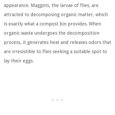
appearance. Maggots, the larvae of flies, are
attracted to decomposing organic matter, which
is exactly what a compost bin provides. When
organic waste undergoes the decomposition
process, it generates heat and releases odors that
are irresistible to flies seeking a suitable spot to
lay their eggs.