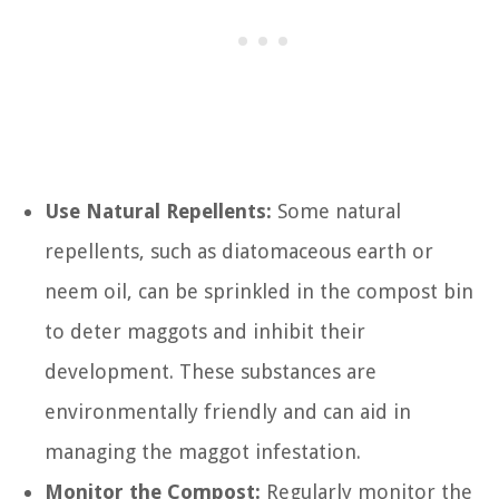
Use Natural Repellents:
Some natural
repellents, such as diatomaceous earth or
neem oil, can be sprinkled in the compost bin
to deter maggots and inhibit their
development. These substances are
environmentally friendly and can aid in
managing the maggot infestation.
Monitor the Compost:
Regularly monitor the