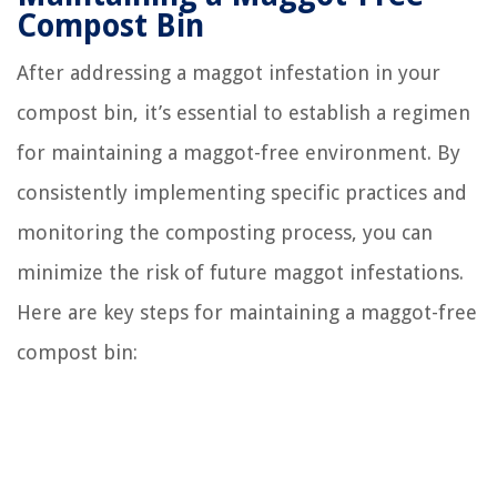
Compost Bin
After addressing a maggot infestation in your
compost bin, it’s essential to establish a regimen
for maintaining a maggot-free environment. By
consistently implementing specific practices and
monitoring the composting process, you can
minimize the risk of future maggot infestations.
Here are key steps for maintaining a maggot-free
compost bin: