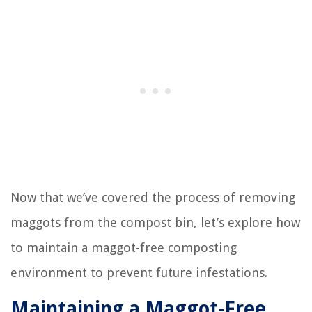
Now that we’ve covered the process of removing
maggots from the compost bin, let’s explore how
to maintain a maggot-free composting
environment to prevent future infestations.
Maintaining a Maggot-Free