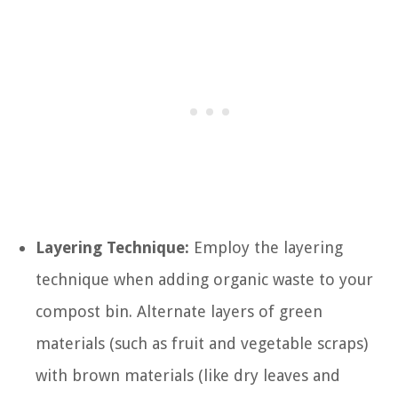
Layering Technique:
Employ the layering
technique when adding organic waste to your
compost bin. Alternate layers of green
materials (such as fruit and vegetable scraps)
with brown materials (like dry leaves and