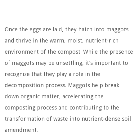
Once the eggs are laid, they hatch into maggots
and thrive in the warm, moist, nutrient-rich
environment of the compost. While the presence
of maggots may be unsettling, it’s important to
recognize that they play a role in the
decomposition process. Maggots help break
down organic matter, accelerating the
composting process and contributing to the
transformation of waste into nutrient-dense soil
amendment.