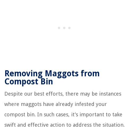
Removing Maggots from
Compost Bin
Despite our best efforts, there may be instances
where maggots have already infested your
compost bin. In such cases, it’s important to take
swift and effective action to address the situation.