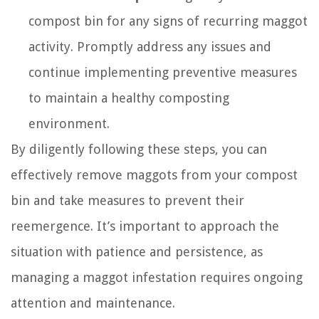
compost bin for any signs of recurring maggot
activity. Promptly address any issues and
continue implementing preventive measures
to maintain a healthy composting
environment.
By diligently following these steps, you can
effectively remove maggots from your compost
bin and take measures to prevent their
reemergence. It’s important to approach the
situation with patience and persistence, as
managing a maggot infestation requires ongoing
attention and maintenance.