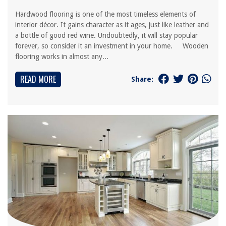
Hardwood flooring is one of the most timeless elements of
interior décor. It gains character as it ages, just like leather and
a bottle of good red wine. Undoubtedly, it will stay popular
forever, so consider it an investment in your home. Wooden
flooring works in almost any...
READ MORE
Share: