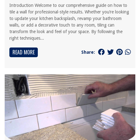
Introduction Welcome to our comprehensive guide on how to
tile a wall for professional-style results. Whether you’re looking
to update your kitchen backsplash, revamp your bathroom
walls, or add a decorative touch to any room, tiling can
transform the look and feel of your space. By following the
right techniques...
READ MORE
Share: