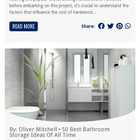
before embarking on this project, it’s crucial to understand the
factors that influence the cost of hardwood...
READ MORE
Share:
By:
Oliver Mitchell
•
50 Best Bathroom
Storage Ideas Of All Time