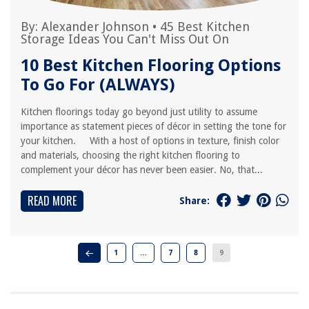
By:
Alexander Johnson
•
45 Best Kitchen
Storage Ideas You Can't Miss Out On
10 Best Kitchen Flooring Options
To Go For (ALWAYS)
Kitchen floorings today go beyond just utility to assume
importance as statement pieces of décor in setting the tone for
your kitchen. With a host of options in texture, finish color
and materials, choosing the right kitchen flooring to
complement your décor has never been easier. No, that...
READ MORE
Share:
1
…
7
8
9