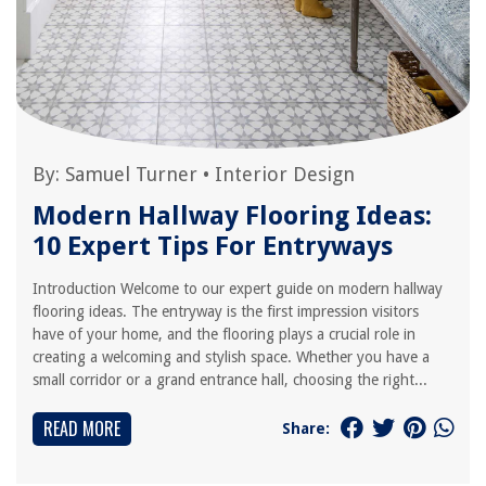
By:
Samuel Turner
•
Interior Design
Modern Hallway Flooring Ideas:
10 Expert Tips For Entryways
Introduction Welcome to our expert guide on modern hallway
flooring ideas. The entryway is the first impression visitors
have of your home, and the flooring plays a crucial role in
creating a welcoming and stylish space. Whether you have a
small corridor or a grand entrance hall, choosing the right...
READ MORE
Share: