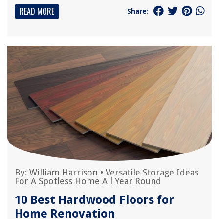
READ MORE
Share:
By:
William Harrison
•
Versatile Storage Ideas
For A Spotless Home All Year Round
10 Best Hardwood Floors for
Home Renovation