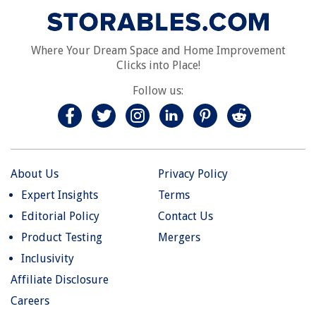
Where Your Dream Space and Home Improvement
Clicks into Place!
Follow us:
About Us
Privacy Policy
Expert Insights
Terms
Editorial Policy
Contact Us
Product Testing
Mergers
Inclusivity
Affiliate Disclosure
Careers