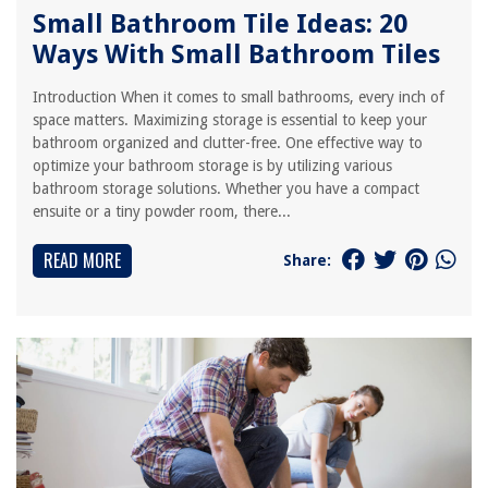
Small Bathroom Tile Ideas: 20
Ways With Small Bathroom Tiles
Introduction When it comes to small bathrooms, every inch of
space matters. Maximizing storage is essential to keep your
bathroom organized and clutter-free. One effective way to
optimize your bathroom storage is by utilizing various
bathroom storage solutions. Whether you have a compact
ensuite or a tiny powder room, there...
READ MORE
Share: