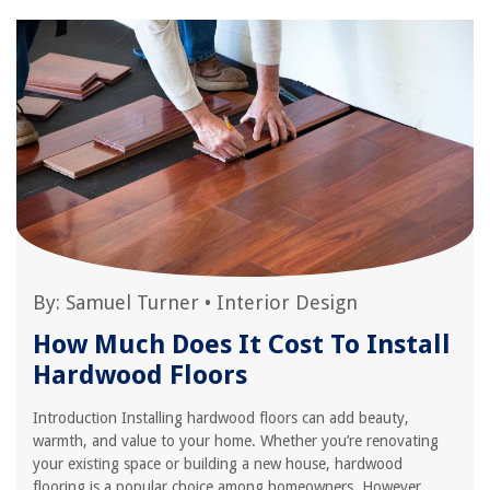
By:
Samuel Turner
•
Interior Design
How Much Does It Cost To Install
Hardwood Floors
Introduction Installing hardwood floors can add beauty,
warmth, and value to your home. Whether you’re renovating
your existing space or building a new house, hardwood
flooring is a popular choice among homeowners. However,