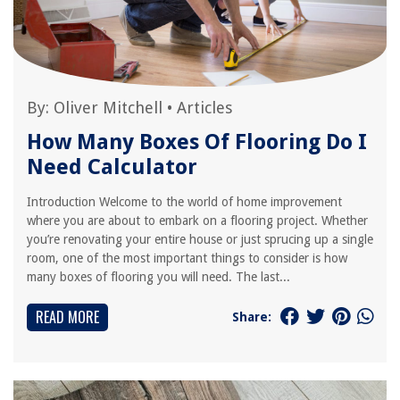
By:
Oliver Mitchell
•
Articles
How Many Boxes Of Flooring Do I
Need Calculator
Introduction Welcome to the world of home improvement
where you are about to embark on a flooring project. Whether
you’re renovating your entire house or just sprucing up a single
room, one of the most important things to consider is how
many boxes of flooring you will need. The last...
READ MORE
Share: