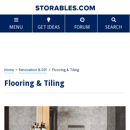
MENU
GET IDEAS
FORUM
SEARCH
Home
>
Renovation & DIY
>
Flooring & Tiling
Flooring & Tiling