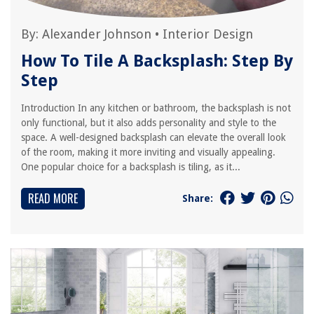
By:
Alexander Johnson
•
Interior Design
How To Tile A Backsplash: Step By
Step
Introduction In any kitchen or bathroom, the backsplash is not
only functional, but it also adds personality and style to the
space. A well-designed backsplash can elevate the overall look
of the room, making it more inviting and visually appealing.
One popular choice for a backsplash is tiling, as it...
READ MORE
Share: