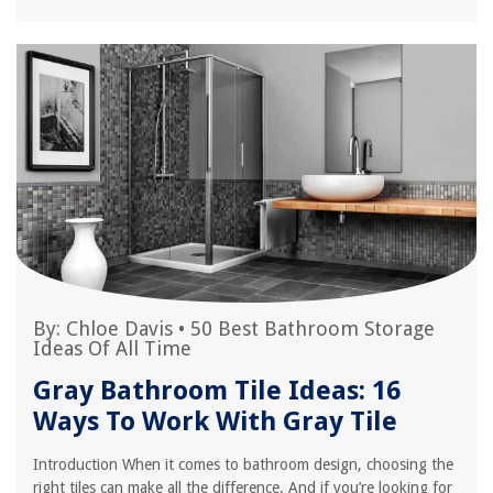
By:
Chloe Davis
•
50 Best Bathroom Storage
Ideas Of All Time
Gray Bathroom Tile Ideas: 16
Ways To Work With Gray Tile
Introduction When it comes to bathroom design, choosing the
right tiles can make all the difference. And if you’re looking for