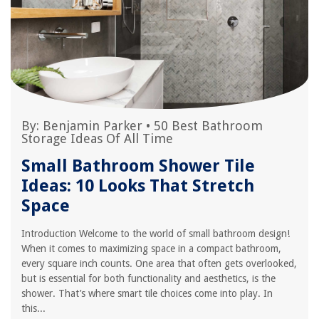
By:
Benjamin Parker
•
50 Best Bathroom
Storage Ideas Of All Time
Small Bathroom Shower Tile
Ideas: 10 Looks That Stretch
Space
Introduction Welcome to the world of small bathroom design!
When it comes to maximizing space in a compact bathroom,
every square inch counts. One area that often gets overlooked,
but is essential for both functionality and aesthetics, is the
shower. That’s where smart tile choices come into play. In
this...