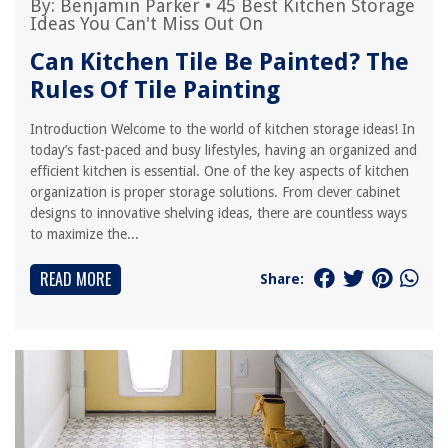
By:
Benjamin Parker
•
45 Best Kitchen Storage
Ideas You Can't Miss Out On
Can Kitchen Tile Be Painted? The
Rules Of Tile Painting
Introduction Welcome to the world of kitchen storage ideas! In
today’s fast-paced and busy lifestyles, having an organized and
efficient kitchen is essential. One of the key aspects of kitchen
organization is proper storage solutions. From clever cabinet
designs to innovative shelving ideas, there are countless ways
to maximize the...
READ MORE
Share: