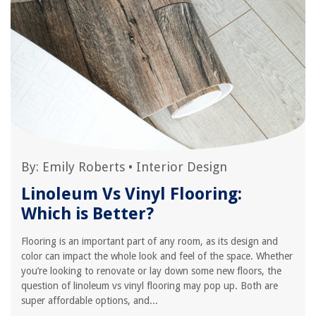
By:
Emily Roberts
•
Interior Design
Linoleum Vs Vinyl Flooring:
Which is Better?
Flooring is an important part of any room, as its design and
color can impact the whole look and feel of the space. Whether
you’re looking to renovate or lay down some new floors, the
question of linoleum vs vinyl flooring may pop up. Both are
super affordable options, and...