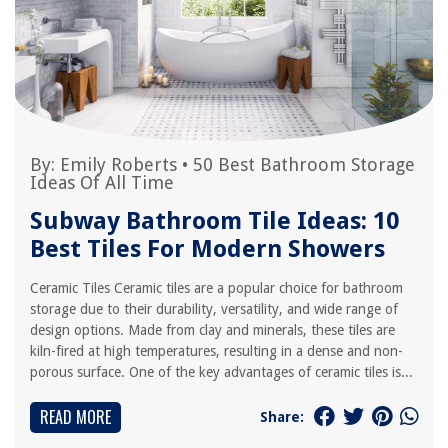
By:
Emily Roberts
•
50 Best Bathroom Storage
Ideas Of All Time
Subway Bathroom Tile Ideas: 10
Best Tiles For Modern Showers
Ceramic Tiles Ceramic tiles are a popular choice for bathroom
storage due to their durability, versatility, and wide range of
design options. Made from clay and minerals, these tiles are
kiln-fired at high temperatures, resulting in a dense and non-
porous surface. One of the key advantages of ceramic tiles is...
READ MORE
Share: