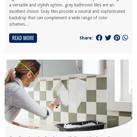
a versatile and stylish option, gray bathroom tiles are an
excellent choice. Gray tiles provide a neutral and sophisticated
backdrop that can complement a wide range of color
schemes...
READ MORE
Share: