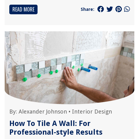
READ MORE
Share:
By:
Alexander Johnson
•
Interior Design
How To Tile A Wall: For
Professional-style Results