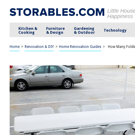
Little Hous
Happiness
Kitchen &
Furniture
Gardening
Technology
Cooking
& Design
& Outdoor
Home
>
Renovation & DIY
>
Home Renovation Guides
>
How Many Foldin