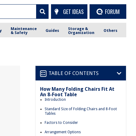
GET IDEAS
FORUM
Maintenance
Storage &
y
Guides
Others
& Safety
Organization
TABLE OF CONTENTS
How Many Folding Chairs Fit At
An 8-Foot Table
Introduction
Standard Size of Folding Chairs and 8-Foot
Tables
Factors to Consider
Arrangement Options