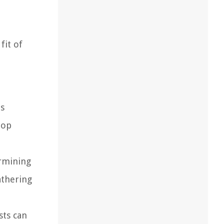
fit of
is
top
ermining
athering
sts can