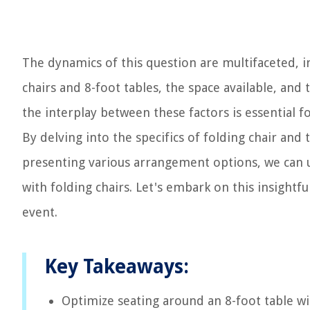
The dynamics of this question are multifaceted, i
chairs and 8-foot tables, the space available, and
the interplay between these factors is essential 
By delving into the specifics of folding chair and
presenting various arrangement options, we can u
with folding chairs. Let's embark on this insightf
event.
Key Takeaways:
Optimize seating around an 8-foot table wi