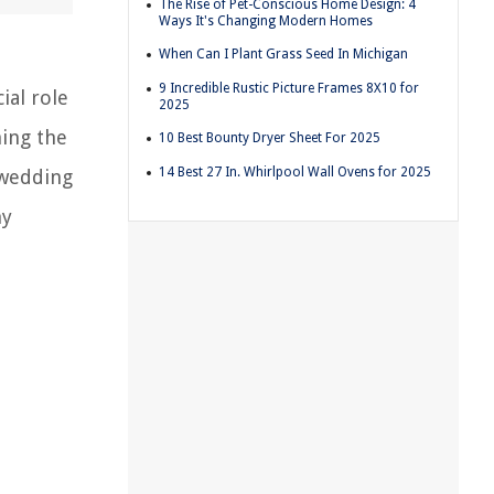
The Rise of Pet-Conscious Home Design: 4
Ways It's Changing Modern Homes
When Can I Plant Grass Seed In Michigan
9 Incredible Rustic Picture Frames 8X10 for
ial role
2025
ning the
10 Best Bounty Dryer Sheet For 2025
14 Best 27 In. Whirlpool Wall Ovens for 2025
 wedding
ny