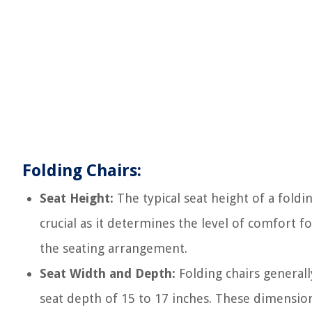
Folding Chairs:
Seat Height:
The typical seat height of a fold
crucial as it determines the level of comfort f
the seating arrangement.
Seat Width and Depth:
Folding chairs generall
seat depth of 15 to 17 inches. These dimensio