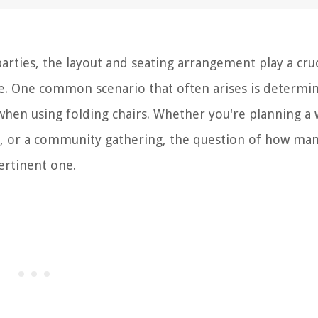
arties, the layout and seating arrangement play a cruc
e. One common scenario that often arises is determi
when using folding chairs. Whether you're planning a
on, or a community gathering, the question of how ma
pertinent one.