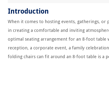
Introduction
When it comes to hosting events, gatherings, or p
in creating a comfortable and inviting atmospher
optimal seating arrangement for an 8-foot table 
reception, a corporate event, a family celebrati
folding chairs can fit around an 8-foot table is a 