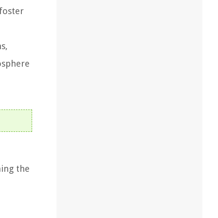
foster
s,
osphere
ning the