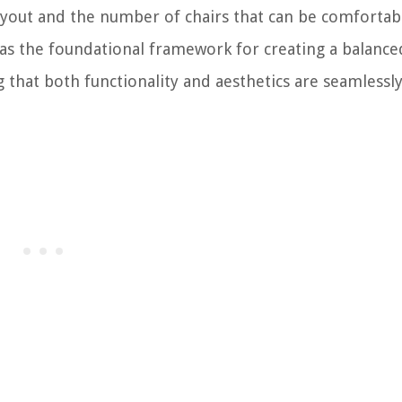
ayout and the number of chairs that can be comfortab
as the foundational framework for creating a balance
hat both functionality and aesthetics are seamlessl