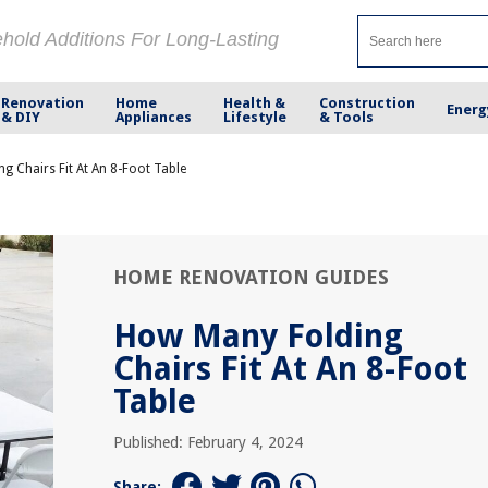
ehold Additions For Long-Lasting
Renovation
Home
Health &
Construction
Energ
& DIY
Appliances
Lifestyle
& Tools
g Chairs Fit At An 8-Foot Table
HOME RENOVATION GUIDES
How Many Folding
Chairs Fit At An 8-Foot
Table
Published: February 4, 2024
Share: