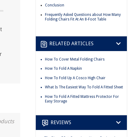
Conclusion
Frequently Asked Questions about How Many
Folding Chairs Fit At An 8-Foot Table
t
RELATED ARTICLES
r
How To Cover Metal Folding Chairs
How To Fold A Napkin
How To Fold Up A Cosco High Chair
What Is The Easiest Way To Fold A Fitted Sheet
How To Fold A Fitted Mattress Protector For
Easy Storage
oducts
REVIEWS