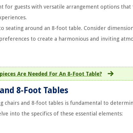
t for guests with versatile arrangement options that 
periences.
y to seating around an 8-foot table. Consider dimension
 preferences to create a harmonious and inviting atm
ieces Are Needed For An 8-Foot Table?
 and 8-Foot Tables
 chairs and 8-foot tables is fundamental to determi
lve into the specifics of these essential elements: