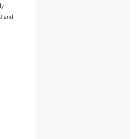
ly
d and
y