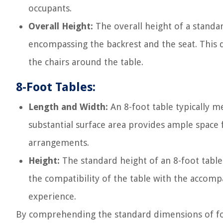
occupants.
Overall Height:
The overall height of a standar
encompassing the backrest and the seat. This di
the chairs around the table.
8-Foot Tables:
Length and Width:
An 8-foot table typically m
substantial surface area provides ample space
arrangements.
Height:
The standard height of an 8-foot table 
the compatibility of the table with the accom
experience.
By comprehending the standard dimensions of fold