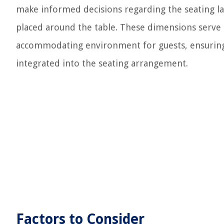
make informed decisions regarding the seating l
placed around the table. These dimensions serve 
accommodating environment for guests, ensuring t
integrated into the seating arrangement.
Factors to Consider