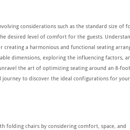
nvolving considerations such as the standard size of f
 the desired level of comfort for the guests. Understa
for creating a harmonious and functional seating arra
 table dimensions, exploring the influencing factors, a
nravel the art of optimizing seating around an 8-foot
ul journey to discover the ideal configurations for you
th folding chairs by considering comfort, space, and