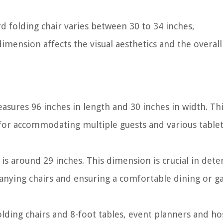
d folding chair varies between 30 to 34 inches,
mension affects the visual aesthetics and the overall 
easures 96 inches in length and 30 inches in width. Th
 for accommodating multiple guests and various table
is around 29 inches. This dimension is crucial in det
panying chairs and ensuring a comfortable dining or g
ing chairs and 8-foot tables, event planners and ho