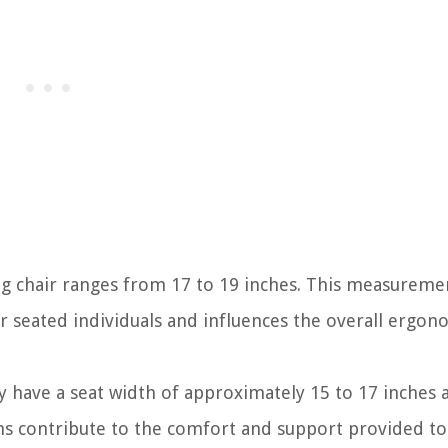
ing chair ranges from 17 to 19 inches. This measuremen
or seated individuals and influences the overall ergon
y have a seat width of approximately 15 to 17 inches 
ns contribute to the comfort and support provided to