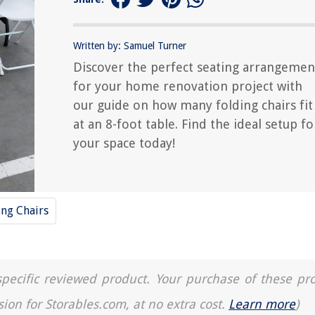
Written by: Samuel Turner
Discover the perfect seating arrangemen
for your home renovation project with
our guide on how many folding chairs fit
at an 8-foot table. Find the ideal setup fo
your space today!
ing Chairs
a specific reviewed product. Your purchase of these pr
sion for Storables.com, at no extra cost.
Learn more
)