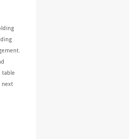
olding
nding
ngement.
nd
 table
r next