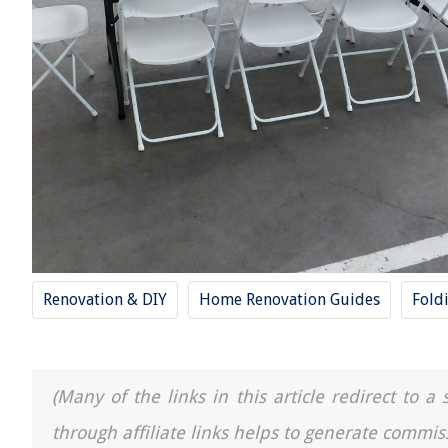
Renovation & DIY
Home Renovation Guides
Fold
(Many of the links in this article redirect to 
through affiliate links helps to generate commis