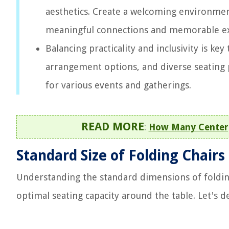
aesthetics. Create a welcoming environmen
meaningful connections and memorable ex
Balancing practicality and inclusivity is ke
arrangement options, and diverse seating
for various events and gatherings.
READ MORE
:
How Many Centerp
Standard Size of Folding Chairs
Understanding the standard dimensions of folding
optimal seating capacity around the table. Let's de