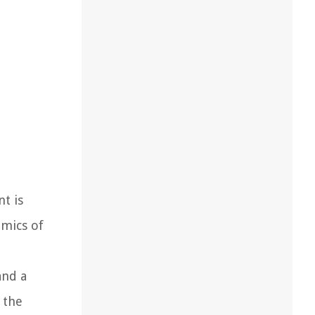
t is
omics of
and a
 the