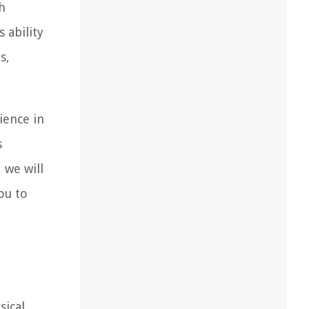
h
 ability
s,
ience in
s
 we will
ou to
sical