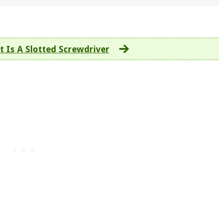
 Is A Slotted Screwdriver