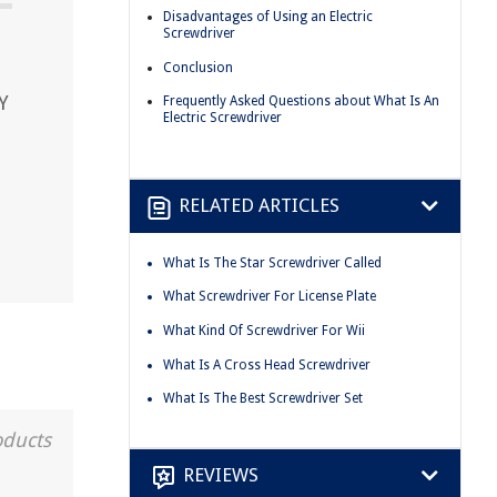
Disadvantages of Using an Electric
Screwdriver
Conclusion
Y
Frequently Asked Questions about What Is An
Electric Screwdriver
RELATED ARTICLES
What Is The Star Screwdriver Called
What Screwdriver For License Plate
What Kind Of Screwdriver For Wii
What Is A Cross Head Screwdriver
What Is The Best Screwdriver Set
oducts
REVIEWS