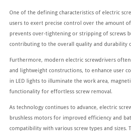
One of the defining characteristics of electric scr
users to exert precise control over the amount of
prevents over-tightening or stripping of screws bu
contributing to the overall quality and durabilit
Furthermore, modern electric screwdrivers often
and lightweight constructions, to enhance user c
in LED lights to illuminate the work area, magnet
functionality for effortless screw removal.
As technology continues to advance, electric scre
brushless motors for improved efficiency and batt
compatibility with various screw types and sizes.