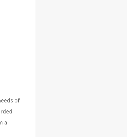
needs of
orded
m a