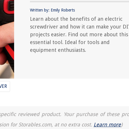
Written by: Emily Roberts
Learn about the benefits of an electric
screwdriver and how it can make your DI
projects easier. Find out more about this
essential tool. Ideal for tools and
equipment enthusiasts.
VER
a specific reviewed product. Your purchase of these pr
sion for Storables.com, at no extra cost.
Learn more
)