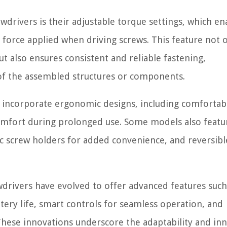
ewdrivers is their adjustable torque settings, which en
 force applied when driving screws. This feature not 
t also ensures consistent and reliable fastening,
y of the assembled structures or components.
 incorporate ergonomic designs, including comfortabl
omfort during prolonged use. Some models also featur
ic screw holders for added convenience, and reversibl
wdrivers have evolved to offer advanced features such
ery life, smart controls for seamless operation, and
 These innovations underscore the adaptability and in