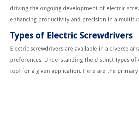
driving the ongoing development of electric scre
enhancing productivity and precision in a multitud
Types of Electric Screwdrivers
Electric screwdrivers are available in a diverse arr
preferences. Understanding the distinct types of e
tool for a given application. Here are the primary 