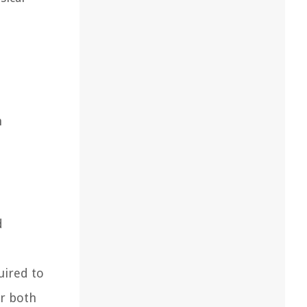
n
d
uired to
or both