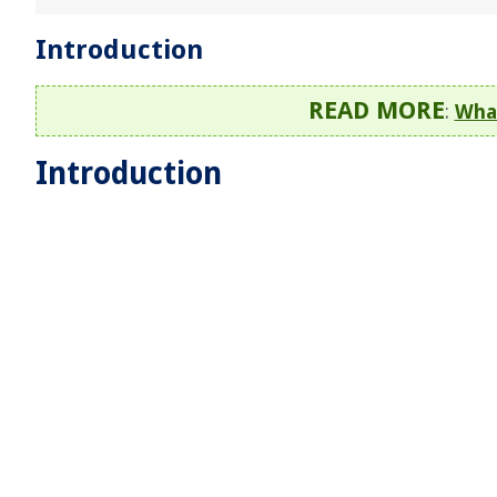
Introduction
READ MORE
:
What
Introduction