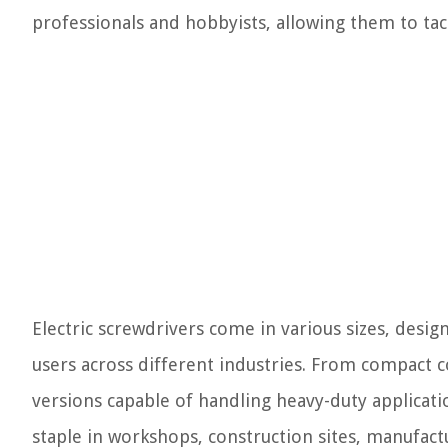
professionals and hobbyists, allowing them to tac
Electric screwdrivers come in various sizes, desig
users across different industries. From compact c
versions capable of handling heavy-duty applicatio
staple in workshops, construction sites, manufactu