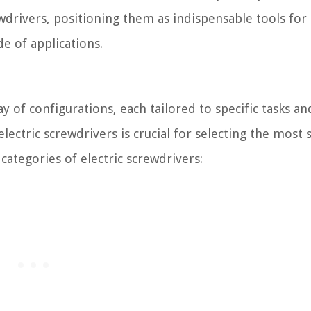
wdrivers, positioning them as indispensable tools for
e of applications.
ay of configurations, each tailored to specific tasks an
lectric screwdrivers is crucial for selecting the most 
categories of electric screwdrivers: