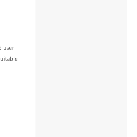
d user
suitable