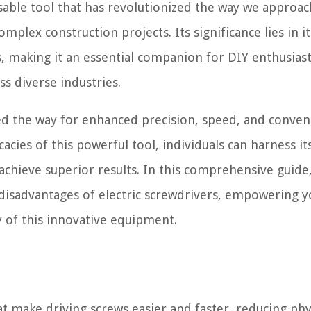
nsable tool that has revolutionized the way we approac
plex construction projects. Its significance lies in its
ls, making it an essential companion for DIY enthusiast
s diverse industries.
ved the way for enhanced precision, speed, and conven
acies of this powerful tool, individuals can harness it
achieve superior results. In this comprehensive guide,
 disadvantages of electric screwdrivers, empowering y
 of this innovative equipment.
at make driving screws easier and faster, reducing phy