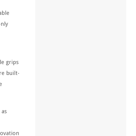
able
only
e grips
e built-
e
 as
novation