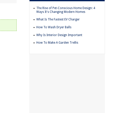
The Rise of Pet-Conscious Home Design: 4
Ways It's Changing Modern Homes
What Is The Fastest EV Charger
How To Wash Dryer Balls
Why Is Interior Design Important
How To Make A Garden Trellis