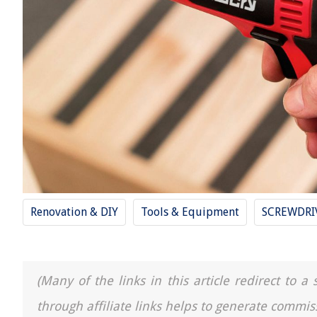
Renovation & DIY
Tools & Equipment
SCREWDRI
(Many of the links in this article redirect to 
through affiliate links helps to generate commis