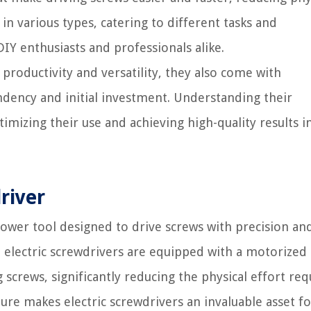
n various types, catering to different tasks and
Y enthusiasts and professionals alike.
productivity and versatility, they also come with
dency and initial investment. Understanding their
timizing their use and achieving high-quality results i
river
 power tool designed to drive screws with precision an
s, electric screwdrivers are equipped with a motorized
crews, significantly reducing the physical effort req
ure makes electric screwdrivers an invaluable asset f