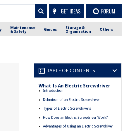
GET IDEAS
FORUM
Maintenance
Storage &
y
Guides
Others
& Safety
Organization
TABLE OF CONTENTS
What Is An Electric Screwdriver
Introduction
Definition of an Electric Screwdriver
Types of Electric Screwdrivers
How Does an Electric Screwdriver Work?
Advantages of Using an Electric Screwdriver