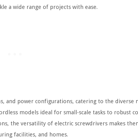
kle a wide range of projects with ease.
ns, and power configurations, catering to the diverse 
ordless models ideal for small-scale tasks to robust c
ns, the versatility of electric screwdrivers makes the
ring facilities, and homes.