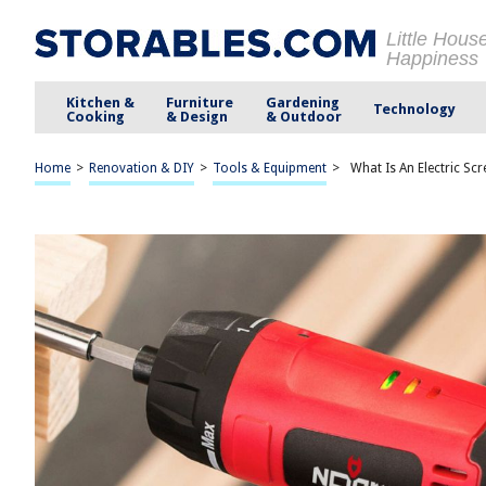
Little Hous
Happiness
Kitchen &
Furniture
Gardening
Technology
Cooking
& Design
& Outdoor
Home
>
Renovation & DIY
>
Tools & Equipment
>
What Is An Electric Sc