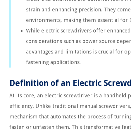
strain and enhancing precision. They come i
environments, making them essential for DI
While electric screwdrivers offer enhanced 
considerations such as power source depen
advantages and limitations is crucial for op
fastening applications.
Definition of an Electric Screwd
At its core, an electric screwdriver is a handheld
efficiency. Unlike traditional manual screwdriver
mechanism that automates the process of turning s
fasten or unfasten them. This transformative feat