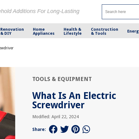
ehold Additions For Long-Lasting
Renovation
Home
Health &
Construction
Energ
& DIY
Appliances
Lifestyle
& Tools
rewdriver
TOOLS & EQUIPMENT
What Is An Electric
Screwdriver
Modified: April 22, 2024
Share: