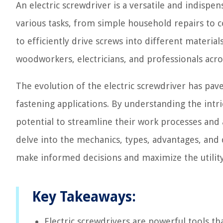
An electric screwdriver is a versatile and indispe
various tasks, from simple household repairs to com
to efficiently drive screws into different materia
woodworkers, electricians, and professionals acros
The evolution of the electric screwdriver has pa
fastening applications. By understanding the intric
potential to streamline their work processes and 
delve into the mechanics, types, advantages, and
make informed decisions and maximize the utility
Key Takeaways:
Electric screwdrivers are powerful tools th