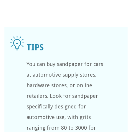
You can buy sandpaper for cars
at automotive supply stores,
hardware stores, or online
retailers. Look for sandpaper
specifically designed for
automotive use, with grits
ranging from 80 to 3000 for