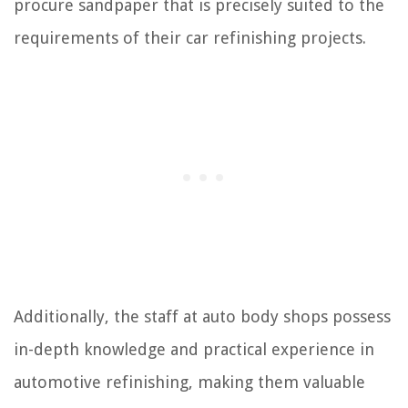
procure sandpaper that is precisely suited to the
requirements of their car refinishing projects.
Additionally, the staff at auto body shops possess
in-depth knowledge and practical experience in
automotive refinishing, making them valuable