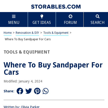
TABLE OF CONTENTS
Scroll
Where To Buy Sandpaper For Cars
MENU
GET IDEAS
FORUM
SEARCH
Introduction
Automotive Supply Stores
Home
>
Renovation & DIY
>
Tools & Equipment
>
Hardware Stores
Where To Buy Sandpaper For Cars
Online Retailers
TOOLS & EQUIPMENT
Auto Body Shops
Conclusion
Where To Buy Sandpaper For
Frequently Asked Questions about Where To Buy Sandpaper For Cars
Cars
Modified: January 4, 2024
RELATED ARTICLES
Share:
Where To Buy Ceiling Lights
Where To Buy Lunch Box
Written by: Olivia Parker