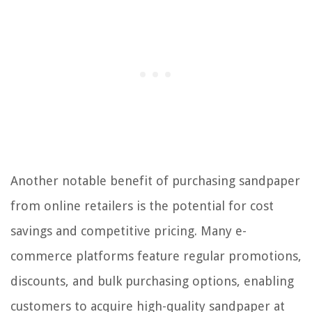
Another notable benefit of purchasing sandpaper
from online retailers is the potential for cost
savings and competitive pricing. Many e-
commerce platforms feature regular promotions,
discounts, and bulk purchasing options, enabling
customers to acquire high-quality sandpaper at