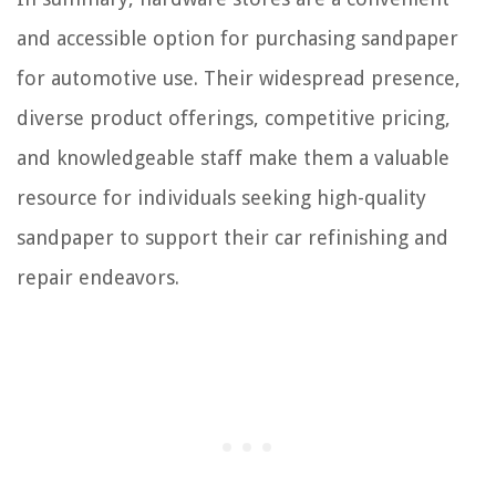
and accessible option for purchasing sandpaper
for automotive use. Their widespread presence,
diverse product offerings, competitive pricing,
and knowledgeable staff make them a valuable
resource for individuals seeking high-quality
sandpaper to support their car refinishing and
repair endeavors.