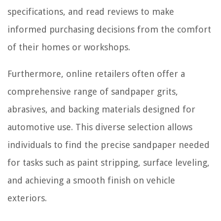
specifications, and read reviews to make
informed purchasing decisions from the comfort
of their homes or workshops.
Furthermore, online retailers often offer a
comprehensive range of sandpaper grits,
abrasives, and backing materials designed for
automotive use. This diverse selection allows
individuals to find the precise sandpaper needed
for tasks such as paint stripping, surface leveling,
and achieving a smooth finish on vehicle
exteriors.