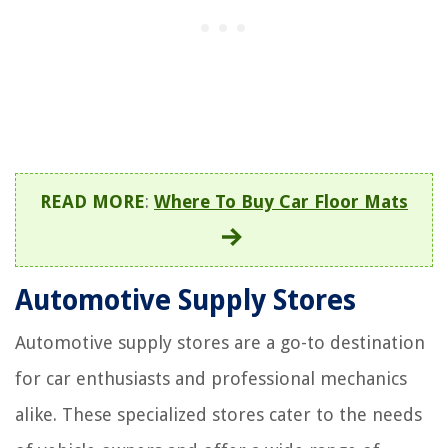
READ MORE
:
Where To Buy Car Floor Mats
Automotive Supply Stores
Automotive supply stores are a go-to destination
for car enthusiasts and professional mechanics
alike. These specialized stores cater to the needs