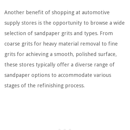
Another benefit of shopping at automotive
supply stores is the opportunity to browse a wide
selection of sandpaper grits and types. From
coarse grits for heavy material removal to fine
grits for achieving a smooth, polished surface,
these stores typically offer a diverse range of
sandpaper options to accommodate various
stages of the refinishing process.