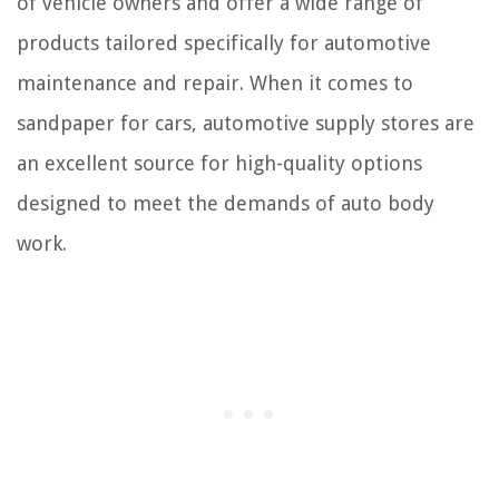
of vehicle owners and offer a wide range of
products tailored specifically for automotive
maintenance and repair. When it comes to
sandpaper for cars, automotive supply stores are
an excellent source for high-quality options
designed to meet the demands of auto body
work.