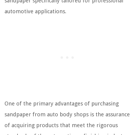
sandpaper specifically tailored for professional
automotive applications.
One of the primary advantages of purchasing
sandpaper from auto body shops is the assurance
of acquiring products that meet the rigorous