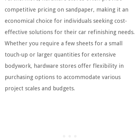
competitive pricing on sandpaper, making it an
economical choice for individuals seeking cost-
effective solutions for their car refinishing needs.
Whether you require a few sheets for a small
touch-up or larger quantities for extensive
bodywork, hardware stores offer flexibility in
purchasing options to accommodate various
project scales and budgets.