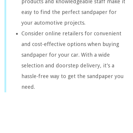
products and knowledgeable staff make it
easy to find the perfect sandpaper for
your automotive projects.
Consider online retailers for convenient
and cost-effective options when buying
sandpaper for your car. With a wide
selection and doorstep delivery, it’s a
hassle-free way to get the sandpaper you
need.