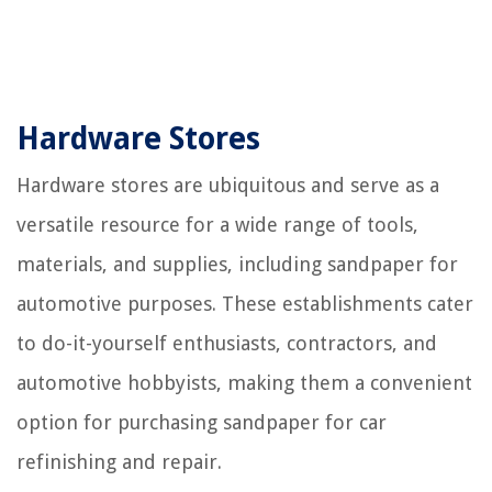
Hardware Stores
Hardware stores are ubiquitous and serve as a
versatile resource for a wide range of tools,
materials, and supplies, including sandpaper for
automotive purposes. These establishments cater
to do-it-yourself enthusiasts, contractors, and
automotive hobbyists, making them a convenient
option for purchasing sandpaper for car
refinishing and repair.