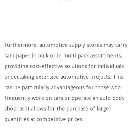
Furthermore, automotive supply stores may carry
sandpaper in bulk or in multi-pack assortments,
providing cost-effective solutions for individuals
undertaking extensive automotive projects. This
can be particularly advantageous for those who
frequently work on cars or operate an auto body
shop, as it allows for the purchase of larger
quantities at competitive prices.