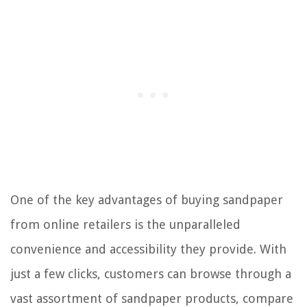
One of the key advantages of buying sandpaper
from online retailers is the unparalleled
convenience and accessibility they provide. With
just a few clicks, customers can browse through a
vast assortment of sandpaper products, compare