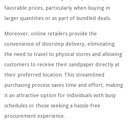
favorable prices, particularly when buying in
larger quantities or as part of bundled deals.
Moreover, online retailers provide the
convenience of doorstep delivery, eliminating
the need to travel to physical stores and allowing
customers to receive their sandpaper directly at
their preferred location. This streamlined
purchasing process saves time and effort, making
it an attractive option for individuals with busy
schedules or those seeking a hassle-free
procurement experience.