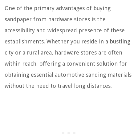
One of the primary advantages of buying
sandpaper from hardware stores is the
accessibility and widespread presence of these
establishments. Whether you reside in a bustling
city or a rural area, hardware stores are often
within reach, offering a convenient solution for
obtaining essential automotive sanding materials
without the need to travel long distances.