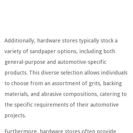
Additionally, hardware stores typically stock a
variety of sandpaper options, including both
general-purpose and automotive-specific
products. This diverse selection allows individuals
to choose from an assortment of grits, backing
materials, and abrasive compositions, catering to
the specific requirements of their automotive
projects.
Furthermore, hardware stores often provide