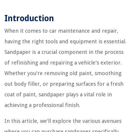
Introduction
When it comes to car maintenance and repair,
having the right tools and equipment is essential.
Sandpaper is a crucial component in the process
of refinishing and repairing a vehicle's exterior.
Whether you're removing old paint, smoothing
out body filler, or preparing surfaces for a fresh
coat of paint, sandpaper plays a vital role in
achieving a professional finish.
In this article, we'll explore the various avenues
where you can purchase sandpaper specifically