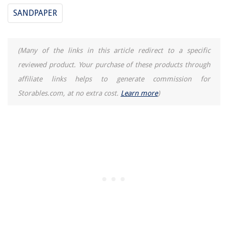
SANDPAPER
(Many of the links in this article redirect to a specific
reviewed product. Your purchase of these products through
affiliate links helps to generate commission for
Storables.com, at no extra cost.
Learn more
)