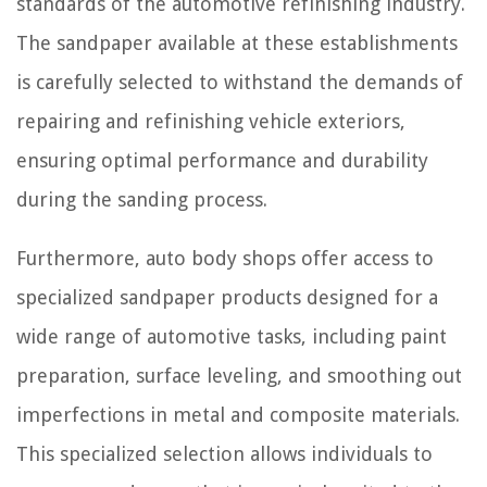
standards of the automotive refinishing industry.
The sandpaper available at these establishments
is carefully selected to withstand the demands of
repairing and refinishing vehicle exteriors,
ensuring optimal performance and durability
during the sanding process.
Furthermore, auto body shops offer access to
specialized sandpaper products designed for a
wide range of automotive tasks, including paint
preparation, surface leveling, and smoothing out
imperfections in metal and composite materials.
This specialized selection allows individuals to