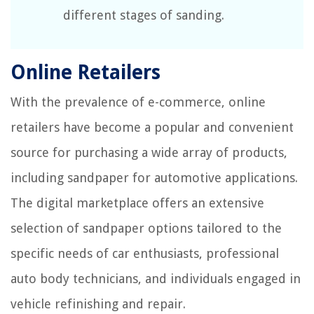
different stages of sanding.
Online Retailers
With the prevalence of e-commerce, online
retailers have become a popular and convenient
source for purchasing a wide array of products,
including sandpaper for automotive applications.
The digital marketplace offers an extensive
selection of sandpaper options tailored to the
specific needs of car enthusiasts, professional
auto body technicians, and individuals engaged in
vehicle refinishing and repair.