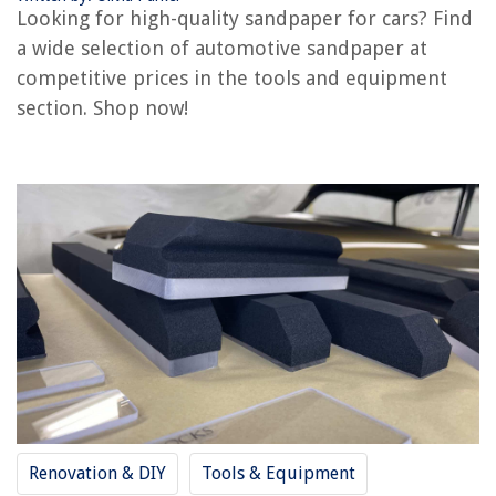
Looking for high-quality sandpaper for cars? Find
Where To Buy Traeger Grills
a wide selection of automotive sandpaper at
Where To Buy Deep Freezer
competitive prices in the tools and equipment
Where To Buy A Power Strip
section. Shop now!
REVIEWS
The Rise of Pet-Conscious Home Design: 4 Ways It's Changing Modern
Homes
11 Best Driver Door Lock Actuator For 2025
How To Choose Garage Door
What Does A Jointer Do In Woodworking
12 Amazing Delta Shower Faucet for 2025
Renovation & DIY
Tools & Equipment