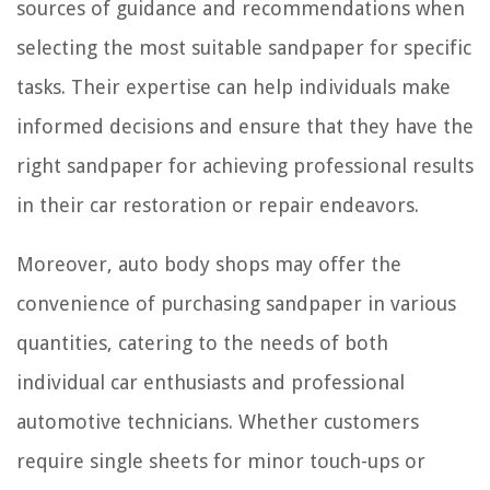
sources of guidance and recommendations when
selecting the most suitable sandpaper for specific
tasks. Their expertise can help individuals make
informed decisions and ensure that they have the
right sandpaper for achieving professional results
in their car restoration or repair endeavors.
Moreover, auto body shops may offer the
convenience of purchasing sandpaper in various
quantities, catering to the needs of both
individual car enthusiasts and professional
automotive technicians. Whether customers
require single sheets for minor touch-ups or