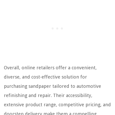
Overall, online retailers offer a convenient,
diverse, and cost-effective solution for
purchasing sandpaper tailored to automotive
refinishing and repair. Their accessibility,
extensive product range, competitive pricing, and
doorstep delivery make them a compelling