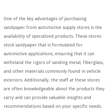
One of the key advantages of purchasing
sandpaper from automotive supply stores is the
availability of specialized products. These stores
stock sandpaper that is formulated for
automotive applications, ensuring that it can
withstand the rigors of sanding metal, fiberglass,
and other materials commonly found in vehicle
exteriors. Additionally, the staff at these stores
are often knowledgeable about the products they
carry and can provide valuable insights and
recommendations based on your specific needs.