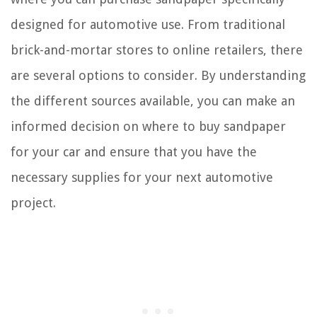
designed for automotive use. From traditional
brick-and-mortar stores to online retailers, there
are several options to consider. By understanding
the different sources available, you can make an
informed decision on where to buy sandpaper
for your car and ensure that you have the
necessary supplies for your next automotive
project.