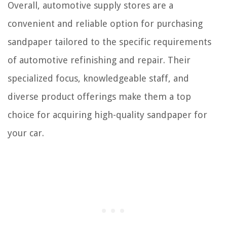
Overall, automotive supply stores are a
convenient and reliable option for purchasing
sandpaper tailored to the specific requirements
of automotive refinishing and repair. Their
specialized focus, knowledgeable staff, and
diverse product offerings make them a top
choice for acquiring high-quality sandpaper for
your car.