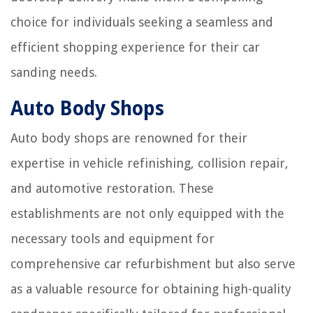
choice for individuals seeking a seamless and
efficient shopping experience for their car
sanding needs.
Auto Body Shops
Auto body shops are renowned for their
expertise in vehicle refinishing, collision repair,
and automotive restoration. These
establishments are not only equipped with the
necessary tools and equipment for
comprehensive car refurbishment but also serve
as a valuable resource for obtaining high-quality