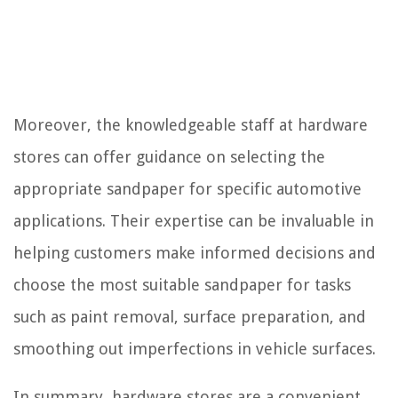
Moreover, the knowledgeable staff at hardware
stores can offer guidance on selecting the
appropriate sandpaper for specific automotive
applications. Their expertise can be invaluable in
helping customers make informed decisions and
choose the most suitable sandpaper for tasks
such as paint removal, surface preparation, and
smoothing out imperfections in vehicle surfaces.
In summary, hardware stores are a convenient