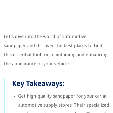
Let's dive into the world of automotive
sandpaper and discover the best places to find
this essential tool for maintaining and enhancing
the appearance of your vehicle.
Key Takeaways:
Get high-quality sandpaper for your car at
automotive supply stores. Their specialized