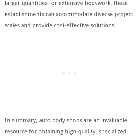
larger quantities for extensive bodywork, these
establishments can accommodate diverse project
scales and provide cost-effective solutions.
In summary, auto body shops are an invaluable
resource for obtaining high-quality, specialized