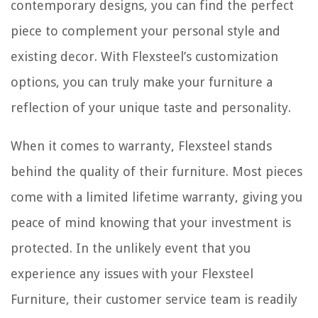
contemporary designs, you can find the perfect
piece to complement your personal style and
existing decor. With Flexsteel’s customization
options, you can truly make your furniture a
reflection of your unique taste and personality.
When it comes to warranty, Flexsteel stands
behind the quality of their furniture. Most pieces
come with a limited lifetime warranty, giving you
peace of mind knowing that your investment is
protected. In the unlikely event that you
experience any issues with your Flexsteel
Furniture, their customer service team is readily