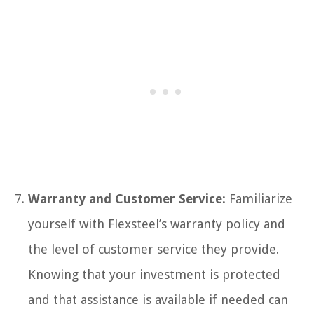
Warranty and Customer Service:
Familiarize
yourself with Flexsteel’s warranty policy and
the level of customer service they provide.
Knowing that your investment is protected
and that assistance is available if needed can