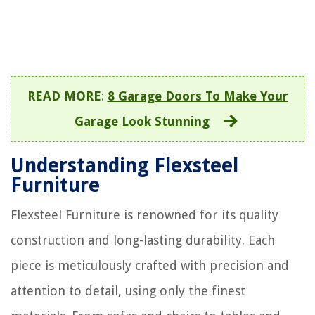
READ MORE
:
8 Garage Doors To Make Your
Garage Look Stunning
Understanding Flexsteel
Furniture
Flexsteel Furniture is renowned for its quality
construction and long-lasting durability. Each
piece is meticulously crafted with precision and
attention to detail, using only the finest