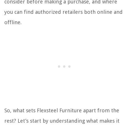
consider before making a purchase, and where
you can find authorized retailers both online and
offline.
So, what sets Flexsteel Furniture apart from the
rest? Let’s start by understanding what makes it