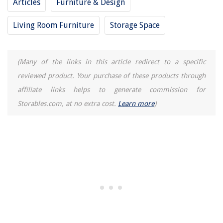
Articles
Furniture & Design
Living Room Furniture
Storage Space
(Many of the links in this article redirect to a specific
reviewed product. Your purchase of these products through
affiliate links helps to generate commission for
Storables.com, at no extra cost.
Learn more
)