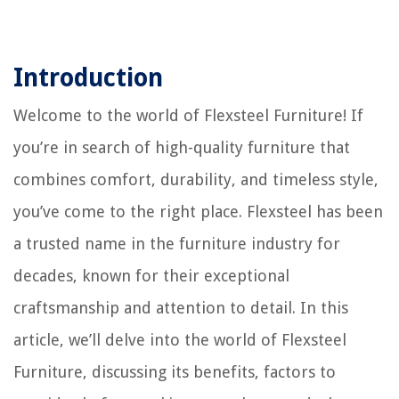
Introduction
Welcome to the world of Flexsteel Furniture! If
you’re in search of high-quality furniture that
combines comfort, durability, and timeless style,
you’ve come to the right place. Flexsteel has been
a trusted name in the furniture industry for
decades, known for their exceptional
craftsmanship and attention to detail. In this
article, we’ll delve into the world of Flexsteel
Furniture, discussing its benefits, factors to