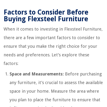
Factors to Consider Before
Buying Flexsteel Furniture
When it comes to investing in Flexsteel Furniture,
there are a few important factors to consider to
ensure that you make the right choice for your
needs and preferences. Let’s explore these
factors:
Space and Measurements:
Before purchasing
any furniture, it’s crucial to assess the available
space in your home. Measure the area where
you plan to place the furniture to ensure that