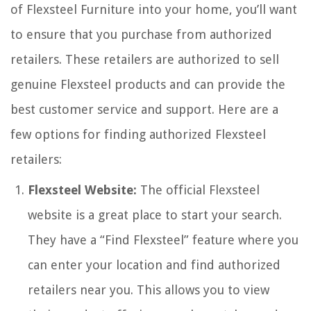
of Flexsteel Furniture into your home, you’ll want
to ensure that you purchase from authorized
retailers. These retailers are authorized to sell
genuine Flexsteel products and can provide the
best customer service and support. Here are a
few options for finding authorized Flexsteel
retailers:
Flexsteel Website:
The official Flexsteel
website is a great place to start your search.
They have a “Find Flexsteel” feature where you
can enter your location and find authorized
retailers near you. This allows you to view