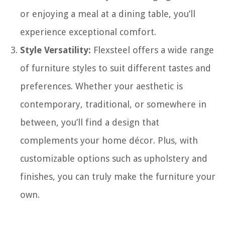
or enjoying a meal at a dining table, you’ll
experience exceptional comfort.
Style Versatility:
Flexsteel offers a wide range
of furniture styles to suit different tastes and
preferences. Whether your aesthetic is
contemporary, traditional, or somewhere in
between, you’ll find a design that
complements your home décor. Plus, with
customizable options such as upholstery and
finishes, you can truly make the furniture your
own.