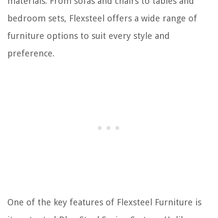
materials. From sofas and chairs to tables and
bedroom sets, Flexsteel offers a wide range of
furniture options to suit every style and
preference.
One of the key features of Flexsteel Furniture is