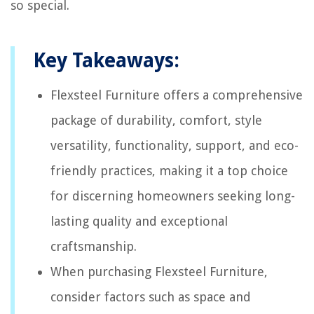
so special.
Key Takeaways:
Flexsteel Furniture offers a comprehensive
package of durability, comfort, style
versatility, functionality, support, and eco-
friendly practices, making it a top choice
for discerning homeowners seeking long-
lasting quality and exceptional
craftsmanship.
When purchasing Flexsteel Furniture,
consider factors such as space and