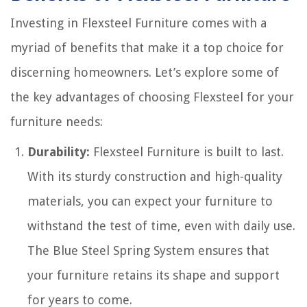
Investing in Flexsteel Furniture comes with a
myriad of benefits that make it a top choice for
discerning homeowners. Let’s explore some of
the key advantages of choosing Flexsteel for your
furniture needs:
Durability:
Flexsteel Furniture is built to last.
With its sturdy construction and high-quality
materials, you can expect your furniture to
withstand the test of time, even with daily use.
The Blue Steel Spring System ensures that
your furniture retains its shape and support
for years to come.