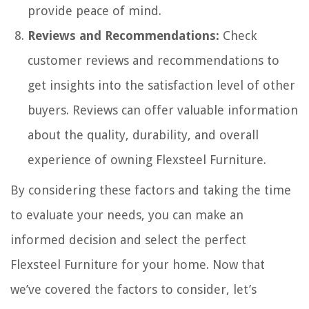
provide peace of mind.
Reviews and Recommendations:
Check
customer reviews and recommendations to
get insights into the satisfaction level of other
buyers. Reviews can offer valuable information
about the quality, durability, and overall
experience of owning Flexsteel Furniture.
By considering these factors and taking the time
to evaluate your needs, you can make an
informed decision and select the perfect
Flexsteel Furniture for your home. Now that
we’ve covered the factors to consider, let’s