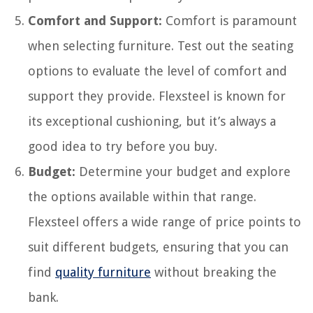
Comfort and Support:
Comfort is paramount
when selecting furniture. Test out the seating
options to evaluate the level of comfort and
support they provide. Flexsteel is known for
its exceptional cushioning, but it’s always a
good idea to try before you buy.
Budget:
Determine your budget and explore
the options available within that range.
Flexsteel offers a wide range of price points to
suit different budgets, ensuring that you can
find
quality furniture
without breaking the
bank.