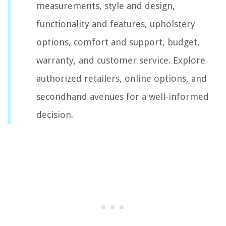
measurements, style and design,
functionality and features, upholstery
options, comfort and support, budget,
warranty, and customer service. Explore
authorized retailers, online options, and
secondhand avenues for a well-informed
decision.