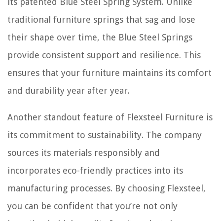
its patented Blue Steel Spring System. Unlike
traditional furniture springs that sag and lose
their shape over time, the Blue Steel Springs
provide consistent support and resilience. This
ensures that your furniture maintains its comfort
and durability year after year.
Another standout feature of Flexsteel Furniture is
its commitment to sustainability. The company
sources its materials responsibly and
incorporates eco-friendly practices into its
manufacturing processes. By choosing Flexsteel,
you can be confident that you’re not only