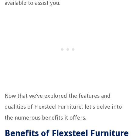
available to assist you.
Now that we’ve explored the features and
qualities of Flexsteel Furniture, let’s delve into
the numerous benefits it offers.
Benefits of Flexsteel Furniture