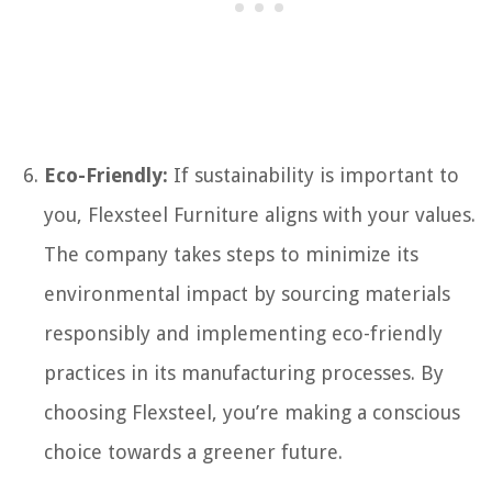
Eco-Friendly:
If sustainability is important to
you, Flexsteel Furniture aligns with your values.
The company takes steps to minimize its
environmental impact by sourcing materials
responsibly and implementing eco-friendly
practices in its manufacturing processes. By
choosing Flexsteel, you’re making a conscious
choice towards a greener future.