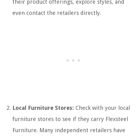
their product offerings, explore styles, and
even contact the retailers directly.
Local Furniture Stores:
Check with your local
furniture stores to see if they carry Flexsteel
Furniture. Many independent retailers have