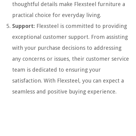
thoughtful details make Flexsteel furniture a
practical choice for everyday living.
Support:
Flexsteel is committed to providing
exceptional customer support. From assisting
with your purchase decisions to addressing
any concerns or issues, their customer service
team is dedicated to ensuring your
satisfaction. With Flexsteel, you can expect a
seamless and positive buying experience.