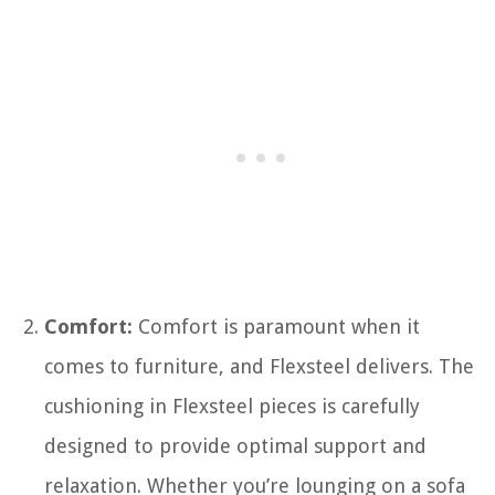
Comfort:
Comfort is paramount when it
comes to furniture, and Flexsteel delivers. The
cushioning in Flexsteel pieces is carefully
designed to provide optimal support and
relaxation. Whether you’re lounging on a sofa