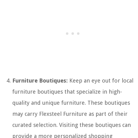
Furniture Boutiques:
Keep an eye out for local
furniture boutiques that specialize in high-
quality and unique furniture. These boutiques
may carry Flexsteel Furniture as part of their
curated selection. Visiting these boutiques can
provide a more personalized shopping