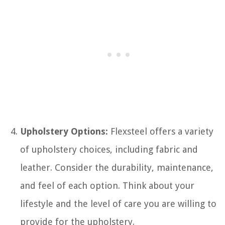
Upholstery Options:
Flexsteel offers a variety
of upholstery choices, including fabric and
leather. Consider the durability, maintenance,
and feel of each option. Think about your
lifestyle and the level of care you are willing to
provide for the upholstery.