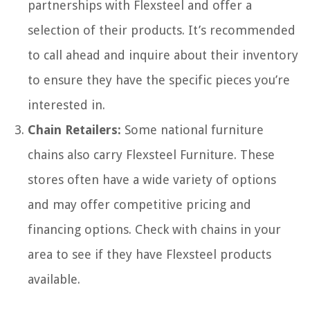
partnerships with Flexsteel and offer a
selection of their products. It’s recommended
to call ahead and inquire about their inventory
to ensure they have the specific pieces you’re
interested in.
Chain Retailers:
Some national furniture
chains also carry Flexsteel Furniture. These
stores often have a wide variety of options
and may offer competitive pricing and
financing options. Check with chains in your
area to see if they have Flexsteel products
available.