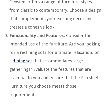
Flexsteel offers a range of furniture styles,
from classic to contemporary. Choose a design
that complements your existing decor and
creates a cohesive look.
Functionality and Features:
Consider the
intended use of the furniture. Are you looking
for a reclining sofa for ultimate relaxation, or
a
dining set
that accommodates large
gatherings? Evaluate the features that are
essential to you and ensure that the Flexsteel
Furniture you choose meets those
requirements.