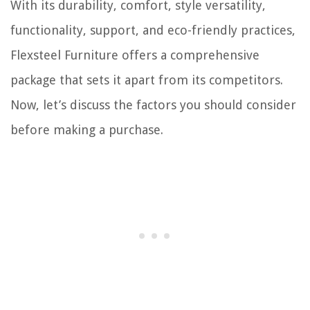
With its durability, comfort, style versatility,
functionality, support, and eco-friendly practices,
Flexsteel Furniture offers a comprehensive
package that sets it apart from its competitors.
Now, let’s discuss the factors you should consider
before making a purchase.