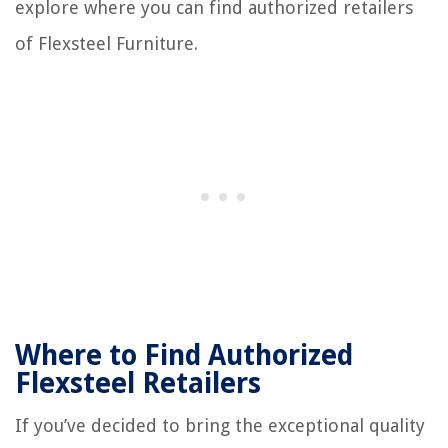
explore where you can find authorized retailers
of Flexsteel Furniture.
Where to Find Authorized
Flexsteel Retailers
If you’ve decided to bring the exceptional quality