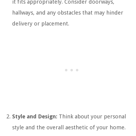
it fits appropriately. Consider doorways,
hallways, and any obstacles that may hinder
delivery or placement.
Style and Design:
Think about your personal
style and the overall aesthetic of your home.