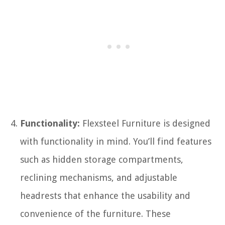
Functionality:
Flexsteel Furniture is designed
with functionality in mind. You’ll find features
such as hidden storage compartments,
reclining mechanisms, and adjustable
headrests that enhance the usability and
convenience of the furniture. These