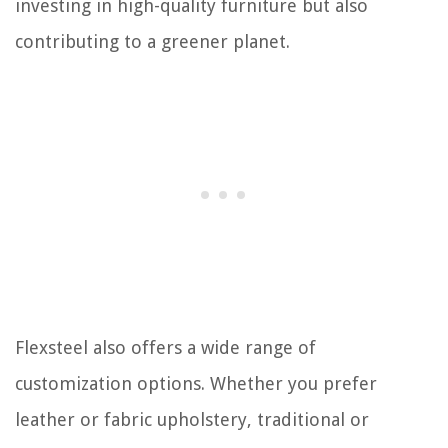
investing in high-quality furniture but also
contributing to a greener planet.
Flexsteel also offers a wide range of
customization options. Whether you prefer
leather or fabric upholstery, traditional or