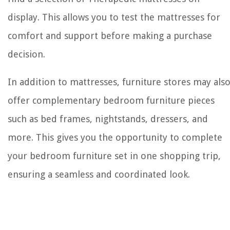
display. This allows you to test the mattresses for
comfort and support before making a purchase
decision.
In addition to mattresses, furniture stores may als
offer complementary bedroom furniture pieces
such as bed frames, nightstands, dressers, and
more. This gives you the opportunity to complete
your bedroom furniture set in one shopping trip,
ensuring a seamless and coordinated look.