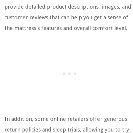
provide detailed product descriptions, images, and
customer reviews that can help you get a sense of
the mattress’s features and overall comfort level.
In addition, some online retailers offer generous
return policies and sleep trials, allowing you to try