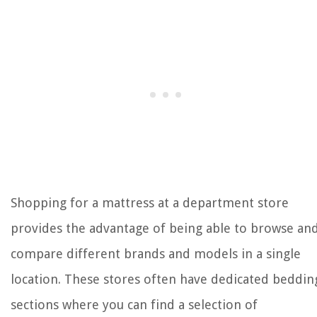
Shopping for a mattress at a department store
provides the advantage of being able to browse an
compare different brands and models in a single
location. These stores often have dedicated beddin
sections where you can find a selection of