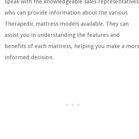
speak with the knowledgeable sales representatives
who can provide information about the various
Therapedic mattress models available. They can
assist you in understanding the features and
benefits of each mattress, helping you make a mor
informed decision.