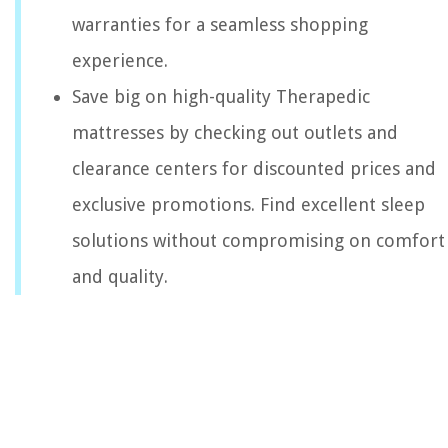
warranties for a seamless shopping
experience.
Save big on high-quality Therapedic
mattresses by checking out outlets and
clearance centers for discounted prices and
exclusive promotions. Find excellent sleep
solutions without compromising on comfort
and quality.