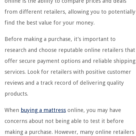
online is the ability to compare prices and deals
from different retailers, allowing you to potentially
find the best value for your money.
Before making a purchase, it’s important to
research and choose reputable online retailers that
offer secure payment options and reliable shipping
services. Look for retailers with positive customer
reviews and a track record of delivering quality
products.
When
buying a mattress
online, you may have
concerns about not being able to test it before
making a purchase. However, many online retailers