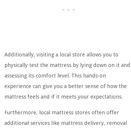
Additionally, visiting a local store allows you to
physically test the mattress by lying down on it and
assessing its comfort level. This hands-on
experience can give you a better sense of how the
mattress feels and if it meets your expectations.
Furthermore, local mattress stores often offer
additional services like mattress delivery, removal