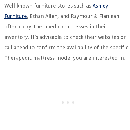
Well-known furniture stores such as
Ashley
Furniture
, Ethan Allen, and Raymour & Flanigan
often carry Therapedic mattresses in their
inventory. It’s advisable to check their websites or
call ahead to confirm the availability of the specific
Therapedic mattress model you are interested in.