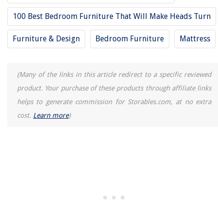
100 Best Bedroom Furniture That Will Make Heads Turn
Furniture & Design
Bedroom Furniture
Mattress
(Many of the links in this article redirect to a specific reviewed
product. Your purchase of these products through affiliate links
helps to generate commission for Storables.com, at no extra
cost.
Learn more
)