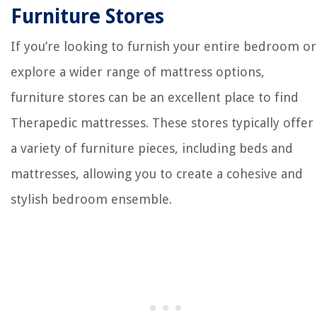
Furniture Stores
If you’re looking to furnish your entire bedroom or
explore a wider range of mattress options,
furniture stores can be an excellent place to find
Therapedic mattresses. These stores typically offer
a variety of furniture pieces, including beds and
mattresses, allowing you to create a cohesive and
stylish bedroom ensemble.