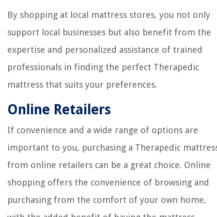
By shopping at local mattress stores, you not only
support local businesses but also benefit from the
expertise and personalized assistance of trained
professionals in finding the perfect Therapedic
mattress that suits your preferences.
Online Retailers
If convenience and a wide range of options are
important to you, purchasing a Therapedic mattres
from online retailers can be a great choice. Online
shopping offers the convenience of browsing and
purchasing from the comfort of your own home,