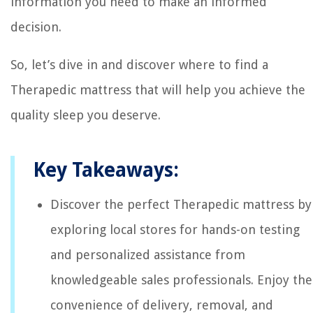
information you need to make an informed
decision.
So, let’s dive in and discover where to find a
Therapedic mattress that will help you achieve the
quality sleep you deserve.
Key Takeaways:
Discover the perfect Therapedic mattress by
exploring local stores for hands-on testing
and personalized assistance from
knowledgeable sales professionals. Enjoy the
convenience of delivery, removal, and