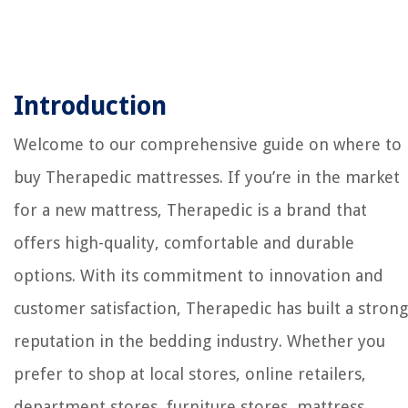
Introduction
Welcome to our comprehensive guide on where to
buy Therapedic mattresses. If you’re in the market
for a new mattress, Therapedic is a brand that
offers high-quality, comfortable and durable
options. With its commitment to innovation and
customer satisfaction, Therapedic has built a strong
reputation in the bedding industry. Whether you
prefer to shop at local stores, online retailers,
department stores, furniture stores, mattress