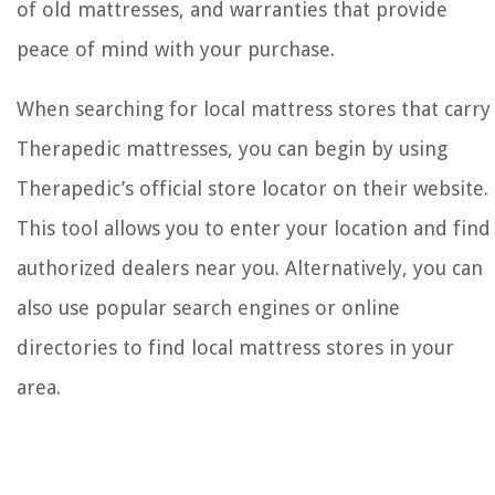
of old mattresses, and warranties that provide
peace of mind with your purchase.
When searching for local mattress stores that carry
Therapedic mattresses, you can begin by using
Therapedic’s official store locator on their website.
This tool allows you to enter your location and find
authorized dealers near you. Alternatively, you can
also use popular search engines or online
directories to find local mattress stores in your
area.