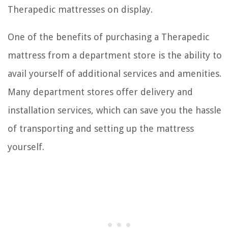
Therapedic mattresses on display.
One of the benefits of purchasing a Therapedic
mattress from a department store is the ability to
avail yourself of additional services and amenities.
Many department stores offer delivery and
installation services, which can save you the hassle
of transporting and setting up the mattress
yourself.