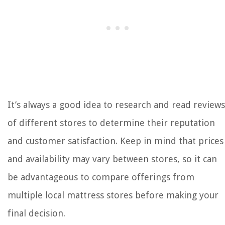
It’s always a good idea to research and read reviews
of different stores to determine their reputation
and customer satisfaction. Keep in mind that prices
and availability may vary between stores, so it can
be advantageous to compare offerings from
multiple local mattress stores before making your
final decision.