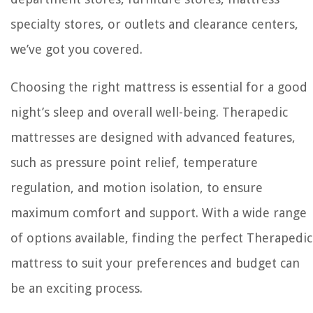
specialty stores, or outlets and clearance centers,
we’ve got you covered.
Choosing the right mattress is essential for a good
night’s sleep and overall well-being. Therapedic
mattresses are designed with advanced features,
such as pressure point relief, temperature
regulation, and motion isolation, to ensure
maximum comfort and support. With a wide range
of options available, finding the perfect Therapedic
mattress to suit your preferences and budget can
be an exciting process.