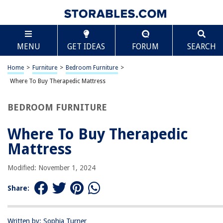
TABLE OF CONTENTS
Scroll
Where To Buy Therapedic Mattress
MENU
GET IDEAS
FORUM
SEARCH
Introduction
Local Mattress Stores
Home
>
Furniture
>
Bedroom Furniture
>
Online Retailers
Where To Buy Therapedic Mattress
Department Stores
BEDROOM FURNITURE
Furniture Stores
Mattress Specialty Stores
Where To Buy Therapedic
Outlets and Clearance Centers
Mattress
Conclusion
Modified: November 1, 2024
Frequently Asked Questions about Where To Buy Therapedic Mattress
Share:
RELATED ARTICLES
Written by: Sophia Turner