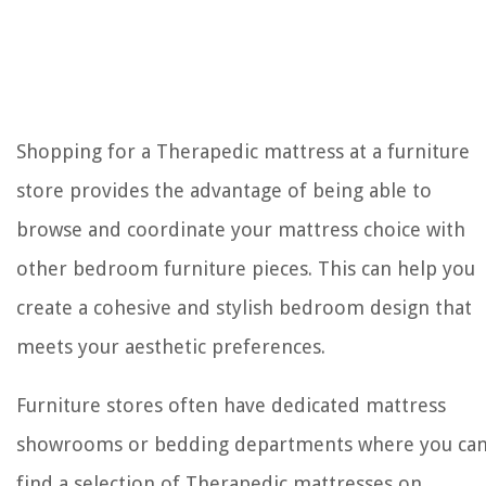
Shopping for a Therapedic mattress at a furniture
store provides the advantage of being able to
browse and coordinate your mattress choice with
other bedroom furniture pieces. This can help you
create a cohesive and stylish bedroom design that
meets your aesthetic preferences.
Furniture stores often have dedicated mattress
showrooms or bedding departments where you ca
find a selection of Therapedic mattresses on