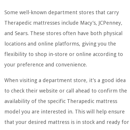
Some well-known department stores that carry
Therapedic mattresses include Macy’s, JCPenney,
and Sears. These stores often have both physical
locations and online platforms, giving you the
flexibility to shop in-store or online according to
your preference and convenience.
When visiting a department store, it’s a good idea
to check their website or call ahead to confirm the
availability of the specific Therapedic mattress
model you are interested in. This will help ensure
that your desired mattress is in stock and ready for