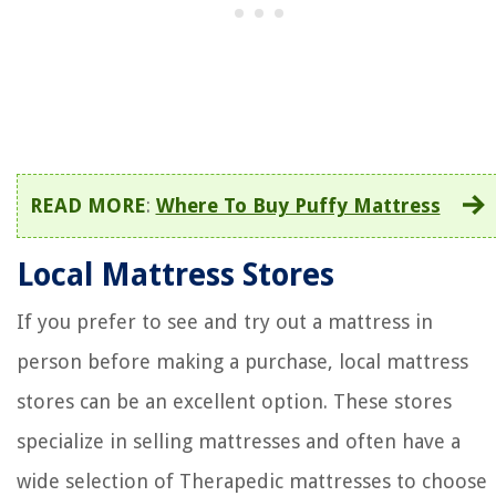
READ MORE
:
Where To Buy Puffy Mattress
Local Mattress Stores
If you prefer to see and try out a mattress in
person before making a purchase, local mattress
stores can be an excellent option. These stores
specialize in selling mattresses and often have a
wide selection of Therapedic mattresses to choose