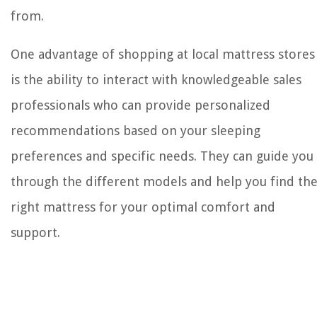
from.
One advantage of shopping at local mattress stores
is the ability to interact with knowledgeable sales
professionals who can provide personalized
recommendations based on your sleeping
preferences and specific needs. They can guide you
through the different models and help you find th
right mattress for your optimal comfort and
support.