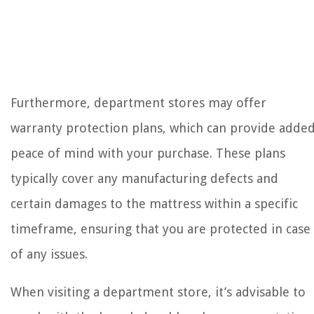
Furthermore, department stores may offer
warranty protection plans, which can provide adde
peace of mind with your purchase. These plans
typically cover any manufacturing defects and
certain damages to the mattress within a specific
timeframe, ensuring that you are protected in case
of any issues.
When visiting a department store, it’s advisable to