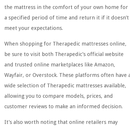
the mattress in the comfort of your own home for
a specified period of time and return it if it doesn’t
meet your expectations.
When shopping for Therapedic mattresses online,
be sure to visit both Therapedic’s official website
and trusted online marketplaces like Amazon,
Wayfair, or Overstock. These platforms often have 
wide selection of Therapedic mattresses available,
allowing you to compare models, prices, and
customer reviews to make an informed decision.
It’s also worth noting that online retailers may