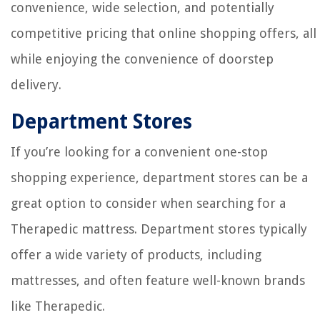
convenience, wide selection, and potentially
competitive pricing that online shopping offers, all
while enjoying the convenience of doorstep
delivery.
Department Stores
If you’re looking for a convenient one-stop
shopping experience, department stores can be a
great option to consider when searching for a
Therapedic mattress. Department stores typically
offer a wide variety of products, including
mattresses, and often feature well-known brands
like Therapedic.