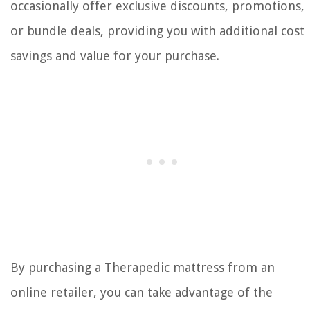
occasionally offer exclusive discounts, promotions,
or bundle deals, providing you with additional cost
savings and value for your purchase.
By purchasing a Therapedic mattress from an
online retailer, you can take advantage of the