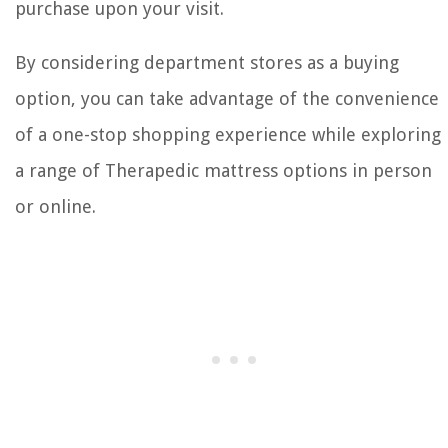
purchase upon your visit.
By considering department stores as a buying
option, you can take advantage of the convenience
of a one-stop shopping experience while exploring
a range of Therapedic mattress options in person
or online.