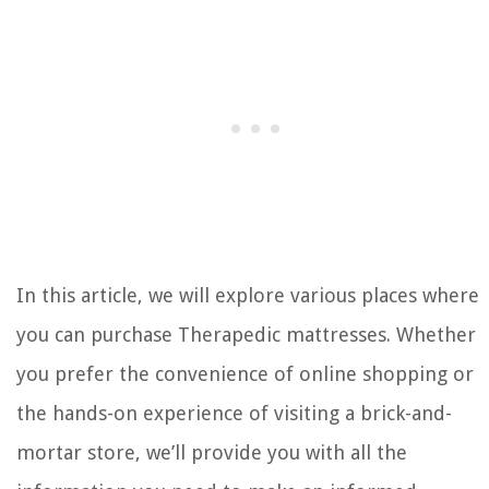
In this article, we will explore various places where
you can purchase Therapedic mattresses. Whether
you prefer the convenience of online shopping or
the hands-on experience of visiting a brick-and-
mortar store, we’ll provide you with all the