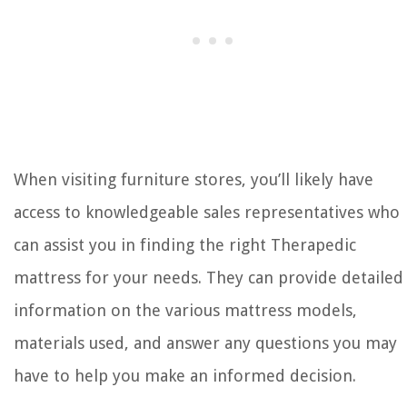
When visiting furniture stores, you’ll likely have
access to knowledgeable sales representatives who
can assist you in finding the right Therapedic
mattress for your needs. They can provide detailed
information on the various mattress models,
materials used, and answer any questions you may
have to help you make an informed decision.