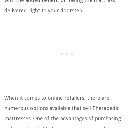
with the added benefit of having the mattress
delivered right to your doorstep.
When it comes to online retailers, there are
numerous options available that sell Therapedic
mattresses. One of the advantages of purchasing