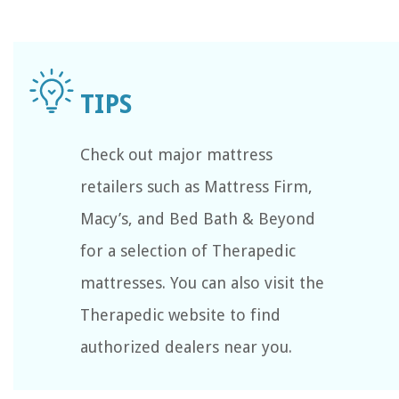
Check out major mattress
retailers such as Mattress Firm,
Macy’s, and Bed Bath & Beyond
for a selection of Therapedic
mattresses. You can also visit the
Therapedic website to find
authorized dealers near you.