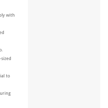
ply with
zed
p.
-sized
ial to
during