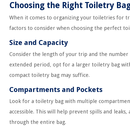
Choosing the Right Toiletry Ba
When it comes to organizing your toiletries for tra
factors to consider when choosing the perfect toi
Size and Capacity
Consider the length of your trip and the number of
extended period, opt for a larger toiletry bag with
compact toiletry bag may suffice.
Compartments and Pockets
Look for a toiletry bag with multiple compartmen
accessible. This will help prevent spills and lea
through the entire bag.