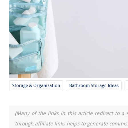
Storage & Organization
Bathroom Storage Ideas
(Many of the links in this article redirect to 
through affiliate links helps to generate commis