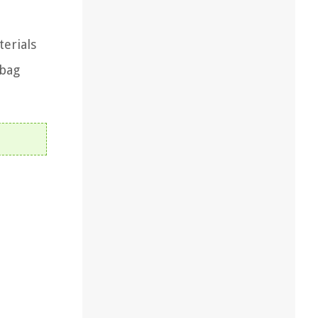
terials
 bag