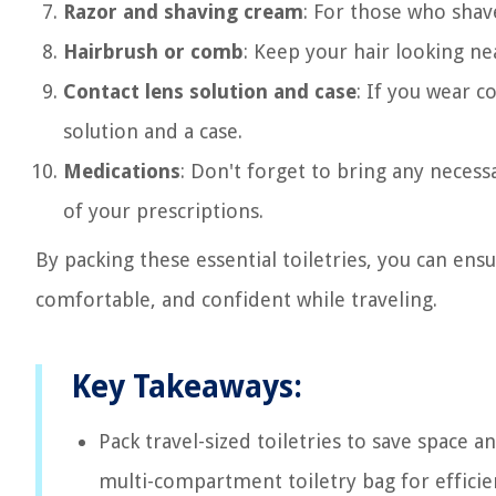
Razor and shaving cream
: For those who shave
Hairbrush or comb
: Keep your hair looking n
Contact lens solution and case
: If you wear c
solution and a case.
Medications
: Don't forget to bring any necess
of your prescriptions.
By packing these essential toiletries, you can ens
comfortable, and confident while traveling.
Key Takeaways:
Pack travel-sized toiletries to save space a
multi-compartment toiletry bag for efficie