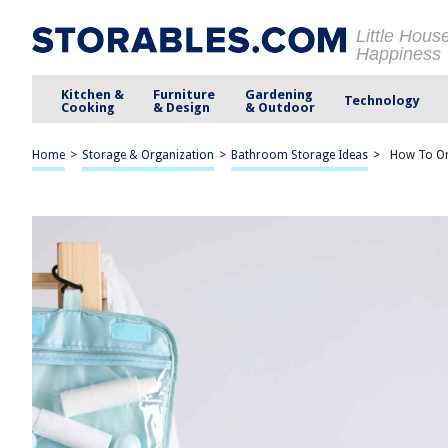
Little Hous
Happiness
Kitchen &
Furniture
Gardening
Technology
Cooking
& Design
& Outdoor
Home
>
Storage & Organization
>
Bathroom Storage Ideas
>
How To Org