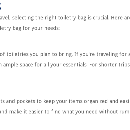
g
vel, selecting the right toiletry bag is crucial. Here 
letry bag for your needs:
 toiletries you plan to bring. If you're traveling for 
 ample space for all your essentials. For shorter trips
ts and pockets to keep your items organized and easi
ks, and make it easier to find what you need without r