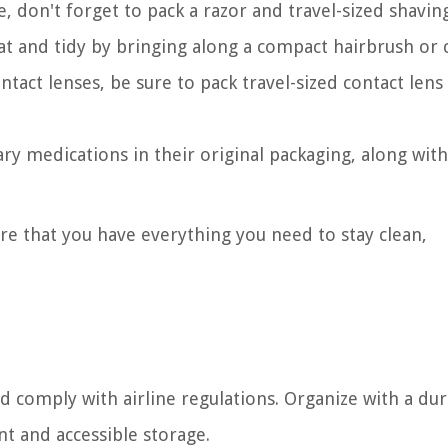
, don't forget to pack a razor and travel-sized shavin
eat and tidy by bringing along a compact hairbrush or
ontact lenses, be sure to pack travel-sized contact lens
ary medications in their original packaging, along wit
ure that you have everything you need to stay clean,
nd comply with airline regulations. Organize with a dur
nt and accessible storage.