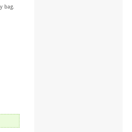
y bag.