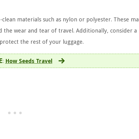
clean materials such as nylon or polyester. These ma
d the wear and tear of travel. Additionally, consider a
 protect the rest of your luggage.
E
:
How Seeds Travel