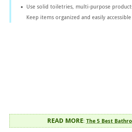
Use solid toiletries, multi-purpose product
Keep items organized and easily accessible 
READ MORE
:
The 5 Best Bathro