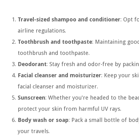
Travel-sized shampoo and conditioner
: Opt f
airline regulations.
Toothbrush and toothpaste
: Maintaining good
toothbrush and toothpaste.
Deodorant
: Stay fresh and odor-free by packi
Facial cleanser and moisturizer
: Keep your ski
facial cleanser and moisturizer.
Sunscreen
: Whether you're headed to the beach
protect your skin from harmful UV rays.
Body wash or soap
: Pack a small bottle of bo
your travels.