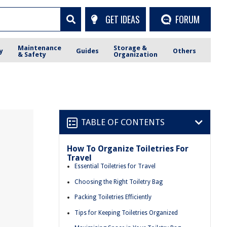
GET IDEAS
FORUM
Maintenance
Storage &
y
Guides
Others
& Safety
Organization
TABLE OF CONTENTS
How To Organize Toiletries For
Travel
Essential Toiletries for Travel
Choosing the Right Toiletry Bag
Packing Toiletries Efficiently
Tips for Keeping Toiletries Organized