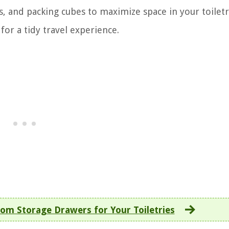
s, and packing cubes to maximize space in your toiletr
for a tidy travel experience.
om Storage Drawers for Your Toiletries