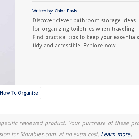
Written by: Chloe Davis
Discover clever bathroom storage ideas
for organizing toiletries when traveling.
Find practical tips to keep your essentials
tidy and accessible. Explore now!
How To Organize
a specific reviewed product. Your purchase of these pr
sion for Storables.com, at no extra cost.
Learn more
)