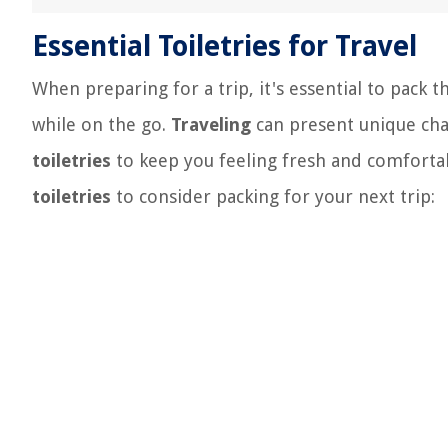
Essential Toiletries for Travel
When preparing for a trip, it's essential to pack 
while on the go.
Traveling
can present unique cha
toiletries
to keep you feeling fresh and comfort
toiletries
to consider packing for your next trip: