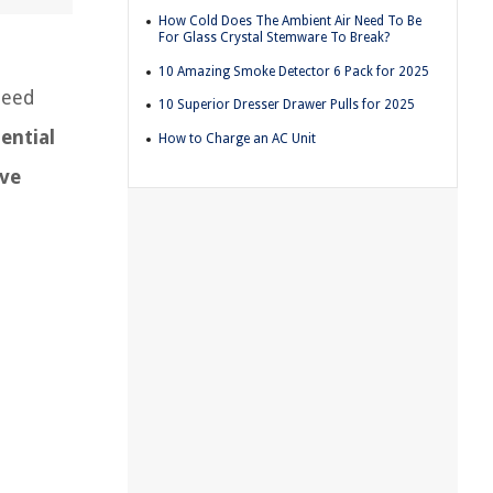
How Cold Does The Ambient Air Need To Be
For Glass Crystal Stemware To Break?
10 Amazing Smoke Detector 6 Pack for 2025
need
10 Superior Dresser Drawer Pulls for 2025
ential
How to Charge an AC Unit
ve