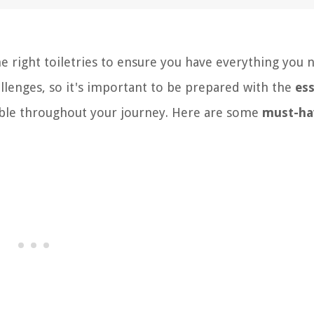
the right toiletries to ensure you have everything you 
llenges, so it's important to be prepared with the
ess
able throughout your journey. Here are some
must-ha