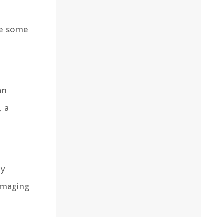
are some
an
, a
ly
ummaging