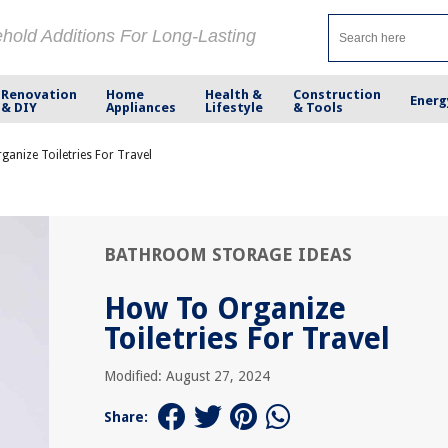
ehold Additions For Long-Lasting
Renovation
Home
Health &
Construction
Energ
& DIY
Appliances
Lifestyle
& Tools
anize Toiletries For Travel
BATHROOM STORAGE IDEAS
How To Organize
Toiletries For Travel
Modified: August 27, 2024
Share: