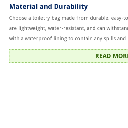
Material and Durability
Choose a toiletry bag made from durable, easy-to-
are lightweight, water-resistant, and can withstan
with a waterproof lining to contain any spills and
READ MOR