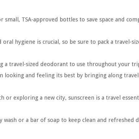
or small, TSA-approved bottles to save space and com
 oral hygiene is crucial, so be sure to pack a travel-si
ng a travel-sized deodorant to use throughout your tri
n looking and feeling its best by bringing along travel
 or exploring a new city, sunscreen is a travel essent
dy wash or a bar of soap to keep clean and refreshed 