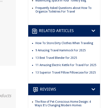
Maximizing Space in Your Toiletry Bag
Frequently Asked Questions about How To
Organize Toiletries For Travel
RELATED ARTICLES
How To Store Dirty Clothes When Traveling
9 Amazing Travel Hammock For 2025
13 Best Travel Blender for 2025
11 Amazing Electric Kettle For Travel For 2025
13 Superior Travel Pillow Pillowcase for 2025
REVIEWS
oducts
The Rise of Pet-Conscious Home Design: 4
Ways It's Changing Modern Homes