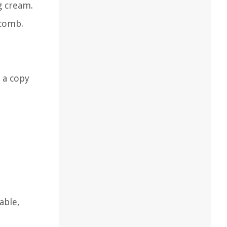
g cream.
 comb.
h a copy
able,