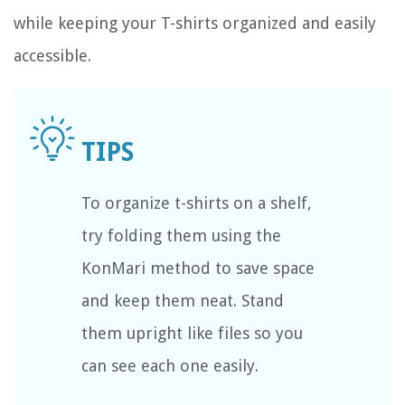
while keeping your T-shirts organized and easily
accessible.
To organize t-shirts on a shelf,
try folding them using the
KonMari method to save space
and keep them neat. Stand
them upright like files so you
can see each one easily.