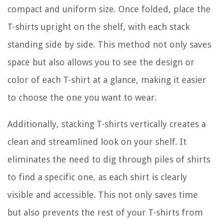
compact and uniform size. Once folded, place the
T-shirts upright on the shelf, with each stack
standing side by side. This method not only saves
space but also allows you to see the design or
color of each T-shirt at a glance, making it easier
to choose the one you want to wear.
Additionally, stacking T-shirts vertically creates a
clean and streamlined look on your shelf. It
eliminates the need to dig through piles of shirts
to find a specific one, as each shirt is clearly
visible and accessible. This not only saves time
but also prevents the rest of your T-shirts from