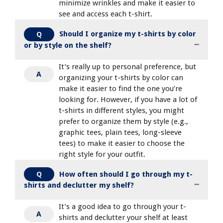
minimize wrinkles and make it easier to
see and access each t-shirt.
Should I organize my t-shirts by color
Q
or by style on the shelf?
It’s really up to personal preference, but
A
organizing your t-shirts by color can
make it easier to find the one you’re
looking for. However, if you have a lot of
t-shirts in different styles, you might
prefer to organize them by style (e.g.,
graphic tees, plain tees, long-sleeve
tees) to make it easier to choose the
right style for your outfit.
How often should I go through my t-
Q
shirts and declutter my shelf?
It’s a good idea to go through your t-
A
shirts and declutter your shelf at least