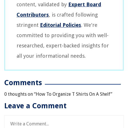
content, validated by
Expert Board
Contributors
, is crafted following
stringent
Editorial Policies
. We're
committed to providing you with well-
researched, expert-backed insights for
all your informational needs.
Comments
0 thoughts on “
How To Organize T Shirts On A Shelf
”
Leave a Comment