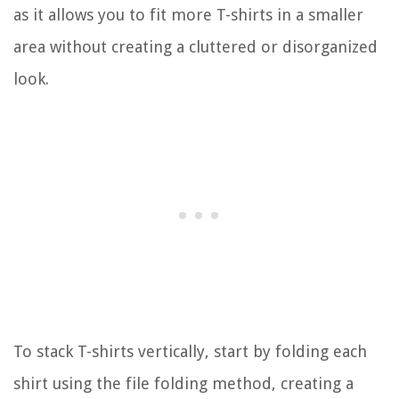
as it allows you to fit more T-shirts in a smaller
area without creating a cluttered or disorganized
look.
To stack T-shirts vertically, start by folding each
shirt using the file folding method, creating a