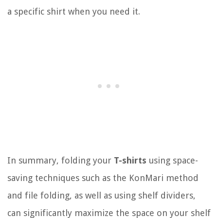
a specific shirt when you need it.
In summary, folding your
T-shirts
using space-
saving techniques such as the KonMari method
and file folding, as well as using shelf dividers,
can significantly maximize the space on your shelf