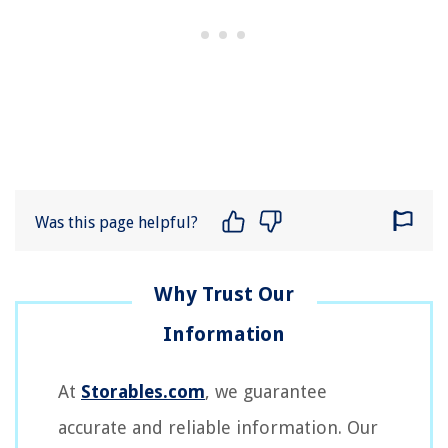
Was this page helpful?
At
Storables.com
, we guarantee
accurate and reliable information. Our