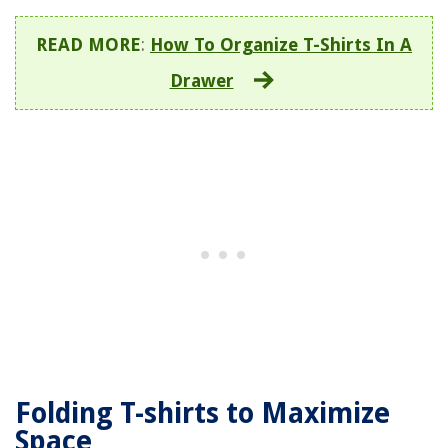
READ MORE
:
How To Organize T-Shirts In A
Drawer
Folding T-shirts to Maximize
Space