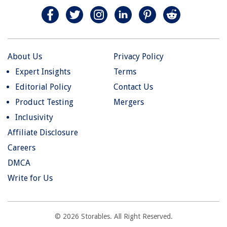
About Us
Privacy Policy
Expert Insights
Terms
Editorial Policy
Contact Us
Product Testing
Mergers
Inclusivity
Affiliate Disclosure
Careers
DMCA
Write for Us
© 2026 Storables. All Right Reserved.