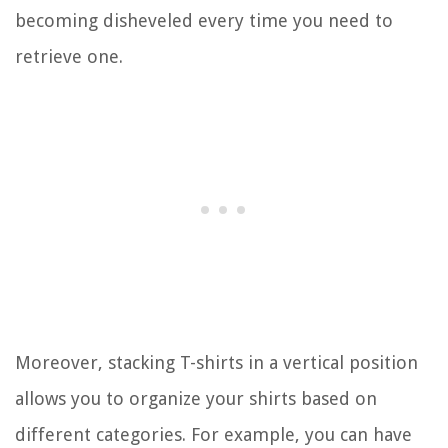
becoming disheveled every time you need to
retrieve one.
Moreover, stacking T-shirts in a vertical position
allows you to organize your shirts based on
different categories. For example, you can have