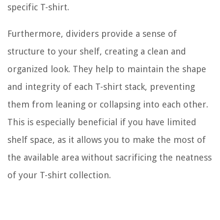
specific T-shirt.
Furthermore, dividers provide a sense of
structure to your shelf, creating a clean and
organized look. They help to maintain the shape
and integrity of each T-shirt stack, preventing
them from leaning or collapsing into each other.
This is especially beneficial if you have limited
shelf space, as it allows you to make the most of
the available area without sacrificing the neatness
of your T-shirt collection.