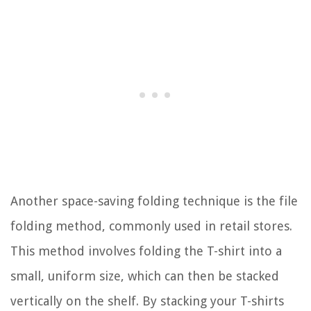
Another space-saving folding technique is the file
folding method, commonly used in retail stores.
This method involves folding the T-shirt into a
small, uniform size, which can then be stacked
vertically on the shelf. By stacking your T-shirts