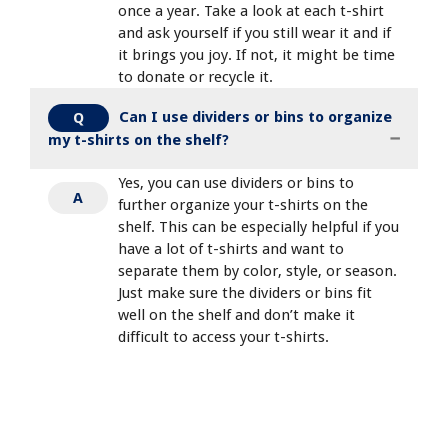
once a year. Take a look at each t-shirt
and ask yourself if you still wear it and if
it brings you joy. If not, it might be time
to donate or recycle it.
Can I use dividers or bins to organize
Q
my t-shirts on the shelf?
Yes, you can use dividers or bins to
A
further organize your t-shirts on the
shelf. This can be especially helpful if you
have a lot of t-shirts and want to
separate them by color, style, or season.
Just make sure the dividers or bins fit
well on the shelf and don’t make it
difficult to access your t-shirts.