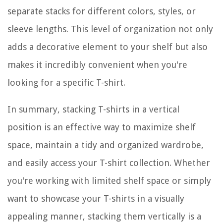
separate stacks for different colors, styles, or
sleeve lengths. This level of organization not only
adds a decorative element to your shelf but also
makes it incredibly convenient when you're
looking for a specific T-shirt.
In summary, stacking T-shirts in a vertical
position is an effective way to maximize shelf
space, maintain a tidy and organized wardrobe,
and easily access your T-shirt collection. Whether
you're working with limited shelf space or simply
want to showcase your T-shirts in a visually
appealing manner, stacking them vertically is a