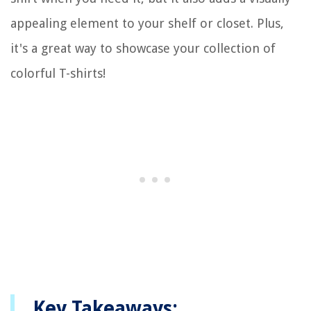
appealing element to your shelf or closet. Plus,
it's a great way to showcase your collection of
colorful T-shirts!
Key Takeaways: