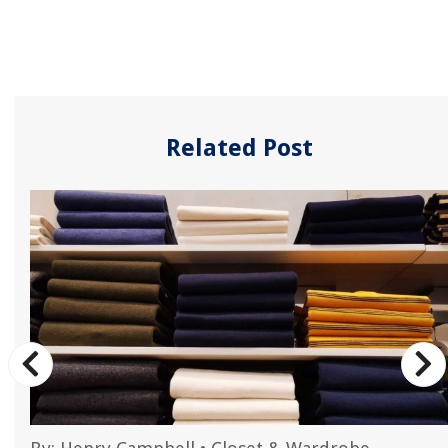
Related Post