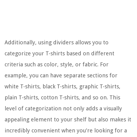
Additionally, using dividers allows you to
categorize your T-shirts based on different
criteria such as color, style, or fabric. For
example, you can have separate sections for
white T-shirts, black T-shirts, graphic T-shirts,
plain T-shirts, cotton T-shirts, and so on. This
level of categorization not only adds a visually
appealing element to your shelf but also makes it
incredibly convenient when you're looking for a