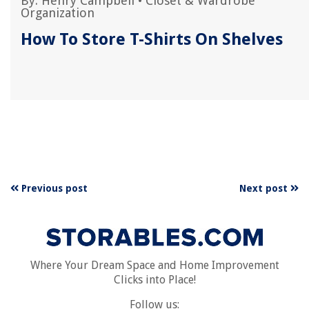
By:
Henry Campbell
•
Closet & Wardrobe
Organization
How To Store T-Shirts On Shelves
Previous post
Next post
Where Your Dream Space and Home Improvement
Clicks into Place!
Follow us: