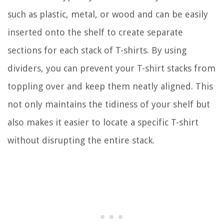
such as plastic, metal, or wood and can be easily
inserted onto the shelf to create separate
sections for each stack of T-shirts. By using
dividers, you can prevent your T-shirt stacks from
toppling over and keep them neatly aligned. This
not only maintains the tidiness of your shelf but
also makes it easier to locate a specific T-shirt
without disrupting the entire stack.