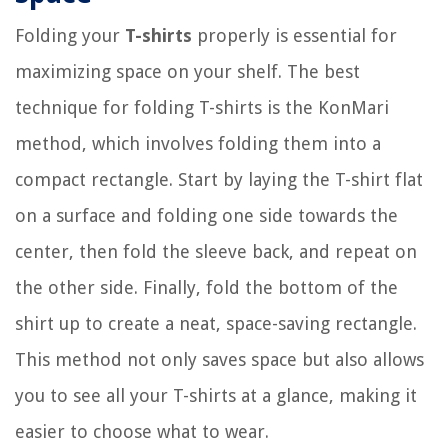
Folding your
T-shirts
properly is essential for
maximizing space on your shelf. The best
technique for folding T-shirts is the KonMari
method, which involves folding them into a
compact rectangle. Start by laying the T-shirt flat
on a surface and folding one side towards the
center, then fold the sleeve back, and repeat on
the other side. Finally, fold the bottom of the
shirt up to create a neat, space-saving rectangle.
This method not only saves space but also allows
you to see all your T-shirts at a glance, making it
easier to choose what to wear.