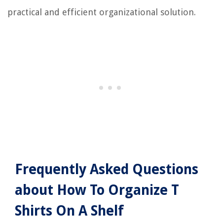
practical and efficient organizational solution.
Frequently Asked Questions
about How To Organize T
Shirts On A Shelf