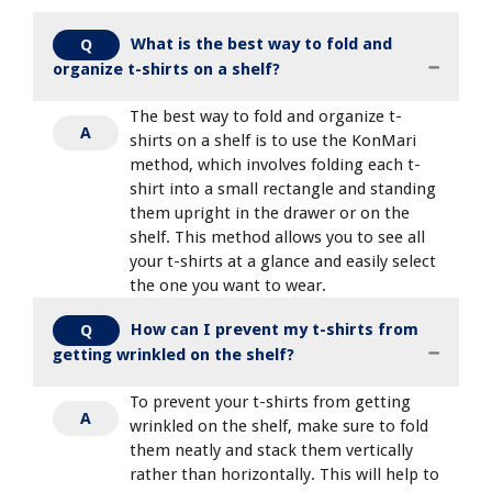
What is the best way to fold and
Q
organize t-shirts on a shelf?
The best way to fold and organize t-
A
shirts on a shelf is to use the KonMari
method, which involves folding each t-
shirt into a small rectangle and standing
them upright in the drawer or on the
shelf. This method allows you to see all
your t-shirts at a glance and easily select
the one you want to wear.
How can I prevent my t-shirts from
Q
getting wrinkled on the shelf?
To prevent your t-shirts from getting
A
wrinkled on the shelf, make sure to fold
them neatly and stack them vertically
rather than horizontally. This will help to