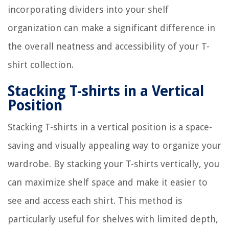
incorporating dividers into your shelf
organization can make a significant difference in
the overall neatness and accessibility of your T-
shirt collection.
Stacking T-shirts in a Vertical
Position
Stacking T-shirts in a vertical position is a space-
saving and visually appealing way to organize your
wardrobe. By stacking your T-shirts vertically, you
can maximize shelf space and make it easier to
see and access each shirt. This method is
particularly useful for shelves with limited depth,