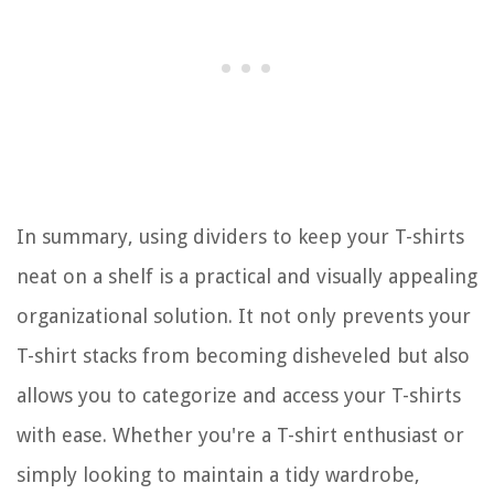
In summary, using dividers to keep your T-shirts
neat on a shelf is a practical and visually appealing
organizational solution. It not only prevents your
T-shirt stacks from becoming disheveled but also
allows you to categorize and access your T-shirts
with ease. Whether you're a T-shirt enthusiast or
simply looking to maintain a tidy wardrobe,