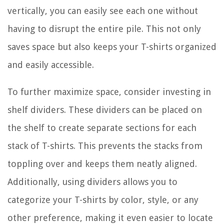
vertically, you can easily see each one without
having to disrupt the entire pile. This not only
saves space but also keeps your T-shirts organized
and easily accessible.
To further maximize space, consider investing in
shelf dividers. These dividers can be placed on
the shelf to create separate sections for each
stack of T-shirts. This prevents the stacks from
toppling over and keeps them neatly aligned.
Additionally, using dividers allows you to
categorize your T-shirts by color, style, or any
other preference, making it even easier to locate