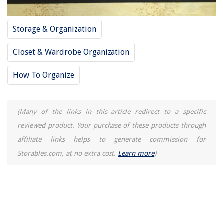
Storage & Organization
Closet & Wardrobe Organization
How To Organize
(Many of the links in this article redirect to a specific
reviewed product. Your purchase of these products through
affiliate links helps to generate commission for
Storables.com, at no extra cost.
Learn more
)