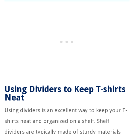
Using Dividers to Keep T-shirts
Neat
Using dividers is an excellent way to keep your T-
shirts neat and organized on a shelf. Shelf
dividers are typically made of sturdy materials