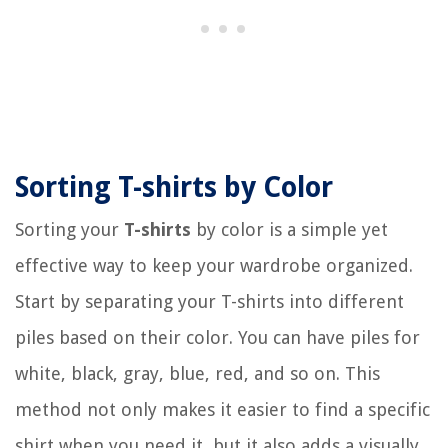
Sorting T-shirts by Color
Sorting your
T-shirts
by color is a simple yet
effective way to keep your wardrobe organized.
Start by separating your T-shirts into different
piles based on their color. You can have piles for
white, black, gray, blue, red, and so on. This
method not only makes it easier to find a specific
shirt when you need it, but it also adds a visually