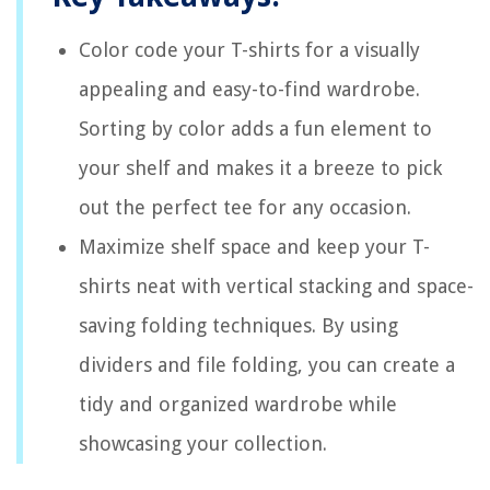
Color code your T-shirts for a visually
appealing and easy-to-find wardrobe.
Sorting by color adds a fun element to
your shelf and makes it a breeze to pick
out the perfect tee for any occasion.
Maximize shelf space and keep your T-
shirts neat with vertical stacking and space-
saving folding techniques. By using
dividers and file folding, you can create a
tidy and organized wardrobe while
showcasing your collection.