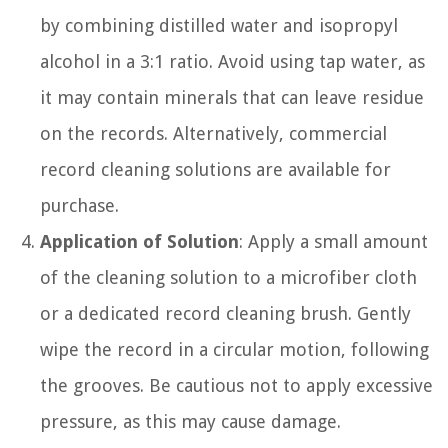
by combining distilled water and isopropyl
alcohol in a 3:1 ratio. Avoid using tap water, as
it may contain minerals that can leave residue
on the records. Alternatively, commercial
record cleaning solutions are available for
purchase.
Application of Solution
: Apply a small amount
of the cleaning solution to a microfiber cloth
or a dedicated record cleaning brush. Gently
wipe the record in a circular motion, following
the grooves. Be cautious not to apply excessive
pressure, as this may cause damage.