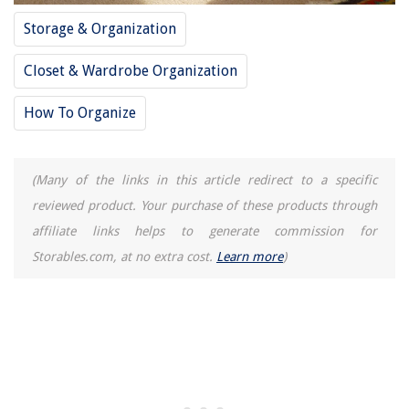
Storage & Organization
Closet & Wardrobe Organization
How To Organize
(Many of the links in this article redirect to a specific
reviewed product. Your purchase of these products through
affiliate links helps to generate commission for
Storables.com, at no extra cost.
Learn more
)