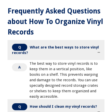
Frequently Asked Questions
about How To Organize Vinyl
Records
What are the best ways to store vinyl
Q
records?
The best way to store vinyl records is to
A
keep them in a vertical position, like
books on a shelf. This prevents warping
and damage to the records. You can use
specially designed record storage crates
or shelves to keep them organized and
easily accessible.
How should I clean my vinyl records?
Q