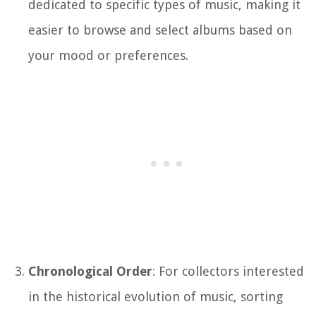
dedicated to specific types of music, making it
easier to browse and select albums based on
your mood or preferences.
Chronological Order
: For collectors interested
in the historical evolution of music, sorting