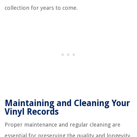
collection for years to come.
Maintaining and Cleaning Your
Vinyl Records
Proper maintenance and regular cleaning are
essential for preserving the quality and longevity