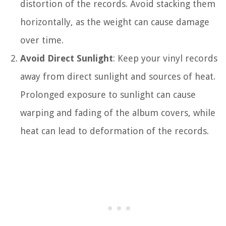
distortion of the records. Avoid stacking them
horizontally, as the weight can cause damage
over time.
Avoid Direct Sunlight
: Keep your vinyl records
away from direct sunlight and sources of heat.
Prolonged exposure to sunlight can cause
warping and fading of the album covers, while
heat can lead to deformation of the records.