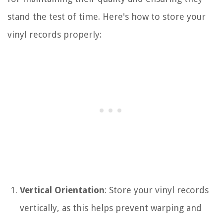
stand the test of time. Here's how to store your
vinyl records properly:
Vertical Orientation
: Store your vinyl records
vertically, as this helps prevent warping and