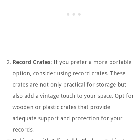
Record Crates
: If you prefer a more portable
option, consider using record crates. These
crates are not only practical for storage but
also add a vintage touch to your space. Opt for
wooden or plastic crates that provide
adequate support and protection for your
records.