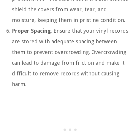
shield the covers from wear, tear, and
moisture, keeping them in pristine condition.
Proper Spacing
: Ensure that your vinyl records
are stored with adequate spacing between
them to prevent overcrowding. Overcrowding
can lead to damage from friction and make it
difficult to remove records without causing
harm.