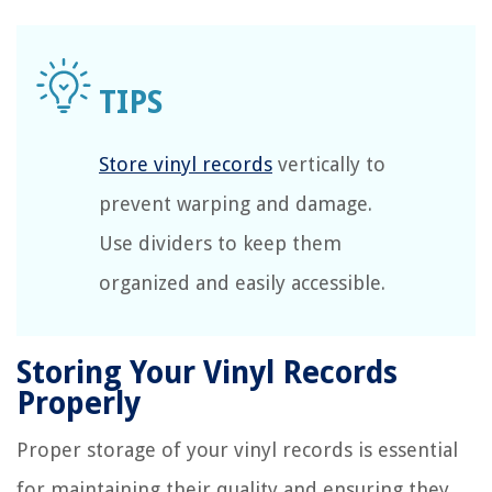
Store vinyl records
vertically to
prevent warping and damage.
Use dividers to keep them
organized and easily accessible.
Storing Your Vinyl Records
Properly
Proper storage of your vinyl records is essential
for maintaining their quality and ensuring they