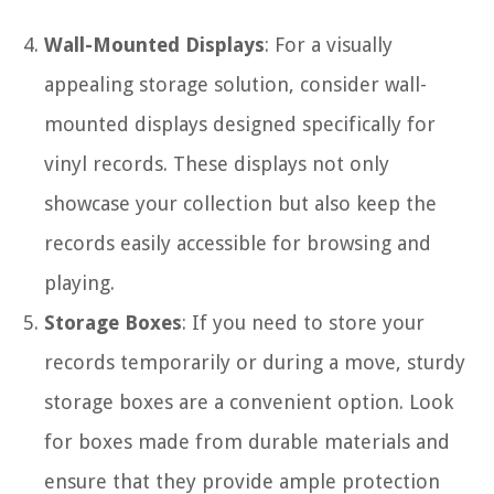
Wall-Mounted Displays
: For a visually
appealing storage solution, consider wall-
mounted displays designed specifically for
vinyl records. These displays not only
showcase your collection but also keep the
records easily accessible for browsing and
playing.
Storage Boxes
: If you need to store your
records temporarily or during a move, sturdy
storage boxes are a convenient option. Look
for boxes made from durable materials and
ensure that they provide ample protection