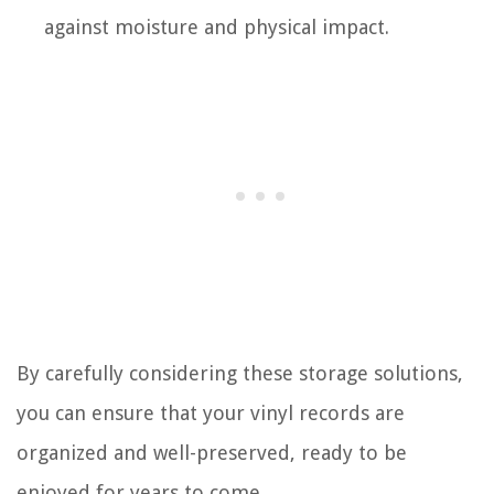
against moisture and physical impact.
By carefully considering these storage solutions,
you can ensure that your vinyl records are
organized and well-preserved, ready to be
enjoyed for years to come.