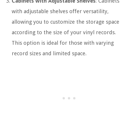
Cabinets with Adjustable Shelves
: Cabinets
with adjustable shelves offer versatility,
allowing you to customize the storage space
according to the size of your vinyl records.
This option is ideal for those with varying
record sizes and limited space.