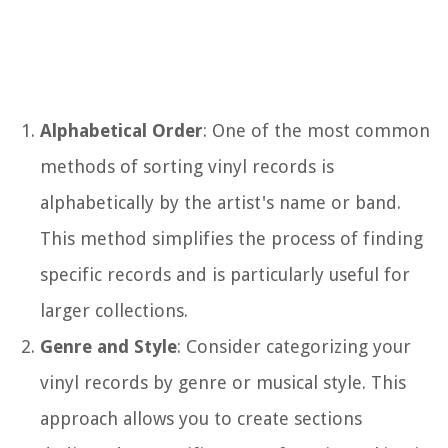
Alphabetical Order
: One of the most common
methods of sorting vinyl records is
alphabetically by the artist's name or band.
This method simplifies the process of finding
specific records and is particularly useful for
larger collections.
Genre and Style
: Consider categorizing your
vinyl records by genre or musical style. This
approach allows you to create sections