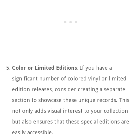
Color or Limited Editions
: If you have a
significant number of colored vinyl or limited
edition releases, consider creating a separate
section to showcase these unique records. This
not only adds visual interest to your collection
but also ensures that these special editions are
easily accessible.