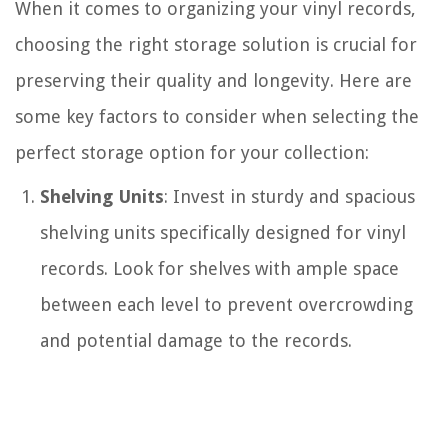
When it comes to organizing your vinyl records,
choosing the right storage solution is crucial for
preserving their quality and longevity. Here are
some key factors to consider when selecting the
perfect storage option for your collection:
Shelving Units
: Invest in sturdy and spacious
shelving units specifically designed for vinyl
records. Look for shelves with ample space
between each level to prevent overcrowding
and potential damage to the records.