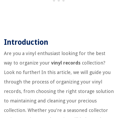
Introduction
Are you a vinyl enthusiast looking for the best
way to organize your
vinyl records
collection?
Look no further! In this article, we will guide you
through the process of organizing your vinyl
records, from choosing the right storage solution
to maintaining and cleaning your precious
collection. Whether you're a seasoned collector