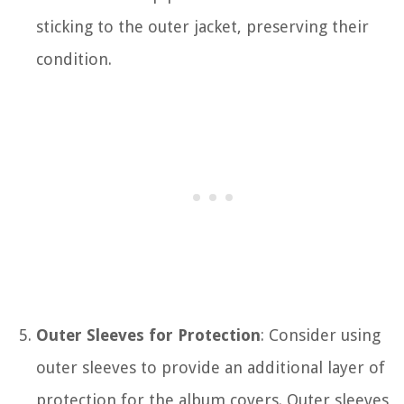
sticking to the outer jacket, preserving their
condition.
Outer Sleeves for Protection
: Consider using
outer sleeves to provide an additional layer of
protection for the album covers. Outer sleeves