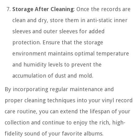
Storage After Cleaning
: Once the records are
clean and dry, store them in anti-static inner
sleeves and outer sleeves for added
protection. Ensure that the storage
environment maintains optimal temperature
and humidity levels to prevent the
accumulation of dust and mold.
By incorporating regular maintenance and
proper cleaning techniques into your vinyl record
care routine, you can extend the lifespan of your
collection and continue to enjoy the rich, high-
fidelity sound of your favorite albums.