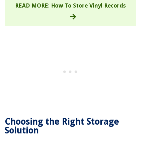
READ MORE
:
How To Store Vinyl Records
Choosing the Right Storage
Solution