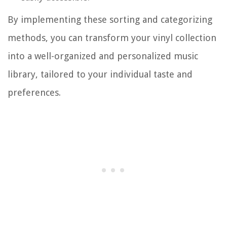
By implementing these sorting and categorizing
methods, you can transform your vinyl collection
into a well-organized and personalized music
library, tailored to your individual taste and
preferences.