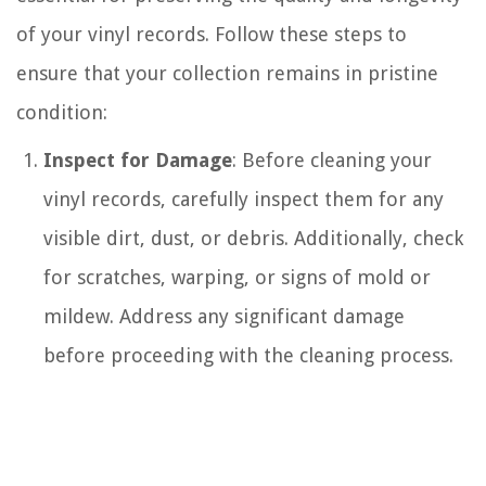
of your vinyl records. Follow these steps to
ensure that your collection remains in pristine
condition:
Inspect for Damage
: Before cleaning your
vinyl records, carefully inspect them for any
visible dirt, dust, or debris. Additionally, check
for scratches, warping, or signs of mold or
mildew. Address any significant damage
before proceeding with the cleaning process.