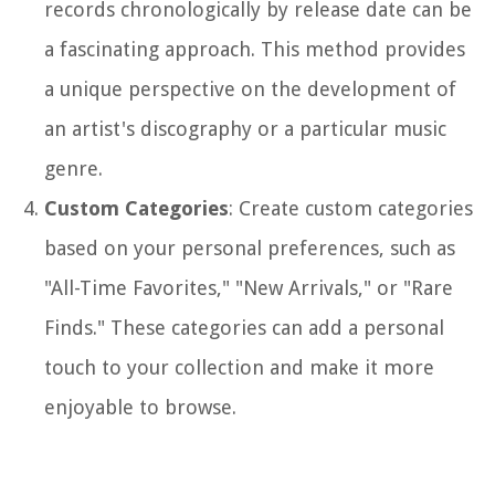
records chronologically by release date can be
a fascinating approach. This method provides
a unique perspective on the development of
an artist's discography or a particular music
genre.
Custom Categories
: Create custom categories
based on your personal preferences, such as
"All-Time Favorites," "New Arrivals," or "Rare
Finds." These categories can add a personal
touch to your collection and make it more
enjoyable to browse.