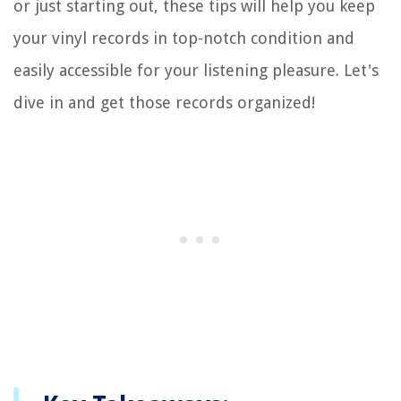
or just starting out, these tips will help you keep
your vinyl records in top-notch condition and
easily accessible for your listening pleasure. Let's
dive in and get those records organized!