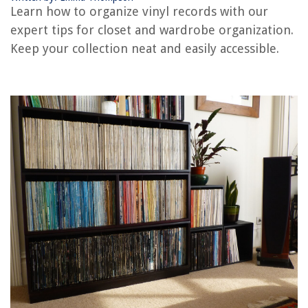
Learn how to organize vinyl records with our
How Thick Is Vinyl Siding
expert tips for closet and wardrobe organization.
How To Store Vinyl Albums
Keep your collection neat and easily accessible.
REVIEWS
The Rise of Pet-Conscious Home Design: 4 Ways It's Changing Modern
Homes
Window Dressing: Curtains And Blinds That Wow
How Do You Clean Exterior Stucco
How To Make Outdoor Cup Holders
How To Stop Chimney Downdraft