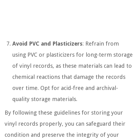
Avoid PVC and Plasticizers
: Refrain from
using PVC or plasticizers for long-term storage
of vinyl records, as these materials can lead to
chemical reactions that damage the records
over time. Opt for acid-free and archival-
quality storage materials.
By following these guidelines for storing your
vinyl records properly, you can safeguard their
condition and preserve the integrity of your