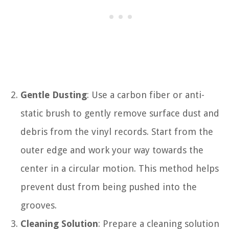
Gentle Dusting
: Use a carbon fiber or anti-
static brush to gently remove surface dust and
debris from the vinyl records. Start from the
outer edge and work your way towards the
center in a circular motion. This method helps
prevent dust from being pushed into the
grooves.
Cleaning Solution
: Prepare a cleaning solution