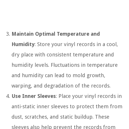
Maintain Optimal Temperature and
Humidity
: Store your vinyl records in a cool,
dry place with consistent temperature and
humidity levels. Fluctuations in temperature
and humidity can lead to mold growth,
warping, and degradation of the records.
Use Inner Sleeves
: Place your vinyl records in
anti-static inner sleeves to protect them from
dust, scratches, and static buildup. These
sleeves also help prevent the records from