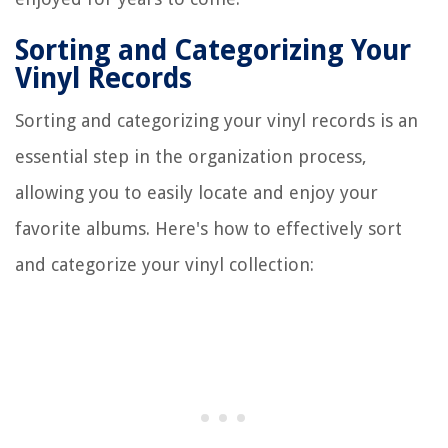
Sorting and Categorizing Your
Vinyl Records
Sorting and categorizing your vinyl records is an
essential step in the organization process,
allowing you to easily locate and enjoy your
favorite albums. Here's how to effectively sort
and categorize your vinyl collection: