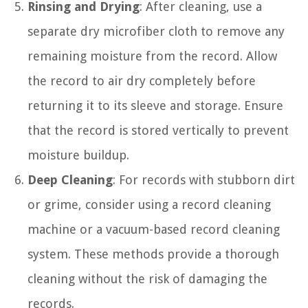
Rinsing and Drying
: After cleaning, use a
separate dry microfiber cloth to remove any
remaining moisture from the record. Allow
the record to air dry completely before
returning it to its sleeve and storage. Ensure
that the record is stored vertically to prevent
moisture buildup.
Deep Cleaning
: For records with stubborn dirt
or grime, consider using a record cleaning
machine or a vacuum-based record cleaning
system. These methods provide a thorough
cleaning without the risk of damaging the
records.