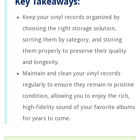
Key Takeaways:
Keep your vinyl records organized by
choosing the right storage solution,
sorting them by category, and storing
them properly to preserve their quality
and longevity.
Maintain and clean your vinyl records
regularly to ensure they remain in pristine
condition, allowing you to enjoy the rich,
high-fidelity sound of your favorite albums
for years to come.