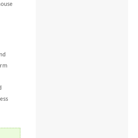
house
and
orm
d
less