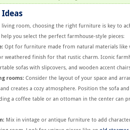
 Ideas
ving room, choosing the right furniture is key to ac
 help you select the perfect farmhouse-style pieces:
e:
Opt for furniture made from natural materials like
 or weathered finish for that rustic charm. Iconic far
table sofas with slipcovers, and wooden accent chairs
ing rooms:
Consider the layout of your space and arra
and creates a cozy atmosphere. Position the sofa and
ding a coffee table or an ottoman in the center can p
m:
Mix in vintage or antique furniture to add characte