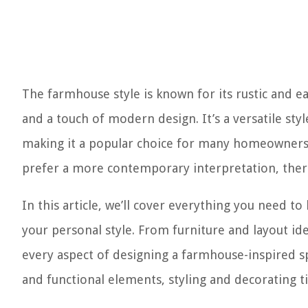
The farmhouse style is known for its rustic and e
and a touch of modern design. It’s a versatile sty
making it a popular choice for many homeowners. 
prefer a more contemporary interpretation, there 
In this article, we’ll cover everything you need 
your personal style. From furniture and layout idea
every aspect of designing a farmhouse-inspired spa
and functional elements, styling and decorating ti