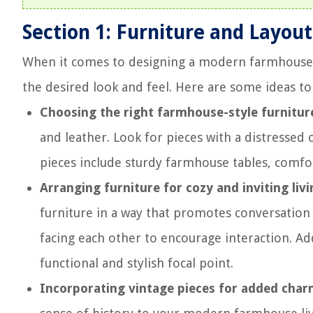
Section 1: Furniture and Layout
When it comes to designing a modern farmhouse li
the desired look and feel. Here are some ideas to
Choosing the right farmhouse-style furnitur
and leather. Look for pieces with a distressed
pieces include sturdy farmhouse tables, comfor
Arranging furniture for cozy and inviting liv
furniture in a way that promotes conversation 
facing each other to encourage interaction. Ad
functional and stylish focal point.
Incorporating vintage pieces for added char