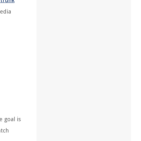
 trunk
media
 goal is
atch