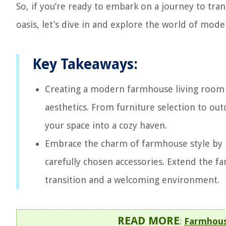
So, if you’re ready to embark on a journey to tra
oasis, let’s dive in and explore the world of mo
Key Takeaways:
Creating a modern farmhouse living room in
aesthetics. From furniture selection to out
your space into a cozy haven.
Embrace the charm of farmhouse style by i
carefully chosen accessories. Extend the f
transition and a welcoming environment.
READ MORE
:
Farmhous