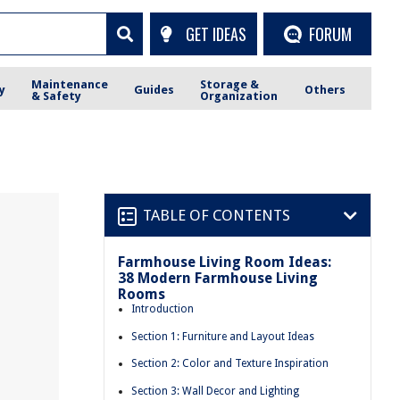
GET IDEAS
FORUM
Maintenance
Storage &
y
Guides
Others
& Safety
Organization
TABLE OF CONTENTS
Farmhouse Living Room Ideas:
m
38 Modern Farmhouse Living
Rooms
Introduction
Section 1: Furniture and Layout Ideas
Section 2: Color and Texture Inspiration
Section 3: Wall Decor and Lighting