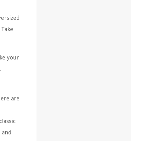
versized
 Take
ake your
.
Here are
lassic
m and