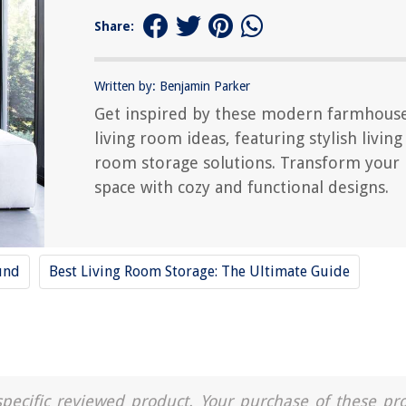
Share:
Written by: Benjamin Parker
Get inspired by these modern farmhous
living room ideas, featuring stylish living
room storage solutions. Transform your
space with cozy and functional designs.
und
Best Living Room Storage: The Ultimate Guide
a specific reviewed product. Your purchase of these pr