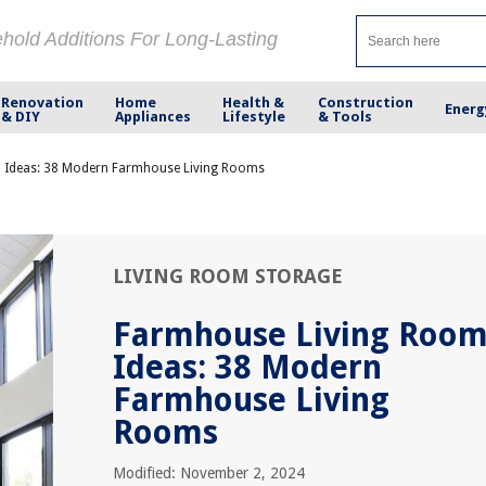
ehold Additions For Long-Lasting
Renovation
Home
Health &
Construction
Energ
& DIY
Appliances
Lifestyle
& Tools
 Ideas: 38 Modern Farmhouse Living Rooms
LIVING ROOM STORAGE
Farmhouse Living Roo
Ideas: 38 Modern
Farmhouse Living
Rooms
Modified: November 2, 2024