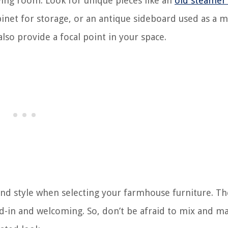
ing room. Look for unique pieces like an
old steamer
binet for storage, or an antique sideboard used as a 
lso provide a focal point in your space.
d style when selecting your farmhouse furniture. The
ved-in and welcoming. So, don’t be afraid to mix and m