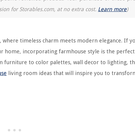
sion for Storables.com, at no extra cost.
Learn more
)
, where timeless charm meets modern elegance. If yo
ur home, incorporating farmhouse style is the perfect
furniture to color palettes, wall decor to lighting, th
use
living room ideas that will inspire you to transfo