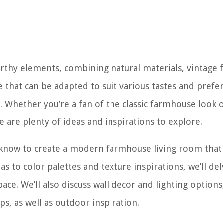
arthy elements, combining natural materials, vintage f
le that can be adapted to suit various tastes and prefe
Whether you’re a fan of the classic farmhouse look 
are plenty of ideas and inspirations to explore.
to know to create a modern farmhouse living room that 
s to color palettes and texture inspirations, we’ll del
ce. We’ll also discuss wall decor and lighting options
ps, as well as outdoor inspiration.