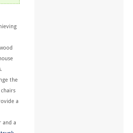
hieving
 wood
mhouse
.
nge the
 chairs
rovide a
r and a