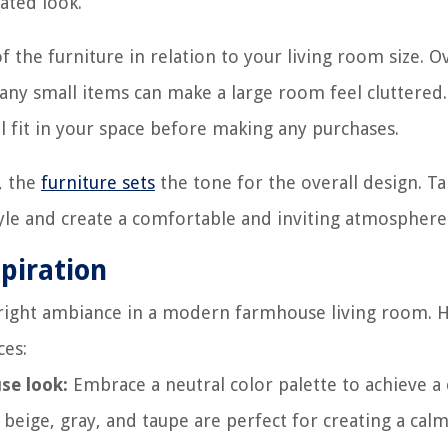
ated look.
f the furniture in relation to your living room size. O
ny small items can make a large room feel cluttered.
 fit in your space before making any purchases.
, the
furniture sets
the tone for the overall design. T
style and create a comfortable and inviting atmosphere
spiration
he right ambiance in a modern farmhouse living room. 
ces:
se look:
Embrace a neutral color palette to achieve a c
beige, gray, and taupe are perfect for creating a cal