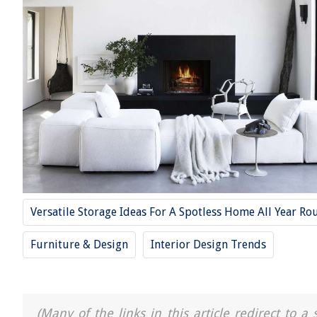
Versatile Storage Ideas For A Spotless Home All Year Ro
Furniture & Design
Interior Design Trends
(Many of the links in this article redirect to 