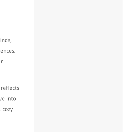
inds,
rences,
or
reflects
ve into
, cozy