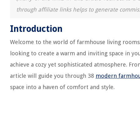
through affiliate links helps to generate commis
Introduction
Welcome to the world of farmhouse living rooms
looking to create a warm and inviting space in yo
achieve a cozy yet sophisticated atmosphere. From 
article will guide you through 38
modern farmho
space into a haven of comfort and style.