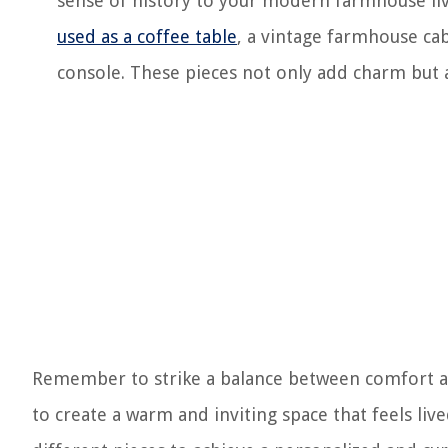
sense of history to your modern farmhouse liv
used as a coffee table
, a vintage farmhouse ca
console. These pieces not only add charm but a
Remember to strike a balance between comfort an
to create a warm and inviting space that feels li