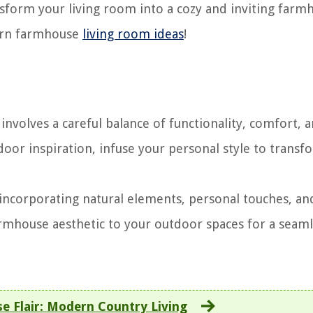
nsform your living room into a cozy and inviting farm
dern farmhouse
living room ideas
!
volves a careful balance of functionality, comfort, 
door inspiration, infuse your personal style to transf
ncorporating natural elements, personal touches, an
armhouse aesthetic to your outdoor spaces for a seam
e Flair: Modern Country Living