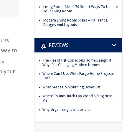
Living Room Ideas: 70 Smart Ways To Update
Your Living Room
Modern Living Room Ideas – 10 Trends,
Designs And Layouts
u’re
REVIEWS
 way to
is
The Rise of Pet-Conscious Home Design: 4
Ways It's Changing Modern Homes
rm your
Where Can I Use Wells Fargo Home Projects
Card
What Seeds Do Mourning Doves Eat
Where To Buy Dutch Lap Wood Siding Near
Me
Why Organizing Is Important