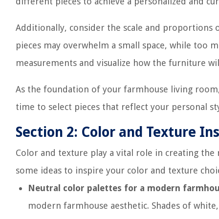
different pieces to achieve a personalized and cur
Additionally, consider the scale and proportions o
pieces may overwhelm a small space, while too ma
measurements and visualize how the furniture will
As the foundation of your farmhouse living room
time to select pieces that reflect your personal 
Section 2: Color and Texture In
Color and texture play a vital role in creating t
some ideas to inspire your color and texture choi
Neutral color palettes for a modern farmhou
modern farmhouse aesthetic. Shades of white, 