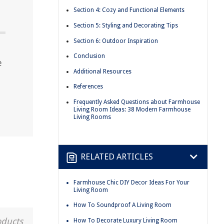
Section 4: Cozy and Functional Elements
Section 5: Styling and Decorating Tips
Section 6: Outdoor Inspiration
Conclusion
e
Additional Resources
References
Frequently Asked Questions about Farmhouse
Living Room Ideas: 38 Modern Farmhouse
Living Rooms
RELATED ARTICLES
Farmhouse Chic DIY Decor Ideas For Your
Living Room
How To Soundproof A Living Room
oducts
How To Decorate Luxury Living Room