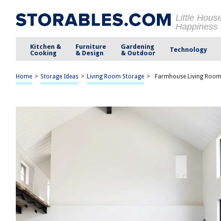
Little Hous
Happiness
Kitchen &
Furniture
Gardening
Technology
Cooking
& Design
& Outdoor
Home
>
Storage Ideas
>
Living Room Storage
>
Farmhouse Living Room