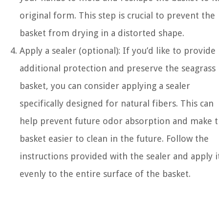
original form. This step is crucial to prevent the
basket from drying in a distorted shape.
Apply a sealer (optional): If you’d like to provide
additional protection and preserve the seagrass
basket, you can consider applying a sealer
specifically designed for natural fibers. This can
help prevent future odor absorption and make 
basket easier to clean in the future. Follow the
instructions provided with the sealer and apply i
evenly to the entire surface of the basket.