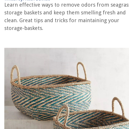
Learn effective ways to remove odors from seagras
storage baskets and keep them smelling fresh and
clean. Great tips and tricks for maintaining your
REVIEWS
storage-baskets.
The Rise of Pet-Conscious Home Design: 4 Ways It's Changing Modern
Homes
What Does E5 Mean On An Air Conditioner
How Long Do Rugs Last
How Often Should Plumbing Be Replaced
How To Make White Rice Without Rice Cooker