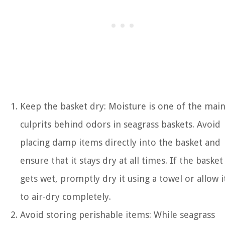
Keep the basket dry: Moisture is one of the mai
culprits behind odors in seagrass baskets. Avoid
placing damp items directly into the basket and
ensure that it stays dry at all times. If the basket
gets wet, promptly dry it using a towel or allow i
to air-dry completely.
Avoid storing perishable items: While seagrass