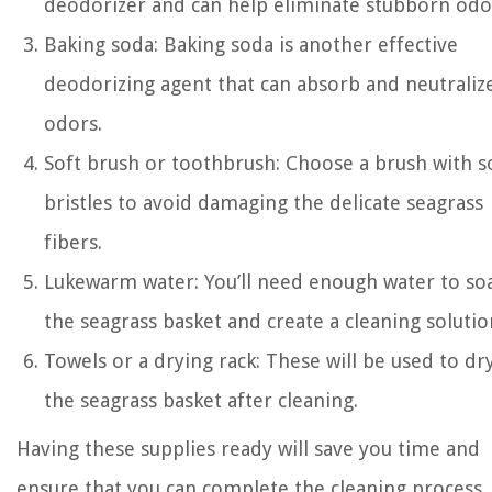
deodorizer and can help eliminate stubborn odo
Baking soda: Baking soda is another effective
deodorizing agent that can absorb and neutraliz
odors.
Soft brush or toothbrush: Choose a brush with s
bristles to avoid damaging the delicate seagrass
fibers.
Lukewarm water: You’ll need enough water to so
the seagrass basket and create a cleaning solutio
Towels or a drying rack: These will be used to dr
the seagrass basket after cleaning.
Having these supplies ready will save you time and
ensure that you can complete the cleaning process