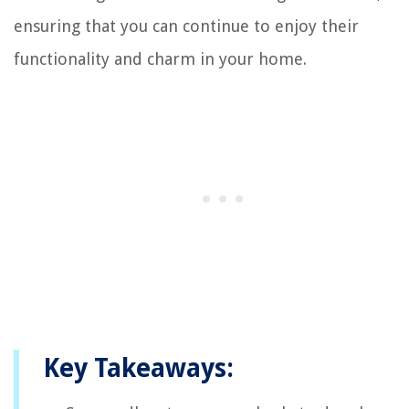
ensuring that you can continue to enjoy their
functionality and charm in your home.
Key Takeaways: