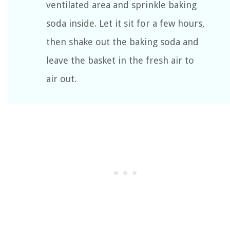
ventilated area and sprinkle baking
soda inside. Let it sit for a few hours,
then shake out the baking soda and
leave the basket in the fresh air to
air out.