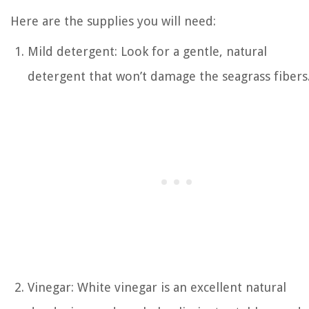
Here are the supplies you will need:
Mild detergent: Look for a gentle, natural
detergent that won’t damage the seagrass fibers
Vinegar: White vinegar is an excellent natural