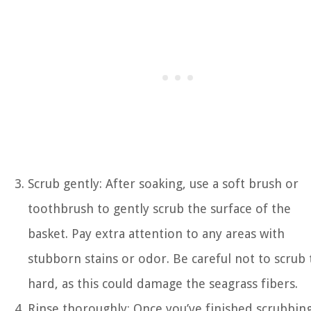
Scrub gently: After soaking, use a soft brush or
toothbrush to gently scrub the surface of the
basket. Pay extra attention to any areas with
stubborn stains or odor. Be careful not to scrub
hard, as this could damage the seagrass fibers.
Rinse thoroughly: Once you’ve finished scrubbing