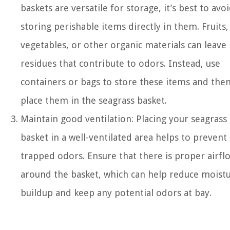
baskets are versatile for storage, it’s best to avo
storing perishable items directly in them. Fruits,
vegetables, or other organic materials can leave
residues that contribute to odors. Instead, use
containers or bags to store these items and the
place them in the seagrass basket.
Maintain good ventilation: Placing your seagrass
basket in a well-ventilated area helps to prevent
trapped odors. Ensure that there is proper airfl
around the basket, which can help reduce moist
buildup and keep any potential odors at bay.