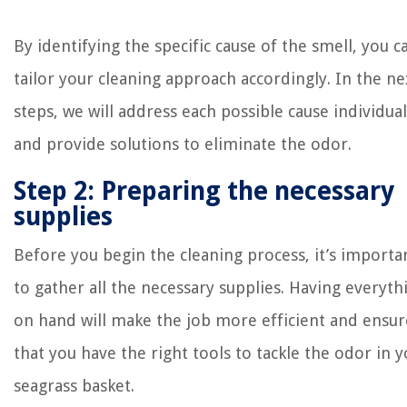
By identifying the specific cause of the smell, you c
tailor your cleaning approach accordingly. In the ne
steps, we will address each possible cause individual
and provide solutions to eliminate the odor.
Step 2: Preparing the necessary
supplies
Before you begin the cleaning process, it’s importa
to gather all the necessary supplies. Having everyth
on hand will make the job more efficient and ensur
that you have the right tools to tackle the odor in 
seagrass basket.