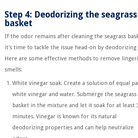
Step 4: Deodorizing the seagrass
basket
If the odor remains after cleaning the seagrass bas
it’s time to tackle the issue head-on by deodorizing i
Here are some effective methods to remove linger
smells:
White vinegar soak: Create a solution of equal pa
white vinegar and water. Submerge the seagrass
basket in the mixture and let it soak for at least 
minutes. Vinegar is known for its natural
deodorizing properties and can help neutralize