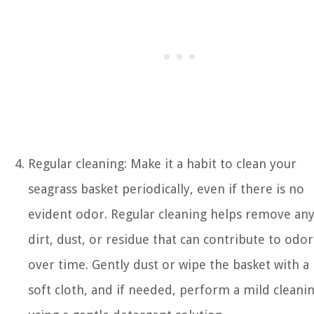
Regular cleaning: Make it a habit to clean your
seagrass basket periodically, even if there is no
evident odor. Regular cleaning helps remove an
dirt, dust, or residue that can contribute to odor
over time. Gently dust or wipe the basket with a
soft cloth, and if needed, perform a mild cleani