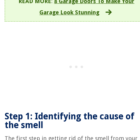
READ MORE
:
8 Garage Doors To Make Your
Garage Look Stunning
Step 1: Identifying the cause of
the smell
The first step in getting rid of the smell from your