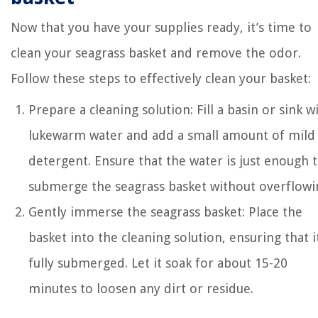
Now that you have your supplies ready, it’s time to
clean your seagrass basket and remove the odor.
Follow these steps to effectively clean your basket:
Prepare a cleaning solution: Fill a basin or sink w
lukewarm water and add a small amount of mild
detergent. Ensure that the water is just enough 
submerge the seagrass basket without overflowi
Gently immerse the seagrass basket: Place the
basket into the cleaning solution, ensuring that it
fully submerged. Let it soak for about 15-20
minutes to loosen any dirt or residue.