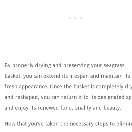
By properly drying and preserving your seagrass
basket, you can extend its lifespan and maintain its
fresh appearance. Once the basket is completely dr
and reshaped, you can return it to its designated s
and enjoy its renewed functionality and beauty.
Now that you’ve taken the necessary steps to elimi