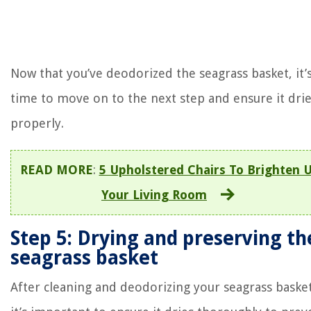
Now that you’ve deodorized the seagrass basket, it’
time to move on to the next step and ensure it dri
properly.
READ MORE
:
5 Upholstered Chairs To Brighten 
Your Living Room
Step 5: Drying and preserving th
seagrass basket
After cleaning and deodorizing your seagrass basket