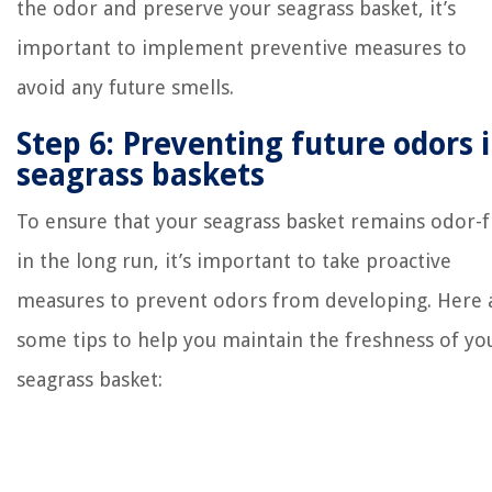
the odor and preserve your seagrass basket, it’s
important to implement preventive measures to
avoid any future smells.
Step 6: Preventing future odors 
seagrass baskets
To ensure that your seagrass basket remains odor-
in the long run, it’s important to take proactive
measures to prevent odors from developing. Here 
some tips to help you maintain the freshness of yo
seagrass basket: