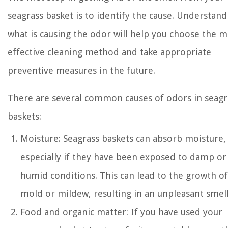
seagrass basket is to identify the cause. Understand
what is causing the odor will help you choose the m
effective cleaning method and take appropriate
preventive measures in the future.
There are several common causes of odors in seagr
baskets:
Moisture: Seagrass baskets can absorb moisture,
especially if they have been exposed to damp or
humid conditions. This can lead to the growth of
mold or mildew, resulting in an unpleasant smell
Food and organic matter: If you have used your