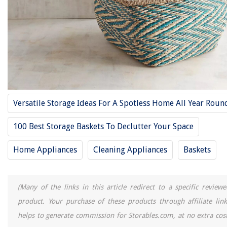
Versatile Storage Ideas For A Spotless Home All Year Roun
100 Best Storage Baskets To Declutter Your Space
Home Appliances
Cleaning Appliances
Baskets
(Many of the links in this article redirect to a specific reviewe
product. Your purchase of these products through affiliate link
helps to generate commission for Storables.com, at no extra cost