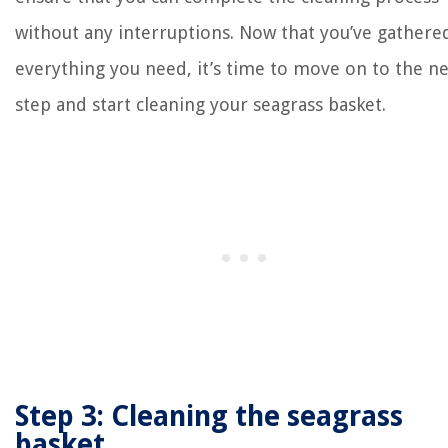
without any interruptions. Now that you’ve gathere
everything you need, it’s time to move on to the n
step and start cleaning your seagrass basket.
Step 3: Cleaning the seagrass
basket