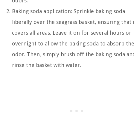
odors.
Baking soda application: Sprinkle baking soda
liberally over the seagrass basket, ensuring that i
covers all areas. Leave it on for several hours or
overnight to allow the baking soda to absorb th
odor. Then, simply brush off the baking soda an
rinse the basket with water.