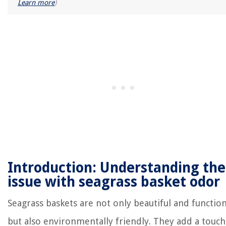
Learn more
)
Introduction: Understanding the
issue with seagrass basket odor
Seagrass baskets are not only beautiful and function
but also environmentally friendly. They add a touch