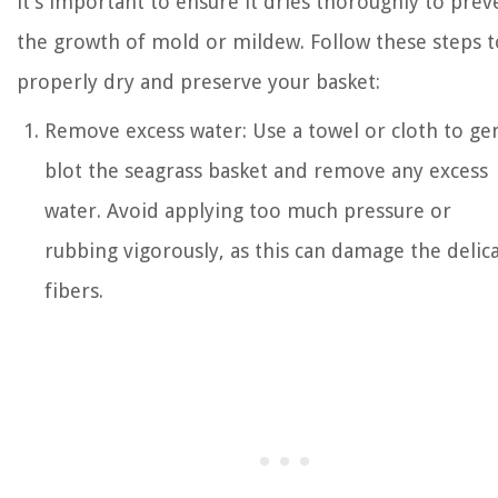
it’s important to ensure it dries thoroughly to prev
the growth of mold or mildew. Follow these steps t
properly dry and preserve your basket:
Remove excess water: Use a towel or cloth to ge
blot the seagrass basket and remove any excess
water. Avoid applying too much pressure or
rubbing vigorously, as this can damage the delic
fibers.