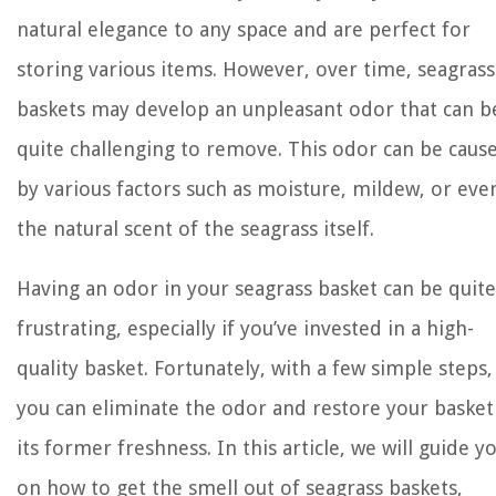
natural elegance to any space and are perfect for
storing various items. However, over time, seagrass
baskets may develop an unpleasant odor that can b
quite challenging to remove. This odor can be caus
by various factors such as moisture, mildew, or eve
the natural scent of the seagrass itself.
Having an odor in your seagrass basket can be quite
frustrating, especially if you’ve invested in a high-
quality basket. Fortunately, with a few simple steps,
you can eliminate the odor and restore your basket
its former freshness. In this article, we will guide y
on how to get the smell out of seagrass baskets,