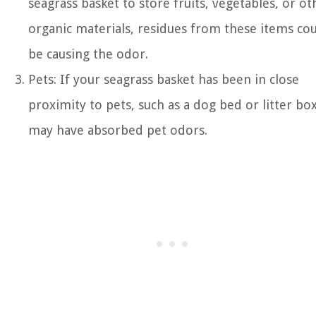
seagrass basket to store fruits, vegetables, or ot
organic materials, residues from these items co
be causing the odor.
Pets: If your seagrass basket has been in close
proximity to pets, such as a dog bed or litter box,
may have absorbed pet odors.