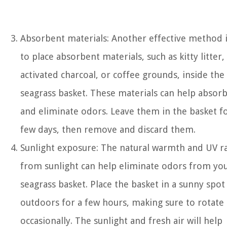
Absorbent materials: Another effective method 
to place absorbent materials, such as kitty litter,
activated charcoal, or coffee grounds, inside the
seagrass basket. These materials can help absor
and eliminate odors. Leave them in the basket fo
few days, then remove and discard them.
Sunlight exposure: The natural warmth and UV r
from sunlight can help eliminate odors from yo
seagrass basket. Place the basket in a sunny spot
outdoors for a few hours, making sure to rotate 
occasionally. The sunlight and fresh air will help