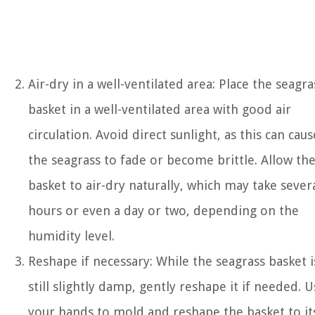
Air-dry in a well-ventilated area: Place the seagra
basket in a well-ventilated area with good air
circulation. Avoid direct sunlight, as this can caus
the seagrass to fade or become brittle. Allow th
basket to air-dry naturally, which may take sever
hours or even a day or two, depending on the
humidity level.
Reshape if necessary: While the seagrass basket i
still slightly damp, gently reshape it if needed. U
your hands to mold and reshape the basket to it