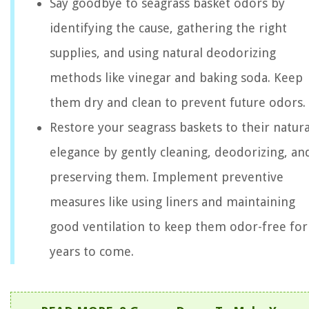
Say goodbye to seagrass basket odors by
identifying the cause, gathering the right
supplies, and using natural deodorizing
methods like vinegar and baking soda. Keep
them dry and clean to prevent future odors.
Restore your seagrass baskets to their natura
elegance by gently cleaning, deodorizing, an
preserving them. Implement preventive
measures like using liners and maintaining
good ventilation to keep them odor-free for
years to come.