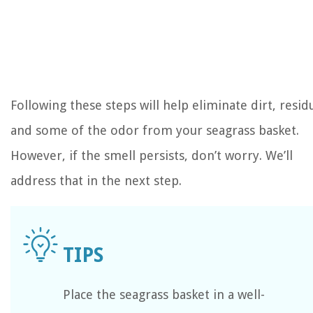
Following these steps will help eliminate dirt, resid
and some of the odor from your seagrass basket.
However, if the smell persists, don’t worry. We’ll
address that in the next step.
Place the seagrass basket in a well-