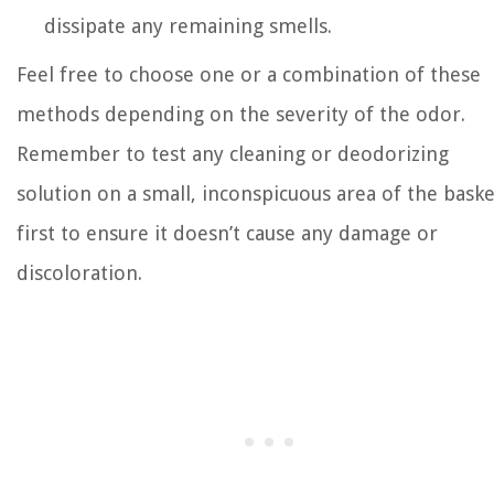
dissipate any remaining smells.
Feel free to choose one or a combination of these
methods depending on the severity of the odor.
Remember to test any cleaning or deodorizing
solution on a small, inconspicuous area of the baske
first to ensure it doesn’t cause any damage or
discoloration.