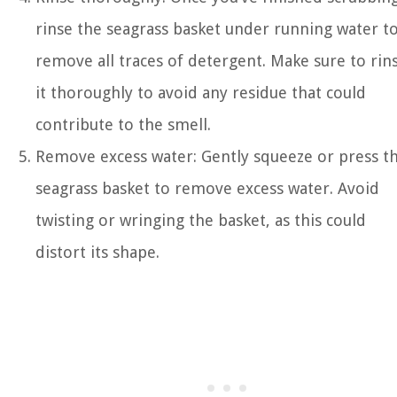
rinse the seagrass basket under running water t
remove all traces of detergent. Make sure to rin
it thoroughly to avoid any residue that could
contribute to the smell.
Remove excess water: Gently squeeze or press t
seagrass basket to remove excess water. Avoid
twisting or wringing the basket, as this could
distort its shape.