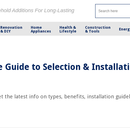
ehold Additions For Long-Lasting
Renovation
Home
Health &
Construction
Energ
& DIY
Appliances
Lifestyle
& Tools
Guide to Selection & Installat
the latest info on types, benefits, installation guid