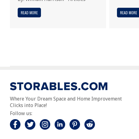
READ MORE
READ MORE
Where Your Dream Space and Home Improvement
Clicks into Place!
Follow us: