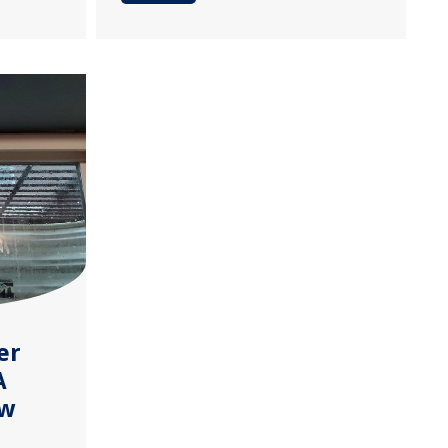
er
A
ow