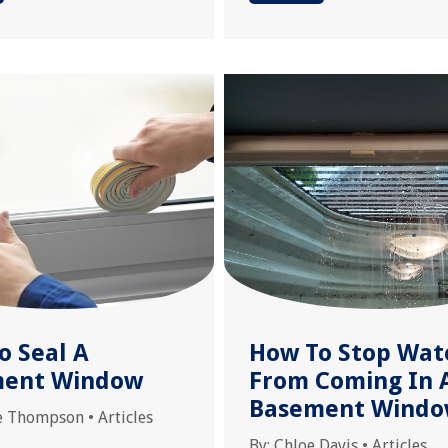
o Seal A
How To Stop Wat
ment Window
From Coming In 
Basement Wind
e Thompson
•
Articles
By:
Chloe Davis
•
Articles