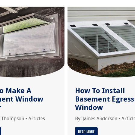
o Make A
How To Install
ment Window
Basement Egress
r
Window
 Thompson
•
Articles
By:
James Anderson
•
Articl
READ MORE