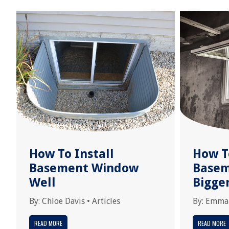
How To Install
How T
Basement Window
Base
Well
Bigge
By:
Chloe Davis
•
Articles
By:
Emma
READ MORE
READ MORE