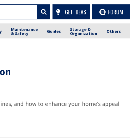
GET IDEAS
FORUM
Maintenance
Storage &
y
Guides
Others
& Safety
Organization
ion
elines, and how to enhance your home’s appeal.