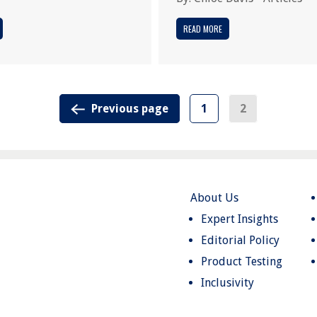
READ MORE
Previous page
1
2
About Us
Expert Insights
Editorial Policy
Product Testing
Inclusivity