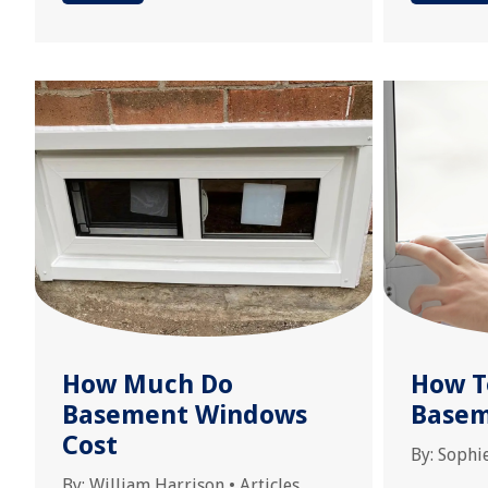
How Much Do
How T
Basement Windows
Base
Cost
By:
Sophi
By:
William Harrison
•
Articles