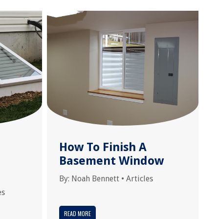
How To Finish A
Basement Window
By:
Noah Bennett
•
Articles
es
READ MORE