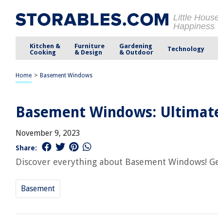
Little Hous
Happiness
Kitchen &
Furniture
Gardening
Technology
Cooking
& Design
& Outdoor
Home
>
Basement Windows
Basement Windows: Ultimate 
November 9, 2023
Share:
Discover everything about Basement Windows! Get 
Basement