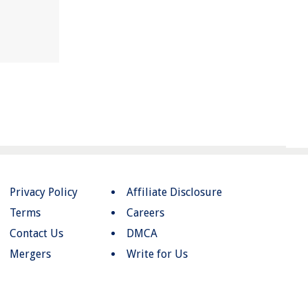
Privacy Policy
Affiliate Disclosure
Terms
Careers
Contact Us
DMCA
Mergers
Write for Us