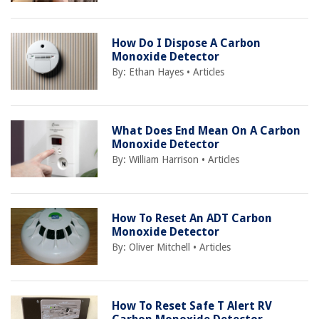
How Do I Dispose A Carbon
Monoxide Detector
By:
Ethan Hayes
•
Articles
What Does End Mean On A Carbon
Monoxide Detector
By:
William Harrison
•
Articles
How To Reset An ADT Carbon
Monoxide Detector
By:
Oliver Mitchell
•
Articles
How To Reset Safe T Alert RV