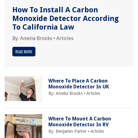
How To Install A Carbon
Monoxide Detector According
To California Law
By:
Amelia Brooks
•
Articles
READ MORE
Where To Place A Carbon
Monoxide Detector In UK
By:
Amelia Brooks
•
Articles
Where To Mount A Carbon
Monoxide Detector In RV
By:
Benjamin Parker
•
Articles