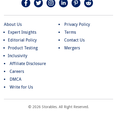
About Us
Privacy Policy
Expert Insights
Terms
Editorial Policy
Contact Us
Product Testing
Mergers
Inclusivity
Affiliate Disclosure
Careers
DMCA
Write for Us
© 2026 Storables. All Right Reserved.