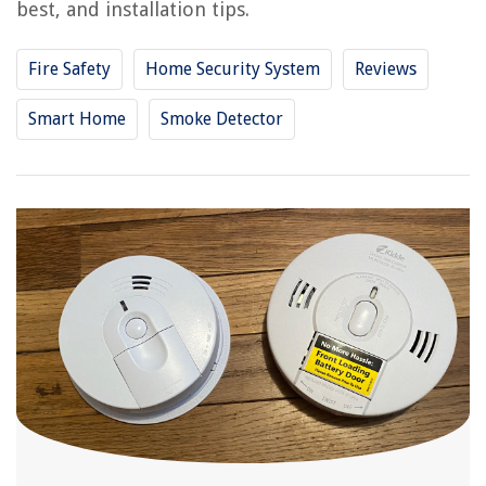
best, and installation tips.
Fire Safety
Home Security System
Reviews
Smart Home
Smoke Detector