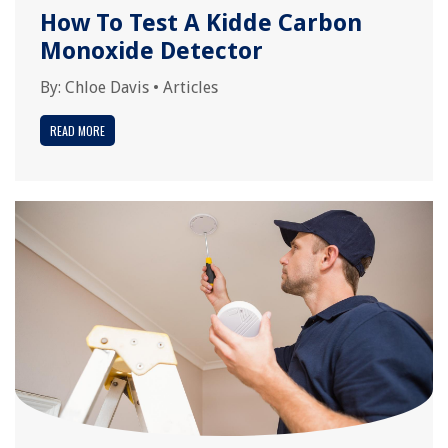
How To Test A Kidde Carbon
Monoxide Detector
By:
Chloe Davis
•
Articles
READ MORE