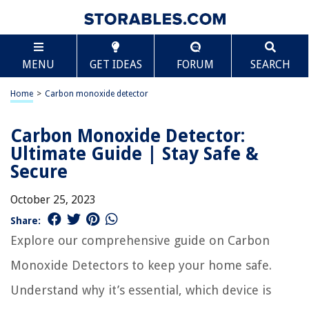
MENU
GET IDEAS
FORUM
SEARCH
Home
>
Carbon monoxide detector
Carbon Monoxide Detector:
Ultimate Guide | Stay Safe &
Secure
October 25, 2023
Share:
Explore our comprehensive guide on Carbon
Monoxide Detectors to keep your home safe.
Understand why it’s essential, which device is