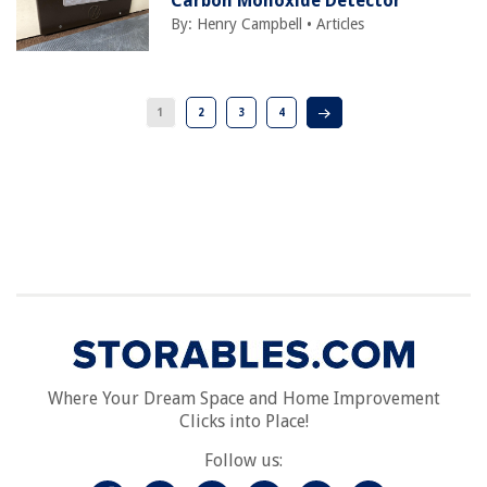
Carbon Monoxide Detector
By:
Henry Campbell
•
Articles
1
2
3
4
Where Your Dream Space and Home Improvement
Clicks into Place!
Follow us: