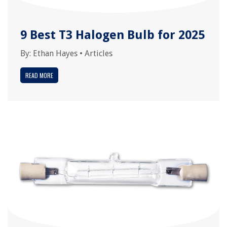
9 Best T3 Halogen Bulb for 2025
By:
Ethan Hayes
•
Articles
READ MORE