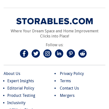
Where Your Dream Space and Home Improvement
Clicks into Place!
Follow us:
About Us
Privacy Policy
Expert Insights
Terms
Editorial Policy
Contact Us
Product Testing
Mergers
Inclusivity