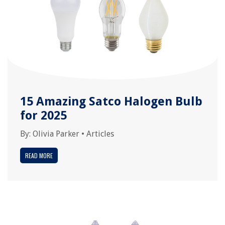
15 Amazing Satco Halogen Bulb
for 2025
By:
Olivia Parker
•
Articles
READ MORE