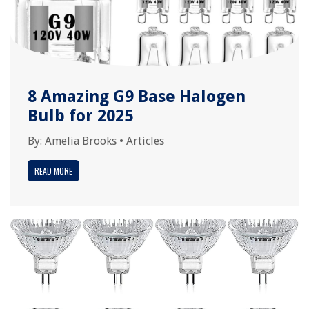
8 Amazing G9 Base Halogen
Bulb for 2025
By:
Amelia Brooks
•
Articles
READ MORE