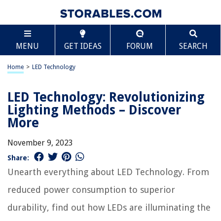
MENU
GET IDEAS
FORUM
SEARCH
Home
>
LED Technology
LED Technology: Revolutionizing
Lighting Methods – Discover
More
November 9, 2023
Share:
Unearth everything about LED Technology. From
reduced power consumption to superior
durability, find out how LEDs are illuminating the