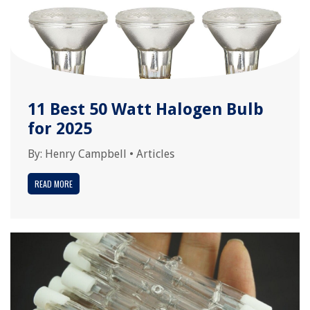
11 Best 50 Watt Halogen Bulb
for 2025
By:
Henry Campbell
•
Articles
READ MORE