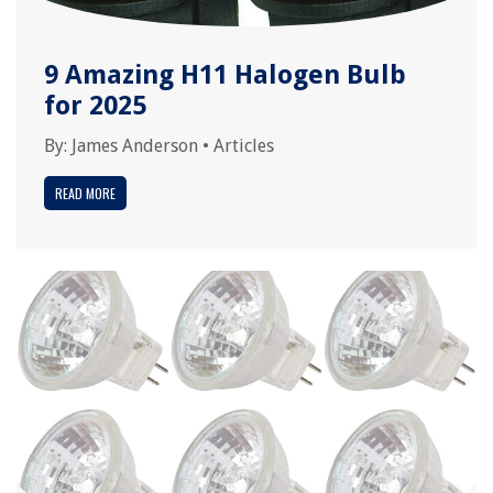
9 Amazing H11 Halogen Bulb
for 2025
By:
James Anderson
•
Articles
READ MORE