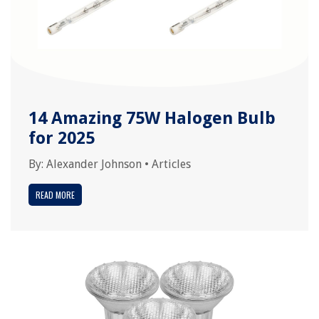
14 Amazing 75W Halogen Bulb
for 2025
By:
Alexander Johnson
•
Articles
READ MORE