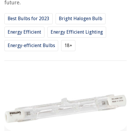
future.
Best Bulbs for 2023
Bright Halogen Bulb
Energy Efficient
Energy Efficient Lighting
Energy-efficient Bulbs
18+