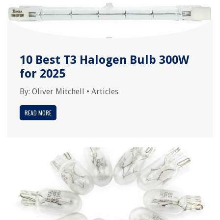
10 Best T3 Halogen Bulb 300W
for 2025
By:
Oliver Mitchell
•
Articles
READ MORE