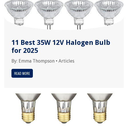
11 Best 35W 12V Halogen Bulb
for 2025
By:
Emma Thompson
•
Articles
READ MORE