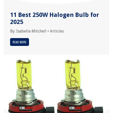
11 Best 250W Halogen Bulb for
2025
By:
Isabella Mitchell
•
Articles
READ MORE