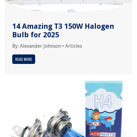
14 Amazing T3 150W Halogen
Bulb for 2025
By:
Alexander Johnson
•
Articles
READ MORE