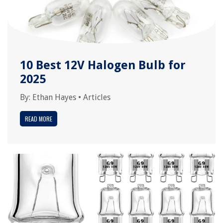
10 Best 12V Halogen Bulb for
2025
By:
Ethan Hayes
•
Articles
READ MORE