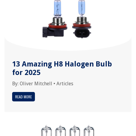
13 Amazing H8 Halogen Bulb
for 2025
By:
Oliver Mitchell
•
Articles
READ MORE