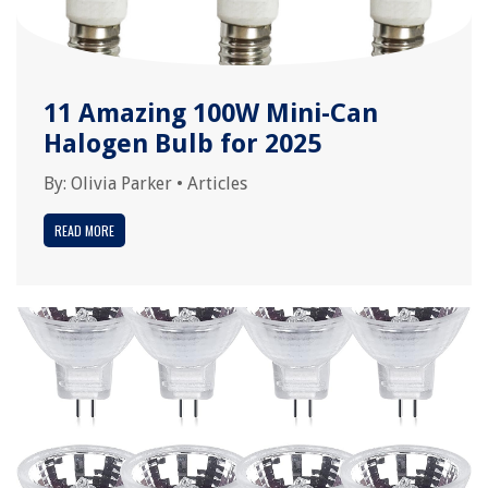
11 Amazing 100W Mini-Can
Halogen Bulb for 2025
By:
Olivia Parker
•
Articles
READ MORE