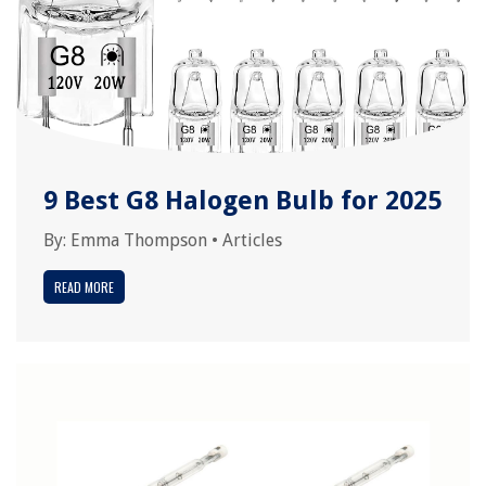
9 Best G8 Halogen Bulb for 2025
By:
Emma Thompson
•
Articles
READ MORE