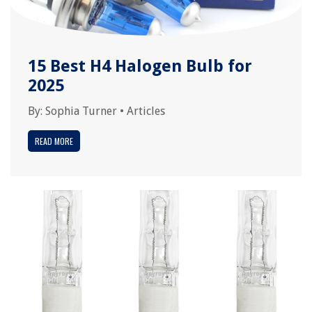
15 Best H4 Halogen Bulb for
2025
By:
Sophia Turner
•
Articles
READ MORE