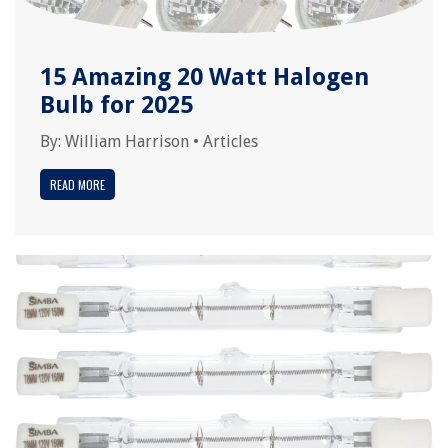
15 Amazing 20 Watt Halogen
Bulb for 2025
By:
William Harrison
•
Articles
READ MORE