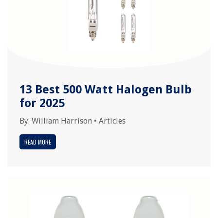
13 Best 500 Watt Halogen Bulb
for 2025
By:
William Harrison
•
Articles
READ MORE