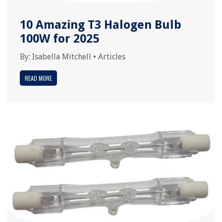
10 Amazing T3 Halogen Bulb
100W for 2025
By:
Isabella Mitchell
•
Articles
READ MORE