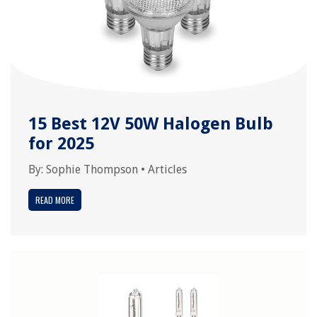
15 Best 12V 50W Halogen Bulb
for 2025
By:
Sophie Thompson
•
Articles
READ MORE