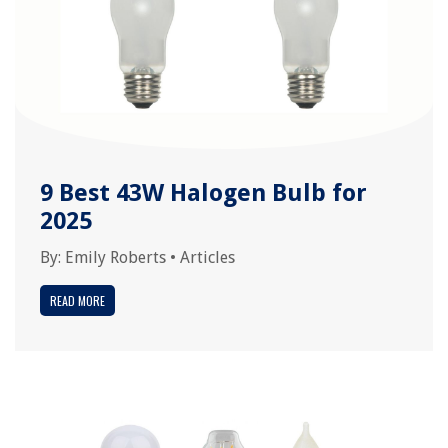
9 Best 43W Halogen Bulb for
2025
By:
Emily Roberts
•
Articles
READ MORE