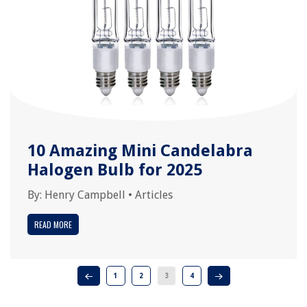
10 Amazing Mini Candelabra
Halogen Bulb for 2025
By:
Henry Campbell
•
Articles
READ MORE
1
2
3
4