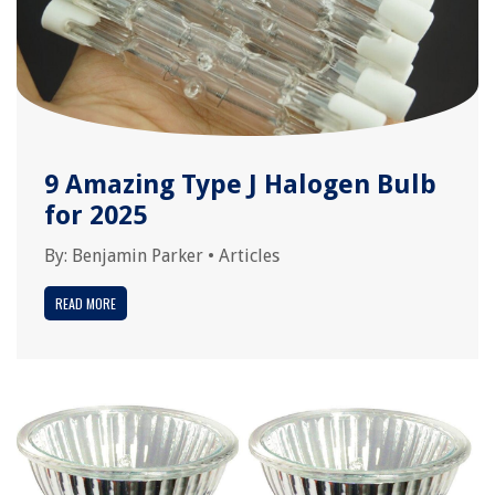
9 Amazing Type J Halogen Bulb
for 2025
By:
Benjamin Parker
•
Articles
READ MORE