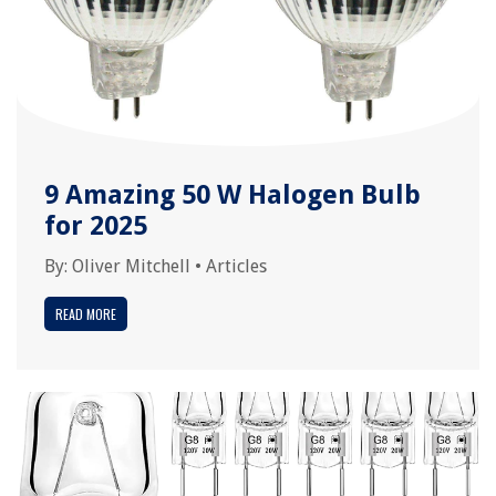
9 Amazing 50 W Halogen Bulb
for 2025
By:
Oliver Mitchell
•
Articles
READ MORE