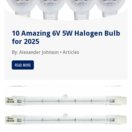
10 Amazing 6V 5W Halogen Bulb
for 2025
By:
Alexander Johnson
•
Articles
READ MORE