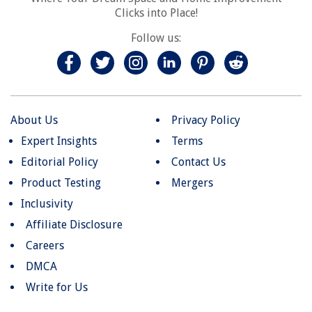
Clicks into Place!
Follow us:
About Us
Privacy Policy
Expert Insights
Terms
Editorial Policy
Contact Us
Product Testing
Mergers
Inclusivity
Affiliate Disclosure
Careers
DMCA
Write for Us