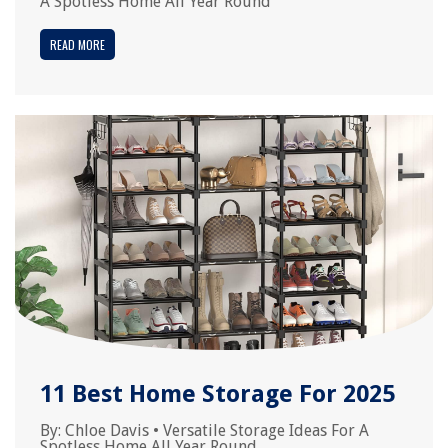
A Spotless Home All Year Round
READ MORE
11 Best Home Storage For 2025
By:
Chloe Davis
•
Versatile Storage Ideas For A
Spotless Home All Year Round