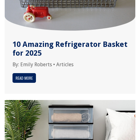
10 Amazing Refrigerator Basket
for 2025
By:
Emily Roberts
•
Articles
READ MORE