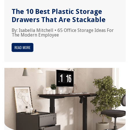
The 10 Best Plastic Storage
Drawers That Are Stackable
By:
Isabella Mitchell
•
65 Office Storage Ideas For
The Modern Employee
READ MORE