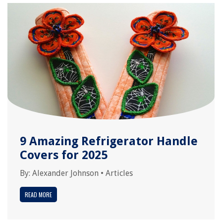
9 Amazing Refrigerator Handle
Covers for 2025
By:
Alexander Johnson
•
Articles
READ MORE