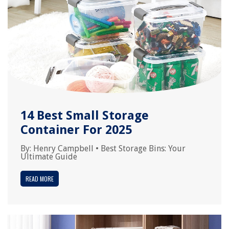
14 Best Small Storage
Container For 2025
By:
Henry Campbell
•
Best Storage Bins: Your
Ultimate Guide
READ MORE