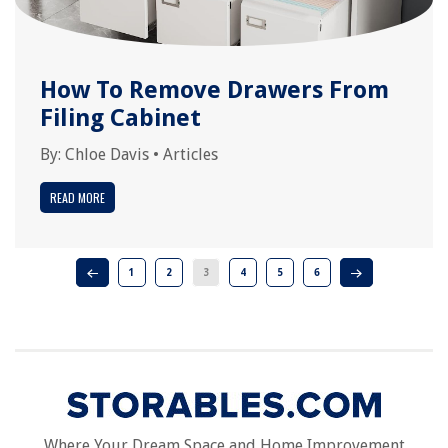
How To Remove Drawers From
Filing Cabinet
By:
Chloe Davis
•
Articles
READ MORE
1
2
3
4
5
6
Where Your Dream Space and Home Improvement