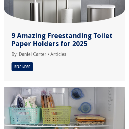
9 Amazing Freestanding Toilet
Paper Holders for 2025
By:
Daniel Carter
•
Articles
READ MORE