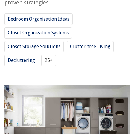
proven strategies.
Bedroom Organization Ideas
Closet Organization Systems
Closet Storage Solutions
Clutter-free Living
Decluttering
25+