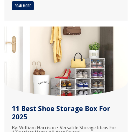
READ MORE
11 Best Shoe Storage Box For
2025
By:
William Harrison
•
Versatile Storage Ideas For