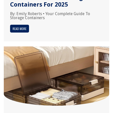
Containers For 2025
By:
Emily Roberts
•
Your Complete Guide To
Storage Containers
READ MORE