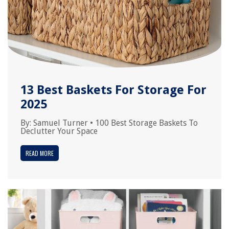
13 Best Baskets For Storage For
2025
By:
Samuel Turner
•
100 Best Storage Baskets To
Declutter Your Space
READ MORE