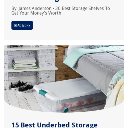
By:
James Anderson
•
30 Best Storage Shelves To
Get Your Money's Worth
READ MORE
15 Best Underbed Storage