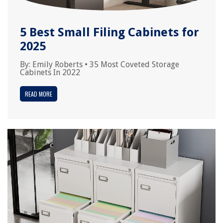
5 Best Small Filing Cabinets for
2025
By:
Emily Roberts
•
35 Most Coveted Storage
Cabinets In 2022
READ MORE