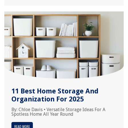
11 Best Home Storage And
Organization For 2025
By:
Chloe Davis
•
Versatile Storage Ideas For A
Spotless Home All Year Round
READ MORE