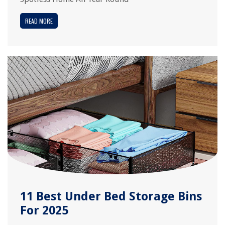
READ MORE
11 Best Under Bed Storage Bins
For 2025