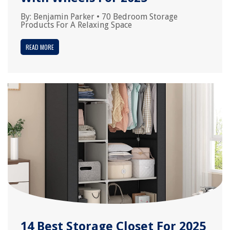
By:
Benjamin Parker
•
70 Bedroom Storage
Products For A Relaxing Space
READ MORE
14 Best Storage Closet For 2025