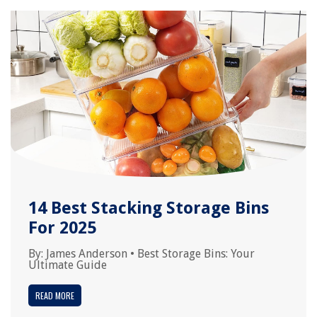
14 Best Stacking Storage Bins
For 2025
By:
James Anderson
•
Best Storage Bins: Your
Ultimate Guide
READ MORE