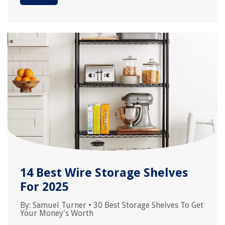
14 Best Wire Storage Shelves
For 2025
By:
Samuel Turner
•
30 Best Storage Shelves To Get
Your Money's Worth