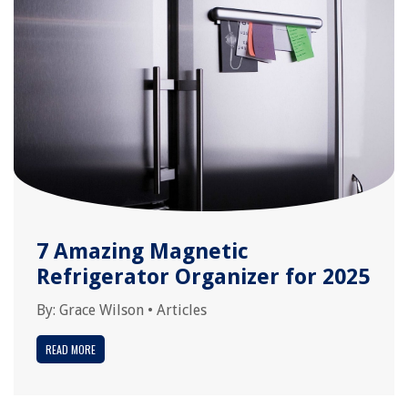
7 Amazing Magnetic
Refrigerator Organizer for 2025
By:
Grace Wilson
•
Articles
READ MORE