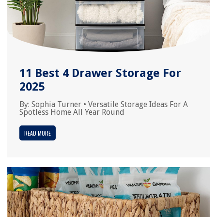
11 Best 4 Drawer Storage For
2025
By:
Sophia Turner
•
Versatile Storage Ideas For A
Spotless Home All Year Round
READ MORE