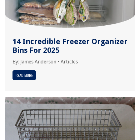
14 Incredible Freezer Organizer
Bins For 2025
By:
James Anderson
•
Articles
READ MORE