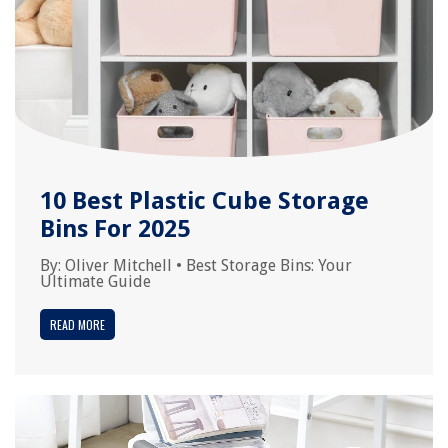
10 Best Plastic Cube Storage
Bins For 2025
By:
Oliver Mitchell
•
Best Storage Bins: Your
Ultimate Guide
READ MORE