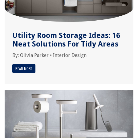
Utility Room Storage Ideas: 16
Neat Solutions For Tidy Areas
By:
Olivia Parker
•
Interior Design
READ MORE