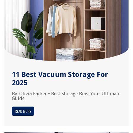
11 Best Vacuum Storage For
2025
By:
Olivia Parker
•
Best Storage Bins: Your Ultimate
Guide
READ MORE