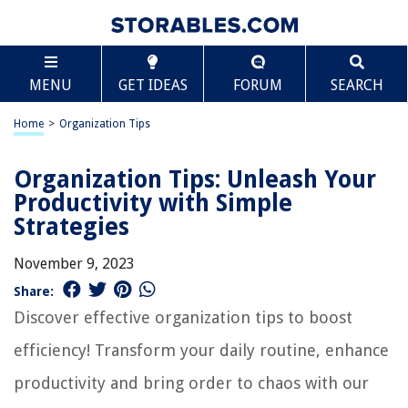
MENU
GET IDEAS
FORUM
SEARCH
Home
>
Organization Tips
Organization Tips: Unleash Your
Productivity with Simple
Strategies
November 9, 2023
Share:
Discover effective organization tips to boost
efficiency! Transform your daily routine, enhance
productivity and bring order to chaos with our