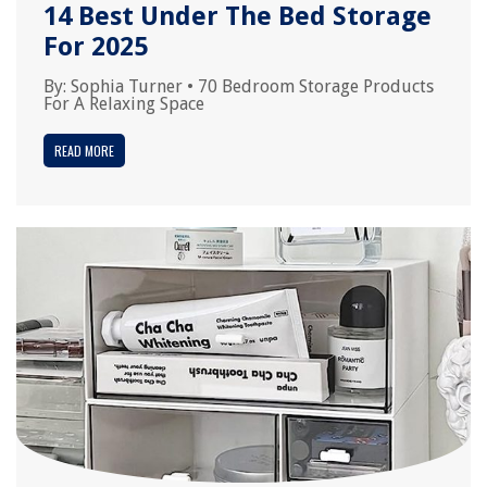
14 Best Under The Bed Storage
For 2025
By:
Sophia Turner
•
70 Bedroom Storage Products
For A Relaxing Space
READ MORE