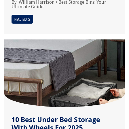
By:
William Harrison
•
Best Storage Bins: Your
Ultimate Guide
READ MORE
10 Best Under Bed Storage
With Wheels For 2025