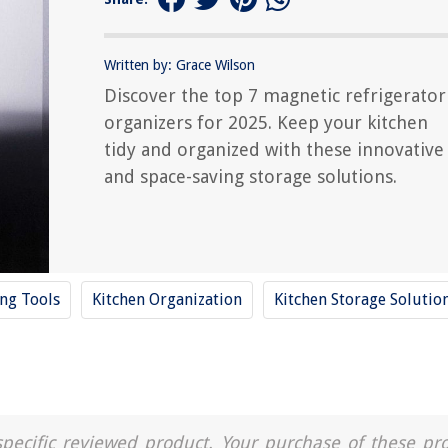
Written by: Grace Wilson
Discover the top 7 magnetic refrigerator
organizers for 2025. Keep your kitchen
tidy and organized with these innovative
and space-saving storage solutions.
ing Tools
Kitchen Organization
Kitchen Storage Solutio
a specific reviewed product. Your purchase of these pr