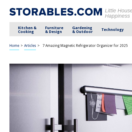
Little Hous
Happiness
Kitchen &
Furniture
Gardening
Technology
Cooking
& Design
& Outdoor
Home
>
Articles
>
7 Amazing Magnetic Refrigerator Organizer for 2025