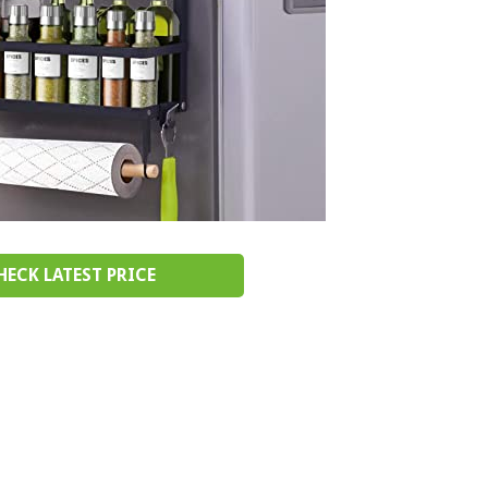
HECK LATEST PRICE