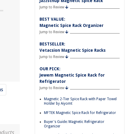
Jazzsthup Magnetic Spice Rack
Jump to Review
BEST VALUE:
Magnetic Spice Rack Organizer
Jump to Review
BESTSELLER:
Vetacsion Magnetic Spice Racks
Jump to Review
OUR PICK:
Jewem Magnetic Spice Rack for
Refrigerator
Jump to Review
ns
Magnetic 2-Tier Spice Rack with Paper Towel
Holder by Aiyomt
MFTEK Magnetic Spice Rack for Refrigerator
Buyer's Guide: Magnetic Refrigerator
Organizer
oducts