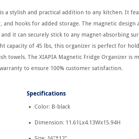
a stylish and practical addition to any kitchen. It fea
er, and hooks for added storage. The magnetic design 
, and it can securely stick to any magnet-absorbing sur
t capacity of 45 lbs, this organizer is perfect for hol
dish towels. The XIAPIA Magnetic Fridge Organizer is 
warranty to ensure 100% customer satisfaction.
Specifications
Color: B-black
Dimension: 11.61Lx4.13Wx15.94H
Size: 16”*12”