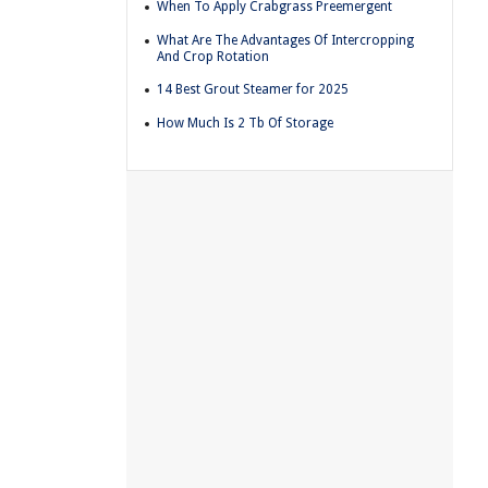
When To Apply Crabgrass Preemergent
What Are The Advantages Of Intercropping
And Crop Rotation
14 Best Grout Steamer for 2025
How Much Is 2 Tb Of Storage