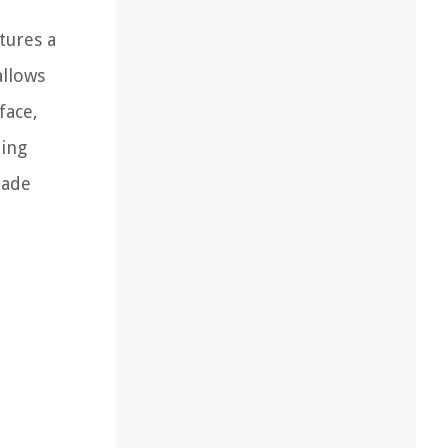
tures a
allows
face,
ding
made