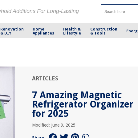
ehold Additions For Long-Lasting
Renovation
Home
Health &
Construction
Energ
& DIY
Appliances
Lifestyle
& Tools
ARTICLES
7 Amazing Magnetic
Refrigerator Organizer
for 2025
Modified: June 9, 2025
Share: