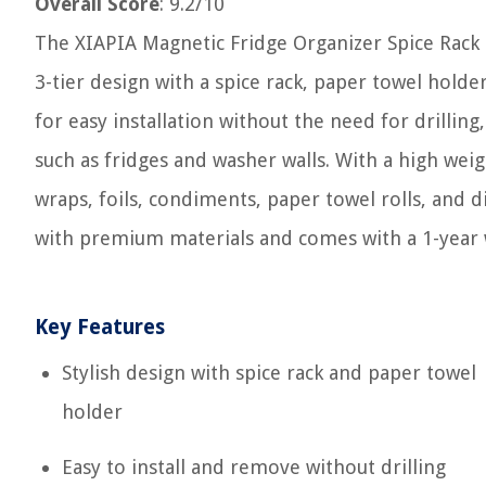
Overall Score
: 9.2/10
The XIAPIA Magnetic Fridge Organizer Spice Rack is 
3-tier design with a spice rack, paper towel hold
for easy installation without the need for drilling
such as fridges and washer walls. With a high weigh
wraps, foils, condiments, paper towel rolls, and 
with premium materials and comes with a 1-year 
Key Features
Stylish design with spice rack and paper towel
holder
Easy to install and remove without drilling