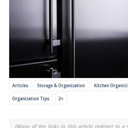
Articles
Storage & Organization
Kitchen Organiz
Organization Tips
2+
(Many of the links in this article redirect to 