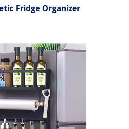
tic Fridge Organizer