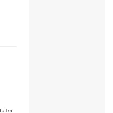
foil or