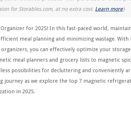
sion for Storables.com, at no extra cost.
Learn more
)
Organizer for 2025! In this fast-paced world, maintai
efficient meal planning and minimizing wastage. With
 organizers, you can effectively optimize your storage
etic meal planners and grocery lists to magnetic spic
less possibilities for decluttering and conveniently a
ting journey as we explore the top 7 magnetic refrigera
zation in 2025.