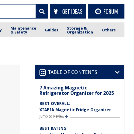
GET IDEAS
FORUM
Maintenance
Storage &
y
Guides
Others
& Safety
Organization
TABLE OF CONTENTS
7 Amazing Magnetic
Refrigerator Organizer for 2025
BEST OVERALL:
XIAPIA Magnetic Fridge Organizer
Jump to Review
BEST RATING: