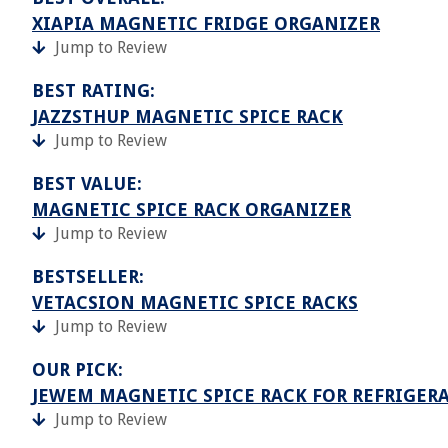
XIAPIA MAGNETIC FRIDGE ORGANIZER
Jump to Review
BEST RATING:
JAZZSTHUP MAGNETIC SPICE RACK
Jump to Review
BEST VALUE:
MAGNETIC SPICE RACK ORGANIZER
Jump to Review
BESTSELLER:
VETACSION MAGNETIC SPICE RACKS
Jump to Review
OUR PICK:
JEWEM MAGNETIC SPICE RACK FOR REFRIGER
Jump to Review