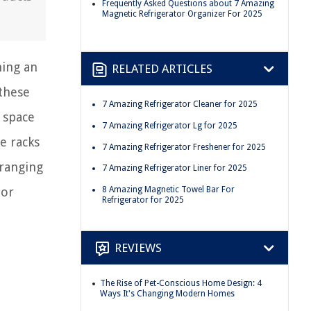
Frequently Asked Questions about 7 Amazing
Magnetic Refrigerator Organizer For 2025
ning an
RELATED ARTICLES
 these
7 Amazing Refrigerator Cleaner for 2025
 space
7 Amazing Refrigerator Lg for 2025
e racks
7 Amazing Refrigerator Freshener for 2025
rranging
7 Amazing Refrigerator Liner for 2025
8 Amazing Magnetic Towel Bar For
tor
Refrigerator for 2025
REVIEWS
The Rise of Pet-Conscious Home Design: 4
Ways It's Changing Modern Homes