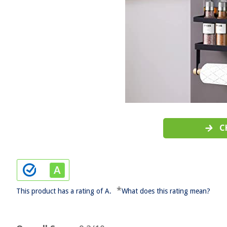
C
*
This product has a rating of A.
What does this rating mean?