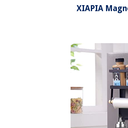
XIAPIA Magne