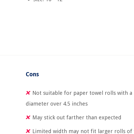
Cons
Not suitable for paper towel rolls with a
diameter over 4.5 inches
May stick out farther than expected
Limited width may not fit larger rolls of 