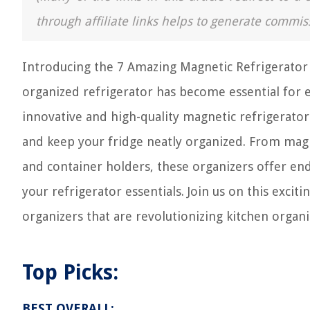
through affiliate links helps to generate commis
Introducing the 7 Amazing Magnetic Refrigerator 
organized refrigerator has become essential for 
innovative and high-quality magnetic refrigerator
and keep your fridge neatly organized. From magn
and container holders, these organizers offer end
your refrigerator essentials. Join us on this exci
organizers that are revolutionizing kitchen organi
Top Picks:
BEST OVERALL: