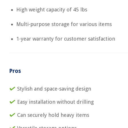
High weight capacity of 45 lbs
Multi-purpose storage for various items
1-year warranty for customer satisfaction
Pros
Stylish and space-saving design
Easy installation without drilling
Can securely hold heavy items