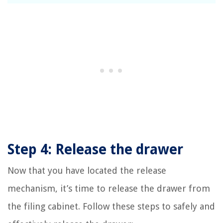
Step 4: Release the drawer
Now that you have located the release
mechanism, it’s time to release the drawer from
the filing cabinet. Follow these steps to safely and