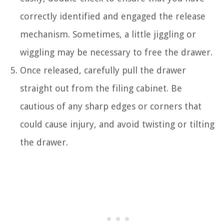
correctly identified and engaged the release
mechanism. Sometimes, a little jiggling or
wiggling may be necessary to free the drawer.
Once released, carefully pull the drawer
straight out from the filing cabinet. Be
cautious of any sharp edges or corners that
could cause injury, and avoid twisting or tilting
the drawer.