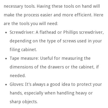
necessary tools. Having these tools on hand will
make the process easier and more efficient. Here
are the tools you will need:
Screwdriver: A flathead or Phillips screwdriver,
depending on the type of screws used in your
filing cabinet.
Tape measure: Useful for measuring the
dimensions of the drawers or the cabinet, if
needed.
Gloves: It’s always a good idea to protect your
hands, especially when handling heavy or
sharp objects.