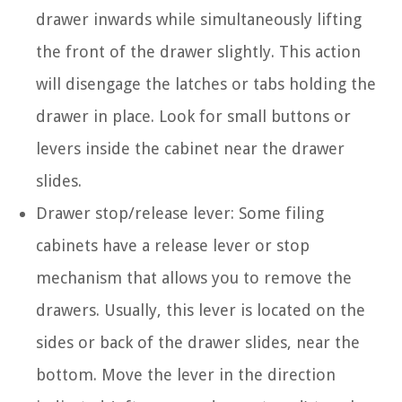
drawer inwards while simultaneously lifting
the front of the drawer slightly. This action
will disengage the latches or tabs holding the
drawer in place. Look for small buttons or
levers inside the cabinet near the drawer
slides.
Drawer stop/release lever: Some filing
cabinets have a release lever or stop
mechanism that allows you to remove the
drawers. Usually, this lever is located on the
sides or back of the drawer slides, near the
bottom. Move the lever in the direction