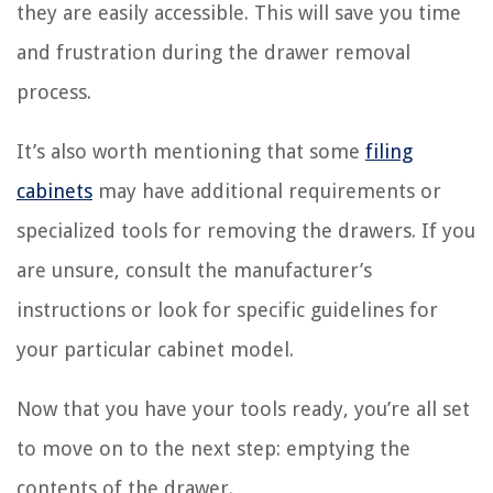
they are easily accessible. This will save you time
and frustration during the drawer removal
process.
It’s also worth mentioning that some
filing
cabinets
may have additional requirements or
specialized tools for removing the drawers. If you
are unsure, consult the manufacturer’s
instructions or look for specific guidelines for
your particular cabinet model.
Now that you have your tools ready, you’re all set
to move on to the next step: emptying the
contents of the drawer.