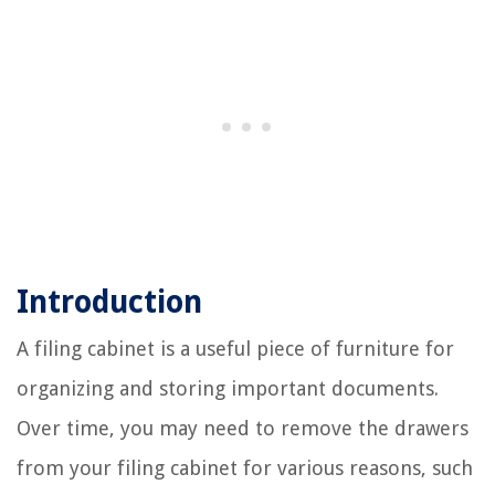
Introduction
A filing cabinet is a useful piece of furniture for
organizing and storing important documents.
Over time, you may need to remove the drawers
from your filing cabinet for various reasons, such