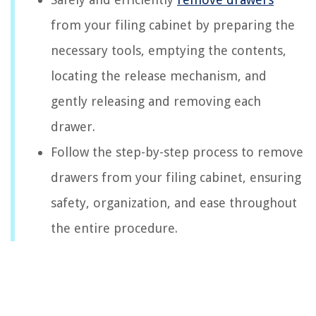
from your filing cabinet by preparing the
necessary tools, emptying the contents,
locating the release mechanism, and
gently releasing and removing each
drawer.
Follow the step-by-step process to remove
drawers from your filing cabinet, ensuring
safety, organization, and ease throughout
the entire procedure.