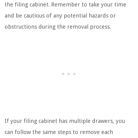
the filing cabinet. Remember to take your time
and be cautious of any potential hazards or
obstructions during the removal process.
If your filing cabinet has multiple drawers, you
can follow the same steps to remove each