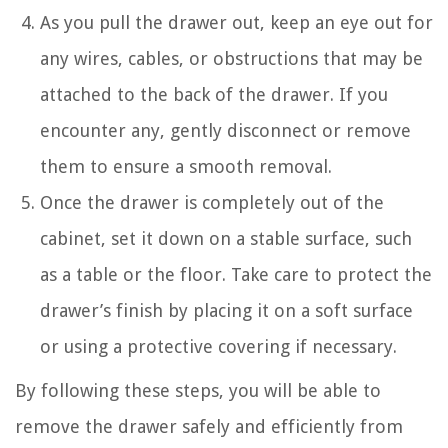
As you pull the drawer out, keep an eye out for
any wires, cables, or obstructions that may be
attached to the back of the drawer. If you
encounter any, gently disconnect or remove
them to ensure a smooth removal.
Once the drawer is completely out of the
cabinet, set it down on a stable surface, such
as a table or the floor. Take care to protect the
drawer’s finish by placing it on a soft surface
or using a protective covering if necessary.
By following these steps, you will be able to
remove the drawer safely and efficiently from