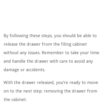
By following these steps, you should be able to
release the drawer from the filing cabinet
without any issues. Remember to take your time
and handle the drawer with care to avoid any
damage or accidents.
With the drawer released, you’re ready to move
on to the next step: removing the drawer from
the cabinet.