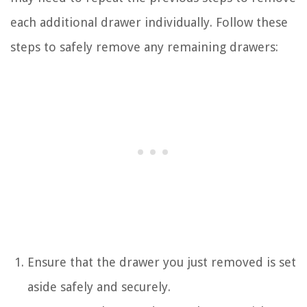
each additional drawer individually. Follow these
steps to safely remove any remaining drawers:
Ensure that the drawer you just removed is set
aside safely and securely.