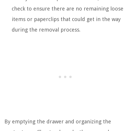
check to ensure there are no remaining loose
items or paperclips that could get in the way
during the removal process.
By emptying the drawer and organizing the