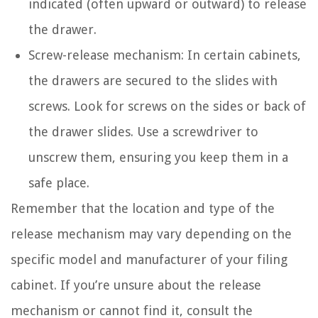
indicated (often upward or outward) to release
the drawer.
Screw-release mechanism: In certain cabinets,
the drawers are secured to the slides with
screws. Look for screws on the sides or back of
the drawer slides. Use a screwdriver to
unscrew them, ensuring you keep them in a
safe place.
Remember that the location and type of the
release mechanism may vary depending on the
specific model and manufacturer of your filing
cabinet. If you’re unsure about the release
mechanism or cannot find it, consult the