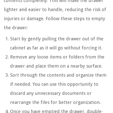
contents completely. This will make the drawer
lighter and easier to handle, reducing the risk of
injuries or damage. Follow these steps to empty
the drawer:
Start by gently pulling the drawer out of the
cabinet as far as it will go without forcing it.
Remove any loose items or folders from the
drawer and place them on a nearby surface.
Sort through the contents and organize them
if needed. You can use this opportunity to
discard any unnecessary documents or
rearrange the files for better organization.
Once you have emptied the drawer, double-