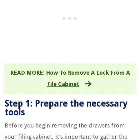
READ MORE
:
How To Remove A Lock From A
File Cabinet
Step 1: Prepare the necessary
tools
Before you begin removing the drawers from
your filing cabinet, it’s important to gather the