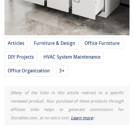
Articles
Furniture & Design
Office Furniture
DIY Projects
HVAC System Maintenance
Office Organization
3+
(Many of the links in this article redirect to a specific
reviewed product. Your purchase of these products through
affiliate links helps to generate commission for
Storables.com, at no extra cost.
Learn more
)