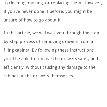
as cleaning, moving, or replacing them. However,
if you’ve never done it before, you might be
unsure of how to go about it.
In this article, we will walk you through the step-
by-step process of removing drawers from a
filing cabinet. By following these instructions,
you’ll be able to remove the drawers safely and
efficiently, without causing any damage to the
cabinet or the drawers themselves.