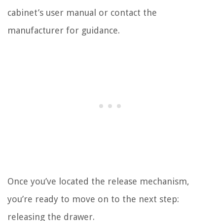
cabinet’s user manual or contact the
manufacturer for guidance.
Once you’ve located the release mechanism,
you’re ready to move on to the next step:
releasing the drawer.