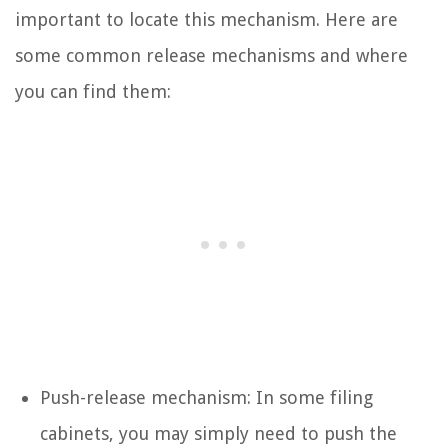
important to locate this mechanism. Here are
some common release mechanisms and where
you can find them:
Push-release mechanism: In some filing
cabinets, you may simply need to push the