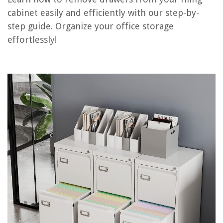
cabinet easily and efficiently with our step-by-
How To Install A Drawer In A Cabinet
step guide. Organize your office storage
How To Fix A Cabinet Drawer
effortlessly!
How To Pick A File Cabinet Lock
How To Replace File Cabinet Lock
The 12 Best File Cabinets of 2025
REVIEWS
The Rise of Pet-Conscious Home Design: 4 Ways It's Changing Modern
Homes
What Is Sea Glass
How Good Is The Purple Mattress
How To Fix The Error Code 10-1 For Maytag Dishwasher
15 Amazing Surge Suppressor Power Strip for 2025