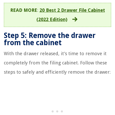
READ MORE
:
20 Best 2 Drawer File Cabinet
(2022 Edition)
Step 5: Remove the drawer
from the cabinet
With the drawer released, it’s time to remove it
completely from the filing cabinet. Follow these
steps to safely and efficiently remove the drawer: