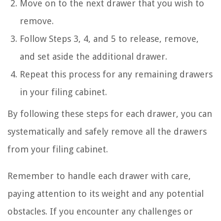
Move on to the next drawer that you wish to
remove.
Follow Steps 3, 4, and 5 to release, remove,
and set aside the additional drawer.
Repeat this process for any remaining drawers
in your filing cabinet.
By following these steps for each drawer, you can
systematically and safely remove all the drawers
from your filing cabinet.
Remember to handle each drawer with care,
paying attention to its weight and any potential
obstacles. If you encounter any challenges or