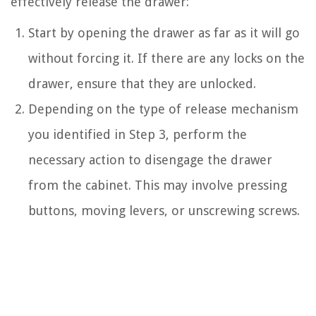
effectively release the drawer:
Start by opening the drawer as far as it will go
without forcing it. If there are any locks on the
drawer, ensure that they are unlocked.
Depending on the type of release mechanism
you identified in Step 3, perform the
necessary action to disengage the drawer
from the cabinet. This may involve pressing
buttons, moving levers, or unscrewing screws.