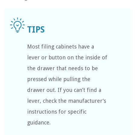
Most filing cabinets have a
lever or button on the inside of
the drawer that needs to be
pressed while pulling the
drawer out. If you can’t find a
lever, check the manufacturer’s
instructions for specific
guidance.