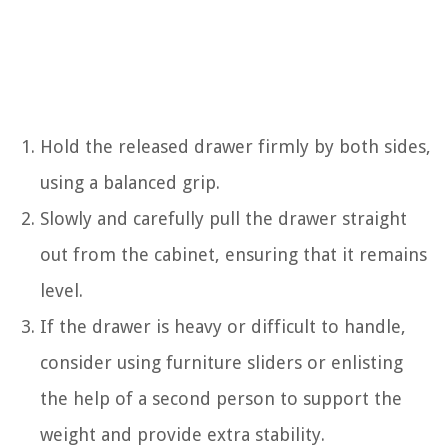
Hold the released drawer firmly by both sides,
using a balanced grip.
Slowly and carefully pull the drawer straight
out from the cabinet, ensuring that it remains
level.
If the drawer is heavy or difficult to handle,
consider using furniture sliders or enlisting
the help of a second person to support the
weight and provide extra stability.