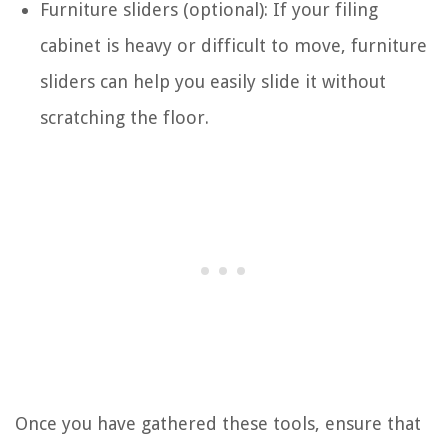
Furniture sliders (optional): If your filing
cabinet is heavy or difficult to move, furniture
sliders can help you easily slide it without
scratching the floor.
Once you have gathered these tools, ensure that