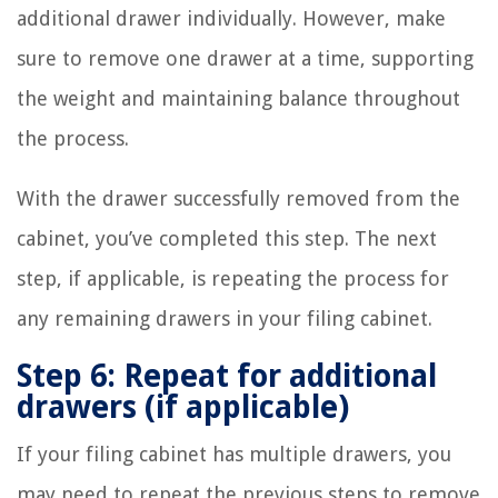
additional drawer individually. However, make
sure to remove one drawer at a time, supporting
the weight and maintaining balance throughout
the process.
With the drawer successfully removed from the
cabinet, you’ve completed this step. The next
step, if applicable, is repeating the process for
any remaining drawers in your filing cabinet.
Step 6: Repeat for additional
drawers (if applicable)
If your filing cabinet has multiple drawers, you
may need to repeat the previous steps to remove