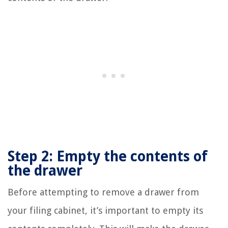
Step 2: Empty the contents of
the drawer
Before attempting to remove a drawer from
your filing cabinet, it’s important to empty its