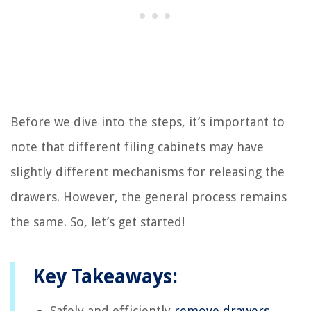
Before we dive into the steps, it’s important to
note that different filing cabinets may have
slightly different mechanisms for releasing the
drawers. However, the general process remains
the same. So, let’s get started!
Key Takeaways:
Safely and efficiently
remove drawers