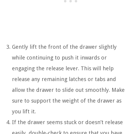
Gently lift the front of the drawer slightly
while continuing to push it inwards or
engaging the release lever. This will help
release any remaining latches or tabs and
allow the drawer to slide out smoothly. Make
sure to support the weight of the drawer as
you lift it.
If the drawer seems stuck or doesn’t release
easily, double-check to ensure that you have