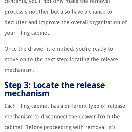
contents, you’ll not only make the removal
process smoother but also have a chance to
declutter and improve the overall organization of
your filing cabinet.
Once the drawer is emptied, you’re ready to
move on to the next step: locating the release
mechanism.
Step 3: Locate the release
mechanism
Each filing cabinet has a different type of release
mechanism to disconnect the drawer from the
cabinet. Before proceeding with removal, it’s