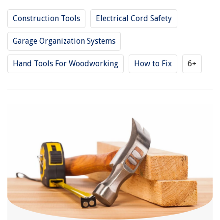
Construction Tools
Electrical Cord Safety
Garage Organization Systems
Hand Tools For Woodworking
How to Fix
6+