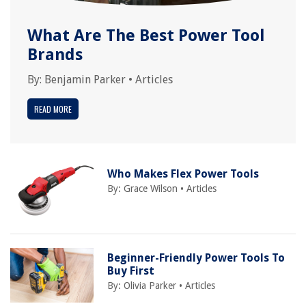
What Are The Best Power Tool
Brands
By:
Benjamin Parker
•
Articles
READ MORE
Who Makes Flex Power Tools
By:
Grace Wilson
•
Articles
Beginner-Friendly Power Tools To
Buy First
By:
Olivia Parker
•
Articles