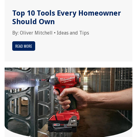
Top 10 Tools Every Homeowner
Should Own
By:
Oliver Mitchell
•
Ideas and Tips
READ MORE