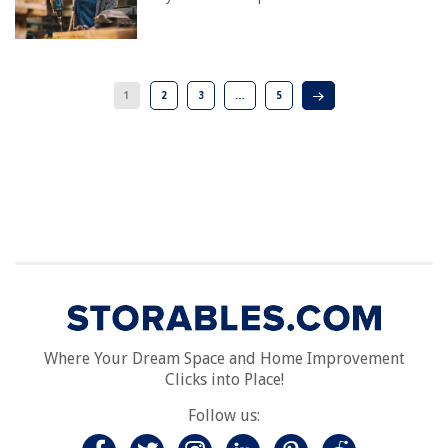
1
2
3
…
5
Where Your Dream Space and Home Improvement
Clicks into Place!
Follow us: