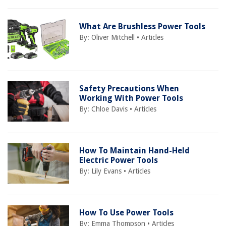
What Are Brushless Power Tools
By:
Oliver Mitchell
•
Articles
Safety Precautions When
Working With Power Tools
By:
Chloe Davis
•
Articles
How To Maintain Hand-Held
Electric Power Tools
By:
Lily Evans
•
Articles
How To Use Power Tools
By:
Emma Thompson
•
Articles