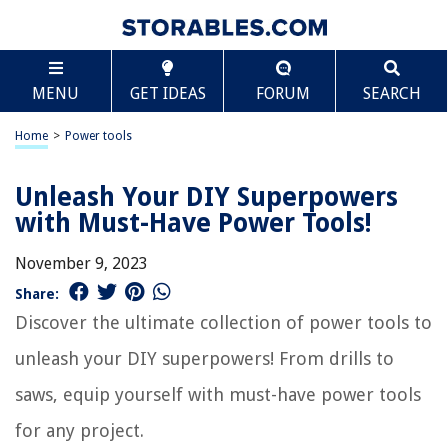
MENU
GET IDEAS
FORUM
SEARCH
Home
>
Power tools
Unleash Your DIY Superpowers
with Must-Have Power Tools!
November 9, 2023
Share:
Discover the ultimate collection of power tools to
unleash your DIY superpowers! From drills to
saws, equip yourself with must-have power tools
for any project.