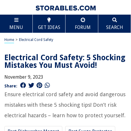
MENU
GET IDEAS
FORUM
SEARCH
Home
>
Electrical Cord Safety
Electrical Cord Safety: 5 Shocking
Mistakes You Must Avoid!
November 9, 2023
Share:
Ensure electrical cord safety and avoid dangerous
mistakes with these 5 shocking tips! Don’t risk
electrical hazards – learn how to protect yourself.