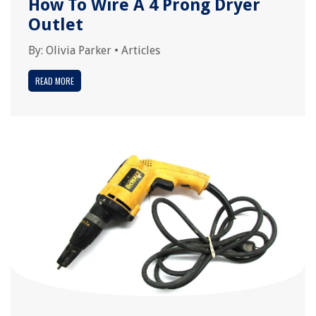
How To Wire A 4 Prong Dryer
Outlet
By:
Olivia Parker
•
Articles
READ MORE