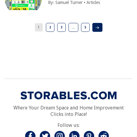
By:
Samuel Turner
•
Articles
1
2
3
…
5
Where Your Dream Space and Home Improvement
Clicks into Place!
Follow us: