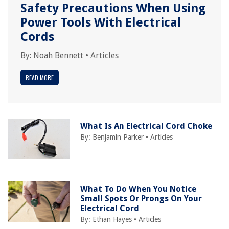
Safety Precautions When Using
Power Tools With Electrical
Cords
By:
Noah Bennett
•
Articles
READ MORE
What Is An Electrical Cord Choke
By:
Benjamin Parker
•
Articles
What To Do When You Notice
Small Spots Or Prongs On Your
Electrical Cord
By:
Ethan Hayes
•
Articles