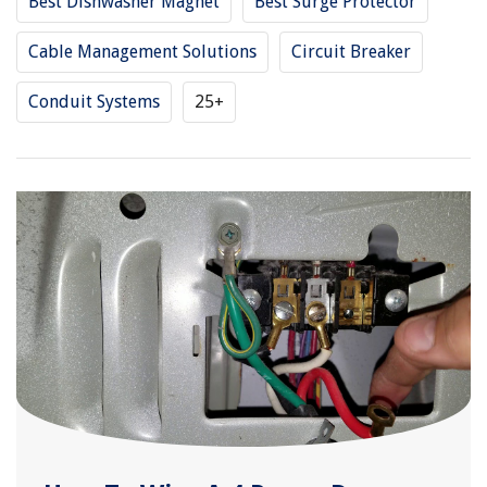
Best Dishwasher Magnet
Best Surge Protector
Cable Management Solutions
Circuit Breaker
Conduit Systems
25+