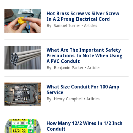
Hot Brass Screw vs Silver Screw
In A 2 Prong Electrical Cord
By:
Samuel Turner
•
Articles
What Are The Important Safety
Precautions To Note When Using
A PVC Conduit
By:
Benjamin Parker
•
Articles
What Size Conduit For 100 Amp
Service
By:
Henry Campbell
•
Articles
How Many 12/2 Wires In 1/2 Inch
Conduit