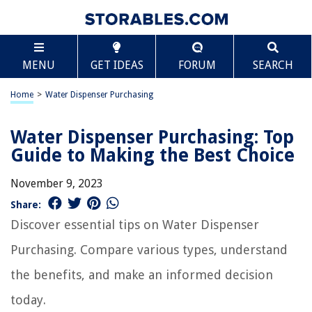
MENU
GET IDEAS
FORUM
SEARCH
Home
>
Water Dispenser Purchasing
Water Dispenser Purchasing: Top
Guide to Making the Best Choice
November 9, 2023
Share:
Discover essential tips on Water Dispenser
Purchasing. Compare various types, understand
the benefits, and make an informed decision
today.