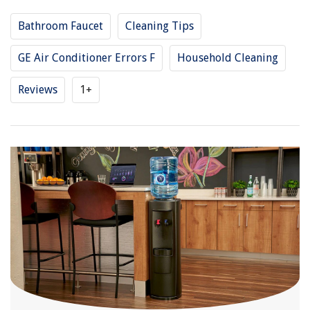
Bathroom Faucet
Cleaning Tips
GE Air Conditioner Errors F
Household Cleaning
Reviews
1+