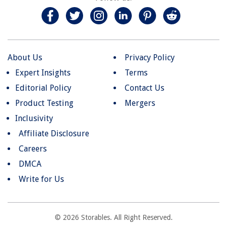
About Us
Privacy Policy
Expert Insights
Terms
Editorial Policy
Contact Us
Product Testing
Mergers
Inclusivity
Affiliate Disclosure
Careers
DMCA
Write for Us
© 2026 Storables. All Right Reserved.