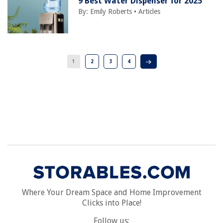
9 Best Water Dispenser for 2025
By:
Emily Roberts
•
Articles
1
2
3
4
Where Your Dream Space and Home Improvement
Clicks into Place!
Follow us: