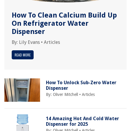
How To Clean Calcium Build Up
On Refrigerator Water
Dispenser
By:
Lily Evans
•
Articles
READ MORE
How To Unlock Sub-Zero Water
Dispenser
By:
Oliver Mitchell
•
Articles
14 Amazing Hot And Cold Water
Dispenser for 2025
By:
Oliver Mitchell
•
Articles