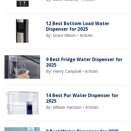
12 Best Bottom Load Water
Dispenser for 2025
By:
Grace Wilson
•
Articles
9 Best Fridge Water Dispenser for
2025
By:
Henry Campbell
•
Articles
14 Best Pur Water Dispenser for
2025
By:
William Harrison
•
Articles