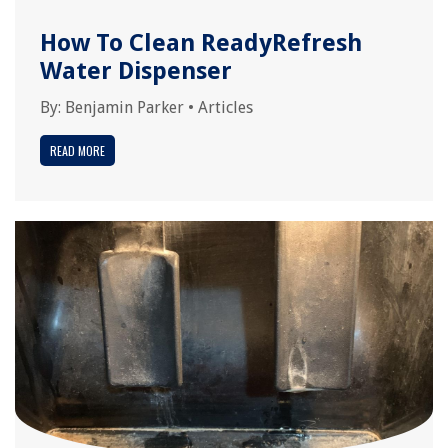
How To Clean ReadyRefresh
Water Dispenser
By:
Benjamin Parker
•
Articles
READ MORE