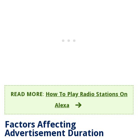
READ MORE
:
How To Play Radio Stations On
Alexa
Factors Affecting
Advertisement Duration