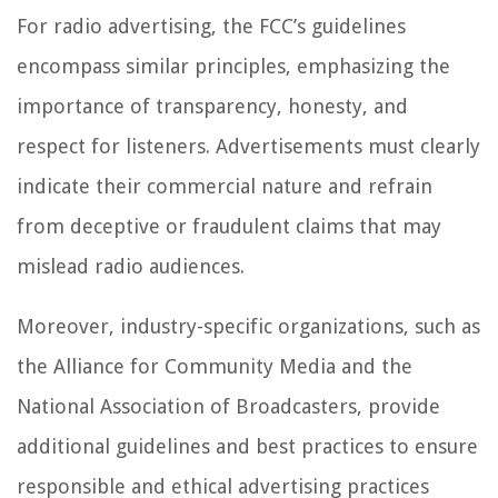
For radio advertising, the FCC’s guidelines
encompass similar principles, emphasizing the
importance of transparency, honesty, and
respect for listeners. Advertisements must clearly
indicate their commercial nature and refrain
from deceptive or fraudulent claims that may
mislead radio audiences.
Moreover, industry-specific organizations, such as
the Alliance for Community Media and the
National Association of Broadcasters, provide
additional guidelines and best practices to ensure
responsible and ethical advertising practices