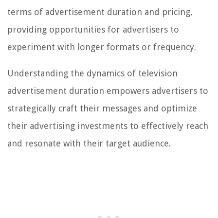
terms of advertisement duration and pricing,
providing opportunities for advertisers to
experiment with longer formats or frequency.
Understanding the dynamics of television
advertisement duration empowers advertisers to
strategically craft their messages and optimize
their advertising investments to effectively reach
and resonate with their target audience.