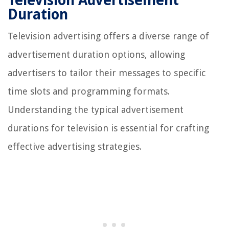
Television Advertisement
Duration
Television advertising offers a diverse range of
advertisement duration options, allowing
advertisers to tailor their messages to specific
time slots and programming formats.
Understanding the typical advertisement
durations for television is essential for crafting
effective advertising strategies.