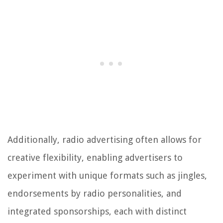
Additionally, radio advertising often allows for
creative flexibility, enabling advertisers to
experiment with unique formats such as jingles,
endorsements by radio personalities, and
integrated sponsorships, each with distinct