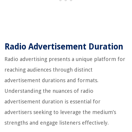
Radio Advertisement Duration
Radio advertising presents a unique platform for
reaching audiences through distinct
advertisement durations and formats.
Understanding the nuances of radio
advertisement duration is essential for
advertisers seeking to leverage the medium’s
strengths and engage listeners effectively.