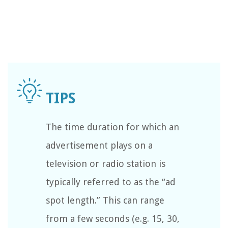
The time duration for which an
advertisement plays on a
television or radio station is
typically referred to as the “ad
spot length.” This can range
from a few seconds (e.g. 15, 30,