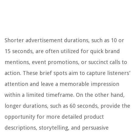
Shorter advertisement durations, such as 10 or
15 seconds, are often utilized for quick brand
mentions, event promotions, or succinct calls to
action. These brief spots aim to capture listeners’
attention and leave a memorable impression
within a limited timeframe. On the other hand,
longer durations, such as 60 seconds, provide the
opportunity for more detailed product
descriptions, storytelling, and persuasive