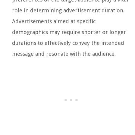
role in determining advertisement duration.
Advertisements aimed at specific
demographics may require shorter or longer
durations to effectively convey the intended
message and resonate with the audience.