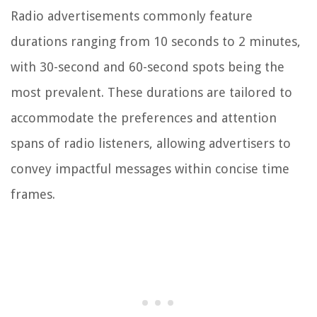
Radio advertisements commonly feature
durations ranging from 10 seconds to 2 minutes,
with 30-second and 60-second spots being the
most prevalent. These durations are tailored to
accommodate the preferences and attention
spans of radio listeners, allowing advertisers to
convey impactful messages within concise time
frames.