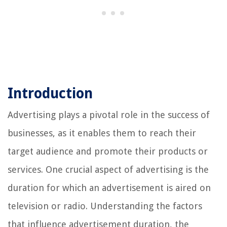
Introduction
Advertising plays a pivotal role in the success of
businesses, as it enables them to reach their
target audience and promote their products or
services. One crucial aspect of advertising is the
duration for which an advertisement is aired on
television or radio. Understanding the factors
that influence advertisement duration, the