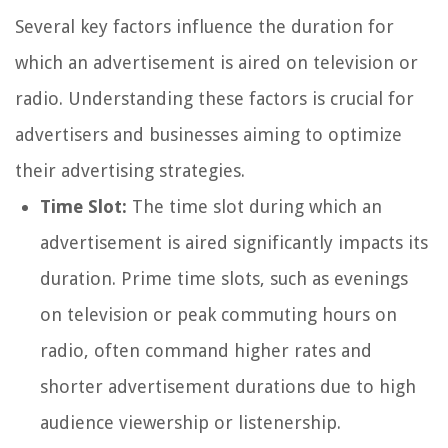
Several key factors influence the duration for
which an advertisement is aired on television or
radio. Understanding these factors is crucial for
advertisers and businesses aiming to optimize
their advertising strategies.
Time Slot:
The time slot during which an
advertisement is aired significantly impacts its
duration. Prime time slots, such as evenings
on television or peak commuting hours on
radio, often command higher rates and
shorter advertisement durations due to high
audience viewership or listenership.