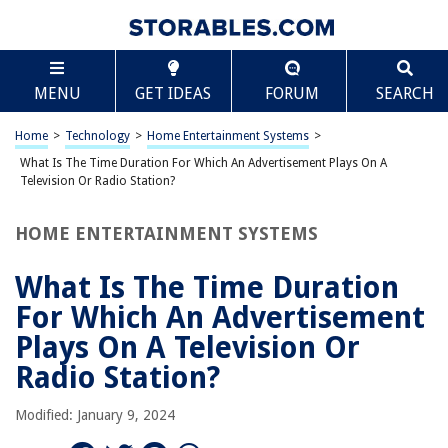
TABLE OF CONTENTS
Scroll
What Is The Time Duration For Which An
MENU
GET IDEAS
FORUM
SEARCH
Advertisement Plays On A Television Or Radio
Station?
Introduction
Home
>
Technology
>
Home Entertainment Systems
>
Factors Affecting Advertisement Duration
What Is The Time Duration For Which An Advertisement Plays On A
Television Or Radio Station?
Television Advertisement Duration
Radio Advertisement Duration
HOME ENTERTAINMENT SYSTEMS
Regulations and Guidelines
What Is The Time Duration
Impact of Advertisement Duration
For Which An Advertisement
Conclusion
Plays On A Television Or
Frequently Asked Questions about What Is The Time Duration For Which
An Advertisement Plays On A Television Or Radio Station?
Radio Station?
Modified: January 9, 2024
RELATED ARTICLES