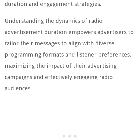
duration and engagement strategies.
Understanding the dynamics of radio
advertisement duration empowers advertisers to
tailor their messages to align with diverse
programming formats and listener preferences,
maximizing the impact of their advertising
campaigns and effectively engaging radio
audiences.