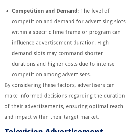
Competition and Demand:
The level of
competition and demand for advertising slots
within a specific time frame or program can
influence advertisement duration. High-
demand slots may command shorter
durations and higher costs due to intense
competition among advertisers.
By considering these factors, advertisers can
make informed decisions regarding the duration
of their advertisements, ensuring optimal reach
and impact within their target market.