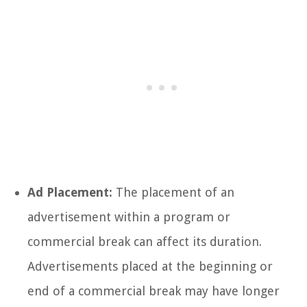
Ad Placement:
The placement of an
advertisement within a program or
commercial break can affect its duration.
Advertisements placed at the beginning or
end of a commercial break may have longer