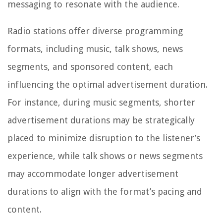
messaging to resonate with the audience.
Radio stations offer diverse programming
formats, including music, talk shows, news
segments, and sponsored content, each
influencing the optimal advertisement duration.
For instance, during music segments, shorter
advertisement durations may be strategically
placed to minimize disruption to the listener’s
experience, while talk shows or news segments
may accommodate longer advertisement
durations to align with the format’s pacing and
content.