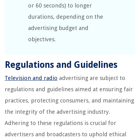
or 60 seconds) to longer
durations, depending on the
advertising budget and
objectives.
Regulations and Guidelines
Television and radio
advertising are subject to
regulations and guidelines aimed at ensuring fair
practices, protecting consumers, and maintaining
the integrity of the advertising industry.
Adhering to these regulations is crucial for
advertisers and broadcasters to uphold ethical