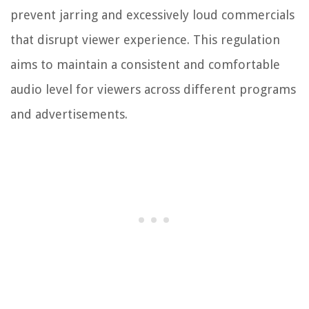
prevent jarring and excessively loud commercials
that disrupt viewer experience. This regulation
aims to maintain a consistent and comfortable
audio level for viewers across different programs
and advertisements.