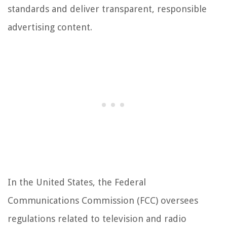
standards and deliver transparent, responsible
advertising content.
In the United States, the Federal
Communications Commission (FCC) oversees
regulations related to television and radio