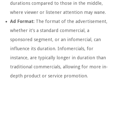
durations compared to those in the middle,
where viewer or listener attention may wane.
Ad Format:
The format of the advertisement,
whether it’s a standard commercial, a
sponsored segment, or an infomercial, can
influence its duration. Infomercials, for
instance, are typically longer in duration than
traditional commercials, allowing for more in-
depth product or service promotion.