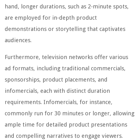
hand, longer durations, such as 2-minute spots,
are employed for in-depth product
demonstrations or storytelling that captivates
audiences.
Furthermore, television networks offer various
ad formats, including traditional commercials,
sponsorships, product placements, and
infomercials, each with distinct duration
requirements. Infomercials, for instance,
commonly run for 30 minutes or longer, allowing
ample time for detailed product presentations
and compelling narratives to engage viewers.