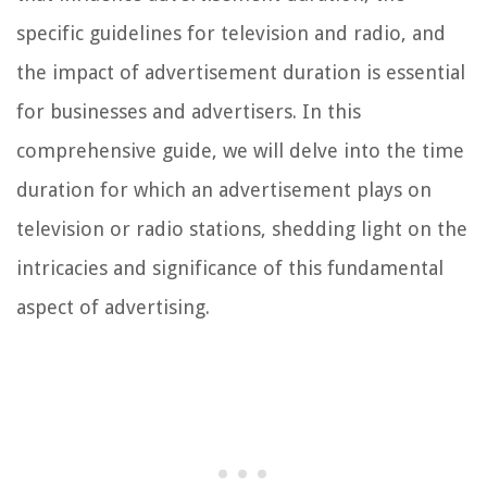
specific guidelines for television and radio, and
the impact of advertisement duration is essential
for businesses and advertisers. In this
comprehensive guide, we will delve into the time
duration for which an advertisement plays on
television or radio stations, shedding light on the
intricacies and significance of this fundamental
aspect of advertising.