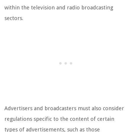
within the television and radio broadcasting
sectors.
Advertisers and broadcasters must also consider
regulations specific to the content of certain
types of advertisements, such as those