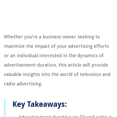
Whether you’re a business owner seeking to
maximize the impact of your advertising efforts
or an individual interested in the dynamics of
advertisement duration, this article will provide
valuable insights into the world of television and
radio advertising.
Key Takeaways: