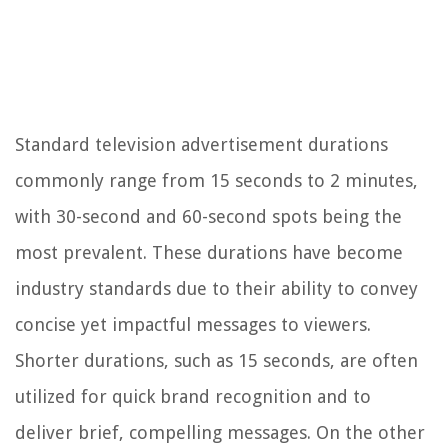
Standard television advertisement durations
commonly range from 15 seconds to 2 minutes,
with 30-second and 60-second spots being the
most prevalent. These durations have become
industry standards due to their ability to convey
concise yet impactful messages to viewers.
Shorter durations, such as 15 seconds, are often
utilized for quick brand recognition and to
deliver brief, compelling messages. On the other