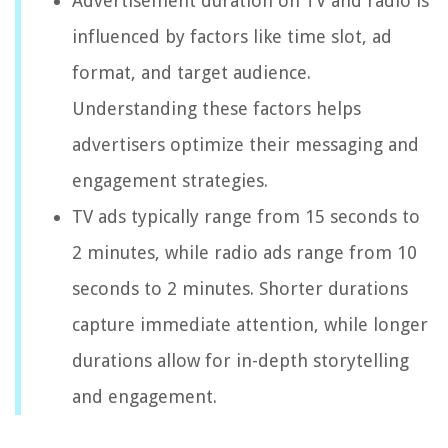
Advertisement duration on TV and radio is
influenced by factors like time slot, ad
format, and target audience.
Understanding these factors helps
advertisers optimize their messaging and
engagement strategies.
TV ads typically range from 15 seconds to
2 minutes, while radio ads range from 10
seconds to 2 minutes. Shorter durations
capture immediate attention, while longer
durations allow for in-depth storytelling
and engagement.