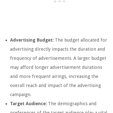
Advertising Budget:
The budget allocated for
advertising directly impacts the duration and
frequency of advertisements. A larger budget
may afford longer advertisement durations
and more frequent airings, increasing the
overall reach and impact of the advertising
campaign.
Target Audience:
The demographics and
preferences of the target audience play a vital