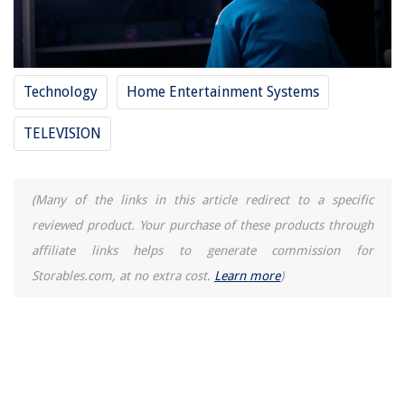
Technology
Home Entertainment Systems
TELEVISION
(Many of the links in this article redirect to a specific
reviewed product. Your purchase of these products through
affiliate links helps to generate commission for
Storables.com, at no extra cost.
Learn more
)