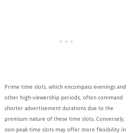
Prime time slots, which encompass evenings and
other high-viewership periods, often command
shorter advertisement durations due to the
premium nature of these time slots. Conversely,
non-peak time slots may offer more flexibility in