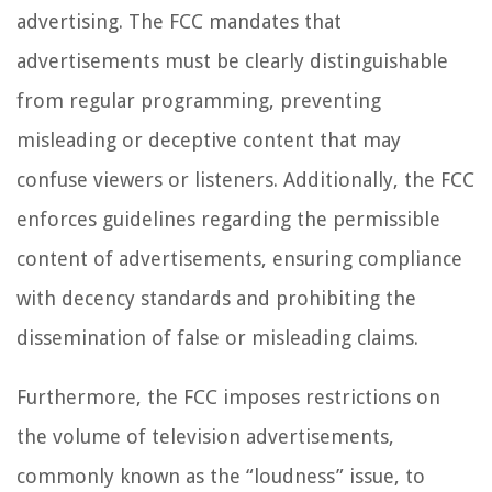
advertising. The FCC mandates that
advertisements must be clearly distinguishable
from regular programming, preventing
misleading or deceptive content that may
confuse viewers or listeners. Additionally, the FCC
enforces guidelines regarding the permissible
content of advertisements, ensuring compliance
with decency standards and prohibiting the
dissemination of false or misleading claims.
Furthermore, the FCC imposes restrictions on
the volume of television advertisements,
commonly known as the “loudness” issue, to