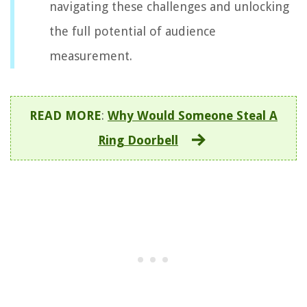
navigating these challenges and unlocking
the full potential of audience
measurement.
READ MORE
:
Why Would Someone Steal A
Ring Doorbell