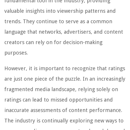
fundamental tool in the industry, providing
valuable insights into viewership patterns and
trends. They continue to serve as a common
language that networks, advertisers, and content
creators can rely on for decision-making
purposes.
However, it is important to recognize that ratings
are just one piece of the puzzle. In an increasingly
fragmented media landscape, relying solely on
ratings can lead to missed opportunities and
inaccurate assessments of content performance.
The industry is continually exploring new ways to