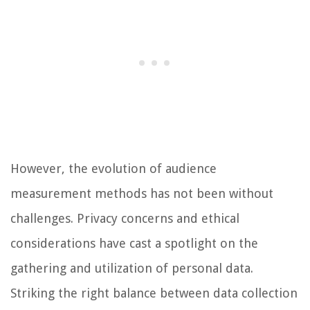
However, the evolution of audience
measurement methods has not been without
challenges. Privacy concerns and ethical
considerations have cast a spotlight on the
gathering and utilization of personal data.
Striking the right balance between data collection