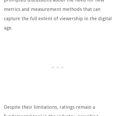
metrics and measurement methods that can
capture the full extent of viewership in the digital
age.
Despite their limitations, ratings remain a