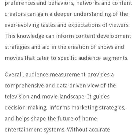
preferences and behaviors, networks and content
creators can gain a deeper understanding of the
ever-evolving tastes and expectations of viewers.
This knowledge can inform content development
strategies and aid in the creation of shows and
movies that cater to specific audience segments.
Overall, audience measurement provides a
comprehensive and data-driven view of the
television and movie landscape. It guides
decision-making, informs marketing strategies,
and helps shape the future of home
entertainment systems. Without accurate