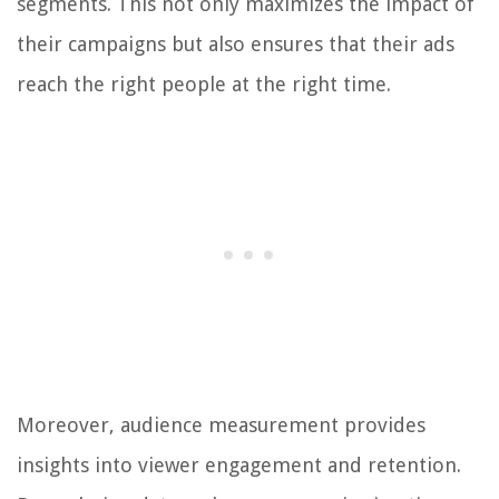
segments. This not only maximizes the impact of
their campaigns but also ensures that their ads
reach the right people at the right time.
Moreover, audience measurement provides
insights into viewer engagement and retention.