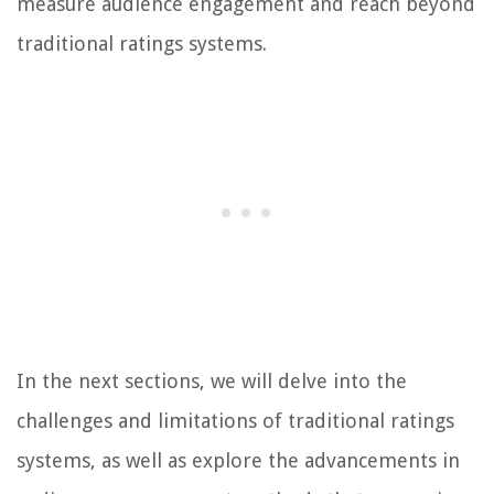
measure audience engagement and reach beyond
traditional ratings systems.
In the next sections, we will delve into the
challenges and limitations of traditional ratings
systems, as well as explore the advancements in