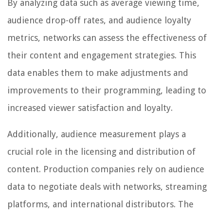
By analyzing data such as average viewing time,
audience drop-off rates, and audience loyalty
metrics, networks can assess the effectiveness of
their content and engagement strategies. This
data enables them to make adjustments and
improvements to their programming, leading to
increased viewer satisfaction and loyalty.
Additionally, audience measurement plays a
crucial role in the licensing and distribution of
content. Production companies rely on audience
data to negotiate deals with networks, streaming
platforms, and international distributors. The