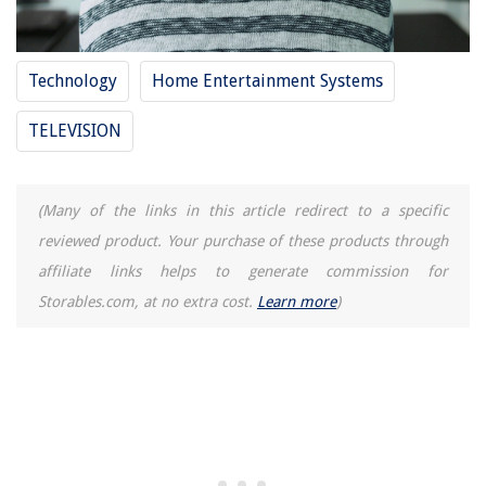
How Does Mini Split AC Work
15 Best Over The Door Storage For 2025
Technology
Home Entertainment Systems
TELEVISION
(Many of the links in this article redirect to a specific
reviewed product. Your purchase of these products through
affiliate links helps to generate commission for
Storables.com, at no extra cost.
Learn more
)