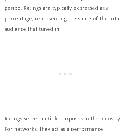
period. Ratings are typically expressed as a
percentage, representing the share of the total
audience that tuned in.
Ratings serve multiple purposes in the industry.
For networks, they act as a performance