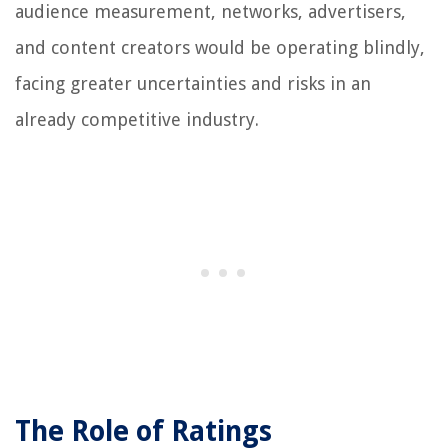
audience measurement, networks, advertisers,
and content creators would be operating blindly,
facing greater uncertainties and risks in an
already competitive industry.
The Role of Ratings