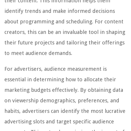
their content. This information helps them
identify trends and make informed decisions
about programming and scheduling. For content
creators, this can be an invaluable tool in shaping
their future projects and tailoring their offerings
to meet audience demands.
For advertisers, audience measurement is
essential in determining how to allocate their
marketing budgets effectively. By obtaining data
on viewership demographics, preferences, and
habits, advertisers can identify the most lucrative
advertising slots and target specific audience