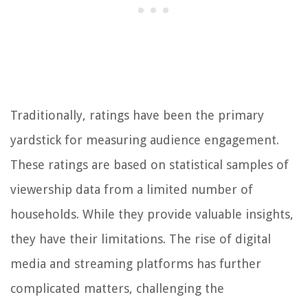
Traditionally, ratings have been the primary
yardstick for measuring audience engagement.
These ratings are based on statistical samples of
viewership data from a limited number of
households. While they provide valuable insights,
they have their limitations. The rise of digital
media and streaming platforms has further
complicated matters, challenging the