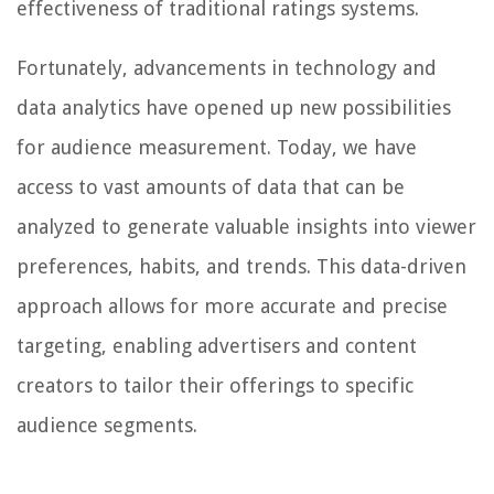
effectiveness of traditional ratings systems.
Fortunately, advancements in technology and
data analytics have opened up new possibilities
for audience measurement. Today, we have
access to vast amounts of data that can be
analyzed to generate valuable insights into viewer
preferences, habits, and trends. This data-driven
approach allows for more accurate and precise
targeting, enabling advertisers and content
creators to tailor their offerings to specific
audience segments.