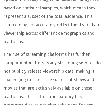
based on statistical samples, which means they
represent a subset of the total audience. This
sample may not accurately reflect the diversity of
viewership across different demographics and
platforms.
The rise of streaming platforms has further
complicated matters. Many streaming services do
not publicly release viewership data, making it
challenging to assess the success of shows and
movies that are exclusively available on these
platforms. This lack of transparency has
prompted discussions about the need for new