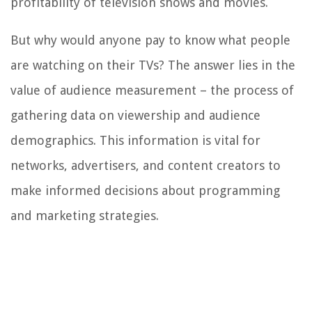
profitability of television shows and movies.
But why would anyone pay to know what people
are watching on their TVs? The answer lies in the
value of audience measurement – the process of
gathering data on viewership and audience
demographics. This information is vital for
networks, advertisers, and content creators to
make informed decisions about programming
and marketing strategies.