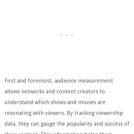
First and foremost, audience measurement
allows networks and content creators to
understand which shows and movies are
resonating with viewers. By tracking viewership
data, they can gauge the popularity and success of