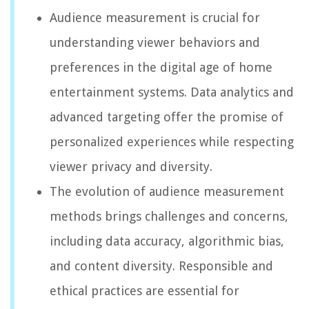
Audience measurement is crucial for
understanding viewer behaviors and
preferences in the digital age of home
entertainment systems. Data analytics and
advanced targeting offer the promise of
personalized experiences while respecting
viewer privacy and diversity.
The evolution of audience measurement
methods brings challenges and concerns,
including data accuracy, algorithmic bias,
and content diversity. Responsible and
ethical practices are essential for