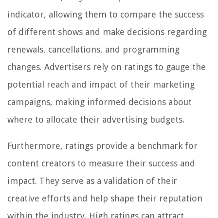
indicator, allowing them to compare the success
of different shows and make decisions regarding
renewals, cancellations, and programming
changes. Advertisers rely on ratings to gauge the
potential reach and impact of their marketing
campaigns, making informed decisions about
where to allocate their advertising budgets.
Furthermore, ratings provide a benchmark for
content creators to measure their success and
impact. They serve as a validation of their
creative efforts and help shape their reputation
within the industry. High ratings can attract