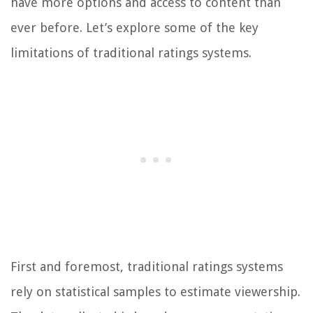
have more options and access to content than
ever before. Let’s explore some of the key
limitations of traditional ratings systems.
First and foremost, traditional ratings systems
rely on statistical samples to estimate viewership.