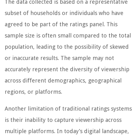
The data collected is based on a representative
subset of households or individuals who have
agreed to be part of the ratings panel. This
sample size is often small compared to the total
population, leading to the possibility of skewed
or inaccurate results. The sample may not
accurately represent the diversity of viewership
across different demographics, geographical
regions, or platforms.
Another limitation of traditional ratings systems
is their inability to capture viewership across
multiple platforms. In today’s digital landscape,