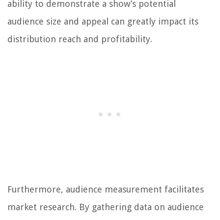
ability to demonstrate a show’s potential
audience size and appeal can greatly impact its
distribution reach and profitability.
Furthermore, audience measurement facilitates
market research. By gathering data on audience