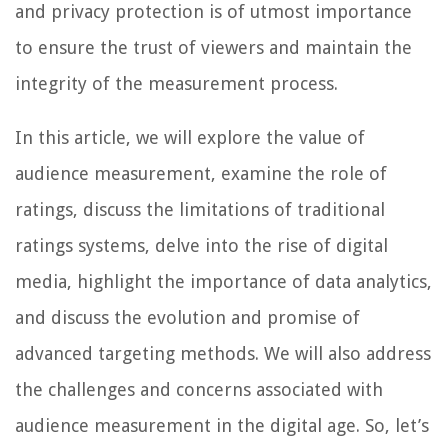
and privacy protection is of utmost importance
to ensure the trust of viewers and maintain the
integrity of the measurement process.
In this article, we will explore the value of
audience measurement, examine the role of
ratings, discuss the limitations of traditional
ratings systems, delve into the rise of digital
media, highlight the importance of data analytics,
and discuss the evolution and promise of
advanced targeting methods. We will also address
the challenges and concerns associated with
audience measurement in the digital age. So, let’s