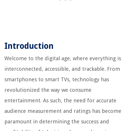
Introduction
Welcome to the digital age, where everything is
interconnected, accessible, and trackable. From
smartphones to smart TVs, technology has
revolutionized the way we consume
entertainment. As such, the need for accurate
audience measurement and ratings has become
paramount in determining the success and