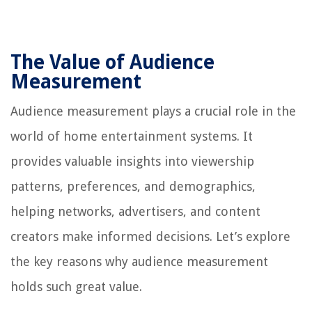
The Value of Audience
Measurement
Audience measurement plays a crucial role in the
world of home entertainment systems. It
provides valuable insights into viewership
patterns, preferences, and demographics,
helping networks, advertisers, and content
creators make informed decisions. Let’s explore
the key reasons why audience measurement
holds such great value.