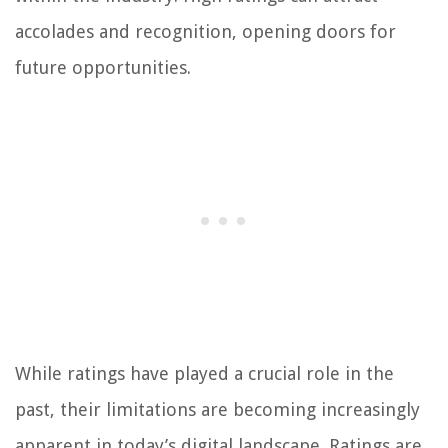
accolades and recognition, opening doors for
future opportunities.
While ratings have played a crucial role in the
past, their limitations are becoming increasingly
apparent in today’s digital landscape. Ratings are