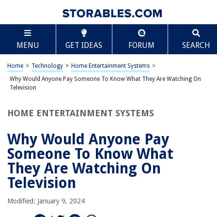
TABLE OF CONTENTS
Scroll
Why Would Anyone Pay Someone To Know What
MENU
GET IDEAS
FORUM
SEARCH
They Are Watching On Television
Introduction
Home
>
Technology
>
Home Entertainment Systems
>
The Value of Audience Measurement
Why Would Anyone Pay Someone To Know What They Are Watching On
The Role of Ratings
Television
Limitations of Traditional Ratings Systems
HOME ENTERTAINMENT SYSTEMS
The Rise of Digital Media
The Importance of Data Analytics
Why Would Anyone Pay
The Evolution of Audience Measurement Methods
Someone To Know What
The Promise of Advanced Targeting
They Are Watching On
Challenges and Concerns
Television
Conclusion
Modified: January 9, 2024
Frequently Asked Questions about Why Would Anyone Pay Someone To
Know What They Are Watching On Television