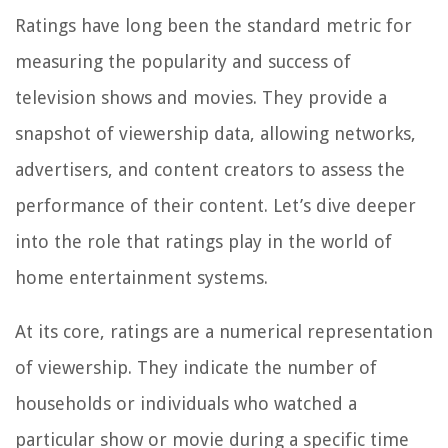
Ratings have long been the standard metric for
measuring the popularity and success of
television shows and movies. They provide a
snapshot of viewership data, allowing networks,
advertisers, and content creators to assess the
performance of their content. Let’s dive deeper
into the role that ratings play in the world of
home entertainment systems.
At its core, ratings are a numerical representation
of viewership. They indicate the number of
households or individuals who watched a
particular show or movie during a specific time