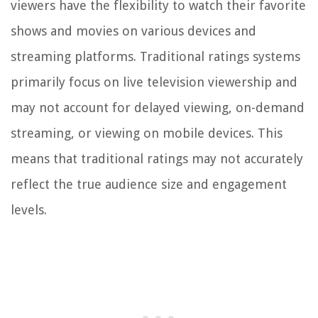
viewers have the flexibility to watch their favorite
shows and movies on various devices and
streaming platforms. Traditional ratings systems
primarily focus on live television viewership and
may not account for delayed viewing, on-demand
streaming, or viewing on mobile devices. This
means that traditional ratings may not accurately
reflect the true audience size and engagement
levels.