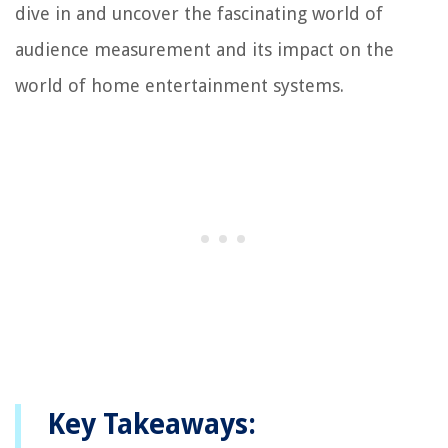
dive in and uncover the fascinating world of
audience measurement and its impact on the
world of home entertainment systems.
Key Takeaways: