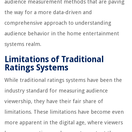
audience measurement methods that are paving
the way for a more data-driven and
comprehensive approach to understanding
audience behavior in the home entertainment
systems realm.
Limitations of Traditional
Ratings Systems
While traditional ratings systems have been the
industry standard for measuring audience
viewership, they have their fair share of
limitations. These limitations have become even
more apparent in the digital age, where viewers