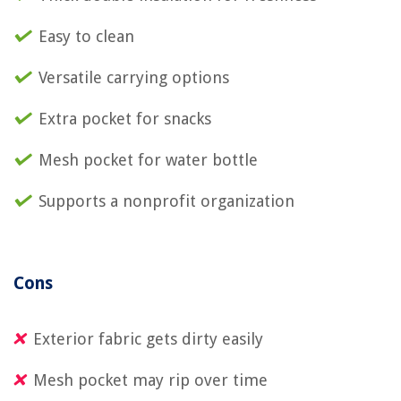
Easy to clean
Versatile carrying options
Extra pocket for snacks
Mesh pocket for water bottle
Supports a nonprofit organization
Cons
Exterior fabric gets dirty easily
Mesh pocket may rip over time