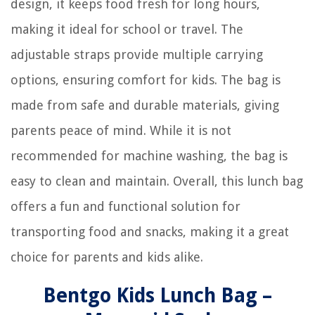
design, it keeps food fresh for long hours,
making it ideal for school or travel. The
adjustable straps provide multiple carrying
options, ensuring comfort for kids. The bag is
made from safe and durable materials, giving
parents peace of mind. While it is not
recommended for machine washing, the bag is
easy to clean and maintain. Overall, this lunch bag
offers a fun and functional solution for
transporting food and snacks, making it a great
choice for parents and kids alike.
Bentgo Kids Lunch Bag –