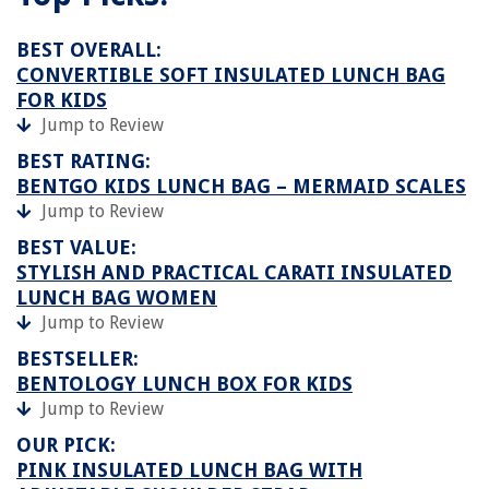
BEST OVERALL:
CONVERTIBLE SOFT INSULATED LUNCH BAG
FOR KIDS
Jump to Review
BEST RATING:
BENTGO KIDS LUNCH BAG – MERMAID SCALES
Jump to Review
BEST VALUE:
STYLISH AND PRACTICAL CARATI INSULATED
LUNCH BAG WOMEN
Jump to Review
BESTSELLER:
BENTOLOGY LUNCH BOX FOR KIDS
Jump to Review
OUR PICK:
PINK INSULATED LUNCH BAG WITH