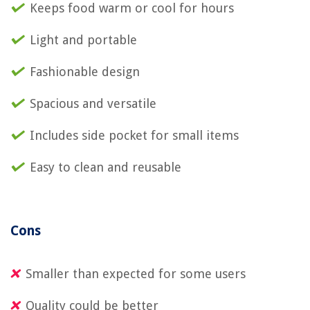
Keeps food warm or cool for hours
Light and portable
Fashionable design
Spacious and versatile
Includes side pocket for small items
Easy to clean and reusable
Cons
Smaller than expected for some users
Quality could be better