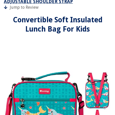
ADJUSTABLE SHOULDER STRAP
Jump to Review
Convertible Soft Insulated
Lunch Bag For Kids