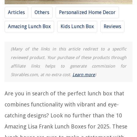
10 Best Kids Lunch Box for 2025
Articles
Others
Personalized Home Decor
10 Best Monbento Lunch Box for 2025
Amazing Lunch Box
Kids Lunch Box
Reviews
REVIEWS
(Many of the links in this article redirect to a specific
The Rise of Pet-Conscious Home Design: 4 Ways It's Changing Modern
Homes
reviewed product. Your purchase of these products through
affiliate links helps to generate commission for
How To Plant Mint Seeds
Storables.com, at no extra cost.
Learn more
)
What Ground Cover Is Not Invasive
9 Best Electronics Charging Station For 2025
Are you in search of the perfect lunch box that
How To Remove Skylight
combines functionality with vibrant and eye-
catching designs? Look no further than the 10
Amazing Lisa Frank Lunch Boxes for 2025. These