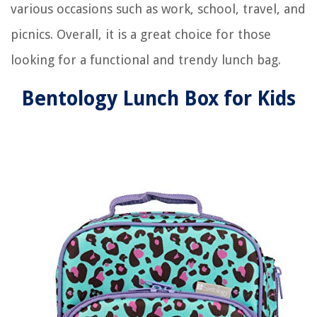
various occasions such as work, school, travel, and
picnics. Overall, it is a great choice for those
looking for a functional and trendy lunch bag.
Bentology Lunch Box for Kids