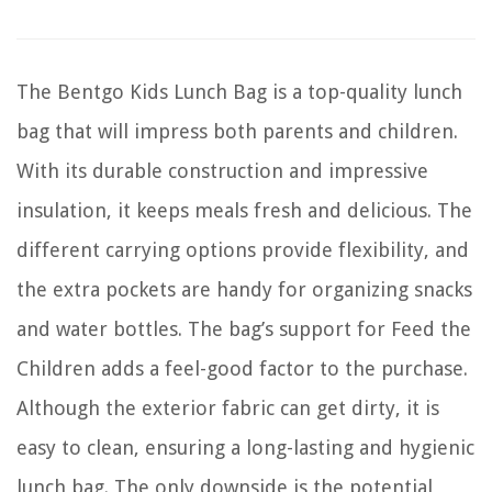
The Bentgo Kids Lunch Bag is a top-quality lunch
bag that will impress both parents and children.
With its durable construction and impressive
insulation, it keeps meals fresh and delicious. The
different carrying options provide flexibility, and
the extra pockets are handy for organizing snacks
and water bottles. The bag’s support for Feed the
Children adds a feel-good factor to the purchase.
Although the exterior fabric can get dirty, it is
easy to clean, ensuring a long-lasting and hygienic
lunch bag. The only downside is the potential