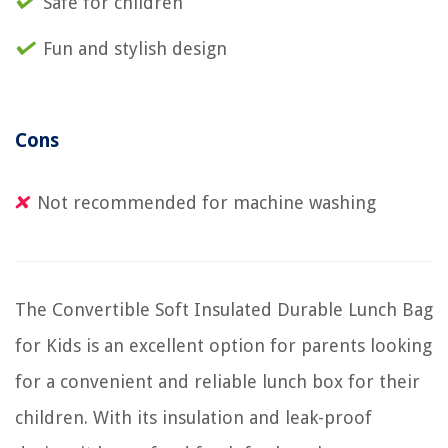
Safe for children
Fun and stylish design
Cons
Not recommended for machine washing
The Convertible Soft Insulated Durable Lunch Bag
for Kids is an excellent option for parents looking
for a convenient and reliable lunch box for their
children. With its insulation and leak-proof