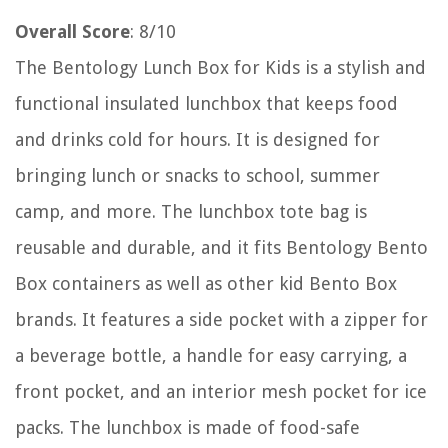
Overall Score
: 8/10
The Bentology Lunch Box for Kids is a stylish and
functional insulated lunchbox that keeps food
and drinks cold for hours. It is designed for
bringing lunch or snacks to school, summer
camp, and more. The lunchbox tote bag is
reusable and durable, and it fits Bentology Bento
Box containers as well as other kid Bento Box
brands. It features a side pocket with a zipper for
a beverage bottle, a handle for easy carrying, a
front pocket, and an interior mesh pocket for ice
packs. The lunchbox is made of food-safe