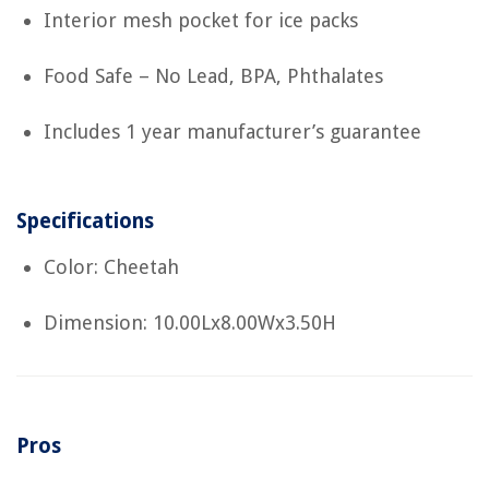
Interior mesh pocket for ice packs
Food Safe – No Lead, BPA, Phthalates
Includes 1 year manufacturer’s guarantee
Specifications
Color: Cheetah
Dimension: 10.00Lx8.00Wx3.50H
Pros