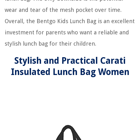
wear and tear of the mesh pocket over time.
Overall, the Bentgo Kids Lunch Bag is an excellent
investment for parents who want a reliable and
stylish lunch bag for their children.
Stylish and Practical Carati
Insulated Lunch Bag Women