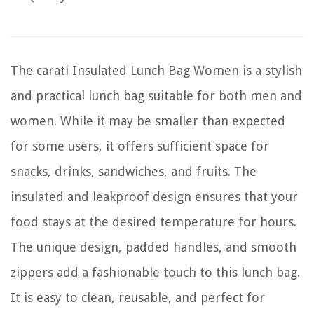
The carati Insulated Lunch Bag Women is a stylish
and practical lunch bag suitable for both men and
women. While it may be smaller than expected
for some users, it offers sufficient space for
snacks, drinks, sandwiches, and fruits. The
insulated and leakproof design ensures that your
food stays at the desired temperature for hours.
The unique design, padded handles, and smooth
zippers add a fashionable touch to this lunch bag.
It is easy to clean, reusable, and perfect for