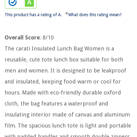
*
This product has a rating of A.
What does this rating mean?
Overall Score
: 8/10
The carati Insulated Lunch Bag Women is a
reusable, cute tote lunch box suitable for both
men and women. It is designed to be leakproof
and insulated, keeping food warm or cool for
hours. Made with eco-friendly durable oxford
cloth, the bag features a waterproof and
insulating interior made of canvas and aluminum
film. The spacious lunch tote is light and portable
with padded handles and smooth double zippers.