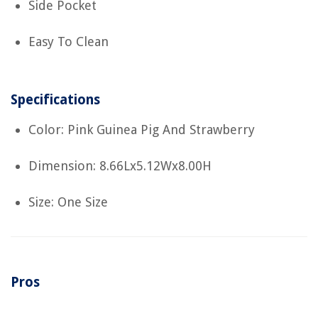
Side Pocket
Easy To Clean
Specifications
Color: Pink Guinea Pig And Strawberry
Dimension: 8.66Lx5.12Wx8.00H
Size: One Size
Pros