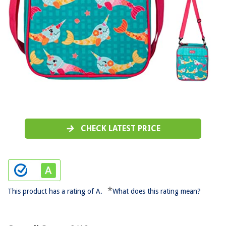
CHECK LATEST PRICE
*
This product has a rating of A.
What does this rating mean?