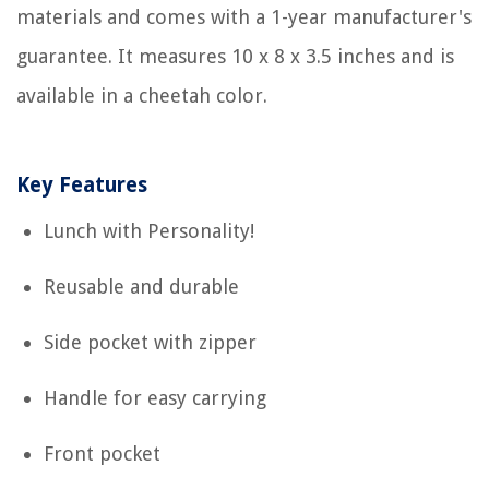
materials and comes with a 1-year manufacturer's
guarantee. It measures 10 x 8 x 3.5 inches and is
available in a cheetah color.
Key Features
Lunch with Personality!
Reusable and durable
Side pocket with zipper
Handle for easy carrying
Front pocket