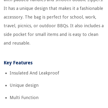
It has a unique design that makes it a fashionable
accessory. The bag is perfect for school, work,
travel, picnics, or outdoor BBQs. It also includes a
side pocket for small items and is easy to clean
and reusable.
Key Features
Insulated And Leakproof
Unique design
Multi Function