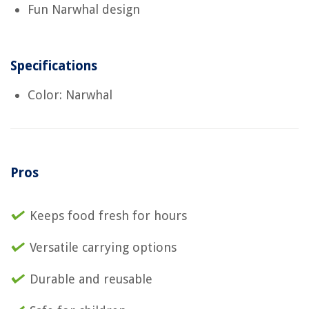
Fun Narwhal design
Specifications
Color: Narwhal
Pros
Keeps food fresh for hours
Versatile carrying options
Durable and reusable