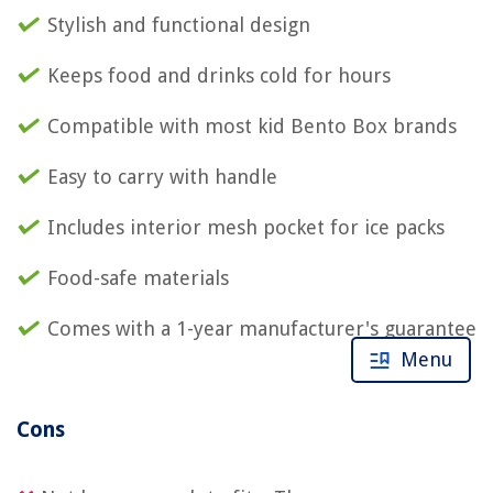
Stylish and functional design
Keeps food and drinks cold for hours
Compatible with most kid Bento Box brands
Easy to carry with handle
Includes interior mesh pocket for ice packs
Food-safe materials
Comes with a 1-year manufacturer's guarantee
Menu
Cons