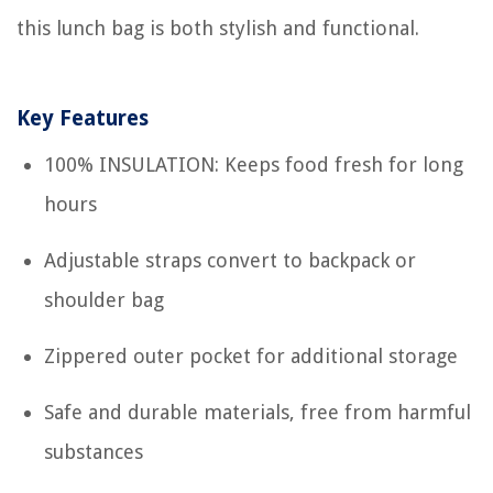
this lunch bag is both stylish and functional.
Key Features
100% INSULATION: Keeps food fresh for long
hours
Adjustable straps convert to backpack or
shoulder bag
Zippered outer pocket for additional storage
Safe and durable materials, free from harmful
substances