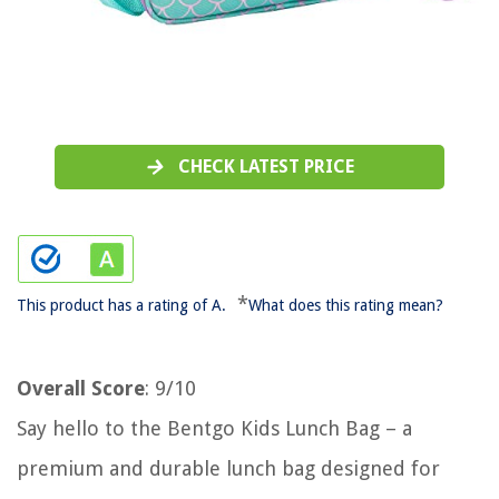
CHECK LATEST PRICE
*
This product has a rating of A.
What does this rating mean?
Overall Score
: 9/10
Say hello to the Bentgo Kids Lunch Bag – a
premium and durable lunch bag designed for