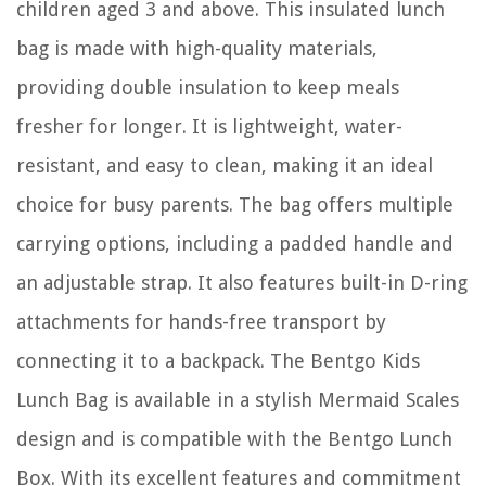
children aged 3 and above. This insulated lunch
bag is made with high-quality materials,
providing double insulation to keep meals
fresher for longer. It is lightweight, water-
resistant, and easy to clean, making it an ideal
choice for busy parents. The bag offers multiple
carrying options, including a padded handle and
an adjustable strap. It also features built-in D-ring
attachments for hands-free transport by
connecting it to a backpack. The Bentgo Kids
Lunch Bag is available in a stylish Mermaid Scales
design and is compatible with the Bentgo Lunch
Box. With its excellent features and commitment