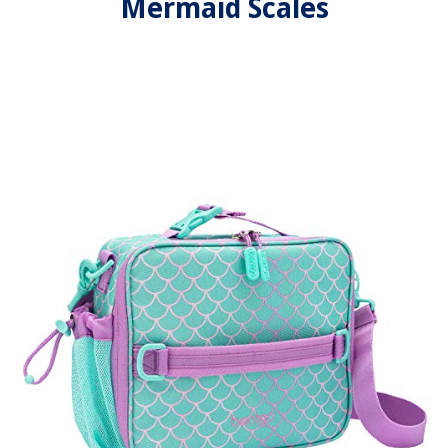
Mermaid Scales