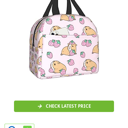
CHECK LATEST PRICE