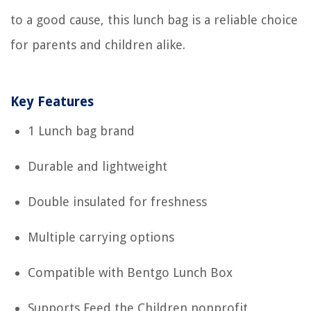
to a good cause, this lunch bag is a reliable choice
for parents and children alike.
Key Features
1 Lunch bag brand
Durable and lightweight
Double insulated for freshness
Multiple carrying options
Compatible with Bentgo Lunch Box
Supports Feed the Children nonprofit