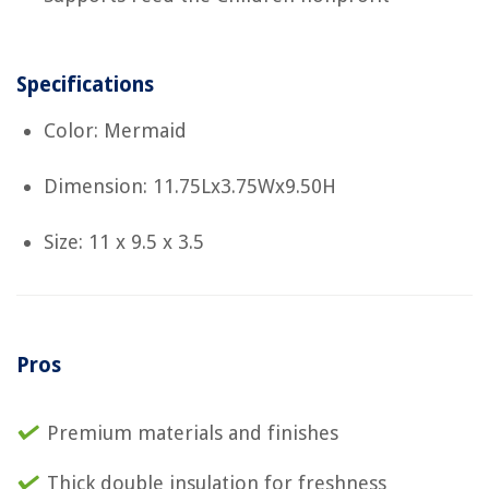
Specifications
Color: Mermaid
Dimension: 11.75Lx3.75Wx9.50H
Size: 11 x 9.5 x 3.5
Pros
Premium materials and finishes
Thick double insulation for freshness