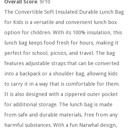
Overall Score
: 9/10
The Convertible Soft Insulated Durable Lunch Bag
for Kids is a versatile and convenient lunch box
option for children. With its 100% insulation, this
lunch bag keeps food fresh for hours, making it
perfect for school, picnics, and travel. The bag
features adjustable straps that can be converted
into a backpack or a shoulder bag, allowing kids
to carry it in a way that is comfortable for them.
It is also designed with a zippered outer pocket
for additional storage. The lunch bag is made
from safe and durable materials, free from any
harmful substances. With a fun Narwhal design,