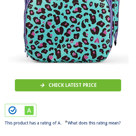
CHECK LATEST PRICE
*
This product has a rating of A.
What does this rating mean?