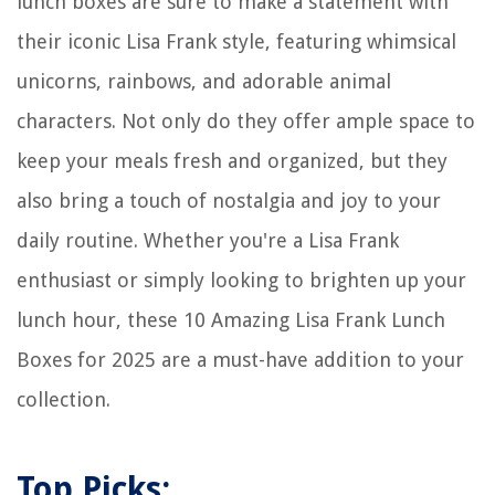
lunch boxes are sure to make a statement with
their iconic Lisa Frank style, featuring whimsical
unicorns, rainbows, and adorable animal
characters. Not only do they offer ample space to
keep your meals fresh and organized, but they
also bring a touch of nostalgia and joy to your
daily routine. Whether you're a Lisa Frank
enthusiast or simply looking to brighten up your
lunch hour, these 10 Amazing Lisa Frank Lunch
Boxes for 2025 are a must-have addition to your
collection.
Top Picks: